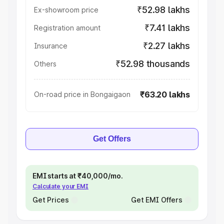
₹52.98 lakhs
Ex-showroom price
₹7.41 lakhs
Registration amount
₹2.27 lakhs
Insurance
₹52.98 thousands
Others
₹63.20 lakhs
On-road price in Bongaigaon
Get Offers
EMI starts at ₹40,000/mo.
Calculate your EMI
Get Prices
Get EMI Offers