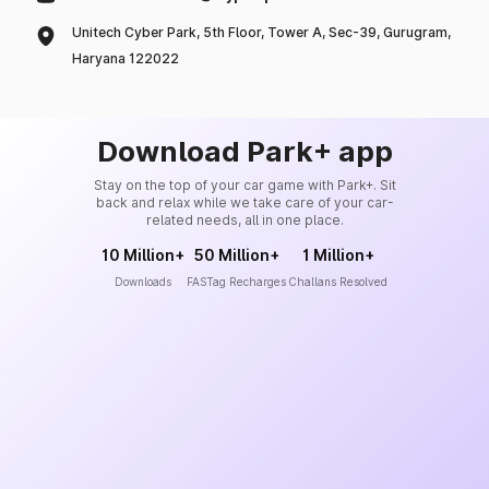
Unitech Cyber Park, 5th Floor, Tower A, Sec-39, Gurugram,
Haryana 122022
Download Park+ app
Stay on the top of your car game with Park+. Sit
back and relax while we take care of your car-
related needs, all in one place.
10 Million+
50 Million+
1 Million+
Downloads
FASTag Recharges
Challans Resolved