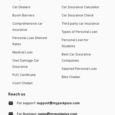
Car Dealers
Car Insurance Calculator
Boom Barriers
Car Insurance Check
Comprehensive car
Third party car insurance
insurance
Types of Personal Loan
Personal Loan Interest
Personal Loan for
Rates
Students
Medical Loan
Best Car Insurance
Own Damage Car
Companies
Insurance
Salaried Personal Loan
PUC Certificate
Bike Challan
Court Challan
Reach us
For support:
support@myparkplus.com
For Business:
sales@myparkplus.com