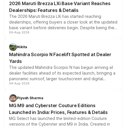
2026 Maruti Brezza LXi Base Variant Reaches
purchase cost.
Dealerships: Features & Details
The 2026 Maruti Brezza LXi has started reaching
dealerships, offering buyers a closer look at the updated
base variant before deliveries begin. Despite being the
04-Aug-2026
entry-level trim, it comes with several standard safety
features, refreshed styling and the choice of naturally
aspirated or turbo-petrol powertrains, making it an
Nikita
attractive option in the compact SUV segment.
Mahindra Scorpio N Facelift Spotted at Dealer
Yards
The updated Mahindra Scorpio N has begun arriving at
dealer facilities ahead of its expected launch, bringing a
panoramic sunroof, larger touchscreen and digital
04-Aug-2026
instrument cluster borrowed from the Thar Roxx, along
with fresh alloy wheels and revised charging ports across
both rows.
Piyush Sharma
MG M9 and Cyberster Couture Editions
Launched in India: Prices, Features & Details
MG Select has launched the limited-edition Couture
versions of the Cyberster and M9 in India. Created in