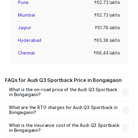
Pune
₹62.73 lakhs
Mumbai
₹62.73 lakhs
Jaipur
₹61.78 lakhs
Hyderabad
₹65.38 lakhs
Chennai
₹66.44 lakhs
FAQs for Audi Q3 Sportback Price in Bongaigaon
What is the on-road price of the Audi Q3 Sportback
in Bongaigaon?
The on-road price of the Audi Q3 Sportback ranges from
₹54.25 Lakhs and ₹54.25 Lakhs. On-road prices vary
What are the RTO charges for Audi Q3 Sportback in
Bongaigaon?
across cities based on registration fees, insurance, and
The RTO Charges for the base variant of Audi Q3
other optional charges.
Sportback in Bongaigaon will be ₹7.41 lakhs.
What is the insurance cost of the Audi Q3 Sportback
in Bongaigaon?
The insurance cost for the base variant of Audi Q3