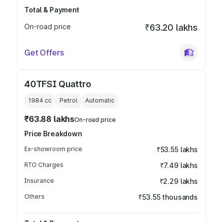
Total & Payment
On-road price
₹63.20 lakhs
Get Offers
40TFSI Quattro
1984
cc
Petrol
Automatic
₹63.88 lakhs
On-road price
Price Breakdown
Ex-showroom price
₹53.55 lakhs
RTO Charges
₹7.49 lakhs
Insurance
₹2.29 lakhs
Others
₹53.55 thousands