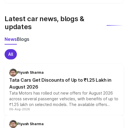
We update price breakup details regularly to reflect the
latest market prices, taxes, and offers.
Latest car news, blogs &
updates
News
Blogs
All
Piyush Sharma
Tata Cars Get Discounts of Up to ₹1.25 Lakh in
August 2026
Tata Motors has rolled out new offers for August 2026
across several passenger vehicles, with benefits of up to
₹1.25 lakh on selected models. The available offers
06-Aug-2026
include consumer discounts, exchange bonuses,
scrappage incentives, loyalty rewards and corporate
benefits, depending on the vehicle, variant and eligibility,
Piyush Sharma
giving buyers multiple ways to reduce the overall