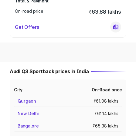
Total & Payment
On-road price
₹63.88 lakhs
Get Offers
Audi Q3 Sportback prices in India
City
On-Road price
Gurgaon
₹61.08 lakhs
New Delhi
₹61.14 lakhs
Bangalore
₹65.38 lakhs