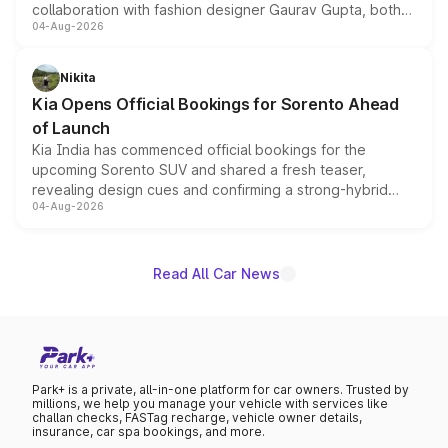
collaboration with fashion designer Gaurav Gupta, both
04-Aug-2026
models receive exclusive cosmetic enhancements
inspired by the Serpent Infinity design theme. Limited to
just 50 units each, the special editions are priced above
Nikita
the standard versions and deliveries begin this month.
Kia Opens Official Bookings for Sorento Ahead
of Launch
Kia India has commenced official bookings for the
upcoming Sorento SUV and shared a fresh teaser,
revealing design cues and confirming a strong-hybrid
04-Aug-2026
powertrain, though pricing and the launch date remain
unannounced for now.
Read All Car News
Park+ is a private, all-in-one platform for car owners. Trusted by
millions, we help you manage your vehicle with services like
challan checks, FASTag recharge, vehicle owner details,
insurance, car spa bookings, and more.