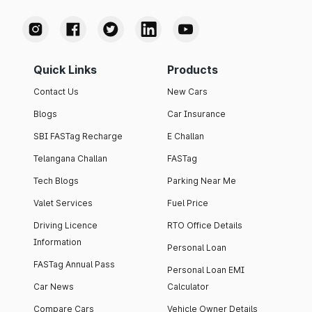
Quick Links
Products
Contact Us
New Cars
Blogs
Car Insurance
SBI FASTag Recharge
E Challan
Telangana Challan
FASTag
Tech Blogs
Parking Near Me
Valet Services
Fuel Price
Driving Licence
RTO Office Details
Information
Personal Loan
FASTag Annual Pass
Personal Loan EMI
Car News
Calculator
Compare Cars
Vehicle Owner Details