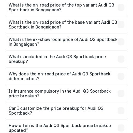
Sportback in Bongaigaon is ₹2.27 lakhs
What is the on-road price of the top variant Audi Q3
Sportback in Bongaigaon?
The top variant is 40TFSI Quattro and the on-road price
is ₹63.88 lakhs Lakh in Bongaigaon.
What is the on-road price of the base variant Audi Q3
Sportback in Bongaigaon?
The base variant is Bold Edition and the on-road price is
₹63.20 lakhs Lakh in Bongaigaon.
What is the ex-showroom price of Audi Q3 Sportback
in Bongaigaon?
The ex-showroom price of the base variant of Audi Q3
Sportback in Bongaigaon is ₹52.98 lakhs.
What is included in the Audi Q3 Sportback price
breakup?
The price breakup includes ex-showroom price, RTO
charges, insurance, road tax, handling fees, and optional
Why does the on-road price of Audi Q3 Sportback
differ in cities?
accessories.
On-road prices vary due to differences in state RTO
charges, taxes, and insurance costs.
Is insurance compulsory in the Audi Q3 Sportback
price breakup?
Yes, at least third-party insurance is mandatory in India,
Can I customize the price breakup for Audi Q3
Sportback?
and it is included in the on-road price breakup.
Yes, you can choose add-ons like extended warranty,
accessories, or different insurance plans, which will adjust
How often is the Audi Q3 Sportback price breakup
the final breakup.
updated?