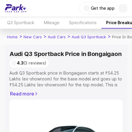
Get the app
Q3 Sportback
Mileage
Specifications
Price Break
>
>
>
>
Home
New Cars
Audi Cars
Audi Q3 Sportback
Price In B
Audi Q3 Sportback Price in Bongaigaon
4.3
(3 reviews)
Audi Q3 Sportback price in Bongaigaon starts at ₹54.25
Lakhs (ex-showroom) for the base model and goes up to
₹54.25 Lakhs (ex-showroom) for the top model. This is
Audi Q3 Sportback on-road price in Bongaigaon which
Read more
includes RTO or Registration Cost, Insurance Cost.
Explore the complete variant-wise on-road price of Audi
Q3 Sportback price in Bongaigaon, along with key
features and details to help you choose the best option.
Explore Cars by Price Range