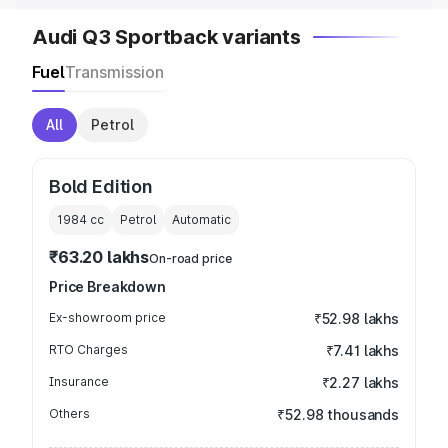
Audi Q3 Sportback variants
Fuel
Transmission
All
Petrol
Bold Edition
1984
cc
Petrol
Automatic
₹63.20 lakhs
On-road price
Price Breakdown
Ex-showroom price
₹52.98 lakhs
RTO Charges
₹7.41 lakhs
Insurance
₹2.27 lakhs
Others
₹52.98 thousands