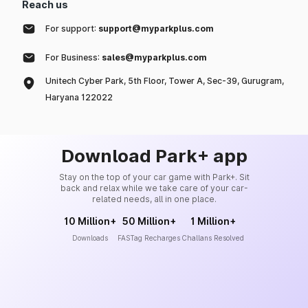
Reach us
For support:
support@myparkplus.com
For Business:
sales@myparkplus.com
Unitech Cyber Park, 5th Floor, Tower A, Sec-39, Gurugram,
Haryana 122022
Download Park+ app
Stay on the top of your car game with Park+. Sit
back and relax while we take care of your car-
related needs, all in one place.
10 Million+
50 Million+
1 Million+
Downloads
FASTag Recharges
Challans Resolved