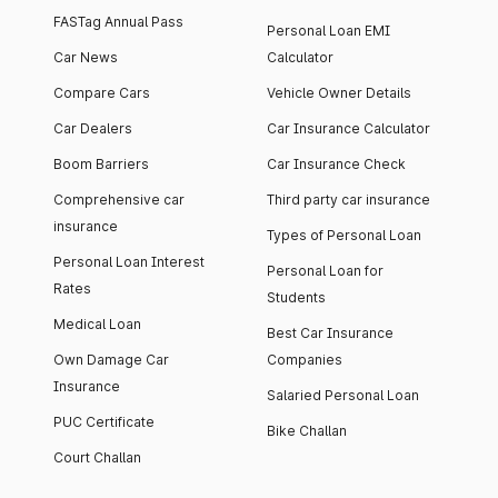
FASTag Annual Pass
Personal Loan EMI
Car News
Calculator
Compare Cars
Vehicle Owner Details
Car Dealers
Car Insurance Calculator
Boom Barriers
Car Insurance Check
Comprehensive car
Third party car insurance
insurance
Types of Personal Loan
Personal Loan Interest
Personal Loan for
Rates
Students
Medical Loan
Best Car Insurance
Own Damage Car
Companies
Insurance
Salaried Personal Loan
PUC Certificate
Bike Challan
Court Challan