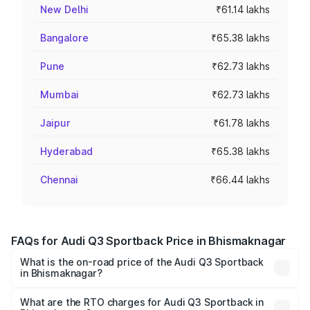
New Delhi
₹61.14 lakhs
Bangalore
₹65.38 lakhs
Pune
₹62.73 lakhs
Mumbai
₹62.73 lakhs
Jaipur
₹61.78 lakhs
Hyderabad
₹65.38 lakhs
Chennai
₹66.44 lakhs
FAQs for Audi Q3 Sportback Price in Bhismaknagar
What is the on-road price of the Audi Q3 Sportback
in Bhismaknagar?
The on-road price of the Audi Q3 Sportback ranges from
₹54.25 Lakhs and ₹54.25 Lakhs. On-road prices vary
What are the RTO charges for Audi Q3 Sportback in