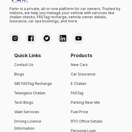
Park+ is a private, all-in-one platform for car owners. Trusted by
millions, we help you manage your vehicle with services like
challan checks, FASTag recharge, vehicle owner details,
insurance, car spa bookings, and more.
Quick Links
Products
Contact Us
New Cars
Blogs
Car Insurance
SBI FASTag Recharge
E Challan
Telangana Challan
FASTag
Tech Blogs
Parking Near Me
Valet Services
Fuel Price
Driving Licence
RTO Office Details
Information
Personal Loan