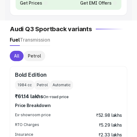
Get Prices
Get EMI Offers
Audi Q3 Sportback variants
Fuel
Transmission
All
Petrol
Bold Edition
1984
cc
Petrol
Automatic
₹61.14 lakhs
On-road price
Price Breakdown
Ex-showroom price
₹52.98 lakhs
RTO Charges
₹5.29 lakhs
Insurance
₹2.33 lakhs