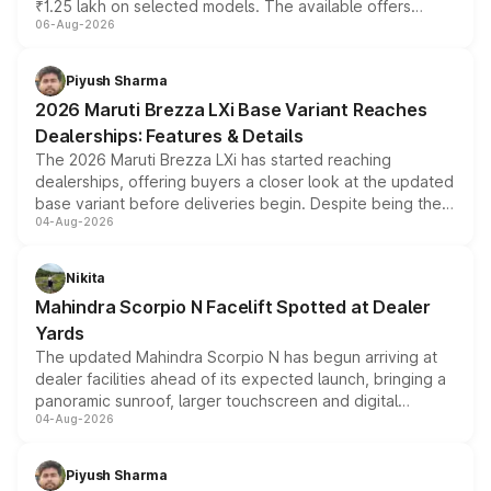
₹1.25 lakh on selected models. The available offers
06-Aug-2026
include consumer discounts, exchange bonuses,
scrappage incentives, loyalty rewards and corporate
benefits, depending on the vehicle, variant and eligibility,
Piyush Sharma
giving buyers multiple ways to reduce the overall
2026 Maruti Brezza LXi Base Variant Reaches
purchase cost.
Dealerships: Features & Details
The 2026 Maruti Brezza LXi has started reaching
dealerships, offering buyers a closer look at the updated
base variant before deliveries begin. Despite being the
04-Aug-2026
entry-level trim, it comes with several standard safety
features, refreshed styling and the choice of naturally
aspirated or turbo-petrol powertrains, making it an
Nikita
attractive option in the compact SUV segment.
Mahindra Scorpio N Facelift Spotted at Dealer
Yards
The updated Mahindra Scorpio N has begun arriving at
dealer facilities ahead of its expected launch, bringing a
panoramic sunroof, larger touchscreen and digital
04-Aug-2026
instrument cluster borrowed from the Thar Roxx, along
with fresh alloy wheels and revised charging ports across
both rows.
Piyush Sharma