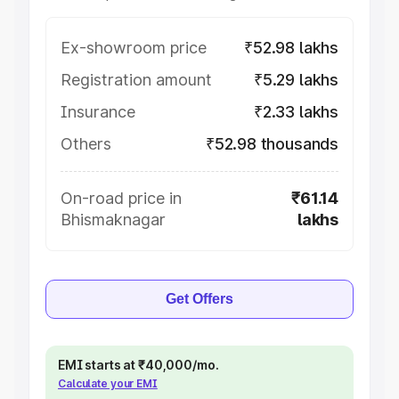
Ex-showroom price
₹52.98 lakhs
Registration amount
₹5.29 lakhs
Insurance
₹2.33 lakhs
Others
₹52.98 thousands
On-road price in
₹61.14
Bhismaknagar
lakhs
Get Offers
EMI starts at ₹40,000/mo.
Calculate your EMI