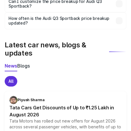
Yes, at least third-party insurance is mandatory in India,
Can I customize the price breakup for Audi Q3
Sportback?
and it is included in the on-road price breakup.
Yes, you can choose add-ons like extended warranty,
accessories, or different insurance plans, which will adjust
How often is the Audi Q3 Sportback price breakup
the final breakup.
updated?
We update price breakup details regularly to reflect the
latest market prices, taxes, and offers.
Latest car news, blogs &
updates
News
Blogs
All
Piyush Sharma
Tata Cars Get Discounts of Up to ₹1.25 Lakh in
August 2026
Tata Motors has rolled out new offers for August 2026
across several passenger vehicles, with benefits of up to