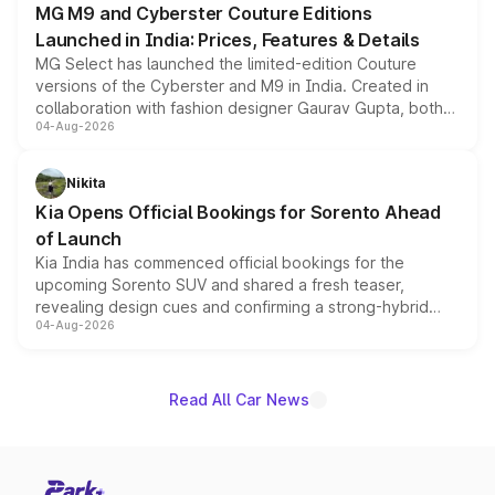
MG M9 and Cyberster Couture Editions
Launched in India: Prices, Features & Details
MG Select has launched the limited-edition Couture
versions of the Cyberster and M9 in India. Created in
collaboration with fashion designer Gaurav Gupta, both
04-Aug-2026
models receive exclusive cosmetic enhancements
inspired by the Serpent Infinity design theme. Limited to
just 50 units each, the special editions are priced above
Nikita
the standard versions and deliveries begin this month.
Kia Opens Official Bookings for Sorento Ahead
of Launch
Kia India has commenced official bookings for the
upcoming Sorento SUV and shared a fresh teaser,
revealing design cues and confirming a strong-hybrid
04-Aug-2026
powertrain, though pricing and the launch date remain
unannounced for now.
Read All Car News