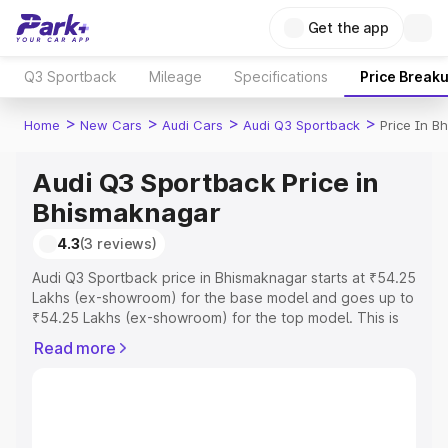
Get the app
Q3 Sportback
Mileage
Specifications
Price Break
>
>
>
>
Home
New Cars
Audi Cars
Audi Q3 Sportback
Price In B
Audi Q3 Sportback Price in
Bhismaknagar
4.3
(3 reviews)
Audi Q3 Sportback price in Bhismaknagar starts at ₹54.25
Lakhs (ex-showroom) for the base model and goes up to
₹54.25 Lakhs (ex-showroom) for the top model. This is
Audi Q3 Sportback on-road price in Bhismaknagar which
Read more
includes RTO or Registration Cost, Insurance Cost.
Explore the complete variant-wise on-road price of Audi
Q3 Sportback price in Bhismaknagar, along with key
features and details to help you choose the best option.