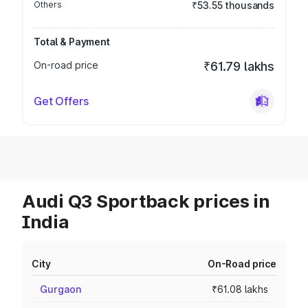
Others
₹53.55 thousands
Total & Payment
On-road price
₹61.79 lakhs
Get Offers
Audi Q3 Sportback prices in
India
City
On-Road price
Gurgaon
₹61.08 lakhs