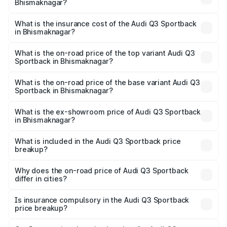
Bhismaknagar?
across cities based on registration fees, insurance, and
The RTO Charges for the base variant of Audi Q3
other optional charges.
Sportback in Bhismaknagar will be ₹5.29 lakhs.
What is the insurance cost of the Audi Q3 Sportback
in Bhismaknagar?
The insurance cost for the base variant of Audi Q3
Sportback in Bhismaknagar is ₹2.33 lakhs
What is the on-road price of the top variant Audi Q3
Sportback in Bhismaknagar?
The top variant is 40TFSI Quattro and the on-road price
is ₹61.79 lakhs Lakh in Bhismaknagar.
What is the on-road price of the base variant Audi Q3
Sportback in Bhismaknagar?
The base variant is Bold Edition and the on-road price is
₹61.14 lakhs Lakh in Bhismaknagar.
What is the ex-showroom price of Audi Q3 Sportback
in Bhismaknagar?
The ex-showroom price of the base variant of Audi Q3
Sportback in Bhismaknagar is ₹52.98 lakhs.
What is included in the Audi Q3 Sportback price
breakup?
The price breakup includes ex-showroom price, RTO
charges, insurance, road tax, handling fees, and optional
Why does the on-road price of Audi Q3 Sportback
differ in cities?
accessories.
On-road prices vary due to differences in state RTO
charges, taxes, and insurance costs.
Is insurance compulsory in the Audi Q3 Sportback
price breakup?