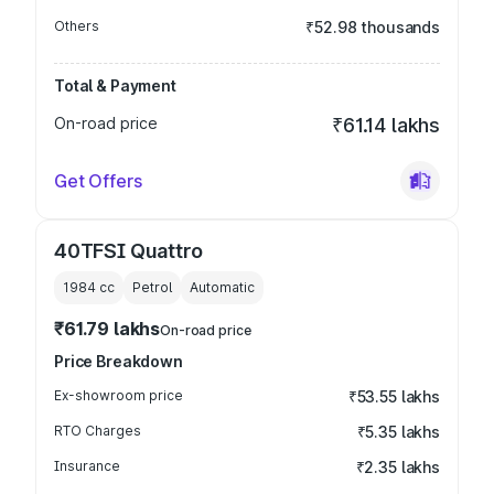
Others
₹52.98 thousands
Total & Payment
On-road price
₹61.14 lakhs
Get Offers
40TFSI Quattro
1984
cc
Petrol
Automatic
₹61.79 lakhs
On-road price
Price Breakdown
Ex-showroom price
₹53.55 lakhs
RTO Charges
₹5.35 lakhs
Insurance
₹2.35 lakhs