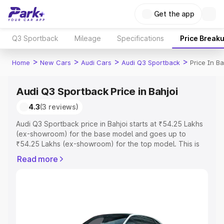
Get the app
Q3 Sportback
Mileage
Specifications
Price Break
>
>
>
>
Home
New Cars
Audi Cars
Audi Q3 Sportback
Price In Ba
Audi Q3 Sportback Price in Bahjoi
4.3
(3 reviews)
Audi Q3 Sportback price in Bahjoi starts at ₹54.25 Lakhs
(ex-showroom) for the base model and goes up to
₹54.25 Lakhs (ex-showroom) for the top model. This is
Audi Q3 Sportback on-road price in Bahjoi which includes
Read more
RTO or Registration Cost, Insurance Cost. Explore the
complete variant-wise on-road price of Audi Q3
Sportback price in Bahjoi, along with key features and
details to help you choose the best option.
Explore Cars by Price Range