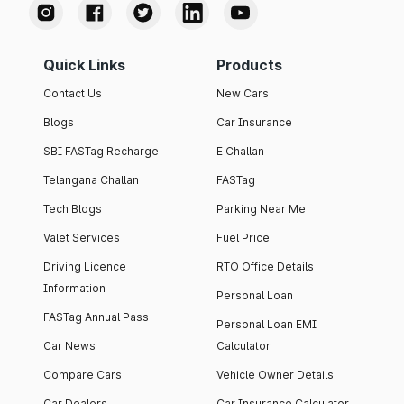
Quick Links
Products
Contact Us
New Cars
Blogs
Car Insurance
SBI FASTag Recharge
E Challan
Telangana Challan
FASTag
Tech Blogs
Parking Near Me
Valet Services
Fuel Price
Driving Licence
RTO Office Details
Information
Personal Loan
FASTag Annual Pass
Personal Loan EMI
Car News
Calculator
Compare Cars
Vehicle Owner Details
Car Dealers
Car Insurance Calculator