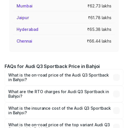
Mumbai
₹62.73 lakhs
Jaipur
₹61.78 lakhs
Hyderabad
₹65.38 lakhs
Chennai
₹66.44 lakhs
FAQs for Audi Q3 Sportback Price in Bahjoi
What is the on-road price of the Audi Q3 Sportback
in Bahjoi?
The on-road price of the Audi Q3 Sportback ranges from
₹54.25 Lakhs and ₹54.25 Lakhs. On-road prices vary
What are the RTO charges for Audi Q3 Sportback in
Bahjoi?
across cities based on registration fees, insurance, and
The RTO Charges for the base variant of Audi Q3
other optional charges.
Sportback in Bahjoi will be ₹5.29 lakhs.
What is the insurance cost of the Audi Q3 Sportback
in Bahjoi?
The insurance cost for the base variant of Audi Q3
Sportback in Bahjoi is ₹2.27 lakhs
What is the on-road price of the top variant Audi Q3