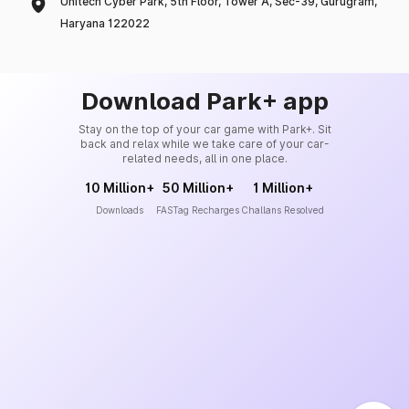
Unitech Cyber Park, 5th Floor, Tower A, Sec-39, Gurugram,
Haryana 122022
Download Park+ app
Stay on the top of your car game with Park+. Sit
back and relax while we take care of your car-
related needs, all in one place.
10 Million+
50 Million+
1 Million+
Downloads
FASTag Recharges
Challans Resolved