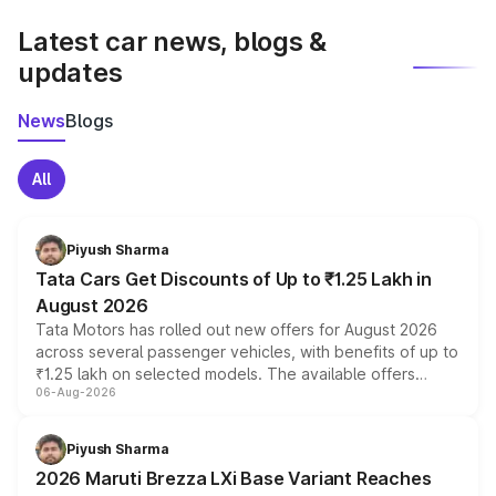
latest market prices, taxes, and offers.
Latest car news, blogs &
updates
News
Blogs
All
Piyush Sharma
Tata Cars Get Discounts of Up to ₹1.25 Lakh in
August 2026
Tata Motors has rolled out new offers for August 2026
across several passenger vehicles, with benefits of up to
₹1.25 lakh on selected models. The available offers
06-Aug-2026
include consumer discounts, exchange bonuses,
scrappage incentives, loyalty rewards and corporate
benefits, depending on the vehicle, variant and eligibility,
Piyush Sharma
giving buyers multiple ways to reduce the overall
2026 Maruti Brezza LXi Base Variant Reaches
purchase cost.