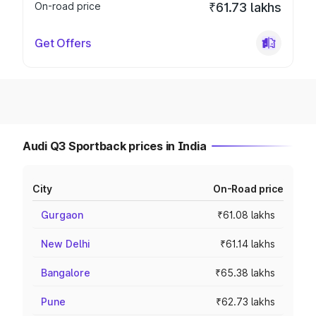
On-road price
₹61.73 lakhs
Get Offers
Audi Q3 Sportback prices in India
City
On-Road price
Gurgaon
₹61.08 lakhs
New Delhi
₹61.14 lakhs
Bangalore
₹65.38 lakhs
Pune
₹62.73 lakhs