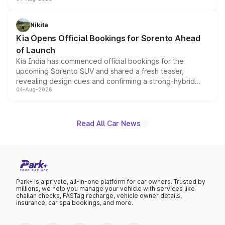
models receive exclusive cosmetic enhancements
inspired by the Serpent Infinity design theme. Limited to
just 50 units each, the special editions are priced above
Nikita
the standard versions and deliveries begin this month.
Kia Opens Official Bookings for Sorento Ahead
of Launch
Kia India has commenced official bookings for the
upcoming Sorento SUV and shared a fresh teaser,
revealing design cues and confirming a strong-hybrid
04-Aug-2026
powertrain, though pricing and the launch date remain
unannounced for now.
Read All Car News
Park+ is a private, all-in-one platform for car owners. Trusted by
millions, we help you manage your vehicle with services like
challan checks, FASTag recharge, vehicle owner details,
insurance, car spa bookings, and more.