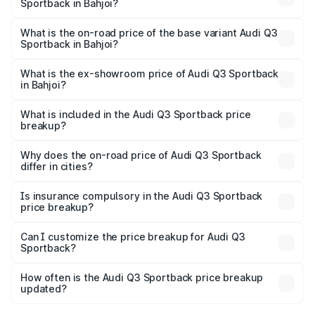
Sportback in Bahjoi?
The top variant is 40TFSI Quattro and the on-road price
is ₹61.73 lakhs Lakh in Bahjoi.
What is the on-road price of the base variant Audi Q3
Sportback in Bahjoi?
The base variant is Bold Edition and the on-road price is
₹61.08 lakhs Lakh in Bahjoi.
What is the ex-showroom price of Audi Q3 Sportback
in Bahjoi?
The ex-showroom price of the base variant of Audi Q3
Sportback in Bahjoi is ₹52.98 lakhs.
What is included in the Audi Q3 Sportback price
breakup?
The price breakup includes ex-showroom price, RTO
charges, insurance, road tax, handling fees, and optional
Why does the on-road price of Audi Q3 Sportback
differ in cities?
accessories.
On-road prices vary due to differences in state RTO
charges, taxes, and insurance costs.
Is insurance compulsory in the Audi Q3 Sportback
price breakup?
Yes, at least third-party insurance is mandatory in India,
Can I customize the price breakup for Audi Q3
Sportback?
and it is included in the on-road price breakup.
Yes, you can choose add-ons like extended warranty,
accessories, or different insurance plans, which will adjust
How often is the Audi Q3 Sportback price breakup
the final breakup.
updated?
We update price breakup details regularly to reflect the