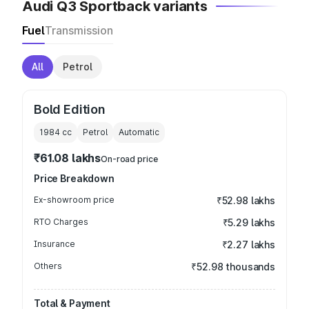
Audi Q3 Sportback variants
Fuel
Transmission
All
Petrol
Bold Edition
1984
cc
Petrol
Automatic
₹61.08 lakhs
On-road price
Price Breakdown
Ex-showroom price
₹52.98 lakhs
RTO Charges
₹5.29 lakhs
Insurance
₹2.27 lakhs
Others
₹52.98 thousands
Total & Payment