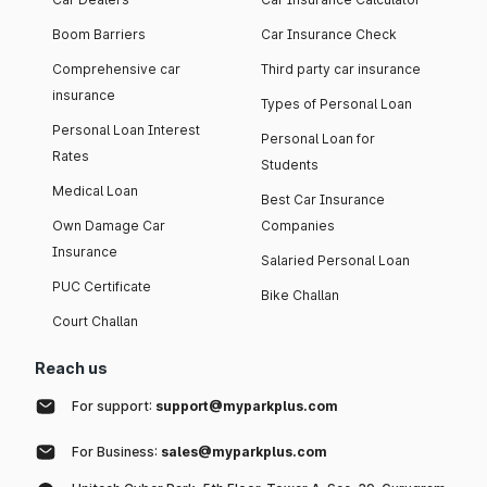
Boom Barriers
Car Insurance Check
Comprehensive car
Third party car insurance
insurance
Types of Personal Loan
Personal Loan Interest
Personal Loan for
Rates
Students
Medical Loan
Best Car Insurance
Own Damage Car
Companies
Insurance
Salaried Personal Loan
PUC Certificate
Bike Challan
Court Challan
Reach us
For support:
support@myparkplus.com
For Business:
sales@myparkplus.com