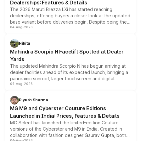
Dealerships: Features & Details
The 2026 Maruti Brezza LXi has started reaching
dealerships, offering buyers a closer look at the updated
base variant before deliveries begin. Despite being the
04-Aug-2026
entry-level trim, it comes with several standard safety
features, refreshed styling and the choice of naturally
aspirated or turbo-petrol powertrains, making it an
Nikita
attractive option in the compact SUV segment.
Mahindra Scorpio N Facelift Spotted at Dealer
Yards
The updated Mahindra Scorpio N has begun arriving at
dealer facilities ahead of its expected launch, bringing a
panoramic sunroof, larger touchscreen and digital
04-Aug-2026
instrument cluster borrowed from the Thar Roxx, along
with fresh alloy wheels and revised charging ports across
both rows.
Piyush Sharma
MG M9 and Cyberster Couture Editions
Launched in India: Prices, Features & Details
MG Select has launched the limited-edition Couture
versions of the Cyberster and M9 in India. Created in
collaboration with fashion designer Gaurav Gupta, both
04-Aug-2026