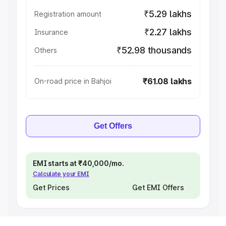
₹5.29 lakhs
Registration amount
₹2.27 lakhs
Insurance
₹52.98 thousands
Others
₹61.08 lakhs
On-road price in Bahjoi
Get Offers
EMI starts at ₹40,000/mo.
Calculate your EMI
Get Prices
Get EMI Offers