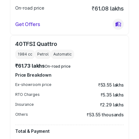
On-road price
₹61.08 lakhs
Get Offers
40TFSI Quattro
1984
cc
Petrol
Automatic
₹61.73 lakhs
On-road price
Price Breakdown
Ex-showroom price
₹53.55 lakhs
RTO Charges
₹5.35 lakhs
Insurance
₹2.29 lakhs
Others
₹53.55 thousands
Total & Payment