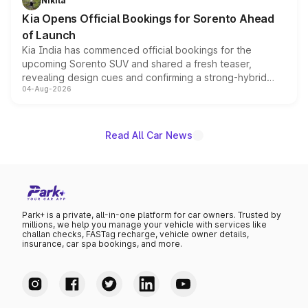
Nikita
the standard versions and deliveries begin this month.
Kia Opens Official Bookings for Sorento Ahead
of Launch
Kia India has commenced official bookings for the
upcoming Sorento SUV and shared a fresh teaser,
revealing design cues and confirming a strong-hybrid
04-Aug-2026
powertrain, though pricing and the launch date remain
unannounced for now.
Read All Car News
Park+ is a private, all-in-one platform for car owners. Trusted by
millions, we help you manage your vehicle with services like
challan checks, FASTag recharge, vehicle owner details,
insurance, car spa bookings, and more.