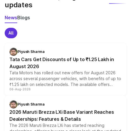
updates
News
Blogs
All
Piyush Sharma
Tata Cars Get Discounts of Up to ₹1.25 Lakh in
August 2026
Tata Motors has rolled out new offers for August 2026
across several passenger vehicles, with benefits of up to
₹1.25 lakh on selected models. The available offers
06-Aug-2026
include consumer discounts, exchange bonuses,
scrappage incentives, loyalty rewards and corporate
benefits, depending on the vehicle, variant and eligibility,
Piyush Sharma
giving buyers multiple ways to reduce the overall
2026 Maruti Brezza LXi Base Variant Reaches
purchase cost.
Dealerships: Features & Details
The 2026 Maruti Brezza LXi has started reaching