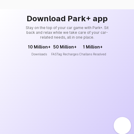
Download Park+ app
Stay on the top of your car game with Park+. Sit
back and relax while we take care of your car-
related needs, all in one place.
10 Million+
50 Million+
1 Million+
Downloads
FASTag Recharges
Challans Resolved