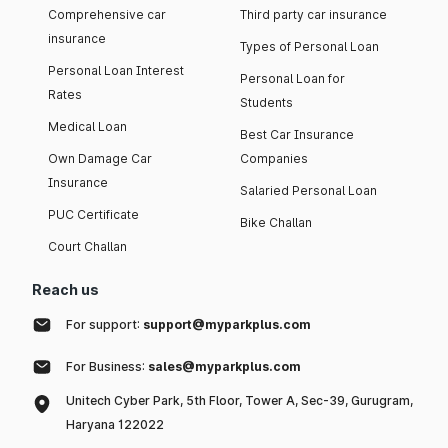
Comprehensive car
Third party car insurance
insurance
Types of Personal Loan
Personal Loan Interest
Personal Loan for
Rates
Students
Medical Loan
Best Car Insurance
Own Damage Car
Companies
Insurance
Salaried Personal Loan
PUC Certificate
Bike Challan
Court Challan
Reach us
For support:
support@myparkplus.com
For Business:
sales@myparkplus.com
Unitech Cyber Park, 5th Floor, Tower A, Sec-39, Gurugram,
Haryana 122022