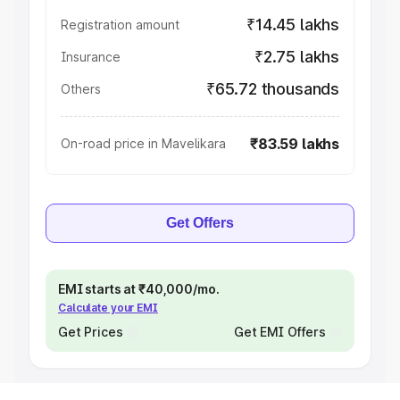
₹14.45 lakhs
Registration amount
₹2.75 lakhs
Insurance
₹65.72 thousands
Others
₹83.59 lakhs
On-road price in Mavelikara
Get Offers
EMI starts at ₹40,000/mo.
Calculate your EMI
Get Prices
Get EMI Offers