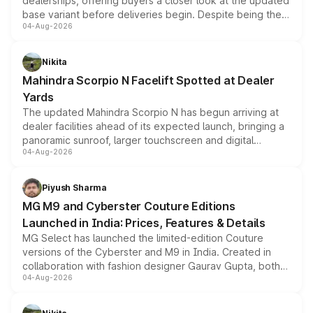
dealerships, offering buyers a closer look at the updated
base variant before deliveries begin. Despite being the
04-Aug-2026
entry-level trim, it comes with several standard safety
features, refreshed styling and the choice of naturally
aspirated or turbo-petrol powertrains, making it an
Nikita
attractive option in the compact SUV segment.
Mahindra Scorpio N Facelift Spotted at Dealer
Yards
The updated Mahindra Scorpio N has begun arriving at
dealer facilities ahead of its expected launch, bringing a
panoramic sunroof, larger touchscreen and digital
04-Aug-2026
instrument cluster borrowed from the Thar Roxx, along
with fresh alloy wheels and revised charging ports across
both rows.
Piyush Sharma
MG M9 and Cyberster Couture Editions
Launched in India: Prices, Features & Details
MG Select has launched the limited-edition Couture
versions of the Cyberster and M9 in India. Created in
collaboration with fashion designer Gaurav Gupta, both
04-Aug-2026
models receive exclusive cosmetic enhancements
inspired by the Serpent Infinity design theme. Limited to
just 50 units each, the special editions are priced above