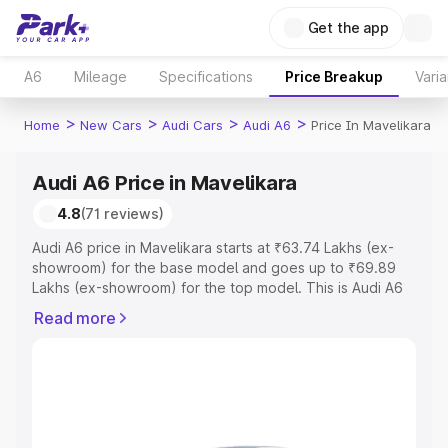
Get the app
A6
Mileage
Specifications
Price Breakup
Varia
>
>
>
>
Home
New Cars
Audi Cars
Audi A6
Price In Mavelikara
Audi A6 Price in Mavelikara
4.8
(71 reviews)
Audi A6 price in Mavelikara starts at ₹63.74 Lakhs (ex-
showroom) for the base model and goes up to ₹69.89
Lakhs (ex-showroom) for the top model. This is Audi A6
on-road price in Mavelikara which includes RTO or
Read more
Registration Cost, Insurance Cost. Explore the complete
variant-wise on-road price of Audi A6 price in Mavelikara,
along with key features and details to help you choose
the best option.
Explore Cars by Price Range