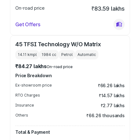
On-road price
₹83.59 lakhs
Get Offers
45 TFSI Technology W/O Matrix
14.11 kmpl
1984
cc
Petrol
Automatic
₹84.27 lakhs
On-road price
Price Breakdown
Ex-showroom price
₹66.26 lakhs
RTO Charges
₹14.57 lakhs
Insurance
₹2.77 lakhs
Others
₹66.26 thousands
Total & Payment