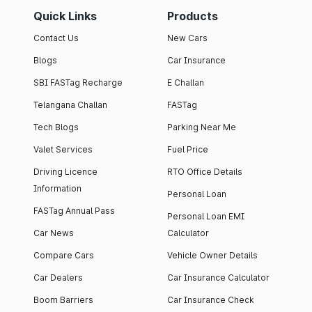
Quick Links
Products
Contact Us
New Cars
Blogs
Car Insurance
SBI FASTag Recharge
E Challan
Telangana Challan
FASTag
Tech Blogs
Parking Near Me
Valet Services
Fuel Price
Driving Licence
RTO Office Details
Information
Personal Loan
FASTag Annual Pass
Personal Loan EMI
Car News
Calculator
Compare Cars
Vehicle Owner Details
Car Dealers
Car Insurance Calculator
Boom Barriers
Car Insurance Check