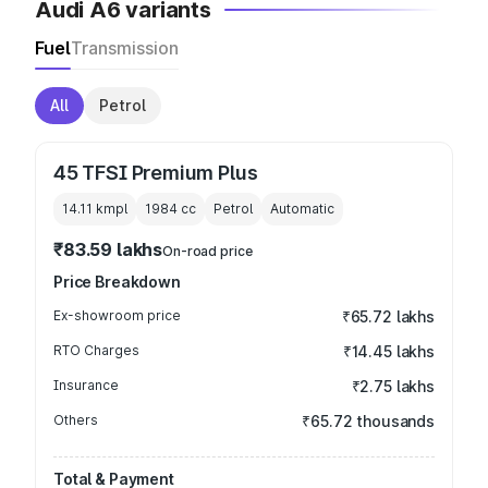
Audi A6 variants
Fuel
Transmission
All
Petrol
45 TFSI Premium Plus
14.11 kmpl
1984
cc
Petrol
Automatic
₹83.59 lakhs
On-road price
Price Breakdown
Ex-showroom price
₹65.72 lakhs
RTO Charges
₹14.45 lakhs
Insurance
₹2.75 lakhs
Others
₹65.72 thousands
Total & Payment