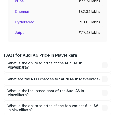
Pune
₹77.74 lakhs
Chennai
₹82.34 lakhs
Hyderabad
₹81.03 lakhs
Jaipur
₹77.43 lakhs
FAQs for Audi A6 Price in Mavelikara
What is the on-road price of the Audi A6 in
Mavelikara?
The on-road price of the Audi A6 ranges from ₹63.74
Lakhs and ₹69.89 Lakhs. On-road prices vary across cities
What are the RTO charges for Audi A6 in Mavelikara?
based on registration fees, insurance, and other optional
The RTO Charges for the base variant of Audi A6 in
charges.
Mavelikara will be ₹14.45 lakhs.
What is the insurance cost of the Audi A6 in
Mavelikara?
The insurance cost for the base variant of Audi A6 in
Mavelikara is ₹2.75 lakhs
What is the on-road price of the top variant Audi A6
in Mavelikara?
The top variant is 45 TFSI Technology and the on-road