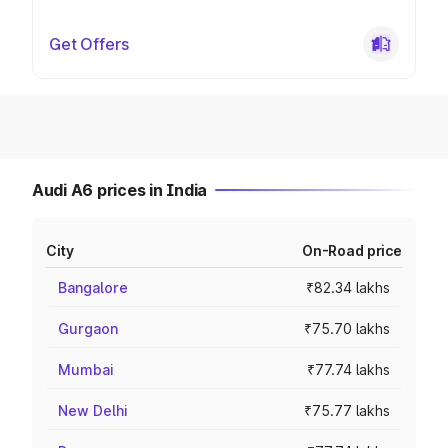
Get Offers
Audi A6 prices in India
City
On-Road price
Bangalore
₹82.34 lakhs
Gurgaon
₹75.70 lakhs
Mumbai
₹77.74 lakhs
New Delhi
₹75.77 lakhs