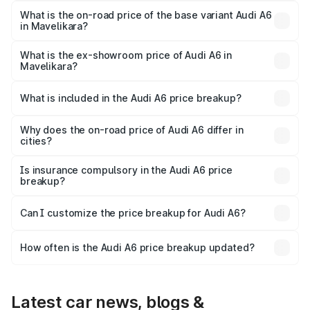
price is ₹88.87 lakhs Lakh in Mavelikara.
What is the on-road price of the base variant Audi A6
in Mavelikara?
The base variant is 45 TFSI Premium Plus and the on-road
price is ₹83.59 lakhs Lakh in Mavelikara.
What is the ex-showroom price of Audi A6 in
Mavelikara?
The ex-showroom price of the base variant of Audi A6 in
Mavelikara is ₹65.72 lakhs.
What is included in the Audi A6 price breakup?
The price breakup includes ex-showroom price, RTO
charges, insurance, road tax, handling fees, and optional
Why does the on-road price of Audi A6 differ in
cities?
accessories.
On-road prices vary due to differences in state RTO
charges, taxes, and insurance costs.
Is insurance compulsory in the Audi A6 price
breakup?
Yes, at least third-party insurance is mandatory in India,
Can I customize the price breakup for Audi A6?
and it is included in the on-road price breakup.
Yes, you can choose add-ons like extended warranty,
accessories, or different insurance plans, which will adjust
How often is the Audi A6 price breakup updated?
the final breakup.
We update price breakup details regularly to reflect the
latest market prices, taxes, and offers.
Latest car news, blogs &