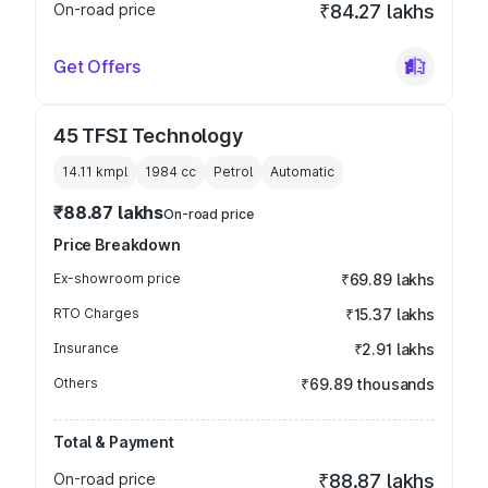
On-road price
₹84.27 lakhs
Get Offers
45 TFSI Technology
14.11 kmpl
1984
cc
Petrol
Automatic
₹88.87 lakhs
On-road price
Price Breakdown
Ex-showroom price
₹69.89 lakhs
RTO Charges
₹15.37 lakhs
Insurance
₹2.91 lakhs
Others
₹69.89 thousands
Total & Payment
On-road price
₹88.87 lakhs