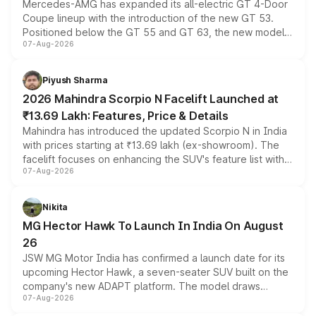
Mercedes-AMG has expanded its all-electric GT 4-Door
Coupe lineup with the introduction of the new GT 53.
Positioned below the GT 55 and GT 63, the new model
07-Aug-2026
combines dual-motor all-wheel drive, a high-performance
battery and AMG-specific driving technology, offering a
more accessible entry point into the brand's latest
Piyush Sharma
electric performance sedan range.
2026 Mahindra Scorpio N Facelift Launched at
₹13.69 Lakh: Features, Price & Details
Mahindra has introduced the updated Scorpio N in India
with prices starting at ₹13.69 lakh (ex-showroom). The
facelift focuses on enhancing the SUV's feature list with a
07-Aug-2026
panoramic sunroof, larger digital displays, Level 2 ADAS
and a 540-degree camera, while retaining its existing
petrol and diesel engine options without any mechanical
Nikita
changes.
MG Hector Hawk To Launch In India On August
26
JSW MG Motor India has confirmed a launch date for its
upcoming Hector Hawk, a seven-seater SUV built on the
company's new ADAPT platform. The model draws
07-Aug-2026
heavily from the Wuling Starlight 560 sold overseas and
is expected to arrive with both battery electric and plug-