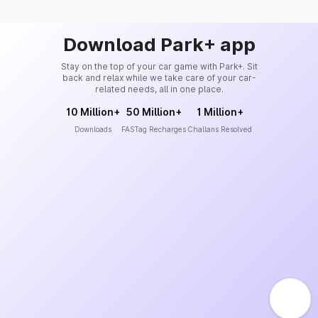
Download Park+ app
Stay on the top of your car game with Park+. Sit
back and relax while we take care of your car-
related needs, all in one place.
10 Million+
50 Million+
1 Million+
Downloads
FASTag Recharges
Challans Resolved