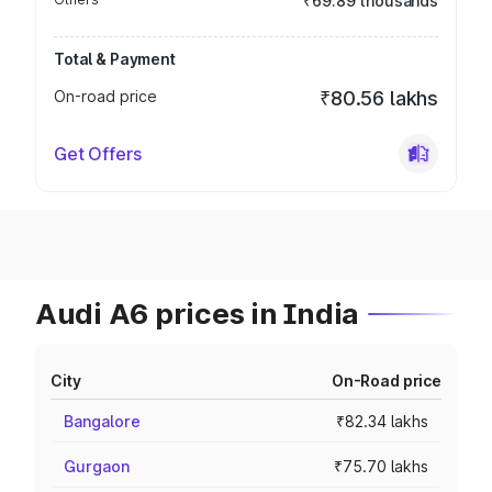
₹69.89 thousands
Total & Payment
On-road price
₹80.56 lakhs
Get Offers
Audi A6 prices in India
City
On-Road price
Bangalore
₹82.34 lakhs
Gurgaon
₹75.70 lakhs