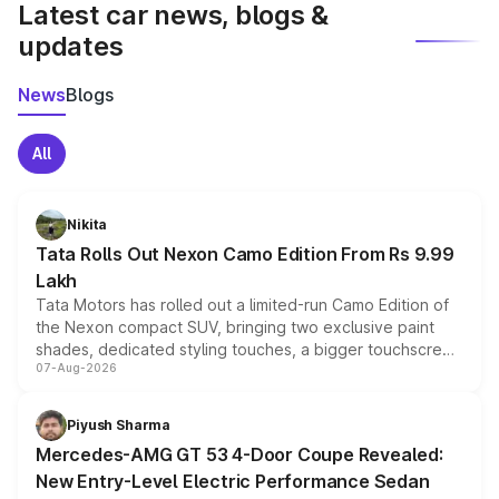
Latest car news, blogs &
updates
News
Blogs
All
Nikita
Tata Rolls Out Nexon Camo Edition From Rs 9.99
Lakh
Tata Motors has rolled out a limited-run Camo Edition of
the Nexon compact SUV, bringing two exclusive paint
shades, dedicated styling touches, a bigger touchscreen
07-Aug-2026
and a built-in dashcam, while keeping the existing range
of petrol, diesel and CNG powertrains and transmission
choices unchanged across the model lineup for buyers.
Piyush Sharma
Mercedes-AMG GT 53 4-Door Coupe Revealed:
New Entry-Level Electric Performance Sedan