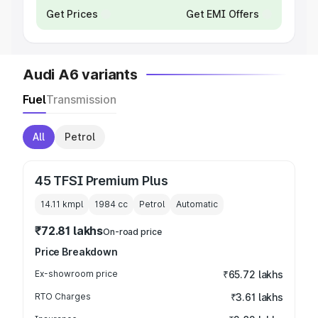
Get Prices
Get EMI Offers
Audi A6 variants
Fuel
Transmission
All
Petrol
45 TFSI Premium Plus
14.11 kmpl
1984
cc
Petrol
Automatic
₹72.81 lakhs
On-road price
Price Breakdown
Ex-showroom price
₹65.72 lakhs
RTO Charges
₹3.61 lakhs