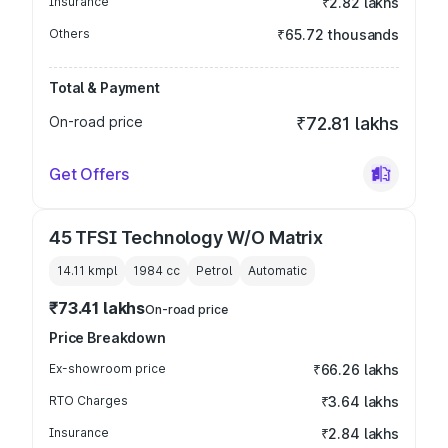
Insurance
₹2.82 lakhs
Others
₹65.72 thousands
Total & Payment
On-road price
₹72.81 lakhs
Get Offers
45 TFSI Technology W/O Matrix
14.11 kmpl
1984
cc
Petrol
Automatic
₹73.41 lakhs
On-road price
Price Breakdown
Ex-showroom price
₹66.26 lakhs
RTO Charges
₹3.64 lakhs
Insurance
₹2.84 lakhs