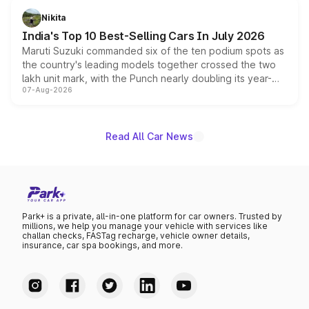
in hybrid powertrain options, positioning it above the
Nikita
existing Hector in the brand's India lineup.
India's Top 10 Best-Selling Cars In July 2026
Maruti Suzuki commanded six of the ten podium spots as
the country's leading models together crossed the two
lakh unit mark, with the Punch nearly doubling its year-
07-Aug-2026
on-year volumes to stand out as the fastest-growing
name on the list.
Read All Car News
Park+ is a private, all-in-one platform for car owners. Trusted by
millions, we help you manage your vehicle with services like
challan checks, FASTag recharge, vehicle owner details,
insurance, car spa bookings, and more.