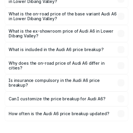
in Lower Dibang Valley?
The top variant is 45 TFSI Technology and the on-road
price is ₹80.56 lakhs Lakh in Lower Dibang Valley.
What is the on-road price of the base variant Audi A6
in Lower Dibang Valley?
The base variant is 45 TFSI Premium Plus and the on-road
price is ₹72.81 lakhs Lakh in Lower Dibang Valley.
What is the ex-showroom price of Audi A6 in Lower
Dibang Valley?
The ex-showroom price of the base variant of Audi A6 in
Lower Dibang Valley is ₹65.72 lakhs.
What is included in the Audi A6 price breakup?
The price breakup includes ex-showroom price, RTO
charges, insurance, road tax, handling fees, and optional
Why does the on-road price of Audi A6 differ in
cities?
accessories.
On-road prices vary due to differences in state RTO
charges, taxes, and insurance costs.
Is insurance compulsory in the Audi A6 price
breakup?
Yes, at least third-party insurance is mandatory in India,
Can I customize the price breakup for Audi A6?
and it is included in the on-road price breakup.
Yes, you can choose add-ons like extended warranty,
accessories, or different insurance plans, which will adjust
How often is the Audi A6 price breakup updated?
the final breakup.
We update price breakup details regularly to reflect the
latest market prices, taxes, and offers.