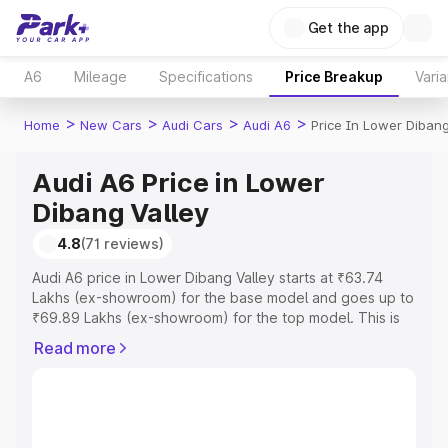
Get the app
A6
Mileage
Specifications
Price Breakup
Varia
>
>
>
>
Home
New Cars
Audi Cars
Audi A6
Price In Lower Dibang
Audi A6 Price in Lower
Dibang Valley
4.8
(71 reviews)
Audi A6 price in Lower Dibang Valley starts at ₹63.74
Lakhs (ex-showroom) for the base model and goes up to
₹69.89 Lakhs (ex-showroom) for the top model. This is
Audi A6 on-road price in Lower Dibang Valley which
Read more
includes RTO or Registration Cost, Insurance Cost.
Explore the complete variant-wise on-road price of Audi
A6 price in Lower Dibang Valley, along with key features
and details to help you choose the best option.