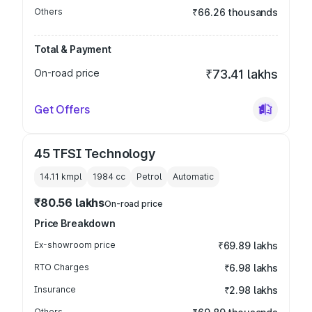
Others
₹66.26 thousands
Total & Payment
On-road price
₹73.41 lakhs
Get Offers
45 TFSI Technology
14.11 kmpl
1984
cc
Petrol
Automatic
₹80.56 lakhs
On-road price
Price Breakdown
Ex-showroom price
₹69.89 lakhs
RTO Charges
₹6.98 lakhs
Insurance
₹2.98 lakhs
Others