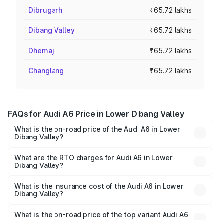
Dibrugarh
₹65.72 lakhs
Dibang Valley
₹65.72 lakhs
Dhemaji
₹65.72 lakhs
Changlang
₹65.72 lakhs
FAQs for Audi A6 Price in Lower Dibang Valley
What is the on-road price of the Audi A6 in Lower
Dibang Valley?
The on-road price of the Audi A6 ranges from ₹63.74
Lakhs and ₹69.89 Lakhs. On-road prices vary across cities
What are the RTO charges for Audi A6 in Lower
Dibang Valley?
based on registration fees, insurance, and other optional
The RTO Charges for the base variant of Audi A6 in Lower
charges.
Dibang Valley will be ₹3.61 lakhs.
What is the insurance cost of the Audi A6 in Lower
Dibang Valley?
The insurance cost for the base variant of Audi A6 in
Lower Dibang Valley is ₹2.82 lakhs
What is the on-road price of the top variant Audi A6