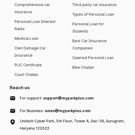
Comprehensive car
Third party car insurance
insurance
Types of Personal Loan
Personal Loan Interest
Personal Loan for
Rates
Students
Medical Loan
Best Car Insurance
Own Damage Car
Companies
Insurance
Salaried Personal Loan
PUC Certificate
Bike Challan
Court Challan
Reach us
For support:
support@myparkplus.com
For Business:
sales@myparkplus.com
Unitech Cyber Park, 5th Floor, Tower A, Sec-39, Gurugram,
Haryana 122022