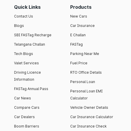
Quick Links
Products
Contact Us
New Cars
Blogs
Car Insurance
SBI FASTag Recharge
E Challan
Telangana Challan
FASTag
Tech Blogs
Parking Near Me
Valet Services
Fuel Price
Driving Licence
RTO Office Details
Information
Personal Loan
FASTag Annual Pass
Personal Loan EMI
Car News
Calculator
Compare Cars
Vehicle Owner Details
Car Dealers
Car Insurance Calculator
Boom Barriers
Car Insurance Check