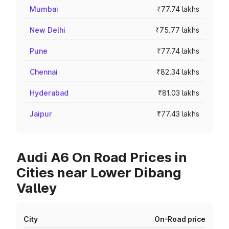
Mumbai
₹77.74 lakhs
New Delhi
₹75.77 lakhs
Pune
₹77.74 lakhs
Chennai
₹82.34 lakhs
Hyderabad
₹81.03 lakhs
Jaipur
₹77.43 lakhs
Audi A6 On Road Prices in
Cities near Lower Dibang
Valley
City
On-Road price