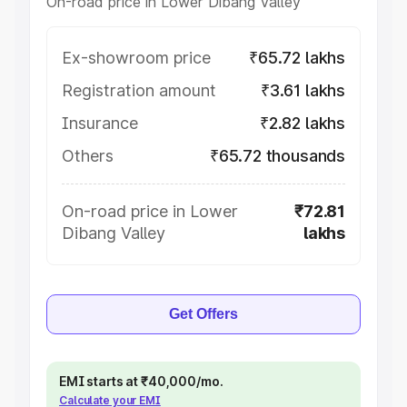
On-road price in Lower Dibang Valley
Ex-showroom price
₹65.72 lakhs
Registration amount
₹3.61 lakhs
Insurance
₹2.82 lakhs
Others
₹65.72 thousands
On-road price in Lower
₹72.81
Dibang Valley
lakhs
Get Offers
EMI starts at ₹40,000/mo.
Calculate your EMI