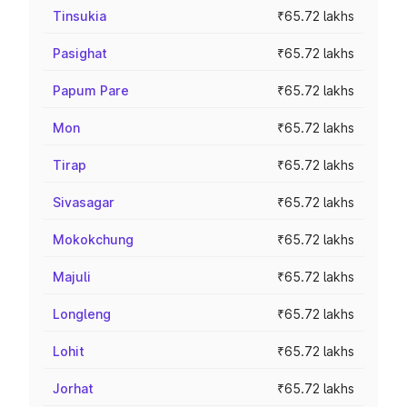
Tinsukia
₹65.72 lakhs
Pasighat
₹65.72 lakhs
Papum Pare
₹65.72 lakhs
Mon
₹65.72 lakhs
Tirap
₹65.72 lakhs
Sivasagar
₹65.72 lakhs
Mokokchung
₹65.72 lakhs
Majuli
₹65.72 lakhs
Longleng
₹65.72 lakhs
Lohit
₹65.72 lakhs
Jorhat
₹65.72 lakhs