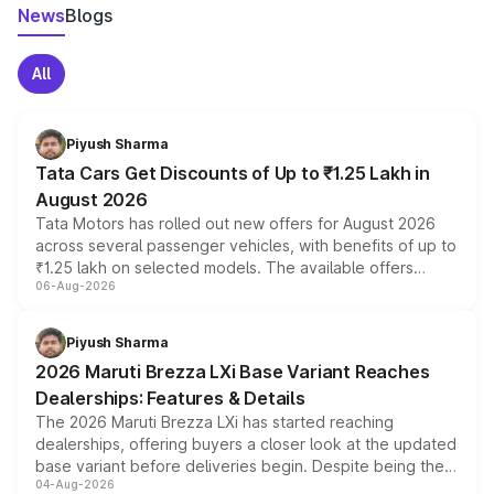
News
Blogs
All
Piyush Sharma
Tata Cars Get Discounts of Up to ₹1.25 Lakh in
August 2026
Tata Motors has rolled out new offers for August 2026
across several passenger vehicles, with benefits of up to
₹1.25 lakh on selected models. The available offers
06-Aug-2026
include consumer discounts, exchange bonuses,
scrappage incentives, loyalty rewards and corporate
benefits, depending on the vehicle, variant and eligibility,
Piyush Sharma
giving buyers multiple ways to reduce the overall
2026 Maruti Brezza LXi Base Variant Reaches
purchase cost.
Dealerships: Features & Details
The 2026 Maruti Brezza LXi has started reaching
dealerships, offering buyers a closer look at the updated
base variant before deliveries begin. Despite being the
04-Aug-2026
entry-level trim, it comes with several standard safety