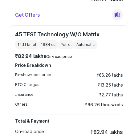
Get Offers
45 TFSI Technology W/O Matrix
14.11 kmpl
1984
cc
Petrol
Automatic
₹82.94 lakhs
On-road price
Price Breakdown
Ex-showroom price
₹66.26 lakhs
RTO Charges
₹13.25 lakhs
Insurance
₹2.77 lakhs
Others
₹66.26 thousands
Total & Payment
On-road price
₹82.94 lakhs