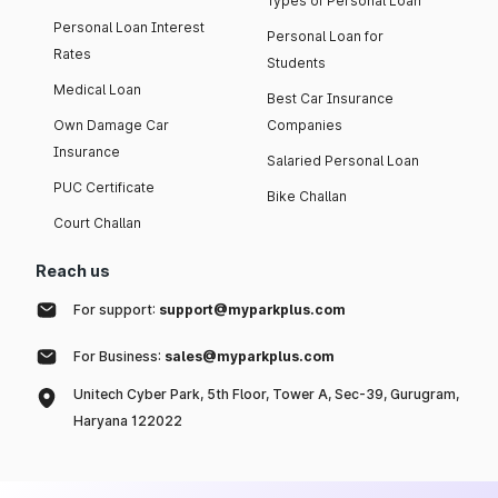
Types of Personal Loan
Personal Loan Interest
Personal Loan for
Rates
Students
Medical Loan
Best Car Insurance
Own Damage Car
Companies
Insurance
Salaried Personal Loan
PUC Certificate
Bike Challan
Court Challan
Reach us
For support:
support@myparkplus.com
For Business:
sales@myparkplus.com
Unitech Cyber Park, 5th Floor, Tower A, Sec-39, Gurugram,
Haryana 122022