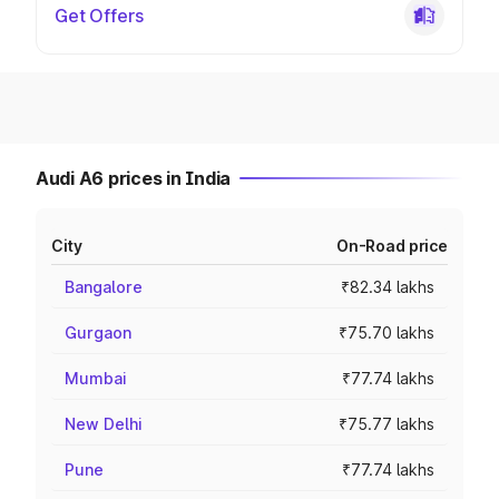
Get Offers
Audi A6 prices in India
City
On-Road price
Bangalore
₹82.34 lakhs
Gurgaon
₹75.70 lakhs
Mumbai
₹77.74 lakhs
New Delhi
₹75.77 lakhs
Pune
₹77.74 lakhs