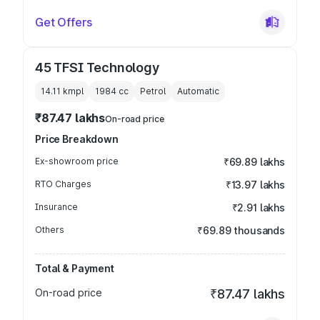
Get Offers
45 TFSI Technology
14.11 kmpl
1984
cc
Petrol
Automatic
₹87.47 lakhs
On-road price
Price Breakdown
Ex-showroom price
₹69.89 lakhs
RTO Charges
₹13.97 lakhs
Insurance
₹2.91 lakhs
Others
₹69.89 thousands
Total & Payment
On-road price
₹87.47 lakhs