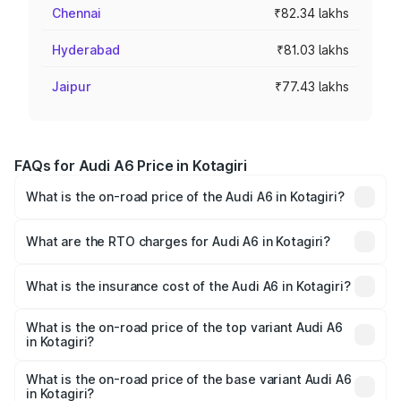
Chennai
₹82.34 lakhs
Hyderabad
₹81.03 lakhs
Jaipur
₹77.43 lakhs
FAQs for Audi A6 Price in Kotagiri
What is the on-road price of the Audi A6 in Kotagiri?
The on-road price of the Audi A6 ranges from ₹63.74
Lakhs and ₹69.89 Lakhs. On-road prices vary across cities
What are the RTO charges for Audi A6 in Kotagiri?
based on registration fees, insurance, and other optional
The RTO Charges for the base variant of Audi A6 in
charges.
Kotagiri will be ₹13.14 lakhs.
What is the insurance cost of the Audi A6 in Kotagiri?
The insurance cost for the base variant of Audi A6 in
Kotagiri is ₹2.75 lakhs
What is the on-road price of the top variant Audi A6
in Kotagiri?
The top variant is 45 TFSI Technology and the on-road
price is ₹87.47 lakhs Lakh in Kotagiri.
What is the on-road price of the base variant Audi A6
in Kotagiri?