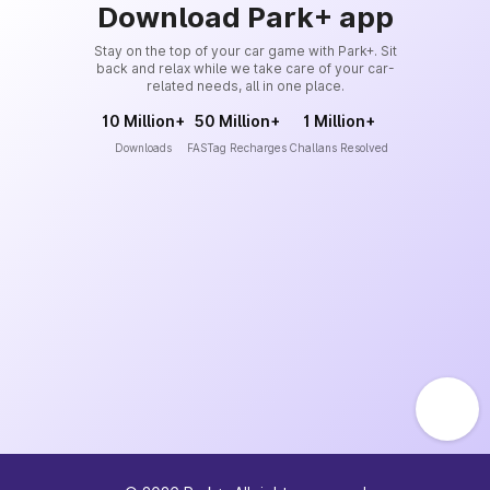
Download Park+ app
Stay on the top of your car game with Park+. Sit
back and relax while we take care of your car-
related needs, all in one place.
10 Million+
50 Million+
1 Million+
Downloads
FASTag Recharges
Challans Resolved