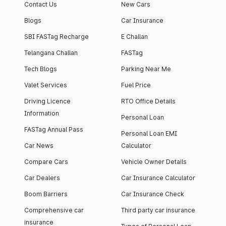
Contact Us
New Cars
Blogs
Car Insurance
SBI FASTag Recharge
E Challan
Telangana Challan
FASTag
Tech Blogs
Parking Near Me
Valet Services
Fuel Price
Driving Licence
RTO Office Details
Information
Personal Loan
FASTag Annual Pass
Personal Loan EMI
Car News
Calculator
Compare Cars
Vehicle Owner Details
Car Dealers
Car Insurance Calculator
Boom Barriers
Car Insurance Check
Comprehensive car
Third party car insurance
insurance