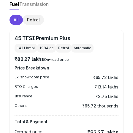
Fuel
Transmission
All
Petrol
45 TFSI Premium Plus
14.11 kmpl
1984
cc
Petrol
Automatic
₹82.27 lakhs
On-road price
Price Breakdown
Ex-showroom price
₹65.72 lakhs
RTO Charges
₹13.14 lakhs
Insurance
₹2.75 lakhs
Others
₹65.72 thousands
Total & Payment
On-road price
₹82.27 lakhs