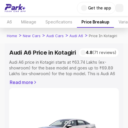
Get the app
A6
Mileage
Specifications
Price Breakup
Varia
>
>
>
>
Home
New Cars
Audi Cars
Audi A6
Price In Kotagiri
Audi A6 Price in Kotagiri
4.8
(71 reviews)
Audi A6 price in Kotagiri starts at ₹63.74 Lakhs (ex-
showroom) for the base model and goes up to ₹69.89
Lakhs (ex-showroom) for the top model. This is Audi A6
on-road price in Kotagiri which includes RTO or
Read more
Registration Cost, Insurance Cost. Explore the complete
variant-wise on-road price of Audi A6 price in Kotagiri,
along with key features and details to help you choose
the best option.
Explore Cars by Price Range
Cars Under 4 Lakhs
|
Cars Under 5 Lakhs
|
Cars Under 6