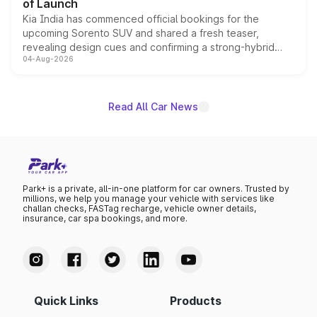
of Launch
Kia India has commenced official bookings for the
upcoming Sorento SUV and shared a fresh teaser,
revealing design cues and confirming a strong-hybrid
04-Aug-2026
powertrain, though pricing and the launch date remain
unannounced for now.
Read All Car News
Park+ is a private, all-in-one platform for car owners. Trusted by
millions, we help you manage your vehicle with services like
challan checks, FASTag recharge, vehicle owner details,
insurance, car spa bookings, and more.
Quick Links
Products