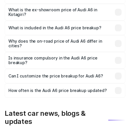
The base variant is 45 TFSI Premium Plus and the on-road
price is ₹82.27 lakhs Lakh in Kotagiri.
What is the ex-showroom price of Audi A6 in
Kotagiri?
The ex-showroom price of the base variant of Audi A6 in
Kotagiri is ₹65.72 lakhs.
What is included in the Audi A6 price breakup?
The price breakup includes ex-showroom price, RTO
charges, insurance, road tax, handling fees, and optional
Why does the on-road price of Audi A6 differ in
cities?
accessories.
On-road prices vary due to differences in state RTO
charges, taxes, and insurance costs.
Is insurance compulsory in the Audi A6 price
breakup?
Yes, at least third-party insurance is mandatory in India,
Can I customize the price breakup for Audi A6?
and it is included in the on-road price breakup.
Yes, you can choose add-ons like extended warranty,
accessories, or different insurance plans, which will adjust
How often is the Audi A6 price breakup updated?
the final breakup.
We update price breakup details regularly to reflect the
latest market prices, taxes, and offers.
Latest car news, blogs &
updates