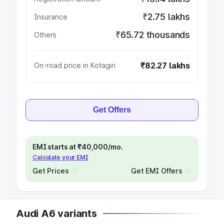
₹2.75 lakhs
Insurance
₹65.72 thousands
Others
₹82.27 lakhs
On-road price in Kotagiri
Get Offers
EMI starts at ₹40,000/mo.
Calculate your EMI
Get Prices
Get EMI Offers
Audi A6 variants