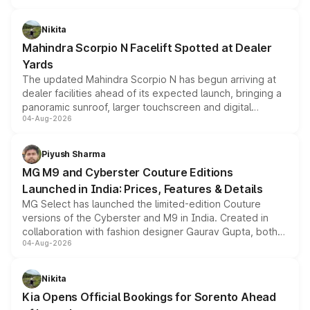
features, refreshed styling and the choice of naturally
aspirated or turbo-petrol powertrains, making it an
Nikita
attractive option in the compact SUV segment.
Mahindra Scorpio N Facelift Spotted at Dealer
Yards
The updated Mahindra Scorpio N has begun arriving at
dealer facilities ahead of its expected launch, bringing a
panoramic sunroof, larger touchscreen and digital
04-Aug-2026
instrument cluster borrowed from the Thar Roxx, along
with fresh alloy wheels and revised charging ports across
both rows.
Piyush Sharma
MG M9 and Cyberster Couture Editions
Launched in India: Prices, Features & Details
MG Select has launched the limited-edition Couture
versions of the Cyberster and M9 in India. Created in
collaboration with fashion designer Gaurav Gupta, both
04-Aug-2026
models receive exclusive cosmetic enhancements
inspired by the Serpent Infinity design theme. Limited to
just 50 units each, the special editions are priced above
Nikita
the standard versions and deliveries begin this month.
Kia Opens Official Bookings for Sorento Ahead