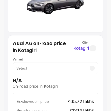
Lakhs
|
Cars Under 7 Lakhs
|
Cars Under 8 Lakhs
|
Cars
Under 10 Lakhs
|
Cars Under 20 Lakhs
Explore Cars by Seating Capacity
Best 5 Seater Cars
|
Best 6 Seater Cars
|
Best 7 Seater
Cars
|
Best 8 Seater Cars
|
Best 9 Seater Cars
Explore Cars by Body Type
Audi A6 on-road price
City
Best Sedan Cars in India
|
Best Hatchback Cars in India
|
Kotagiri
in Kotagiri
Best SUV Cars in India
|
Best MUV Cars in India
|
Best
Luxury Cars in India
Variant
N/A
On-road price in Kotagiri
₹65.72 lakhs
Ex-showroom price
₹13.14 lakhs
Registration amount