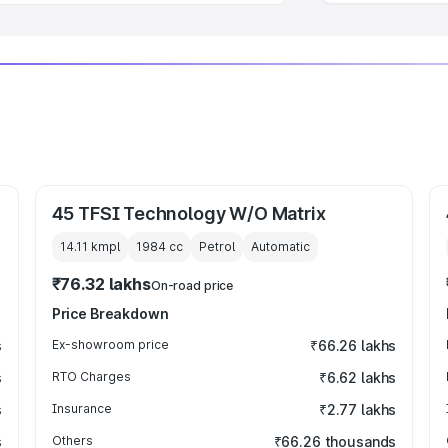
45 TFSI Technology W/O Matrix
14.11 kmpl
1984
cc
Petrol
Automatic
₹76.32 lakhs
On-road price
Price Breakdown
s
Ex-showroom price
₹66.26 lakhs
s
RTO Charges
₹6.62 lakhs
s
Insurance
₹2.77 lakhs
s
Others
₹66.26 thousands