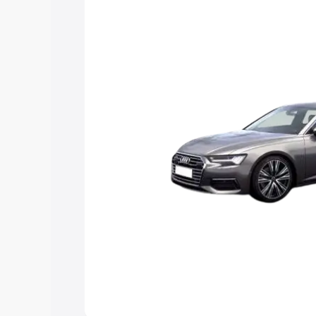
Explore Cars by Price Rang
Cars Under 4 Lakhs
|
Cars Under 5 La
Under 7 Lakhs
|
Cars Under 8 Lakhs
|
20 Lakhs
Explore Cars by Seating Ca
Best 5 Seater Cars
|
Best 6 Seater Car
Seater Cars
|
Best 9 Seater Cars
Explore Cars by Body Type
Best Sedan Cars in India
|
Best Hatchba
in India
|
Best MUV Cars in India
|
Best