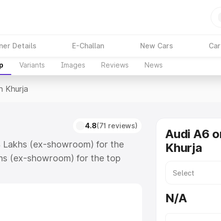
ner Details
E-Challan
New Cars
Car
p
Variants
Images
Reviews
News
n Khurja
4.8
(71 reviews)
Audi A6 o
74 Lakhs (ex-showroom) for the
Khurja
hs (ex-showroom) for the top
n Khurja which includes RTO or
lore the complete variant-wise on-
N/A
long with key features and details