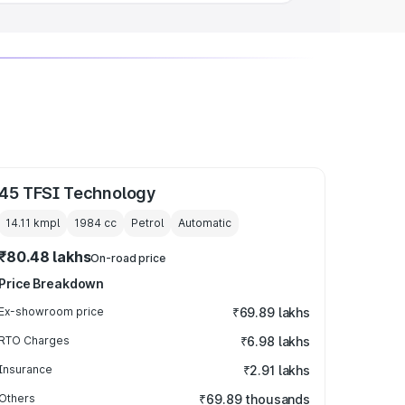
45 TFSI Technology
14.11 kmpl
1984
cc
Petrol
Automatic
₹80.48 lakhs
On-road price
Price Breakdown
Ex-showroom price
₹69.89 lakhs
RTO Charges
₹6.98 lakhs
Insurance
₹2.91 lakhs
Others
₹69.89 thousands