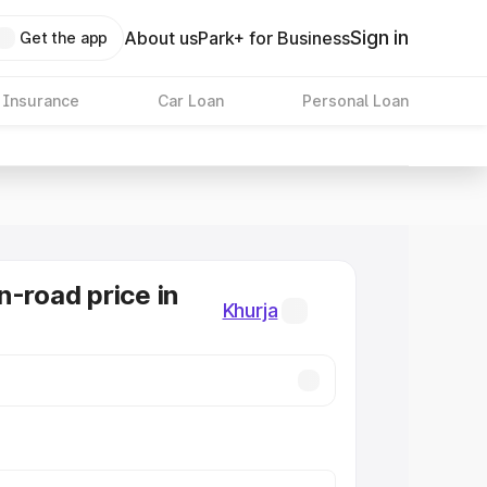
Sign in
About us
Park+ for Business
Get the app
 Insurance
Car Loan
Personal Loan
n-road price in
Khurja