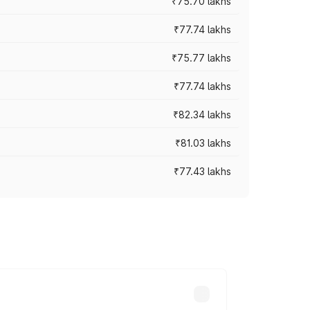
₹75.70 lakhs
₹77.74 lakhs
₹75.77 lakhs
₹77.74 lakhs
₹82.34 lakhs
₹81.03 lakhs
₹77.43 lakhs