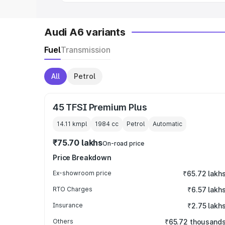
Audi A6 variants
Fuel
Transmission
All
Petrol
45 TFSI Premium Plus
14.11 kmpl
1984
cc
Petrol
Automatic
₹75.70 lakhs
On-road price
Price Breakdown
Ex-showroom price
₹65.72 lakh
RTO Charges
₹6.57 lakh
Insurance
₹2.75 lakh
Others
₹65.72 thousand