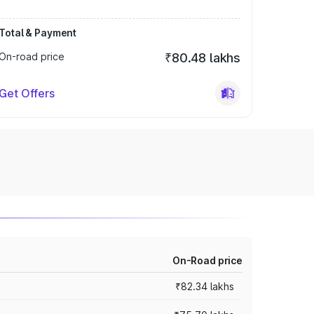
Total & Payment
On-road price
₹80.48 lakhs
Get Offers
On-Road price
₹82.34 lakhs