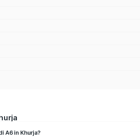
hurja
di A6 in Khurja?