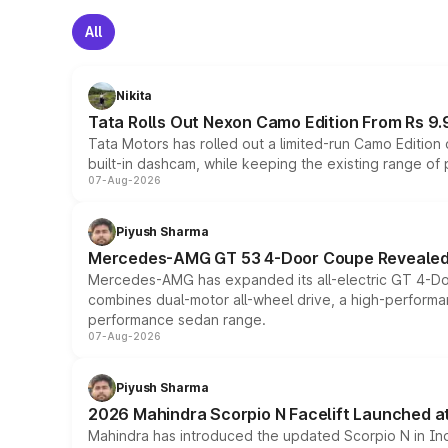
All
Nikita
Tata Rolls Out Nexon Camo Edition From Rs 9.
Tata Motors has rolled out a limited-run Camo Editio
built-in dashcam, while keeping the existing range of
07-Aug-2026
Piyush Sharma
Mercedes-AMG GT 53 4-Door Coupe Revealed:
Mercedes-AMG has expanded its all-electric GT 4-Do
combines dual-motor all-wheel drive, a high-performan
performance sedan range.
07-Aug-2026
Piyush Sharma
2026 Mahindra Scorpio N Facelift Launched at 
Mahindra has introduced the updated Scorpio N in Indi