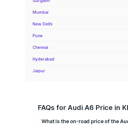
Gurgaon
Mumbai
New Delhi
Pune
Chennai
Hyderabad
Jaipur
FAQs for Audi A6 Price in K
What is the on-road price of the Au