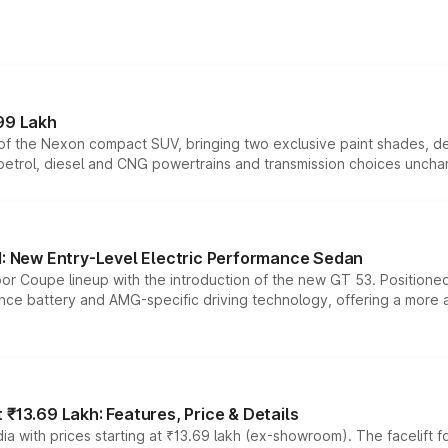
99 Lakh
n of the Nexon compact SUV, bringing two exclusive paint shades, d
 petrol, diesel and CNG powertrains and transmission choices unch
 New Entry-Level Electric Performance Sedan
or Coupe lineup with the introduction of the new GT 53. Position
ce battery and AMG-specific driving technology, offering a more acc
₹13.69 Lakh: Features, Price & Details
a with prices starting at ₹13.69 lakh (ex-showroom). The facelift f