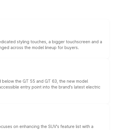
edicated styling touches, a bigger touchscreen and a
anged across the model lineup for buyers.
ed below the GT 55 and GT 63, the new model
essible entry point into the brand's latest electric
ocuses on enhancing the SUV's feature list with a