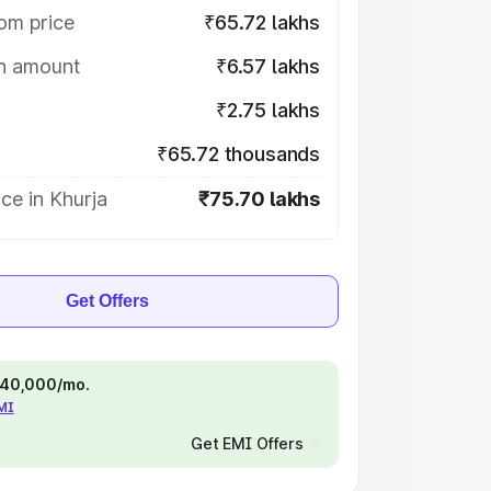
om price
₹65.72 lakhs
on amount
₹6.57 lakhs
₹2.75 lakhs
₹65.72 thousands
ce in Khurja
₹75.70 lakhs
Get Offers
 ₹40,000/mo.
EMI
Get EMI Offers