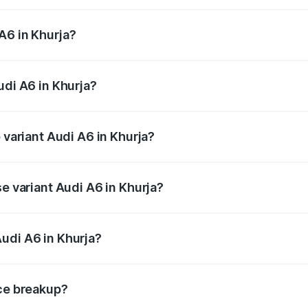
 from ₹63.74 Lakhs and ₹69.89 Lakhs. On-road prices vary a
A6 in Khurja?
Audi A6 in Khurja will be ₹6.57 lakhs.
udi A6 in Khurja?
f Audi A6 in Khurja is ₹2.75 lakhs
 variant Audi A6 in Khurja?
nd the on-road price is ₹80.48 lakhs Lakh in Khurja.
se variant Audi A6 in Khurja?
s and the on-road price is ₹75.70 lakhs Lakh in Khurja.
udi A6 in Khurja?
t of Audi A6 in Khurja is ₹65.72 lakhs.
ice breakup?
price, RTO charges, insurance, road tax, handling fees, and