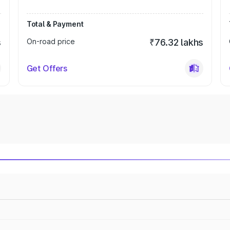
Total & Payment
s
On-road price
₹76.32 lakhs
Get Offers