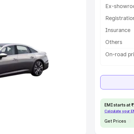
Ex-showro
e
Registrati
khs
|
Cars Under 6 Lakhs
|
Cars
Insurance
Cars Under 10 Lakhs
|
Cars Under
Others
pacity
On-road pri
s
|
Best 7 Seater Cars
|
Best 8
ck Cars in India
|
Best SUV Cars
EMI starts at
Calculate your 
 Luxury Cars in India
Get Prices