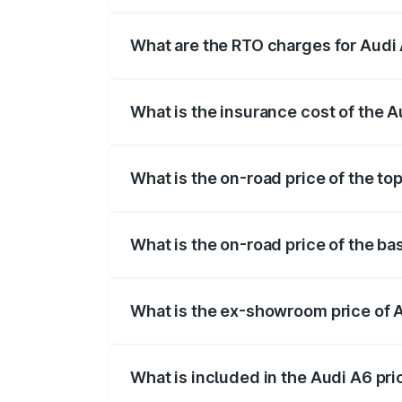
The on-road price of the Audi A6 ranges
insurance, and other optional charges.
What are the RTO charges for Audi 
The RTO Charges for the base variant of 
What is the insurance cost of the A
The insurance cost for the base variant o
What is the on-road price of the top
The top variant is 45 TFSI Technology a
What is the on-road price of the ba
The base variant is 45 TFSI Premium Plu
What is the ex-showroom price of A
The ex-showroom price of the base varian
What is included in the Audi A6 pr
The price breakup includes ex-showroom 