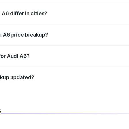
A6 differ in cities?
in state RTO charges, taxes, and insurance costs.
i A6 price breakup?
datory in India, and it is included in the on-road price break
for Audi A6?
d warranty, accessories, or different insurance plans, which 
eakup updated?
 to reflect the latest market prices, taxes, and offers.
s