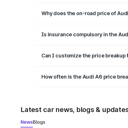
Why does the on-road price of Audi 
On-road prices vary due to differences 
Is insurance compulsory in the Aud
Yes, at least third-party insurance is man
Can I customize the price breakup 
Yes, you can choose add-ons like extende
How often is the Audi A6 price br
We update price breakup details regularly
Latest car news, blogs & update
News
Blogs