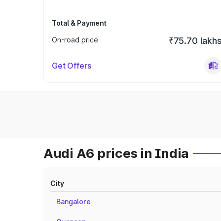
Total & Payment
On-road price
₹75.70 lakh
Get Offers
Audi A6 prices in India
City
Bangalore