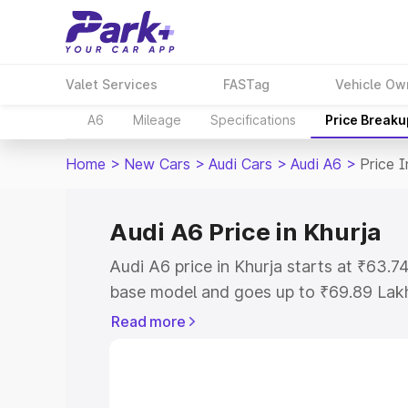
Valet Services
FASTag
Vehicle Ow
A6
Mileage
Specifications
Price Breaku
Home
>
New Cars
>
Audi Cars
>
Audi A6
>
Price I
Audi A6 Price in Khurja
Audi A6 price in Khurja starts at ₹63.
base model and goes up to ₹69.89 Lak
model. This is Audi A6 on-road price i
Read more
Registration Cost, Insurance Cost. Exp
road price of Audi A6 price in Khurja, a
to help you choose the best option.