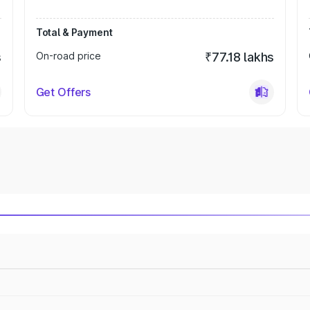
Total & Payment
s
On-road price
₹77.18 lakhs
Get Offers