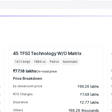
45 TFSI Technology W/O Matrix
14.11 kmpl
1984
cc
Petrol
Automatic
₹77.18 lakhs
On-road price
Price Breakdown
s
Ex-showroom price
₹66.26 lakhs
s
RTO Charges
₹7.48 lakhs
s
Insurance
₹2.77 lakhs
s
Others
₹66.26 thousands