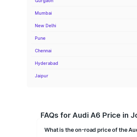
Gurgaon
Mumbai
New Delhi
Pune
Chennai
Hyderabad
Jaipur
FAQs for Audi A6 Price in 
What is the on-road price of the Au