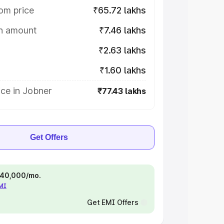
om price
₹65.72 lakhs
on amount
₹7.46 lakhs
₹2.63 lakhs
₹1.60 lakhs
ce in Jobner
₹77.43 lakhs
Get Offers
 ₹40,000/mo.
EMI
Get EMI Offers