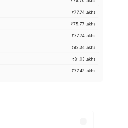
₹75.70 lakhs
₹77.74 lakhs
₹75.77 lakhs
₹77.74 lakhs
₹82.34 lakhs
₹81.03 lakhs
₹77.43 lakhs