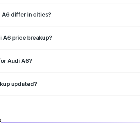
A6 differ in cities?
in state RTO charges, taxes, and insurance costs.
i A6 price breakup?
datory in India, and it is included in the on-road price break
for Audi A6?
d warranty, accessories, or different insurance plans, which 
eakup updated?
 to reflect the latest market prices, taxes, and offers.
s