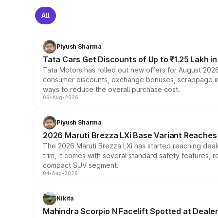
All
Piyush Sharma
Tata Cars Get Discounts of Up to ₹1.25 Lakh i
Tata Motors has rolled out new offers for August 2026
consumer discounts, exchange bonuses, scrappage incen
ways to reduce the overall purchase cost.
06-Aug-2026
Piyush Sharma
2026 Maruti Brezza LXi Base Variant Reaches 
The 2026 Maruti Brezza LXi has started reaching deale
trim, it comes with several standard safety features, r
compact SUV segment.
04-Aug-2026
Nikita
Mahindra Scorpio N Facelift Spotted at Deale