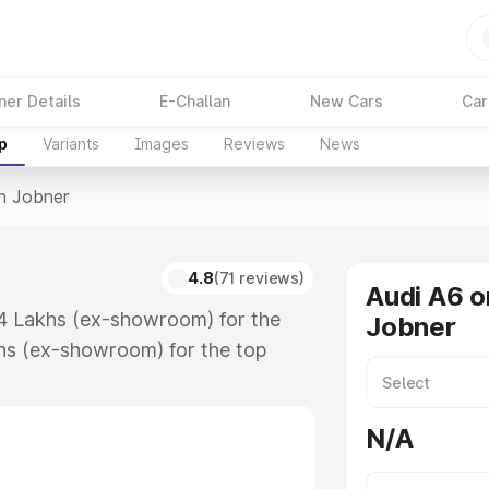
ner Details
E-Challan
New Cars
Car
p
Variants
Images
Reviews
News
In Jobner
4.8
(71 reviews)
Audi A6 o
74 Lakhs (ex-showroom) for the
Jobner
hs (ex-showroom) for the top
n Jobner which includes RTO or
lore the complete variant-wise on-
N/A
along with key features and details