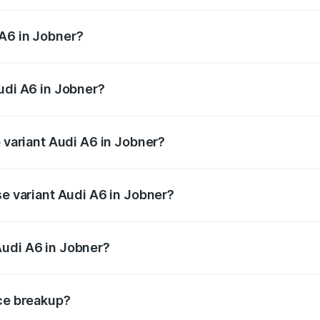
 from ₹63.74 Lakhs and ₹69.89 Lakhs. On-road prices vary a
 A6 in Jobner?
 Audi A6 in Jobner will be ₹7.46 lakhs.
udi A6 in Jobner?
of Audi A6 in Jobner is ₹2.63 lakhs
p variant Audi A6 in Jobner?
nd the on-road price is ₹81.39 lakhs Lakh in Jobner.
se variant Audi A6 in Jobner?
s and the on-road price is ₹77.43 lakhs Lakh in Jobner.
Audi A6 in Jobner?
nt of Audi A6 in Jobner is ₹65.72 lakhs.
ice breakup?
price, RTO charges, insurance, road tax, handling fees, and