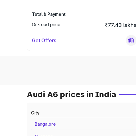
Total & Payment
On-road price
₹77.43 lakh
Get Offers
Audi A6 prices in India
City
Bangalore