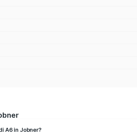
Jobner
di A6 in Jobner?