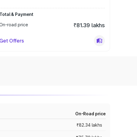
Total & Payment
On-road price
₹81.39 lakhs
Get Offers
On-Road price
₹82.34 lakhs