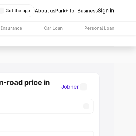
Sign in
About us
Park+ for Business
Get the app
 Insurance
Car Loan
Personal Loan
n-road price in
Jobner