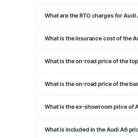
The on-road price of the Audi A6 ranges
insurance, and other optional charges.
What are the RTO charges for Audi
The RTO Charges for the base variant of
What is the insurance cost of the A
The insurance cost for the base variant 
What is the on-road price of the to
The top variant is 45 TFSI Technology a
What is the on-road price of the ba
The base variant is 45 TFSI Premium Plu
What is the ex-showroom price of 
The ex-showroom price of the base varia
What is included in the Audi A6 pr
The price breakup includes ex-showroom 