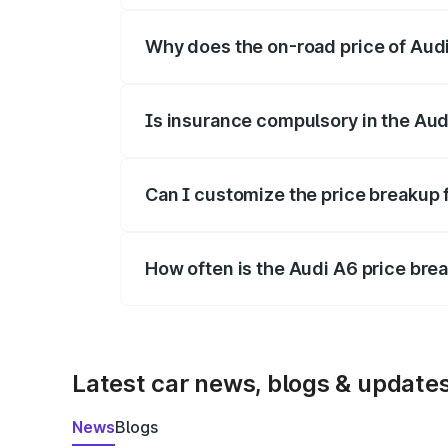
Why does the on-road price of Audi 
On-road prices vary due to differences 
Is insurance compulsory in the Aud
Yes, at least third-party insurance is man
Can I customize the price breakup 
Yes, you can choose add-ons like extende
How often is the Audi A6 price br
We update price breakup details regularly
Latest car news, blogs & update
News
Blogs