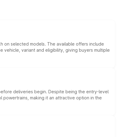
kh on selected models. The available offers include
hicle, variant and eligibility, giving buyers multiple
efore deliveries begin. Despite being the entry-level
l powertrains, making it an attractive option in the