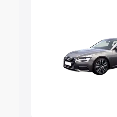
Explore Cars by Price Rang
Cars Under 4 Lakhs
|
Cars Under 5 La
Under 7 Lakhs
|
Cars Under 8 Lakhs
|
20 Lakhs
Explore Cars by Seating Ca
Best 5 Seater Cars
|
Best 6 Seater Car
Seater Cars
|
Best 9 Seater Cars
Explore Cars by Body Type
Best Sedan Cars in India
|
Best Hatchba
in India
|
Best MUV Cars in India
|
Best