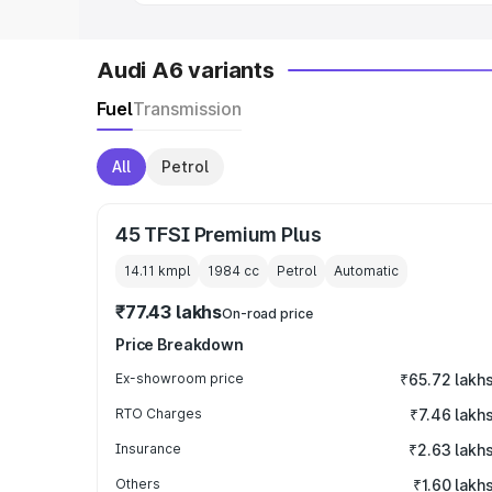
Audi A6 variants
Fuel
Transmission
All
Petrol
45 TFSI Premium Plus
14.11 kmpl
1984
cc
Petrol
Automatic
₹77.43 lakhs
On-road price
Price Breakdown
Ex-showroom price
₹65.72 lakh
RTO Charges
₹7.46 lakh
Insurance
₹2.63 lakh
Others
₹1.60 lakh