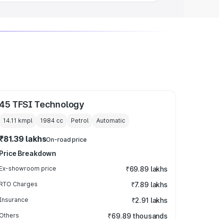
45 TFSI Technology
14.11 kmpl
1984
cc
Petrol
Automatic
₹81.39 lakhs
On-road price
Price Breakdown
Ex-showroom price
₹69.89 lakhs
RTO Charges
₹7.89 lakhs
Insurance
₹2.91 lakhs
Others
₹69.89 thousands