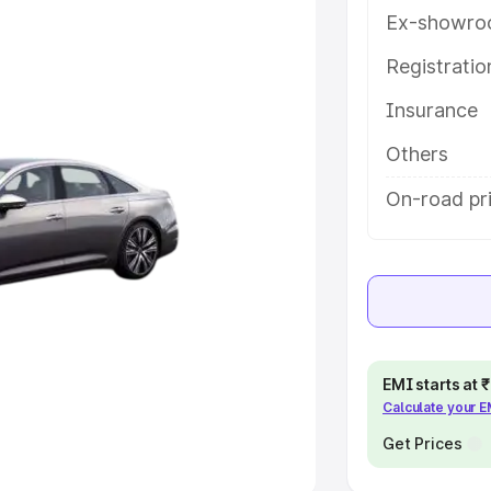
Ex-showro
e
Registrati
khs
|
Cars Under 6 Lakhs
|
Cars
Insurance
Cars Under 10 Lakhs
|
Cars Under
Others
pacity
On-road pri
s
|
Best 7 Seater Cars
|
Best 8
ck Cars in India
|
Best SUV Cars
EMI starts at
Calculate your 
 Luxury Cars in India
Get Prices