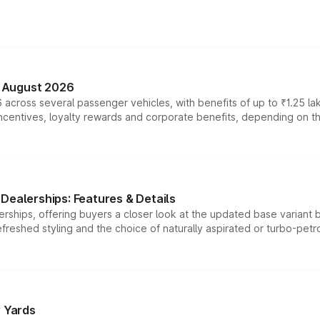
n August 2026
 across several passenger vehicles, with benefits of up to ₹1.25 la
tives, loyalty rewards and corporate benefits, depending on the ve
Dealerships: Features & Details
rships, offering buyers a closer look at the updated base variant b
efreshed styling and the choice of naturally aspirated or turbo-petro
r Yards