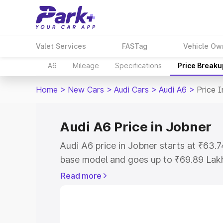
Valet Services
FASTag
Vehicle Ow
A6
Mileage
Specifications
Price Breaku
Home
>
New Cars
>
Audi Cars
>
Audi A6
>
Price 
Audi A6 Price in Jobner
Audi A6 price in Jobner starts at ₹63.
base model and goes up to ₹69.89 Lak
model. This is Audi A6 on-road price i
Read more
Registration Cost, Insurance Cost. Exp
road price of Audi A6 price in Jobner, 
to help you choose the best option.