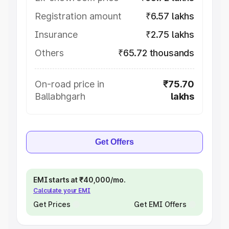
Registration amount
₹6.57 lakhs
Insurance
₹2.75 lakhs
Others
₹65.72 thousands
On-road price in
₹75.70
Ballabhgarh
lakhs
Get Offers
EMI starts at ₹40,000/mo.
Calculate your EMI
Get Prices
Get EMI Offers