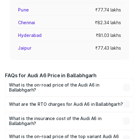
Pune
₹77.74 lakhs
Chennai
₹82.34 lakhs
Hyderabad
₹81.03 lakhs
Jaipur
₹77.43 lakhs
FAQs for Audi A6 Price in Ballabhgarh
What is the on-road price of the Audi A6 in
Ballabhgarh?
The on-road price of the Audi A6 ranges from ₹63.74
Lakhs and ₹69.89 Lakhs. On-road prices vary across cities
What are the RTO charges for Audi A6 in Ballabhgarh?
based on registration fees, insurance, and other optional
The RTO Charges for the base variant of Audi A6 in
charges.
Ballabhgarh will be ₹6.57 lakhs.
What is the insurance cost of the Audi A6 in
Ballabhgarh?
The insurance cost for the base variant of Audi A6 in
Ballabhgarh is ₹2.75 lakhs
What is the on-road price of the top variant Audi A6