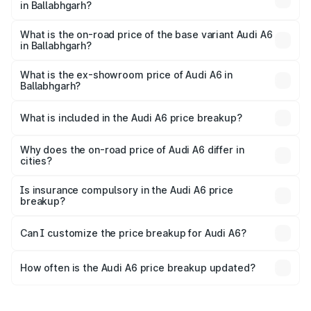
in Ballabhgarh?
The top variant is 45 TFSI Technology and the on-road
price is ₹80.48 lakhs Lakh in Ballabhgarh.
What is the on-road price of the base variant Audi A6
in Ballabhgarh?
The base variant is 45 TFSI Premium Plus and the on-road
price is ₹75.70 lakhs Lakh in Ballabhgarh.
What is the ex-showroom price of Audi A6 in
Ballabhgarh?
The ex-showroom price of the base variant of Audi A6 in
Ballabhgarh is ₹65.72 lakhs.
What is included in the Audi A6 price breakup?
The price breakup includes ex-showroom price, RTO
charges, insurance, road tax, handling fees, and optional
Why does the on-road price of Audi A6 differ in
cities?
accessories.
On-road prices vary due to differences in state RTO
charges, taxes, and insurance costs.
Is insurance compulsory in the Audi A6 price
breakup?
Yes, at least third-party insurance is mandatory in India,
Can I customize the price breakup for Audi A6?
and it is included in the on-road price breakup.
Yes, you can choose add-ons like extended warranty,
accessories, or different insurance plans, which will adjust
How often is the Audi A6 price breakup updated?
the final breakup.
We update price breakup details regularly to reflect the
latest market prices, taxes, and offers.