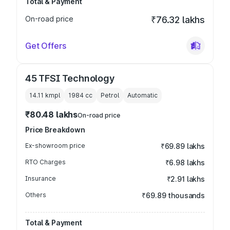
Total & Payment
On-road price
₹76.32 lakhs
Get Offers
45 TFSI Technology
14.11 kmpl
1984
cc
Petrol
Automatic
₹80.48 lakhs
On-road price
Price Breakdown
Ex-showroom price
₹69.89 lakhs
RTO Charges
₹6.98 lakhs
Insurance
₹2.91 lakhs
Others
₹69.89 thousands
Total & Payment