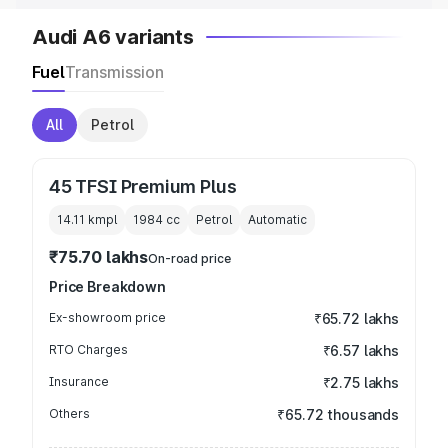
Audi A6 variants
Fuel
Transmission
All
Petrol
45 TFSI Premium Plus
14.11 kmpl
1984
cc
Petrol
Automatic
₹75.70 lakhs
On-road price
Price Breakdown
Ex-showroom price
₹65.72 lakhs
RTO Charges
₹6.57 lakhs
Insurance
₹2.75 lakhs
Others
₹65.72 thousands