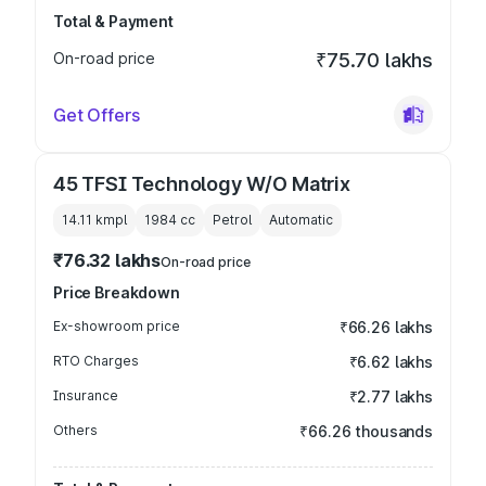
Total & Payment
On-road price
₹75.70 lakhs
Get Offers
45 TFSI Technology W/O Matrix
14.11 kmpl
1984
cc
Petrol
Automatic
₹76.32 lakhs
On-road price
Price Breakdown
Ex-showroom price
₹66.26 lakhs
RTO Charges
₹6.62 lakhs
Insurance
₹2.77 lakhs
Others
₹66.26 thousands