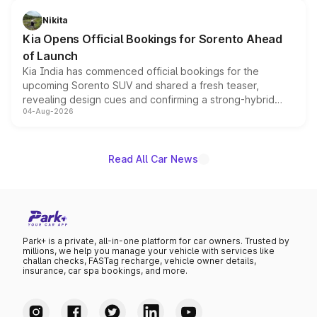
inspired by the Serpent Infinity design theme. Limited to
just 50 units each, the special editions are priced above
Nikita
the standard versions and deliveries begin this month.
Kia Opens Official Bookings for Sorento Ahead
of Launch
Kia India has commenced official bookings for the
upcoming Sorento SUV and shared a fresh teaser,
revealing design cues and confirming a strong-hybrid
04-Aug-2026
powertrain, though pricing and the launch date remain
unannounced for now.
Read All Car News
Park+ is a private, all-in-one platform for car owners. Trusted by
millions, we help you manage your vehicle with services like
challan checks, FASTag recharge, vehicle owner details,
insurance, car spa bookings, and more.