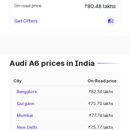
On-road price
₹80.48 lakhs
Get Offers
Audi A6 prices in India
City
On-Road price
Bangalore
₹82.34 lakhs
Gurgaon
₹75.70 lakhs
Mumbai
₹77.74 lakhs
New Delhi
₹75.77 lakhs