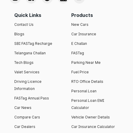
Quick Links
Products
Contact Us
New Cars
Blogs
Car Insurance
SBI FASTag Recharge
E Challan
Telangana Challan
FASTag
Tech Blogs
Parking Near Me
Valet Services
Fuel Price
Driving Licence
RTO Office Details
Information
Personal Loan
FASTag Annual Pass
Personal Loan EMI
Car News
Calculator
Compare Cars
Vehicle Owner Details
Car Dealers
Car Insurance Calculator