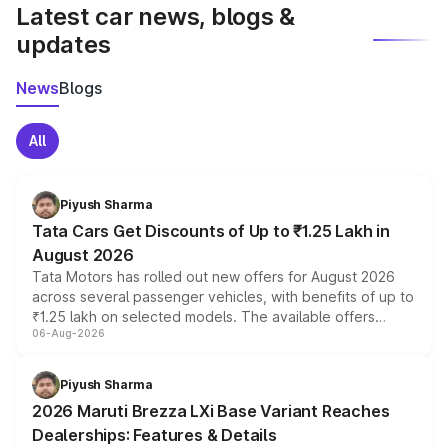
Latest car news, blogs &
updates
News
Blogs
All
Piyush Sharma
Tata Cars Get Discounts of Up to ₹1.25 Lakh in
August 2026
Tata Motors has rolled out new offers for August 2026
across several passenger vehicles, with benefits of up to
₹1.25 lakh on selected models. The available offers
06-Aug-2026
include consumer discounts, exchange bonuses,
scrappage incentives, loyalty rewards and corporate
benefits, depending on the vehicle, variant and eligibility,
Piyush Sharma
giving buyers multiple ways to reduce the overall
2026 Maruti Brezza LXi Base Variant Reaches
purchase cost.
Dealerships: Features & Details