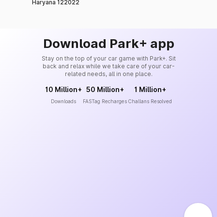
Haryana 122022
Download Park+ app
Stay on the top of your car game with Park+. Sit
back and relax while we take care of your car-
related needs, all in one place.
10 Million+
50 Million+
1 Million+
Downloads
FASTag Recharges
Challans Resolved