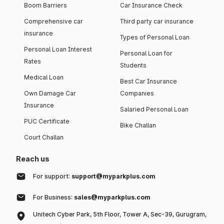
Boom Barriers
Car Insurance Check
Comprehensive car
Third party car insurance
insurance
Types of Personal Loan
Personal Loan Interest
Personal Loan for
Rates
Students
Medical Loan
Best Car Insurance
Own Damage Car
Companies
Insurance
Salaried Personal Loan
PUC Certificate
Bike Challan
Court Challan
Reach us
For support:
support@myparkplus.com
For Business:
sales@myparkplus.com
Unitech Cyber Park, 5th Floor, Tower A, Sec-39, Gurugram,