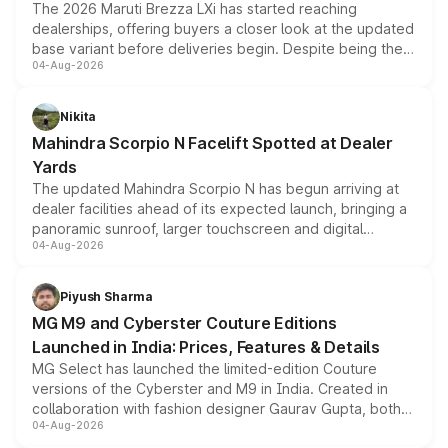
The 2026 Maruti Brezza LXi has started reaching
dealerships, offering buyers a closer look at the updated
base variant before deliveries begin. Despite being the
04-Aug-2026
entry-level trim, it comes with several standard safety
features, refreshed styling and the choice of naturally
aspirated or turbo-petrol powertrains, making it an
Nikita
attractive option in the compact SUV segment.
Mahindra Scorpio N Facelift Spotted at Dealer
Yards
The updated Mahindra Scorpio N has begun arriving at
dealer facilities ahead of its expected launch, bringing a
panoramic sunroof, larger touchscreen and digital
04-Aug-2026
instrument cluster borrowed from the Thar Roxx, along
with fresh alloy wheels and revised charging ports across
both rows.
Piyush Sharma
MG M9 and Cyberster Couture Editions
Launched in India: Prices, Features & Details
MG Select has launched the limited-edition Couture
versions of the Cyberster and M9 in India. Created in
collaboration with fashion designer Gaurav Gupta, both
04-Aug-2026
models receive exclusive cosmetic enhancements