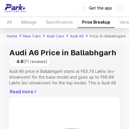
Get the app
A6
Mileage
Specifications
Price Breakup
Varia
>
>
>
>
Home
New Cars
Audi Cars
Audi A6
Price In Ballabhgarh
Audi A6 Price in Ballabhgarh
4.8
(71 reviews)
Audi A6 price in Ballabhgarh starts at ₹63.74 Lakhs (ex-
showroom) for the base model and goes up to ₹69.89
Lakhs (ex-showroom) for the top model. This is Audi A6
on-road price in Ballabhgarh which includes RTO or
Read more
Registration Cost, Insurance Cost. Explore the complete
variant-wise on-road price of Audi A6 price in
Ballabhgarh, along with key features and details to help
you choose the best option.
Explore Cars by Price Range