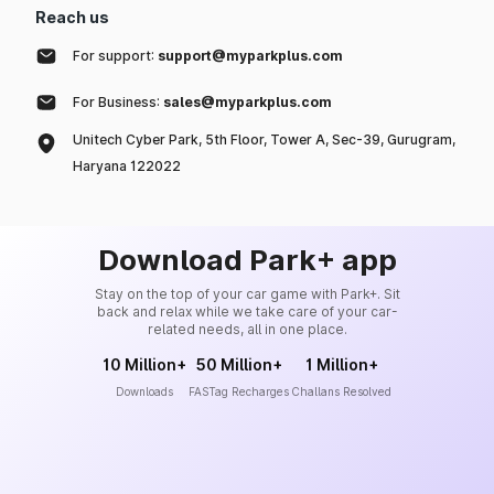
Reach us
For support:
support@myparkplus.com
For Business:
sales@myparkplus.com
Unitech Cyber Park, 5th Floor, Tower A, Sec-39, Gurugram,
Haryana 122022
Download Park+ app
Stay on the top of your car game with Park+. Sit
back and relax while we take care of your car-
related needs, all in one place.
10 Million+
50 Million+
1 Million+
Downloads
FASTag Recharges
Challans Resolved