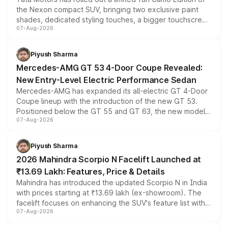
the Nexon compact SUV, bringing two exclusive paint
shades, dedicated styling touches, a bigger touchscreen
07-Aug-2026
and a built-in dashcam, while keeping the existing range
of petrol, diesel and CNG powertrains and transmission
choices unchanged across the model lineup for buyers.
Piyush Sharma
Mercedes-AMG GT 53 4-Door Coupe Revealed:
New Entry-Level Electric Performance Sedan
Mercedes-AMG has expanded its all-electric GT 4-Door
Coupe lineup with the introduction of the new GT 53.
Positioned below the GT 55 and GT 63, the new model
07-Aug-2026
combines dual-motor all-wheel drive, a high-performance
battery and AMG-specific driving technology, offering a
more accessible entry point into the brand's latest
Piyush Sharma
electric performance sedan range.
2026 Mahindra Scorpio N Facelift Launched at
₹13.69 Lakh: Features, Price & Details
Mahindra has introduced the updated Scorpio N in India
with prices starting at ₹13.69 lakh (ex-showroom). The
facelift focuses on enhancing the SUV's feature list with a
07-Aug-2026
panoramic sunroof, larger digital displays, Level 2 ADAS
and a 540-degree camera, while retaining its existing