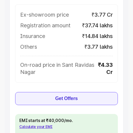
Ex-showroom price
₹3.77 Cr
Registration amount
₹37.74 lakhs
Insurance
₹14.84 lakhs
Others
₹3.77 lakhs
On-road price in Sant Ravidas
₹4.33
Nagar
Cr
Get Offers
EMI starts at ₹40,000/mo.
Calculate your EMI