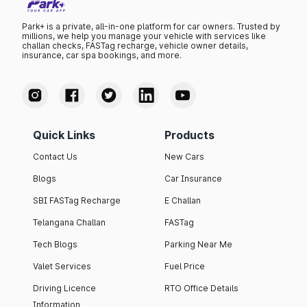
Park+ is a private, all-in-one platform for car owners. Trusted by
millions, we help you manage your vehicle with services like
challan checks, FASTag recharge, vehicle owner details,
insurance, car spa bookings, and more.
Quick Links
Products
Contact Us
New Cars
Blogs
Car Insurance
SBI FASTag Recharge
E Challan
Telangana Challan
FASTag
Tech Blogs
Parking Near Me
Valet Services
Fuel Price
Driving Licence
RTO Office Details
Information