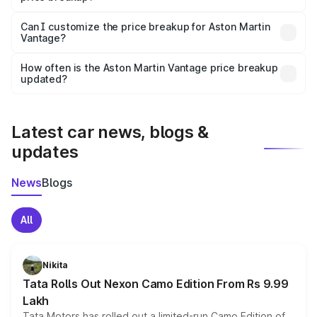
Yes, at least third-party insurance is mandatory in India,
Can I customize the price breakup for Aston Martin
Vantage?
and it is included in the on-road price breakup.
Yes, you can choose add-ons like extended warranty,
accessories, or different insurance plans, which will adjust
How often is the Aston Martin Vantage price breakup
the final breakup.
updated?
We update price breakup details regularly to reflect the
latest market prices, taxes, and offers.
Latest car news, blogs &
updates
News
Blogs
All
Nikita
Tata Rolls Out Nexon Camo Edition From Rs 9.99
Lakh
Tata Motors has rolled out a limited-run Camo Edition of