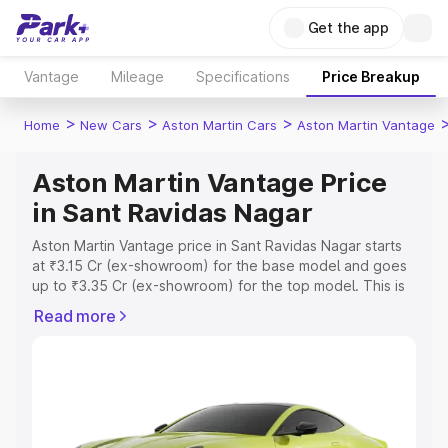
Get the app
Vantage
Mileage
Specifications
Price Breakup
>
>
>
Home
New Cars
Aston Martin Cars
Aston Martin Vantage
Aston Martin Vantage Price
in Sant Ravidas Nagar
Aston Martin Vantage price in Sant Ravidas Nagar starts
at ₹3.15 Cr (ex-showroom) for the base model and goes
up to ₹3.35 Cr (ex-showroom) for the top model. This is
Aston Martin Vantage on-road price in Sant Ravidas
Read more
Nagar which includes RTO or Registration Cost,
Insurance Cost. Explore the complete variant-wise on-
road price of Aston Martin Vantage price in Sant Ravidas
Nagar, along with key features and details to help you
choose the best option.
Explore Cars by Price Range