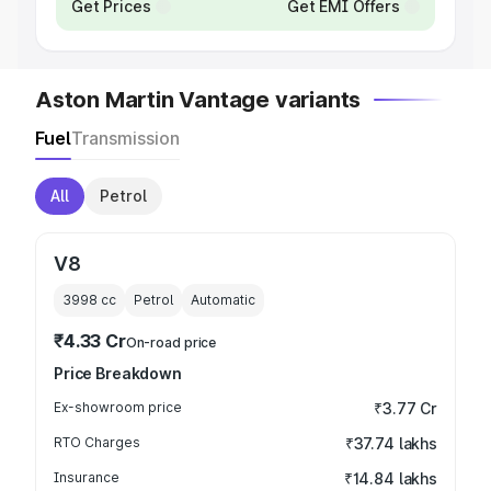
Get Prices
Get EMI Offers
Aston Martin Vantage variants
Fuel
Transmission
All
Petrol
V8
3998
cc
Petrol
Automatic
₹4.33 Cr
On-road price
Price Breakdown
Ex-showroom price
₹3.77 Cr
RTO Charges
₹37.74 lakhs
Insurance
₹14.84 lakhs