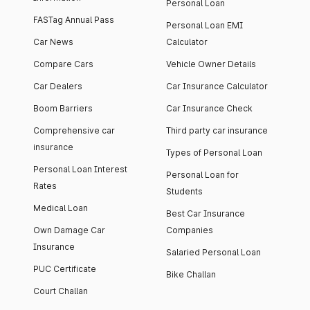
Personal Loan
FASTag Annual Pass
Personal Loan EMI
Car News
Calculator
Compare Cars
Vehicle Owner Details
Car Dealers
Car Insurance Calculator
Boom Barriers
Car Insurance Check
Comprehensive car
Third party car insurance
insurance
Types of Personal Loan
Personal Loan Interest
Personal Loan for
Rates
Students
Medical Loan
Best Car Insurance
Own Damage Car
Companies
Insurance
Salaried Personal Loan
PUC Certificate
Bike Challan
Court Challan