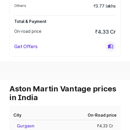
Others
₹3.77 lakhs
Total & Payment
On-road price
₹4.33 Cr
Get Offers
Aston Martin Vantage prices
in India
City
On-Road price
Gurgaon
₹4.33 Cr