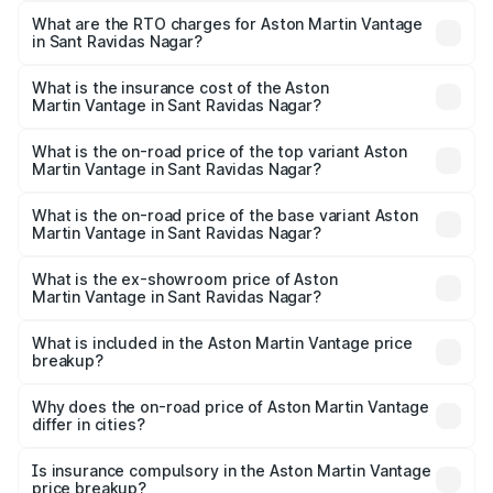
from ₹3.15 Cr and ₹3.35 Cr. On-road prices vary across
What are the RTO charges for Aston Martin Vantage
in Sant Ravidas Nagar?
cities based on registration fees, insurance, and other
The RTO Charges for the base variant of Aston
optional charges.
Martin Vantage in Sant Ravidas Nagar will be ₹37.74 lakhs.
What is the insurance cost of the Aston
Martin Vantage in Sant Ravidas Nagar?
The insurance cost for the base variant of Aston
Martin Vantage in Sant Ravidas Nagar is ₹14.84 lakhs
What is the on-road price of the top variant Aston
Martin Vantage in Sant Ravidas Nagar?
The top variant is V8 and the on-road price is ₹4.33 Cr
Lakh in Sant Ravidas Nagar.
What is the on-road price of the base variant Aston
Martin Vantage in Sant Ravidas Nagar?
The base variant is V8 and the on-road price is ₹4.33 Cr
Lakh in Sant Ravidas Nagar.
What is the ex-showroom price of Aston
Martin Vantage in Sant Ravidas Nagar?
The ex-showroom price of the base variant of Aston
Martin Vantage in Sant Ravidas Nagar is ₹3.77 Cr.
What is included in the Aston Martin Vantage price
breakup?
The price breakup includes ex-showroom price, RTO
charges, insurance, road tax, handling fees, and optional
Why does the on-road price of Aston Martin Vantage
differ in cities?
accessories.
On-road prices vary due to differences in state RTO
charges, taxes, and insurance costs.
Is insurance compulsory in the Aston Martin Vantage
price breakup?