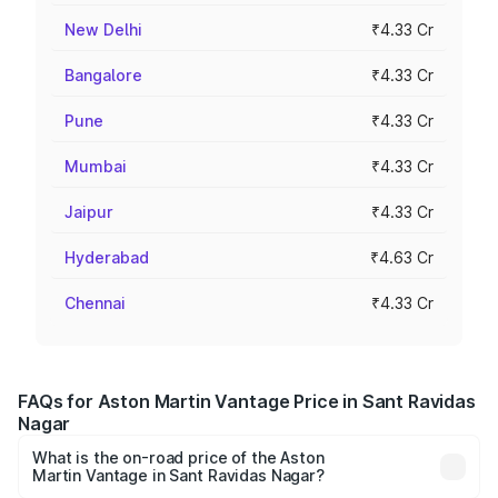
New Delhi
₹4.33 Cr
Bangalore
₹4.33 Cr
Pune
₹4.33 Cr
Mumbai
₹4.33 Cr
Jaipur
₹4.33 Cr
Hyderabad
₹4.63 Cr
Chennai
₹4.33 Cr
FAQs for Aston Martin Vantage Price in Sant Ravidas
Nagar
What is the on-road price of the Aston
Martin Vantage in Sant Ravidas Nagar?
The on-road price of the Aston Martin Vantage ranges