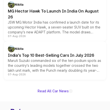
petrol and diesel engine options without any mechanical
Nikita
changes.
MG Hector Hawk To Launch In India On August
26
JSW MG Motor India has confirmed a launch date for its
upcoming Hector Hawk, a seven-seater SUV built on the
company's new ADAPT platform. The model draws
07-Aug-2026
heavily from the Wuling Starlight 560 sold overseas and
is expected to arrive with both battery electric and plug-
in hybrid powertrain options, positioning it above the
Nikita
existing Hector in the brand's India lineup.
India's Top 10 Best-Selling Cars In July 2026
Maruti Suzuki commanded six of the ten podium spots as
the country's leading models together crossed the two
lakh unit mark, with the Punch nearly doubling its year-
07-Aug-2026
on-year volumes to stand out as the fastest-growing
name on the list.
Read All Car News