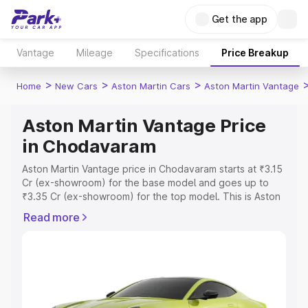
Get the app
Vantage
Mileage
Specifications
Price Breakup
>
>
>
Home
New Cars
Aston Martin Cars
Aston Martin Vantage
Aston Martin Vantage Price
in Chodavaram
Aston Martin Vantage price in Chodavaram starts at ₹3.15
Cr (ex-showroom) for the base model and goes up to
₹3.35 Cr (ex-showroom) for the top model. This is Aston
Martin Vantage on-road price in Chodavaram which
Read more
includes RTO or Registration Cost, Insurance Cost.
Explore the complete variant-wise on-road price of
Aston Martin Vantage price in Chodavaram, along with
key features and details to help you choose the best
option.
Explore Cars by Price Range