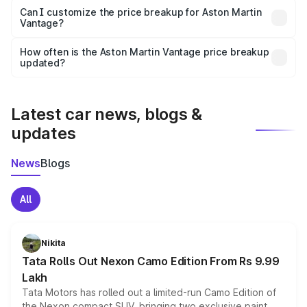
Yes, at least third-party insurance is mandatory in India,
Can I customize the price breakup for Aston Martin
Vantage?
and it is included in the on-road price breakup.
Yes, you can choose add-ons like extended warranty,
accessories, or different insurance plans, which will adjust
How often is the Aston Martin Vantage price breakup
the final breakup.
updated?
We update price breakup details regularly to reflect the
latest market prices, taxes, and offers.
Latest car news, blogs &
updates
News
Blogs
All
Nikita
Tata Rolls Out Nexon Camo Edition From Rs 9.99
Lakh
Tata Motors has rolled out a limited-run Camo Edition of
the Nexon compact SUV, bringing two exclusive paint