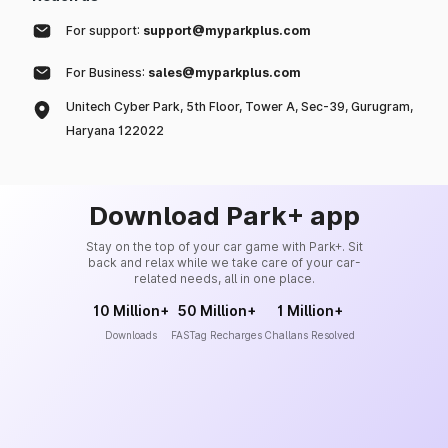
For support:
support@myparkplus.com
For Business:
sales@myparkplus.com
Unitech Cyber Park, 5th Floor, Tower A, Sec-39, Gurugram,
Haryana 122022
Download Park+ app
Stay on the top of your car game with Park+. Sit
back and relax while we take care of your car-
related needs, all in one place.
10 Million+
50 Million+
1 Million+
Downloads
FASTag Recharges
Challans Resolved