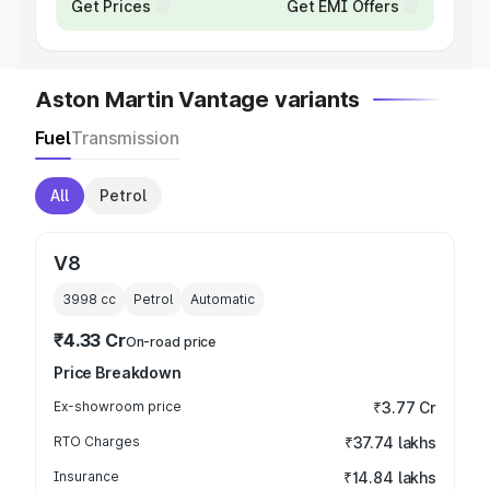
Get Prices
Get EMI Offers
Aston Martin Vantage variants
Fuel
Transmission
All
Petrol
V8
3998
cc
Petrol
Automatic
₹4.33 Cr
On-road price
Price Breakdown
Ex-showroom price
₹3.77 Cr
RTO Charges
₹37.74 lakhs
Insurance
₹14.84 lakhs