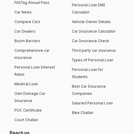
FASTag Annual Pass
Personal Loan EMI
Car News
Calculator
Compare Cars
Vehicle Owner Details
Car Dealers
Car Insurance Calculator
Boom Barriers
Car Insurance Check
Comprehensive car
Third party car insurance
insurance
Types of Personal Loan
Personal Loan Interest
Personal Loan for
Rates
Students
Medical Loan
Best Car Insurance
Own Damage Car
Companies
Insurance
Salaried Personal Loan
PUC Certificate
Bike Challan
Court Challan
Reach us