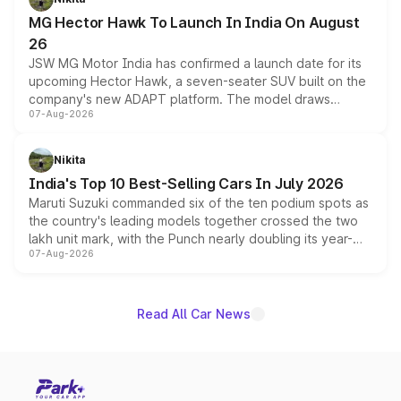
changes.
MG Hector Hawk To Launch In India On August
26
JSW MG Motor India has confirmed a launch date for its
upcoming Hector Hawk, a seven-seater SUV built on the
company's new ADAPT platform. The model draws
07-Aug-2026
heavily from the Wuling Starlight 560 sold overseas and
is expected to arrive with both battery electric and plug-
in hybrid powertrain options, positioning it above the
Nikita
existing Hector in the brand's India lineup.
India's Top 10 Best-Selling Cars In July 2026
Maruti Suzuki commanded six of the ten podium spots as
the country's leading models together crossed the two
lakh unit mark, with the Punch nearly doubling its year-
07-Aug-2026
on-year volumes to stand out as the fastest-growing
name on the list.
Read All Car News