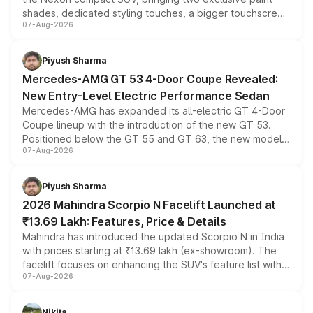
shades, dedicated styling touches, a bigger touchscreen
07-Aug-2026
and a built-in dashcam, while keeping the existing range
of petrol, diesel and CNG powertrains and transmission
choices unchanged across the model lineup for buyers.
Piyush Sharma
Mercedes-AMG GT 53 4-Door Coupe Revealed:
New Entry-Level Electric Performance Sedan
Mercedes-AMG has expanded its all-electric GT 4-Door
Coupe lineup with the introduction of the new GT 53.
Positioned below the GT 55 and GT 63, the new model
07-Aug-2026
combines dual-motor all-wheel drive, a high-performance
battery and AMG-specific driving technology, offering a
more accessible entry point into the brand's latest
Piyush Sharma
electric performance sedan range.
2026 Mahindra Scorpio N Facelift Launched at
₹13.69 Lakh: Features, Price & Details
Mahindra has introduced the updated Scorpio N in India
with prices starting at ₹13.69 lakh (ex-showroom). The
facelift focuses on enhancing the SUV's feature list with a
07-Aug-2026
panoramic sunroof, larger digital displays, Level 2 ADAS
and a 540-degree camera, while retaining its existing
petrol and diesel engine options without any mechanical
Nikita