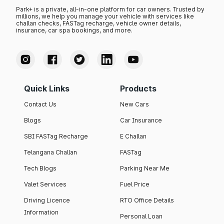
Park+ is a private, all-in-one platform for car owners. Trusted by
millions, we help you manage your vehicle with services like
challan checks, FASTag recharge, vehicle owner details,
insurance, car spa bookings, and more.
Quick Links
Products
Contact Us
New Cars
Blogs
Car Insurance
SBI FASTag Recharge
E Challan
Telangana Challan
FASTag
Tech Blogs
Parking Near Me
Valet Services
Fuel Price
Driving Licence
RTO Office Details
Information
Personal Loan