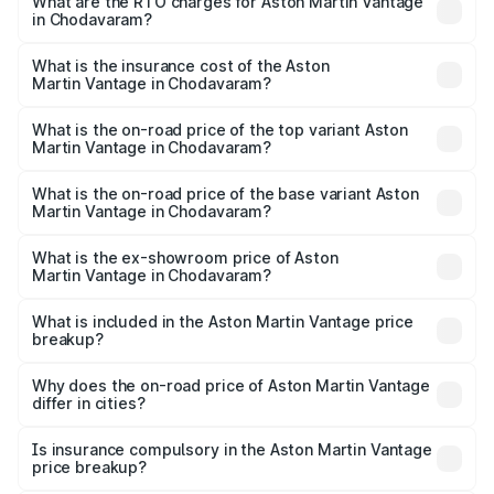
from ₹3.15 Cr and ₹3.35 Cr. On-road prices vary across
What are the RTO charges for Aston Martin Vantage
in Chodavaram?
cities based on registration fees, insurance, and other
The RTO Charges for the base variant of Aston
optional charges.
Martin Vantage in Chodavaram will be ₹37.74 lakhs.
What is the insurance cost of the Aston
Martin Vantage in Chodavaram?
The insurance cost for the base variant of Aston
Martin Vantage in Chodavaram is ₹14.84 lakhs
What is the on-road price of the top variant Aston
Martin Vantage in Chodavaram?
The top variant is V8 and the on-road price is ₹4.33 Cr
Lakh in Chodavaram.
What is the on-road price of the base variant Aston
Martin Vantage in Chodavaram?
The base variant is V8 and the on-road price is ₹4.33 Cr
Lakh in Chodavaram.
What is the ex-showroom price of Aston
Martin Vantage in Chodavaram?
The ex-showroom price of the base variant of Aston
Martin Vantage in Chodavaram is ₹3.77 Cr.
What is included in the Aston Martin Vantage price
breakup?
The price breakup includes ex-showroom price, RTO
charges, insurance, road tax, handling fees, and optional
Why does the on-road price of Aston Martin Vantage
differ in cities?
accessories.
On-road prices vary due to differences in state RTO
charges, taxes, and insurance costs.
Is insurance compulsory in the Aston Martin Vantage
price breakup?