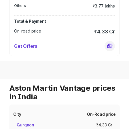
Others
₹3.77 lakhs
Total & Payment
On-road price
₹4.33 Cr
Get Offers
Aston Martin Vantage prices
in India
City
On-Road price
Gurgaon
₹4.33 Cr