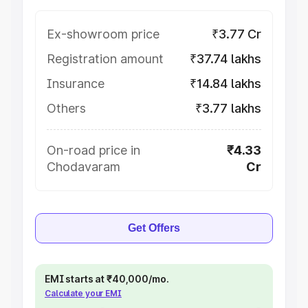
Ex-showroom price
₹3.77 Cr
Registration amount
₹37.74 lakhs
Insurance
₹14.84 lakhs
Others
₹3.77 lakhs
On-road price in
₹4.33
Chodavaram
Cr
Get Offers
EMI starts at ₹40,000/mo.
Calculate your EMI