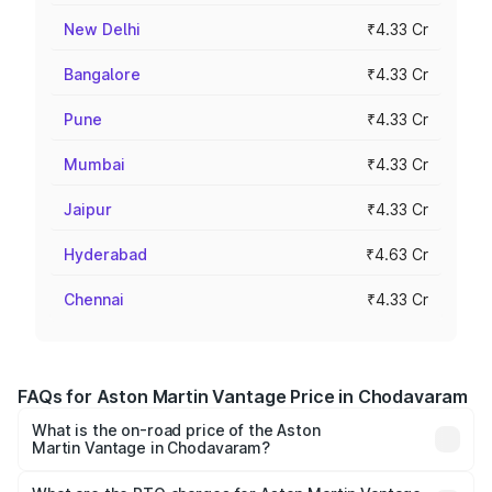
New Delhi
₹4.33 Cr
Bangalore
₹4.33 Cr
Pune
₹4.33 Cr
Mumbai
₹4.33 Cr
Jaipur
₹4.33 Cr
Hyderabad
₹4.63 Cr
Chennai
₹4.33 Cr
FAQs for Aston Martin Vantage Price in Chodavaram
What is the on-road price of the Aston
Martin Vantage in Chodavaram?
The on-road price of the Aston Martin Vantage ranges