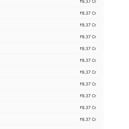
₹8.37 Cr
₹8.37 Cr
₹8.37 Cr
₹8.37 Cr
₹8.37 Cr
₹8.37 Cr
₹8.37 Cr
₹8.37 Cr
₹8.37 Cr
₹8.37 Cr
₹8.37 Cr