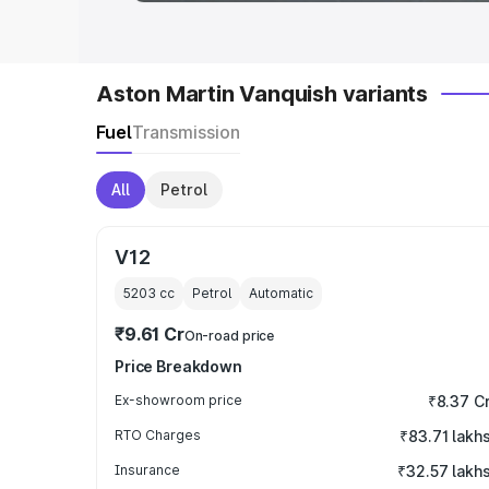
Aston Martin Vanquish variants
Fuel
Transmission
All
Petrol
V12
5203
cc
Petrol
Automatic
₹9.61 Cr
On-road price
Price Breakdown
Ex-showroom price
₹8.37 C
RTO Charges
₹83.71 lakh
Insurance
₹32.57 lakh