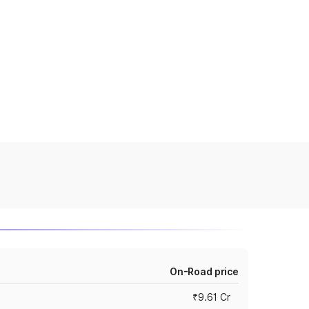
On-Road price
₹9.61 Cr