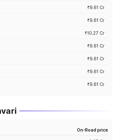
₹9.61 Cr
₹9.61 Cr
₹10.27 Cr
₹9.61 Cr
₹9.61 Cr
₹9.61 Cr
₹9.61 Cr
avari
On-Road price