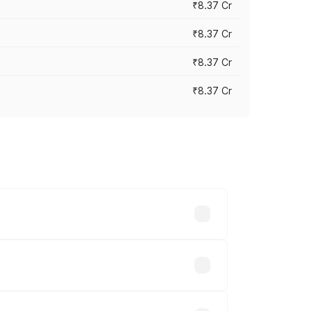
₹8.37 Cr
₹8.37 Cr
₹8.37 Cr
₹8.37 Cr
ary across cities based on registration
hs.