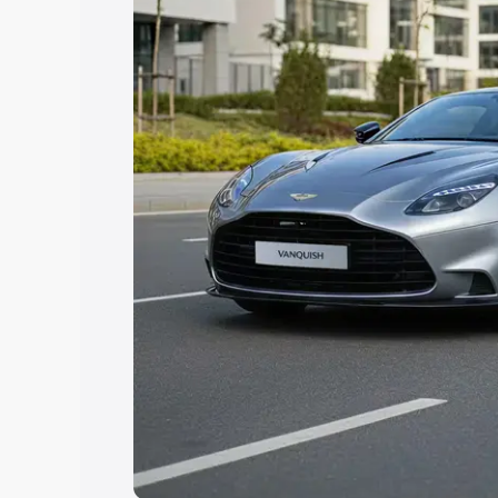
help you choose the best option.
Explore Cars by Price Rang
Cars Under 4 Lakhs
|
Cars Under 5 La
Under 7 Lakhs
|
Cars Under 8 Lakhs
|
20 Lakhs
Explore Cars by Seating Ca
Best 5 Seater Cars
|
Best 6 Seater Car
Seater Cars
|
Best 9 Seater Cars
Explore Cars by Body Type
Best Sedan Cars in India
|
Best Hatchba
in India
|
Best MUV Cars in India
|
Best