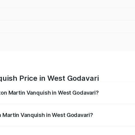
uish Price in West Godavari
ston Martin Vanquish in West Godavari?
anquish ranges from ₹6.40 Cr and ₹6.90 Cr. On-road prices v
ges.
n Martin Vanquish in West Godavari?
 Aston Martin Vanquish in West Godavari will be ₹83.71 lak