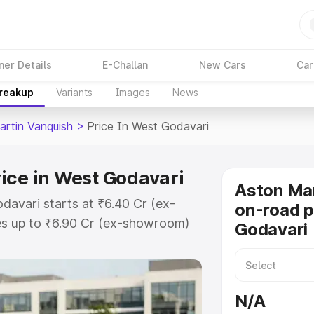
ner Details
E-Challan
New Cars
Car
Breakup
Variants
Images
News
artin Vanquish
>
Price In West Godavari
ice in West Godavari
Aston Mar
davari starts at ₹6.40 Cr (ex-
on-road p
s up to ₹6.90 Cr (ex-showroom)
Godavari
 Vanquish on-road price in West
ration Cost, Insurance Cost.
oad price of Aston Martin
N/A
with key features and details to