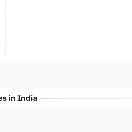
s
r
s in India