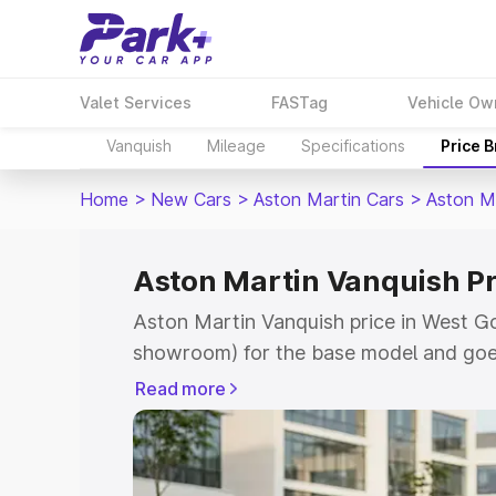
Valet Services
FASTag
Vehicle Ow
Vanquish
Mileage
Specifications
Price 
Home
>
New Cars
>
Aston Martin Cars
>
Aston M
Aston Martin Vanquish Pr
Aston Martin Vanquish price in West Go
showroom) for the base model and goe
for the top model. This is Aston Martin
Read more
Godavari which includes RTO or Regist
Explore the complete variant-wise on-r
Vanquish price in West Godavari, along 