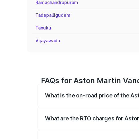
Ramachandrapuram
Tadepalligudem
Tanuku
Vijayawada
FAQs for Aston Martin Vanq
What is the on-road price of the A
The on-road price of the Aston Martin V
fees, insurance, and other optional char
What are the RTO charges for Asto
The RTO Charges for the base variant of