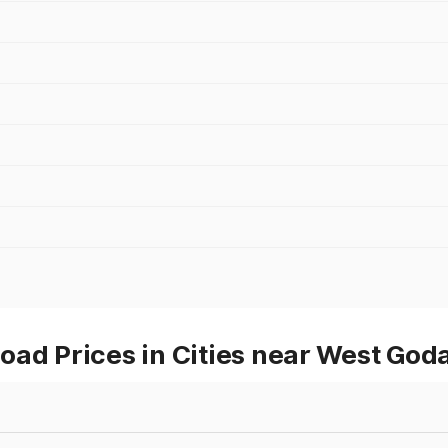
ad Prices in Cities near West God