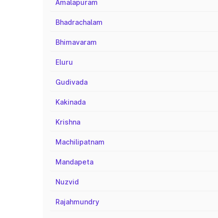
Amalapuram
Bhadrachalam
Bhimavaram
Eluru
Gudivada
Kakinada
Krishna
Machilipatnam
Mandapeta
Nuzvid
Rajahmundry