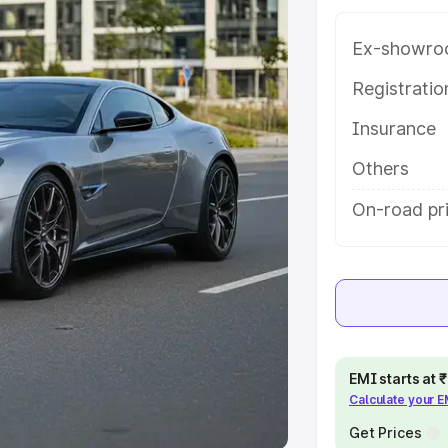
Ex-showro
e
Registrati
khs
|
Cars Under 6 Lakhs
|
Cars
Insurance
Cars Under 10 Lakhs
|
Cars Under
Others
pacity
On-road pr
s
|
Best 7 Seater Cars
|
Best 8
ck Cars in India
|
Best SUV Cars
EMI starts at
Calculate your 
 Luxury Cars in India
Get Prices