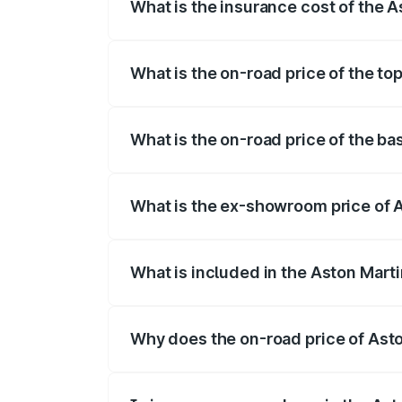
What is the insurance cost of the 
The insurance cost for the base variant
What is the on-road price of the to
The top variant is V12 and the on-road p
What is the on-road price of the b
The base variant is V12 and the on-road 
What is the ex-showroom price of 
The ex-showroom price of the base varia
What is included in the Aston Mart
The price breakup includes ex-showroom 
Why does the on-road price of Aston
On-road prices vary due to differences 