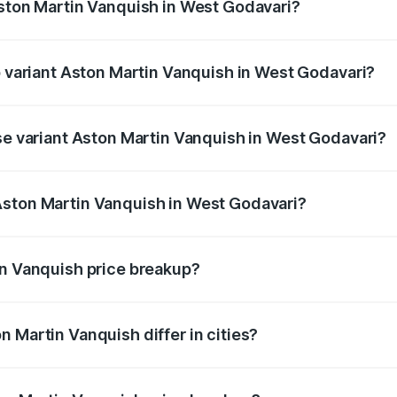
Aston Martin Vanquish in West Godavari?
 of Aston Martin Vanquish in West Godavari is ₹32.57 lakhs
p variant Aston Martin Vanquish in West Godavari?
rice is ₹9.61 Cr Lakh in West Godavari.
ase variant Aston Martin Vanquish in West Godavari?
price is ₹9.61 Cr Lakh in West Godavari.
Aston Martin Vanquish in West Godavari?
nt of Aston Martin Vanquish in West Godavari is ₹8.37 Cr.
in Vanquish price breakup?
price, RTO charges, insurance, road tax, handling fees, and
 Martin Vanquish differ in cities?
in state RTO charges, taxes, and insurance costs.