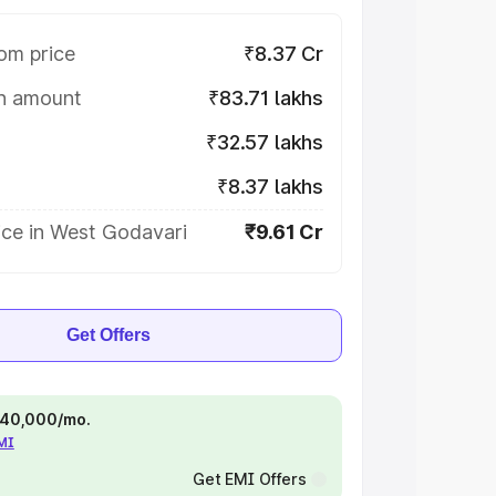
om price
₹8.37 Cr
on amount
₹83.71 lakhs
₹32.57 lakhs
₹8.37 lakhs
ice in West Godavari
₹9.61 Cr
Get Offers
 ₹40,000/mo.
EMI
Get EMI Offers