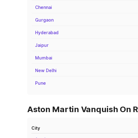
Chennai
Gurgaon
Hyderabad
Jaipur
Mumbai
New Delhi
Pune
Aston Martin Vanquish On Ro
City