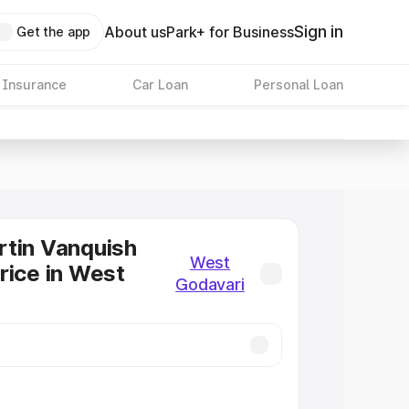
Sign in
About us
Park+ for Business
Get the app
 Insurance
Car Loan
Personal Loan
tin Vanquish
West
rice in West
Godavari