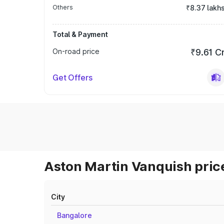
Others
₹8.37 lakh
Total & Payment
On-road price
₹9.61 C
Get Offers
Aston Martin Vanquish price
City
Bangalore