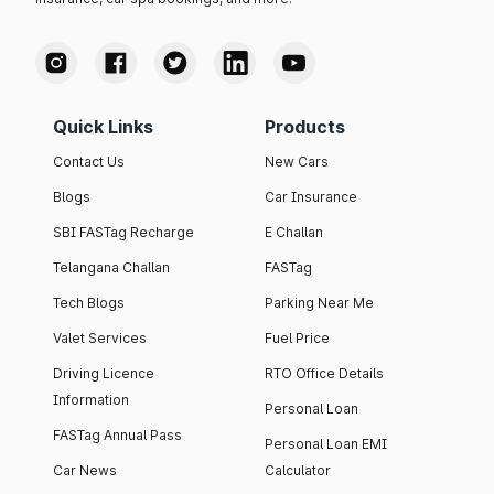
Quick Links
Products
Contact Us
New Cars
Blogs
Car Insurance
SBI FASTag Recharge
E Challan
Telangana Challan
FASTag
Tech Blogs
Parking Near Me
Valet Services
Fuel Price
Driving Licence
RTO Office Details
Information
Personal Loan
FASTag Annual Pass
Personal Loan EMI
Car News
Calculator