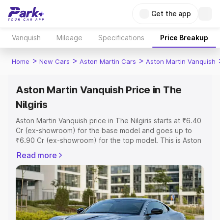
Get the app
Vanquish
Mileage
Specifications
Price Breakup
>
>
>
Home
New Cars
Aston Martin Cars
Aston Martin Vanquish
Aston Martin Vanquish Price in The
Nilgiris
Aston Martin Vanquish price in The Nilgiris starts at ₹6.40
Cr (ex-showroom) for the base model and goes up to
₹6.90 Cr (ex-showroom) for the top model. This is Aston
Martin Vanquish on-road price in The Nilgiris which
Read more
includes RTO or Registration Cost, Insurance Cost.
Explore the complete variant-wise on-road price of
Aston Martin Vanquish price in The Nilgiris, along with key
features and details to help you choose the best option.
Explore Cars by Price Range