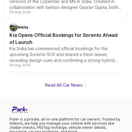
versions of the Cyberster and M9 in India. Created in
collaboration with fashion designer Gaurav Gupta, both
04-Aug-2026
models receive exclusive cosmetic enhancements
inspired by the Serpent Infinity design theme. Limited to
just 50 units each, the special editions are priced above
Nikita
the standard versions and deliveries begin this month.
Kia Opens Official Bookings for Sorento Ahead
of Launch
Kia India has commenced official bookings for the
upcoming Sorento SUV and shared a fresh teaser,
revealing design cues and confirming a strong-hybrid
04-Aug-2026
powertrain, though pricing and the launch date remain
unannounced for now.
Read All Car News
Park+ is a private, all-in-one platform for car owners. Trusted by
millions, we help you manage your vehicle with services like
challan checks, FASTag recharge, vehicle owner details,
insurance, car spa bookings, and more.