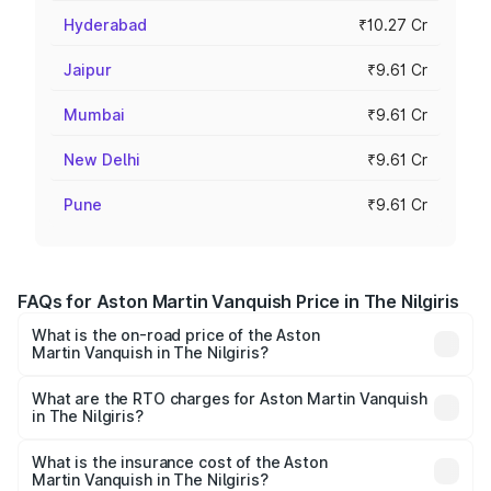
Hyderabad
₹10.27 Cr
Jaipur
₹9.61 Cr
Mumbai
₹9.61 Cr
New Delhi
₹9.61 Cr
Pune
₹9.61 Cr
FAQs for Aston Martin Vanquish Price in The Nilgiris
What is the on-road price of the Aston
Martin Vanquish in The Nilgiris?
The on-road price of the Aston Martin Vanquish ranges
from ₹6.40 Cr and ₹6.90 Cr. On-road prices vary across
What are the RTO charges for Aston Martin Vanquish
in The Nilgiris?
cities based on registration fees, insurance, and other
The RTO Charges for the base variant of Aston
optional charges.
Martin Vanquish in The Nilgiris will be ₹83.71 lakhs.
What is the insurance cost of the Aston
Martin Vanquish in The Nilgiris?