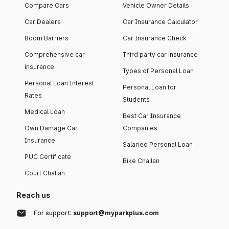
Compare Cars
Vehicle Owner Details
Car Dealers
Car Insurance Calculator
Boom Barriers
Car Insurance Check
Comprehensive car
Third party car insurance
insurance
Types of Personal Loan
Personal Loan Interest
Personal Loan for
Rates
Students
Medical Loan
Best Car Insurance
Own Damage Car
Companies
Insurance
Salaried Personal Loan
PUC Certificate
Bike Challan
Court Challan
Reach us
For support:
support@myparkplus.com