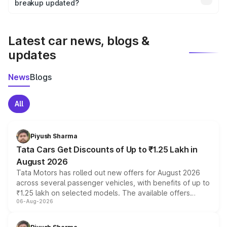
the final breakup.
breakup updated?
We update price breakup details regularly to reflect the
latest market prices, taxes, and offers.
Latest car news, blogs &
updates
News
Blogs
All
Piyush Sharma
Tata Cars Get Discounts of Up to ₹1.25 Lakh in
August 2026
Tata Motors has rolled out new offers for August 2026
across several passenger vehicles, with benefits of up to
₹1.25 lakh on selected models. The available offers
06-Aug-2026
include consumer discounts, exchange bonuses,
scrappage incentives, loyalty rewards and corporate
benefits, depending on the vehicle, variant and eligibility,