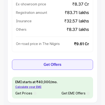
₹8.37 Cr
Ex-showroom price
₹83.71 lakhs
Registration amount
₹32.57 lakhs
Insurance
₹8.37 lakhs
Others
₹9.61 Cr
On-road price in The Nilgiris
Get Offers
EMI starts at ₹40,000/mo.
Calculate your EMI
Get Prices
Get EMI Offers