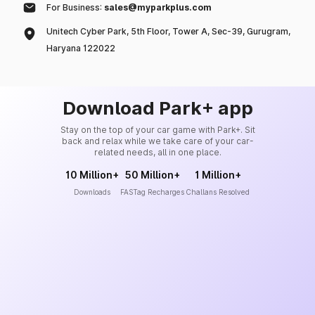
For Business:
sales@myparkplus.com
Unitech Cyber Park, 5th Floor, Tower A, Sec-39, Gurugram,
Haryana 122022
Download Park+ app
Stay on the top of your car game with Park+. Sit
back and relax while we take care of your car-
related needs, all in one place.
10 Million+
50 Million+
1 Million+
Downloads
FASTag Recharges
Challans Resolved