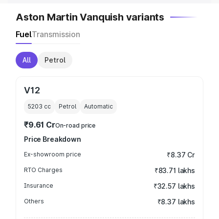
Aston Martin Vanquish variants
Fuel
Transmission
All
Petrol
V12
5203
cc
Petrol
Automatic
₹9.61 Cr
On-road price
Price Breakdown
Ex-showroom price
₹8.37 Cr
RTO Charges
₹83.71 lakhs
Insurance
₹32.57 lakhs
Others
₹8.37 lakhs