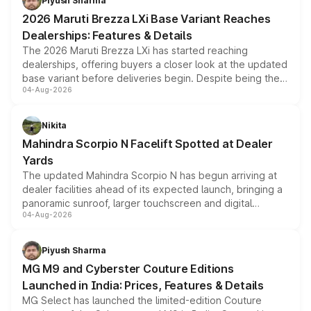
Piyush Sharma
giving buyers multiple ways to reduce the overall
2026 Maruti Brezza LXi Base Variant Reaches
purchase cost.
Dealerships: Features & Details
The 2026 Maruti Brezza LXi has started reaching
dealerships, offering buyers a closer look at the updated
base variant before deliveries begin. Despite being the
04-Aug-2026
entry-level trim, it comes with several standard safety
features, refreshed styling and the choice of naturally
aspirated or turbo-petrol powertrains, making it an
Nikita
attractive option in the compact SUV segment.
Mahindra Scorpio N Facelift Spotted at Dealer
Yards
The updated Mahindra Scorpio N has begun arriving at
dealer facilities ahead of its expected launch, bringing a
panoramic sunroof, larger touchscreen and digital
04-Aug-2026
instrument cluster borrowed from the Thar Roxx, along
with fresh alloy wheels and revised charging ports across
both rows.
Piyush Sharma
MG M9 and Cyberster Couture Editions
Launched in India: Prices, Features & Details
MG Select has launched the limited-edition Couture