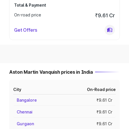
Total & Payment
On-road price
₹9.61 Cr
Get Offers
Aston Martin Vanquish prices in India
City
On-Road price
Bangalore
₹9.61 Cr
Chennai
₹9.61 Cr
Gurgaon
₹9.61 Cr