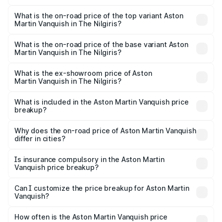
The insurance cost for the base variant of Aston
Martin Vanquish in The Nilgiris is ₹32.57 lakhs
What is the on-road price of the top variant Aston
Martin Vanquish in The Nilgiris?
The top variant is V12 and the on-road price is ₹9.61 Cr
Lakh in The Nilgiris.
What is the on-road price of the base variant Aston
Martin Vanquish in The Nilgiris?
The base variant is V12 and the on-road price is ₹9.61 Cr
Lakh in The Nilgiris.
What is the ex-showroom price of Aston
Martin Vanquish in The Nilgiris?
The ex-showroom price of the base variant of Aston
Martin Vanquish in The Nilgiris is ₹8.37 Cr.
What is included in the Aston Martin Vanquish price
breakup?
The price breakup includes ex-showroom price, RTO
charges, insurance, road tax, handling fees, and optional
Why does the on-road price of Aston Martin Vanquish
differ in cities?
accessories.
On-road prices vary due to differences in state RTO
charges, taxes, and insurance costs.
Is insurance compulsory in the Aston Martin
Vanquish price breakup?
Yes, at least third-party insurance is mandatory in India,
Can I customize the price breakup for Aston Martin
Vanquish?
and it is included in the on-road price breakup.
Yes, you can choose add-ons like extended warranty,
accessories, or different insurance plans, which will adjust
How often is the Aston Martin Vanquish price