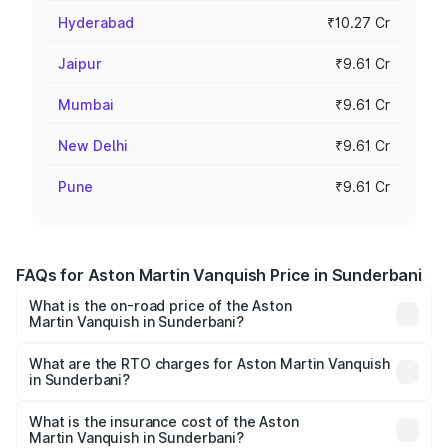
Hyderabad
₹10.27 Cr
Jaipur
₹9.61 Cr
Mumbai
₹9.61 Cr
New Delhi
₹9.61 Cr
Pune
₹9.61 Cr
FAQs for Aston Martin Vanquish Price in Sunderbani
What is the on-road price of the Aston
Martin Vanquish in Sunderbani?
The on-road price of the Aston Martin Vanquish ranges
from ₹6.40 Cr and ₹6.90 Cr. On-road prices vary across
What are the RTO charges for Aston Martin Vanquish
in Sunderbani?
cities based on registration fees, insurance, and other
The RTO Charges for the base variant of Aston
optional charges.
Martin Vanquish in Sunderbani will be ₹83.71 lakhs.
What is the insurance cost of the Aston
Martin Vanquish in Sunderbani?