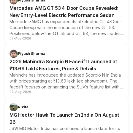
Piyush Sharma
Mercedes-AMG GT 53 4-Door Coupe Revealed:
New Entry-Level Electric Performance Sedan
Mercedes-AMG has expanded its all-electric GT 4-Door
Coupe lineup with the introduction of the new GT 53.
Positioned below the GT 55 and GT 63, the new model
07-Aug-2026
combines dual-motor all-wheel drive, a high-performance
battery and AMG-specific driving technology, offering a
more accessible entry point into the brand's latest
Piyush Sharma
electric performance sedan range.
2026 Mahindra Scorpio N Facelift Launched at
₹13.69 Lakh: Features, Price & Details
Mahindra has introduced the updated Scorpio N in India
with prices starting at ₹13.69 lakh (ex-showroom). The
facelift focuses on enhancing the SUV's feature list with a
07-Aug-2026
panoramic sunroof, larger digital displays, Level 2 ADAS
and a 540-degree camera, while retaining its existing
petrol and diesel engine options without any mechanical
Nikita
changes.
MG Hector Hawk To Launch In India On August
26
JSW MG Motor India has confirmed a launch date for its