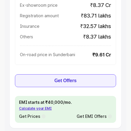
₹8.37 Cr
Ex-showroom price
₹83.71 lakhs
Registration amount
₹32.57 lakhs
Insurance
₹8.37 lakhs
Others
₹9.61 Cr
On-road price in Sunderbani
Get Offers
EMI starts at ₹40,000/mo.
Calculate your EMI
Get Prices
Get EMI Offers