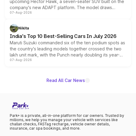
upcoming Hector Hawk, a seven-seater SUV built on the
company's new ADAPT platform. The model draws
07-Aug-2026
heavily from the Wuling Starlight 560 sold overseas and
is expected to arrive with both battery electric and plug-
in hybrid powertrain options, positioning it above the
Nikita
existing Hector in the brand's India lineup.
India's Top 10 Best-Selling Cars In July 2026
Maruti Suzuki commanded six of the ten podium spots as
the country's leading models together crossed the two
lakh unit mark, with the Punch nearly doubling its year-
07-Aug-2026
on-year volumes to stand out as the fastest-growing
name on the list.
Read All Car News
Park+ is a private, all-in-one platform for car owners. Trusted by
millions, we help you manage your vehicle with services like
challan checks, FASTag recharge, vehicle owner details,
insurance, car spa bookings, and more.