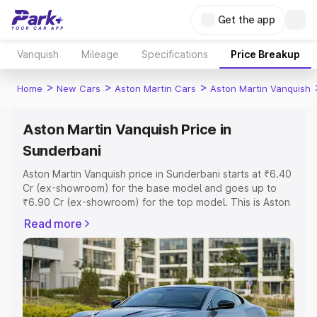
Get the app
Vanquish
Mileage
Specifications
Price Breakup
>
>
>
Home
New Cars
Aston Martin Cars
Aston Martin Vanquish
Aston Martin Vanquish Price in
Sunderbani
Aston Martin Vanquish price in Sunderbani starts at ₹6.40
Cr (ex-showroom) for the base model and goes up to
₹6.90 Cr (ex-showroom) for the top model. This is Aston
Martin Vanquish on-road price in Sunderbani which
Read more
includes RTO or Registration Cost, Insurance Cost.
Explore the complete variant-wise on-road price of
Aston Martin Vanquish price in Sunderbani, along with key
features and details to help you choose the best option.
Explore Cars by Price Range