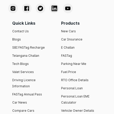
Quick Links
Products
Contact Us
New Cars
Blogs
Car Insurance
SBI FASTag Recharge
E Challan
Telangana Challan
FASTag
Tech Blogs
Parking Near Me
Valet Services
Fuel Price
Driving Licence
RTO Office Details
Information
Personal Loan
FASTag Annual Pass
Personal Loan EMI
Car News
Calculator
Compare Cars
Vehicle Owner Details