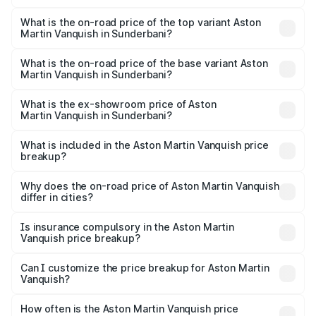
The insurance cost for the base variant of Aston
Martin Vanquish in Sunderbani is ₹32.57 lakhs
What is the on-road price of the top variant Aston
Martin Vanquish in Sunderbani?
The top variant is V12 and the on-road price is ₹9.61 Cr
Lakh in Sunderbani.
What is the on-road price of the base variant Aston
Martin Vanquish in Sunderbani?
The base variant is V12 and the on-road price is ₹9.61 Cr
Lakh in Sunderbani.
What is the ex-showroom price of Aston
Martin Vanquish in Sunderbani?
The ex-showroom price of the base variant of Aston
Martin Vanquish in Sunderbani is ₹8.37 Cr.
What is included in the Aston Martin Vanquish price
breakup?
The price breakup includes ex-showroom price, RTO
charges, insurance, road tax, handling fees, and optional
Why does the on-road price of Aston Martin Vanquish
differ in cities?
accessories.
On-road prices vary due to differences in state RTO
charges, taxes, and insurance costs.
Is insurance compulsory in the Aston Martin
Vanquish price breakup?
Yes, at least third-party insurance is mandatory in India,
Can I customize the price breakup for Aston Martin
Vanquish?
and it is included in the on-road price breakup.
Yes, you can choose add-ons like extended warranty,
accessories, or different insurance plans, which will adjust
How often is the Aston Martin Vanquish price