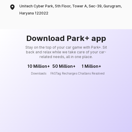
Unitech Cyber Park, 5th Floor, Tower A, Sec-39, Gurugram,
Haryana 122022
Download Park+ app
Stay on the top of your car game with Park+. Sit
back and relax while we take care of your car-
related needs, all in one place.
10 Million+
50 Million+
1 Million+
Downloads
FASTag Recharges
Challans Resolved