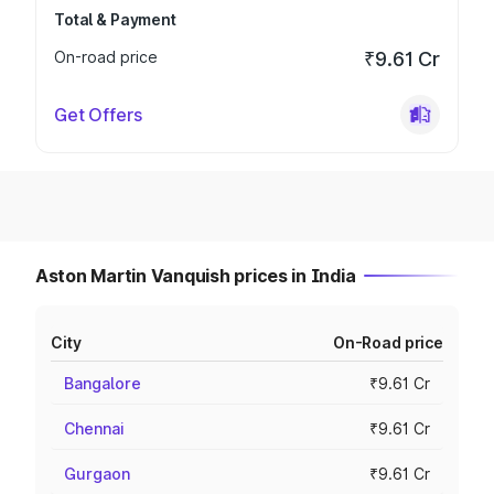
Total & Payment
On-road price
₹9.61 Cr
Get Offers
Aston Martin Vanquish prices in India
City
On-Road price
Bangalore
₹9.61 Cr
Chennai
₹9.61 Cr
Gurgaon
₹9.61 Cr