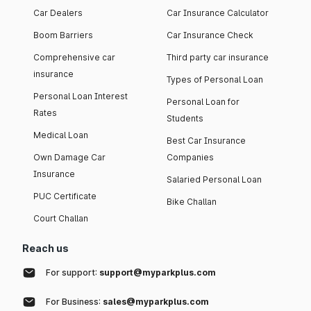
Car Dealers
Car Insurance Calculator
Boom Barriers
Car Insurance Check
Comprehensive car
Third party car insurance
insurance
Types of Personal Loan
Personal Loan Interest
Personal Loan for
Rates
Students
Medical Loan
Best Car Insurance
Own Damage Car
Companies
Insurance
Salaried Personal Loan
PUC Certificate
Bike Challan
Court Challan
Reach us
For support:
support@myparkplus.com
For Business:
sales@myparkplus.com