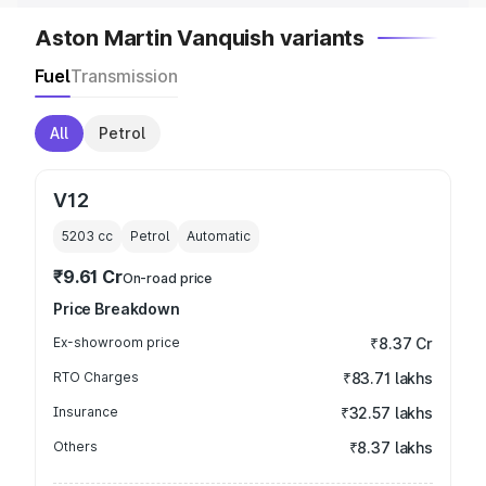
Aston Martin Vanquish variants
Fuel
Transmission
All
Petrol
V12
5203
cc
Petrol
Automatic
₹9.61 Cr
On-road price
Price Breakdown
Ex-showroom price
₹8.37 Cr
RTO Charges
₹83.71 lakhs
Insurance
₹32.57 lakhs
Others
₹8.37 lakhs