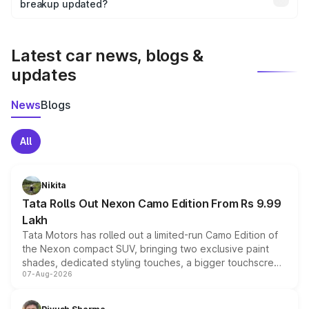
the final breakup.
breakup updated?
We update price breakup details regularly to reflect the
latest market prices, taxes, and offers.
Latest car news, blogs &
updates
News
Blogs
All
Nikita
Tata Rolls Out Nexon Camo Edition From Rs 9.99
Lakh
Tata Motors has rolled out a limited-run Camo Edition of
the Nexon compact SUV, bringing two exclusive paint
shades, dedicated styling touches, a bigger touchscreen
07-Aug-2026
and a built-in dashcam, while keeping the existing range
of petrol, diesel and CNG powertrains and transmission
choices unchanged across the model lineup for buyers.