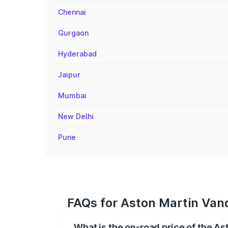
Chennai
Gurgaon
Hyderabad
Jaipur
Mumbai
New Delhi
Pune
FAQs for Aston Martin Vanq
What is the on-road price of the As