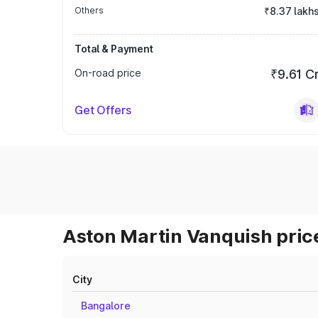
Others
₹8.37 lakh
Total & Payment
On-road price
₹9.61 C
Get Offers
Aston Martin Vanquish price
City
Bangalore