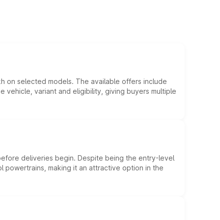
kh on selected models. The available offers include
hicle, variant and eligibility, giving buyers multiple
efore deliveries begin. Despite being the entry-level
l powertrains, making it an attractive option in the