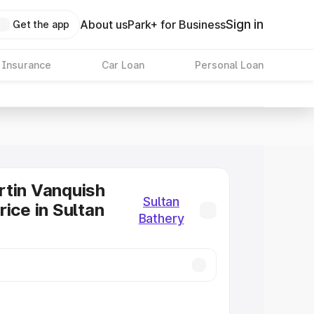
Sign in
About us
Park+ for Business
Get the app
 Insurance
Car Loan
Personal Loan
tin Vanquish
Sultan
rice in Sultan
Bathery