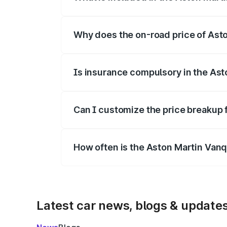
The price breakup includes ex-showroom 
Why does the on-road price of Aston
On-road prices vary due to differences 
Is insurance compulsory in the Ast
Yes, at least third-party insurance is man
Can I customize the price breakup 
Yes, you can choose add-ons like extende
How often is the Aston Martin Van
We update price breakup details regularly
Latest car news, blogs & update