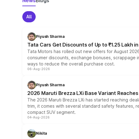
News
Blogs
All
Piyush Sharma
Tata Cars Get Discounts of Up to ₹1.25 Lakh i
Tata Motors has rolled out new offers for August 2026
consumer discounts, exchange bonuses, scrappage incen
ways to reduce the overall purchase cost.
06-Aug-2026
Piyush Sharma
2026 Maruti Brezza LXi Base Variant Reaches 
The 2026 Maruti Brezza LXi has started reaching deale
trim, it comes with several standard safety features, r
compact SUV segment.
04-Aug-2026
Nikita