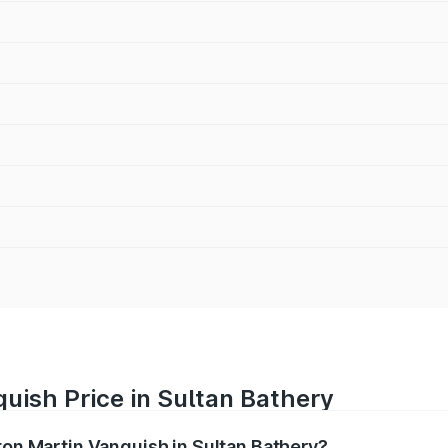
uish Price in Sultan Bathery
ton Martin Vanquish in Sultan Bathery?