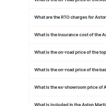
The on-road price of the Aston Martin V
fees, insurance, and other optional char
What are the RTO charges for Aston
The RTO Charges for the base variant of
What is the insurance cost of the 
The insurance cost for the base variant 
What is the on-road price of the to
The top variant is V12 and the on-road pr
What is the on-road price of the ba
The base variant is V12 and the on-road 
What is the ex-showroom price of A
The ex-showroom price of the base varia
What is included in the Aston Mart