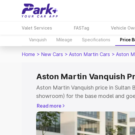
Valet Services
FASTag
Vehicle Ow
Vanquish
Mileage
Specifications
Price 
Home
>
New Cars
>
Aston Martin Cars
>
Aston M
Aston Martin Vanquish Pr
Aston Martin Vanquish price in Sultan B
showroom) for the base model and goe
for the top model. This is Aston Martin
Read more
Bathery which includes RTO or Registr
Explore the complete variant-wise on-r
Vanquish price in Sultan Bathery, along