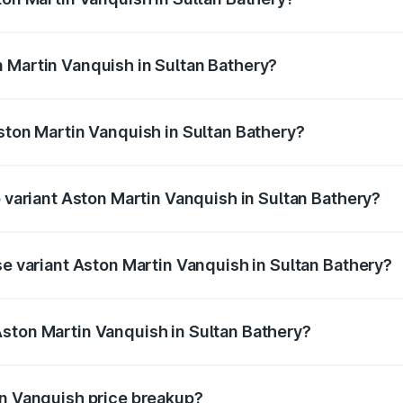
anquish ranges from ₹6.40 Cr and ₹6.90 Cr. On-road prices v
ges.
 Martin Vanquish in Sultan Bathery?
 Aston Martin Vanquish in Sultan Bathery will be ₹83.71 lak
Aston Martin Vanquish in Sultan Bathery?
of Aston Martin Vanquish in Sultan Bathery is ₹32.57 lakhs
p variant Aston Martin Vanquish in Sultan Bathery?
ice is ₹9.61 Cr Lakh in Sultan Bathery.
se variant Aston Martin Vanquish in Sultan Bathery?
price is ₹9.61 Cr Lakh in Sultan Bathery.
ston Martin Vanquish in Sultan Bathery?
nt of Aston Martin Vanquish in Sultan Bathery is ₹8.37 Cr.
in Vanquish price breakup?