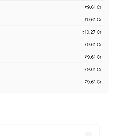
₹9.61 Cr
₹9.61 Cr
₹10.27 Cr
₹9.61 Cr
₹9.61 Cr
₹9.61 Cr
₹9.61 Cr