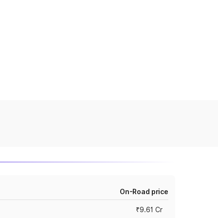
On-Road price
₹9.61 Cr