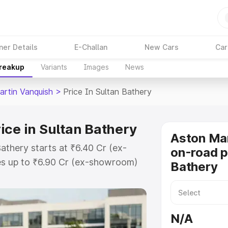
ner Details
E-Challan
New Cars
Car
Breakup
Variants
Images
News
artin Vanquish
>
Price In Sultan Bathery
ice in Sultan Bathery
Aston Mar
athery starts at ₹6.40 Cr (ex-
on-road p
s up to ₹6.90 Cr (ex-showroom)
Bathery
 Vanquish on-road price in Sultan
ation Cost, Insurance Cost.
oad price of Aston Martin
N/A
 with key features and details to