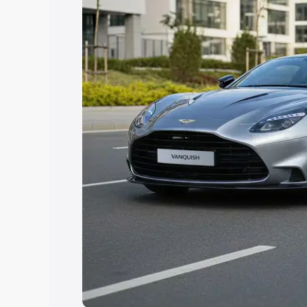
help you choose the best option.
Explore Cars by Price Rang
Cars Under 4 Lakhs
|
Cars Under 5 La
Under 7 Lakhs
|
Cars Under 8 Lakhs
|
20 Lakhs
Explore Cars by Seating Ca
Best 5 Seater Cars
|
Best 6 Seater Car
Seater Cars
|
Best 9 Seater Cars
Explore Cars by Body Type
Best Sedan Cars in India
|
Best Hatchba
in India
|
Best MUV Cars in India
|
Best