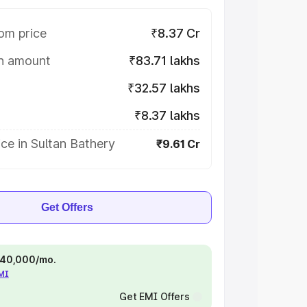
om price
₹8.37 Cr
on amount
₹83.71 lakhs
₹32.57 lakhs
₹8.37 lakhs
ce in Sultan Bathery
₹9.61 Cr
Get Offers
 ₹40,000/mo.
EMI
Get EMI Offers