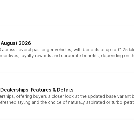
n August 2026
 across several passenger vehicles, with benefits of up to ₹1.25 la
tives, loyalty rewards and corporate benefits, depending on the ve
Dealerships: Features & Details
rships, offering buyers a closer look at the updated base variant b
efreshed styling and the choice of naturally aspirated or turbo-petro