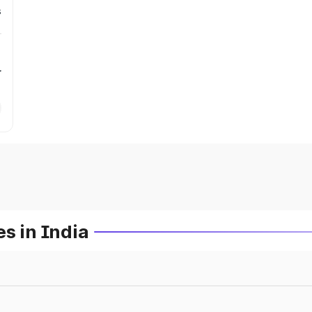
s
r
s in India