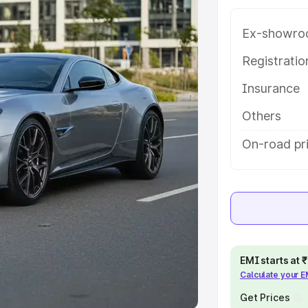
Ex-showro
e
Registrati
khs
|
Cars Under 6 Lakhs
|
Cars
Insurance
Cars Under 10 Lakhs
|
Cars Under
Others
pacity
On-road pri
s
|
Best 7 Seater Cars
|
Best 8
ck Cars in India
|
Best SUV Cars
EMI starts at
Calculate your 
 Luxury Cars in India
Get Prices