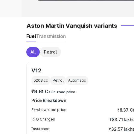
Aston Martin Vanquish variants
Fuel
Transmission
All
Petrol
V12
5203
cc
Petrol
Automatic
₹9.61 Cr
On-road price
Price Breakdown
Ex-showroom price
₹8.37 C
RTO Charges
₹83.71 lakh
Insurance
₹32.57 lakh