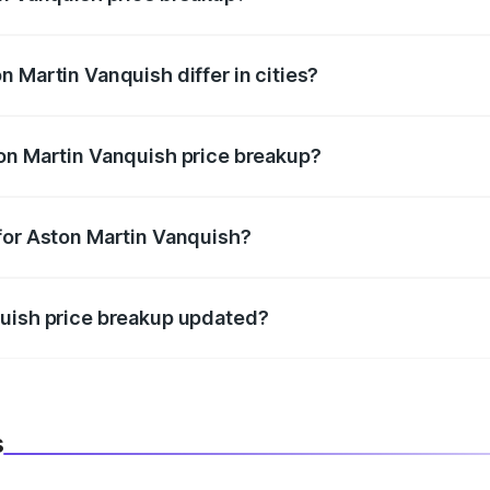
price, RTO charges, insurance, road tax, handling fees, and
 Martin Vanquish differ in cities?
in state RTO charges, taxes, and insurance costs.
on Martin Vanquish price breakup?
datory in India, and it is included in the on-road price break
for Aston Martin Vanquish?
d warranty, accessories, or different insurance plans, which 
quish price breakup updated?
 to reflect the latest market prices, taxes, and offers.
s