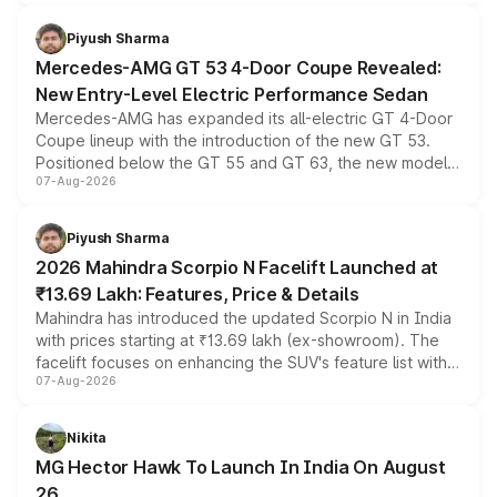
of petrol, diesel and CNG powertrains and transmission
choices unchanged across the model lineup for buyers.
Piyush Sharma
Mercedes-AMG GT 53 4-Door Coupe Revealed:
New Entry-Level Electric Performance Sedan
Mercedes-AMG has expanded its all-electric GT 4-Door
Coupe lineup with the introduction of the new GT 53.
Positioned below the GT 55 and GT 63, the new model
07-Aug-2026
combines dual-motor all-wheel drive, a high-performance
battery and AMG-specific driving technology, offering a
more accessible entry point into the brand's latest
Piyush Sharma
electric performance sedan range.
2026 Mahindra Scorpio N Facelift Launched at
₹13.69 Lakh: Features, Price & Details
Mahindra has introduced the updated Scorpio N in India
with prices starting at ₹13.69 lakh (ex-showroom). The
facelift focuses on enhancing the SUV's feature list with a
07-Aug-2026
panoramic sunroof, larger digital displays, Level 2 ADAS
and a 540-degree camera, while retaining its existing
petrol and diesel engine options without any mechanical
Nikita
changes.
MG Hector Hawk To Launch In India On August
26