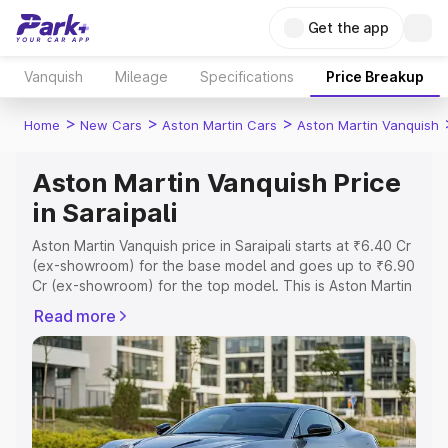
Get the app
Vanquish
Mileage
Specifications
Price Breakup
>
>
>
Home
New Cars
Aston Martin Cars
Aston Martin Vanquish
Aston Martin Vanquish Price
in Saraipali
Aston Martin Vanquish price in Saraipali starts at ₹6.40 Cr
(ex-showroom) for the base model and goes up to ₹6.90
Cr (ex-showroom) for the top model. This is Aston Martin
Vanquish on-road price in Saraipali which includes RTO or
Read more
Registration Cost, Insurance Cost. Explore the complete
variant-wise on-road price of Aston Martin Vanquish price
in Saraipali, along with key features and details to help
you choose the best option.
Explore Cars by Price Range