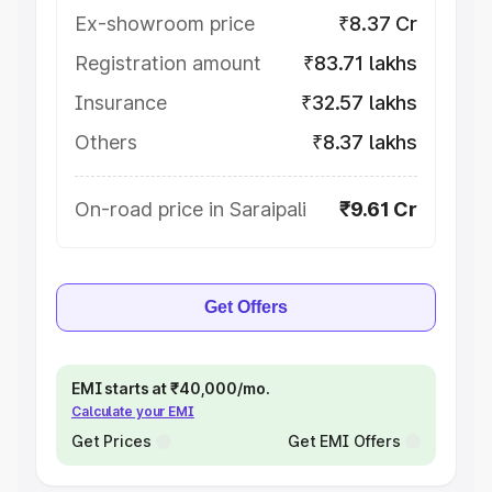
Ex-showroom price
₹8.37 Cr
Registration amount
₹83.71 lakhs
Insurance
₹32.57 lakhs
Others
₹8.37 lakhs
On-road price in Saraipali
₹9.61 Cr
Get Offers
EMI starts at ₹40,000/mo.
Calculate your EMI
Get Prices
Get EMI Offers