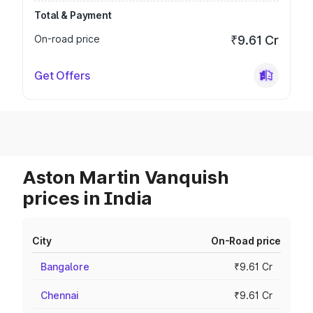
Total & Payment
On-road price
₹9.61 Cr
Get Offers
Aston Martin Vanquish
prices in India
City
On-Road price
Bangalore
₹9.61 Cr
Chennai
₹9.61 Cr