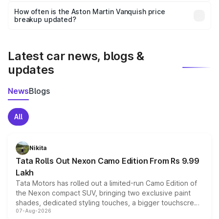
accessories, or different insurance plans, which will adjust
How often is the Aston Martin Vanquish price
the final breakup.
breakup updated?
We update price breakup details regularly to reflect the
latest market prices, taxes, and offers.
Latest car news, blogs &
updates
News
Blogs
All
Nikita
Tata Rolls Out Nexon Camo Edition From Rs 9.99
Lakh
Tata Motors has rolled out a limited-run Camo Edition of
the Nexon compact SUV, bringing two exclusive paint
shades, dedicated styling touches, a bigger touchscreen
07-Aug-2026
and a built-in dashcam, while keeping the existing range