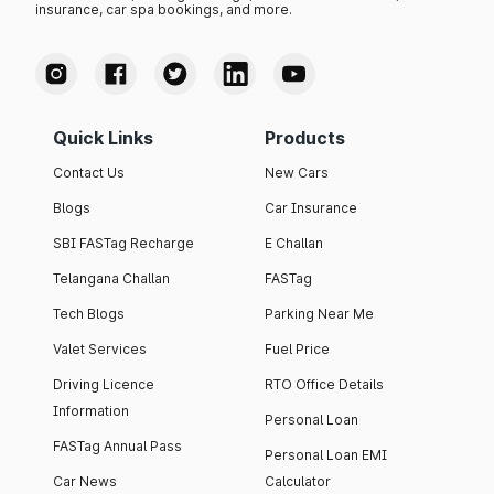
insurance, car spa bookings, and more.
Quick Links
Products
Contact Us
New Cars
Blogs
Car Insurance
SBI FASTag Recharge
E Challan
Telangana Challan
FASTag
Tech Blogs
Parking Near Me
Valet Services
Fuel Price
Driving Licence
RTO Office Details
Information
Personal Loan
FASTag Annual Pass
Personal Loan EMI
Car News
Calculator