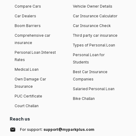
Compare Cars
Vehicle Owner Details
Car Dealers
Car Insurance Calculator
Boom Barriers
Car Insurance Check
Comprehensive car
Third party car insurance
insurance
Types of Personal Loan
Personal Loan Interest
Personal Loan for
Rates
Students
Medical Loan
Best Car Insurance
Own Damage Car
Companies
Insurance
Salaried Personal Loan
PUC Certificate
Bike Challan
Court Challan
Reach us
For support:
support@myparkplus.com