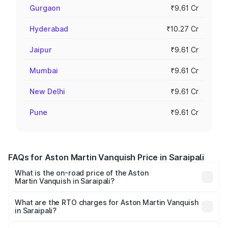
Gurgaon
₹9.61 Cr
Hyderabad
₹10.27 Cr
Jaipur
₹9.61 Cr
Mumbai
₹9.61 Cr
New Delhi
₹9.61 Cr
Pune
₹9.61 Cr
FAQs for Aston Martin Vanquish Price in Saraipali
What is the on-road price of the Aston
Martin Vanquish in Saraipali?
The on-road price of the Aston Martin Vanquish ranges
from ₹6.40 Cr and ₹6.90 Cr. On-road prices vary across
What are the RTO charges for Aston Martin Vanquish
in Saraipali?
cities based on registration fees, insurance, and other
The RTO Charges for the base variant of Aston
optional charges.