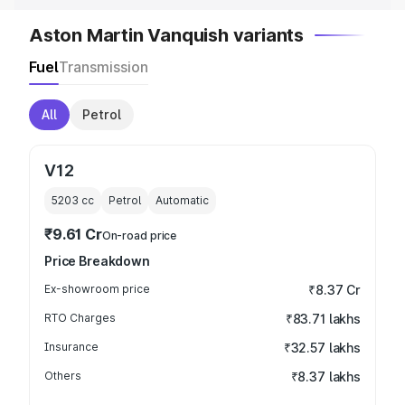
Aston Martin Vanquish variants
Fuel
Transmission
All
Petrol
V12
5203
cc
Petrol
Automatic
₹9.61 Cr
On-road price
Price Breakdown
Ex-showroom price
₹8.37 Cr
RTO Charges
₹83.71 lakhs
Insurance
₹32.57 lakhs
Others
₹8.37 lakhs