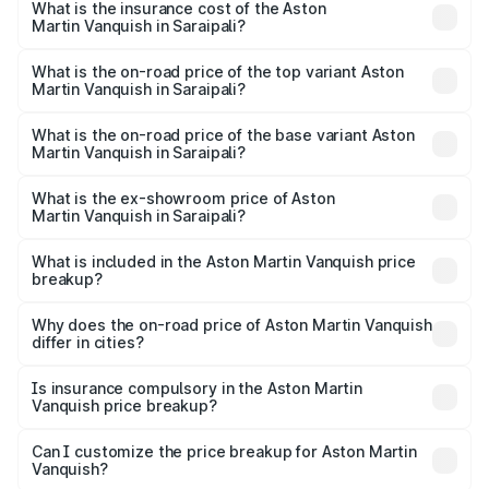
Martin Vanquish in Saraipali will be ₹83.71 lakhs.
What is the insurance cost of the Aston
Martin Vanquish in Saraipali?
The insurance cost for the base variant of Aston
Martin Vanquish in Saraipali is ₹32.57 lakhs
What is the on-road price of the top variant Aston
Martin Vanquish in Saraipali?
The top variant is V12 and the on-road price is ₹9.61 Cr
Lakh in Saraipali.
What is the on-road price of the base variant Aston
Martin Vanquish in Saraipali?
The base variant is V12 and the on-road price is ₹9.61 Cr
Lakh in Saraipali.
What is the ex-showroom price of Aston
Martin Vanquish in Saraipali?
The ex-showroom price of the base variant of Aston
Martin Vanquish in Saraipali is ₹8.37 Cr.
What is included in the Aston Martin Vanquish price
breakup?
The price breakup includes ex-showroom price, RTO
charges, insurance, road tax, handling fees, and optional
Why does the on-road price of Aston Martin Vanquish
differ in cities?
accessories.
On-road prices vary due to differences in state RTO
charges, taxes, and insurance costs.
Is insurance compulsory in the Aston Martin
Vanquish price breakup?
Yes, at least third-party insurance is mandatory in India,
Can I customize the price breakup for Aston Martin
Vanquish?
and it is included in the on-road price breakup.
Yes, you can choose add-ons like extended warranty,