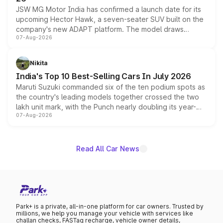
JSW MG Motor India has confirmed a launch date for its
upcoming Hector Hawk, a seven-seater SUV built on the
company's new ADAPT platform. The model draws
07-Aug-2026
heavily from the Wuling Starlight 560 sold overseas and
is expected to arrive with both battery electric and plug-
in hybrid powertrain options, positioning it above the
Nikita
existing Hector in the brand's India lineup.
India's Top 10 Best-Selling Cars In July 2026
Maruti Suzuki commanded six of the ten podium spots as
the country's leading models together crossed the two
lakh unit mark, with the Punch nearly doubling its year-
07-Aug-2026
on-year volumes to stand out as the fastest-growing
name on the list.
Read All Car News
Park+ is a private, all-in-one platform for car owners. Trusted by
millions, we help you manage your vehicle with services like
challan checks, FASTag recharge, vehicle owner details,