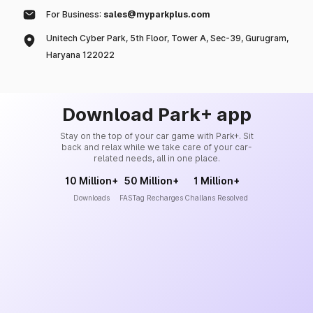
For Business:
sales@myparkplus.com
Unitech Cyber Park, 5th Floor, Tower A, Sec-39, Gurugram,
Haryana 122022
Download Park+ app
Stay on the top of your car game with Park+. Sit
back and relax while we take care of your car-
related needs, all in one place.
10 Million+
50 Million+
1 Million+
Downloads
FASTag Recharges
Challans Resolved