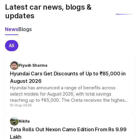
Latest car news, blogs &
updates
News
Blogs
All
Piyush Sharma
Hyundai Cars Get Discounts of Up to ₹85,000 in
August 2026
Hyundai has announced a range of benefits across
select models for August 2026, with total savings
reaching up to ₹85,000. The Creta receives the highest
10-Aug-2026
benefits this month, followed by the Grand i10 Nios, i20,
Verna and Exter. Customers booking before 15 August
can also receive an additional benefit of up to ₹15,000.
Nikita
Tata Rolls Out Nexon Camo Edition From Rs 9.99
Lakh