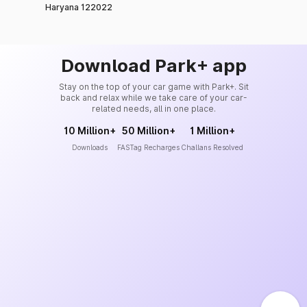
Haryana 122022
Download Park+ app
Stay on the top of your car game with Park+. Sit
back and relax while we take care of your car-
related needs, all in one place.
10 Million+
50 Million+
1 Million+
Downloads
FASTag Recharges
Challans Resolved