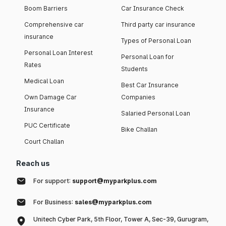
Boom Barriers
Car Insurance Check
Comprehensive car
Third party car insurance
insurance
Types of Personal Loan
Personal Loan Interest
Personal Loan for
Rates
Students
Medical Loan
Best Car Insurance
Own Damage Car
Companies
Insurance
Salaried Personal Loan
PUC Certificate
Bike Challan
Court Challan
Reach us
For support:
support@myparkplus.com
For Business:
sales@myparkplus.com
Unitech Cyber Park, 5th Floor, Tower A, Sec-39, Gurugram,