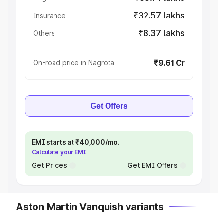
₹32.57 lakhs
Insurance
₹8.37 lakhs
Others
₹9.61 Cr
On-road price in Nagrota
Get Offers
EMI starts at ₹40,000/mo.
Calculate your EMI
Get Prices
Get EMI Offers
Aston Martin Vanquish variants