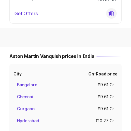
Get Offers
Aston Martin Vanquish prices in India
City
On-Road price
Bangalore
₹9.61 Cr
Chennai
₹9.61 Cr
Gurgaon
₹9.61 Cr
Hyderabad
₹10.27 Cr