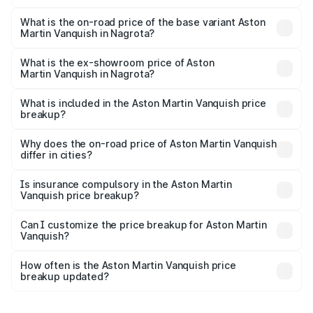
The top variant is V12 and the on-road price is ₹9.61 Cr
Lakh in Nagrota.
What is the on-road price of the base variant Aston
Martin Vanquish in Nagrota?
The base variant is V12 and the on-road price is ₹9.61 Cr
Lakh in Nagrota.
What is the ex-showroom price of Aston
Martin Vanquish in Nagrota?
The ex-showroom price of the base variant of Aston
Martin Vanquish in Nagrota is ₹8.37 Cr.
What is included in the Aston Martin Vanquish price
breakup?
The price breakup includes ex-showroom price, RTO
charges, insurance, road tax, handling fees, and optional
Why does the on-road price of Aston Martin Vanquish
differ in cities?
accessories.
On-road prices vary due to differences in state RTO
charges, taxes, and insurance costs.
Is insurance compulsory in the Aston Martin
Vanquish price breakup?
Yes, at least third-party insurance is mandatory in India,
Can I customize the price breakup for Aston Martin
Vanquish?
and it is included in the on-road price breakup.
Yes, you can choose add-ons like extended warranty,
accessories, or different insurance plans, which will adjust
How often is the Aston Martin Vanquish price
the final breakup.
breakup updated?
We update price breakup details regularly to reflect the
latest market prices, taxes, and offers.