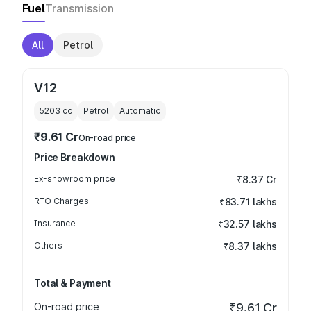
Fuel
Transmission
All
Petrol
V12
5203
cc
Petrol
Automatic
₹9.61 Cr
On-road price
Price Breakdown
Ex-showroom price
₹8.37 Cr
RTO Charges
₹83.71 lakhs
Insurance
₹32.57 lakhs
Others
₹8.37 lakhs
Total & Payment
On-road price
₹9.61 Cr