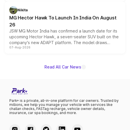
and a 540-degree camera, while retaining its existing
petrol and diesel engine options without any mechanical
Nikita
changes.
MG Hector Hawk To Launch In India On August
26
JSW MG Motor India has confirmed a launch date for its
upcoming Hector Hawk, a seven-seater SUV built on the
company's new ADAPT platform. The model draws
07-Aug-2026
heavily from the Wuling Starlight 560 sold overseas and
is expected to arrive with both battery electric and plug-
in hybrid powertrain options, positioning it above the
existing Hector in the brand's India lineup.
Read All Car News
Park+ is a private, all-in-one platform for car owners. Trusted by
millions, we help you manage your vehicle with services like
challan checks, FASTag recharge, vehicle owner details,
insurance, car spa bookings, and more.