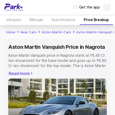
Get the app
Vanquish
Mileage
Specifications
Price Breakup
>
>
>
Home
New Cars
Aston Martin Cars
Aston Martin Vanquish
Aston Martin Vanquish Price in Nagrota
Aston Martin Vanquish price in Nagrota starts at ₹6.40 Cr
(ex-showroom) for the base model and goes up to ₹6.90
Cr (ex-showroom) for the top model. This is Aston Martin
Vanquish on-road price in Nagrota which includes RTO or
Read more
Registration Cost, Insurance Cost. Explore the complete
variant-wise on-road price of Aston Martin Vanquish price
in Nagrota, along with key features and details to help
you choose the best option.
Explore Cars by Price Range
Cars Under 4 Lakhs
|
Cars Under 5 Lakhs
|
Cars Under 6