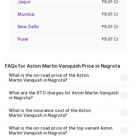
Jaipur
₹9.61 Cr
Mumbai
₹9.61 Cr
New Delhi
₹9.61 Cr
Pune
₹9.61 Cr
FAQs for Aston Martin Vanquish Price in Nagrota
What is the on-road price of the Aston
Martin Vanquish in Nagrota?
The on-road price of the Aston Martin Vanquish ranges
from ₹6.40 Cr and ₹6.90 Cr. On-road prices vary across
What are the RTO charges for Aston Martin Vanquish
in Nagrota?
cities based on registration fees, insurance, and other
The RTO Charges for the base variant of Aston
optional charges.
Martin Vanquish in Nagrota will be ₹83.71 lakhs.
What is the insurance cost of the Aston
Martin Vanquish in Nagrota?
The insurance cost for the base variant of Aston
Martin Vanquish in Nagrota is ₹32.57 lakhs
What is the on-road price of the top variant Aston
Martin Vanquish in Nagrota?