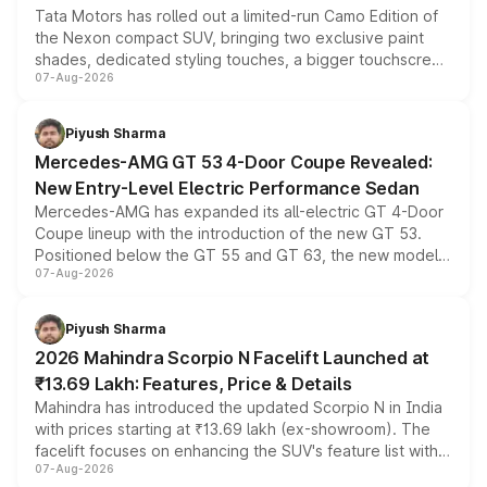
Tata Motors has rolled out a limited-run Camo Edition of
the Nexon compact SUV, bringing two exclusive paint
shades, dedicated styling touches, a bigger touchscreen
07-Aug-2026
and a built-in dashcam, while keeping the existing range
of petrol, diesel and CNG powertrains and transmission
choices unchanged across the model lineup for buyers.
Piyush Sharma
Mercedes-AMG GT 53 4-Door Coupe Revealed:
New Entry-Level Electric Performance Sedan
Mercedes-AMG has expanded its all-electric GT 4-Door
Coupe lineup with the introduction of the new GT 53.
Positioned below the GT 55 and GT 63, the new model
07-Aug-2026
combines dual-motor all-wheel drive, a high-performance
battery and AMG-specific driving technology, offering a
more accessible entry point into the brand's latest
Piyush Sharma
electric performance sedan range.
2026 Mahindra Scorpio N Facelift Launched at
₹13.69 Lakh: Features, Price & Details
Mahindra has introduced the updated Scorpio N in India
with prices starting at ₹13.69 lakh (ex-showroom). The
facelift focuses on enhancing the SUV's feature list with a
07-Aug-2026
panoramic sunroof, larger digital displays, Level 2 ADAS