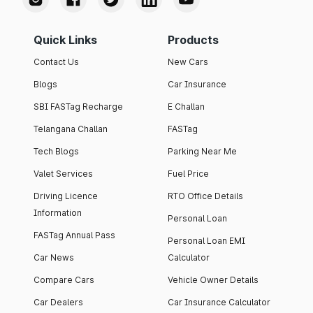
Quick Links
Products
Contact Us
New Cars
Blogs
Car Insurance
SBI FASTag Recharge
E Challan
Telangana Challan
FASTag
Tech Blogs
Parking Near Me
Valet Services
Fuel Price
Driving Licence
RTO Office Details
Information
Personal Loan
FASTag Annual Pass
Personal Loan EMI
Car News
Calculator
Compare Cars
Vehicle Owner Details
Car Dealers
Car Insurance Calculator