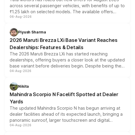
across several passenger vehicles, with benefits of up to
₹1.25 lakh on selected models. The available offers
06-Aug-2026
include consumer discounts, exchange bonuses,
scrappage incentives, loyalty rewards and corporate
benefits, depending on the vehicle, variant and eligibility,
Piyush Sharma
giving buyers multiple ways to reduce the overall
2026 Maruti Brezza LXi Base Variant Reaches
purchase cost.
Dealerships: Features & Details
The 2026 Maruti Brezza LXi has started reaching
dealerships, offering buyers a closer look at the updated
base variant before deliveries begin. Despite being the
04-Aug-2026
entry-level trim, it comes with several standard safety
features, refreshed styling and the choice of naturally
aspirated or turbo-petrol powertrains, making it an
Nikita
attractive option in the compact SUV segment.
Mahindra Scorpio N Facelift Spotted at Dealer
Yards
The updated Mahindra Scorpio N has begun arriving at
dealer facilities ahead of its expected launch, bringing a
panoramic sunroof, larger touchscreen and digital
04-Aug-2026
instrument cluster borrowed from the Thar Roxx, along
with fresh alloy wheels and revised charging ports across