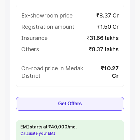
Ex-showroom price
₹8.37 Cr
Registration amount
₹1.50 Cr
Insurance
₹31.66 lakhs
Others
₹8.37 lakhs
On-road price in Medak
₹10.27
District
Cr
Get Offers
EMI starts at ₹40,000/mo.
Calculate your EMI