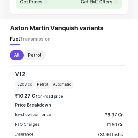
Get Prices
Get EMI Offers
Aston Martin Vanquish variants
Fuel
Transmission
All
Petrol
V12
5203
cc
Petrol
Automatic
₹10.27 Cr
On-road price
Price Breakdown
Ex-showroom price
₹8.37 Cr
RTO Charges
₹1.50 Cr
Insurance
₹31.66 lakhs