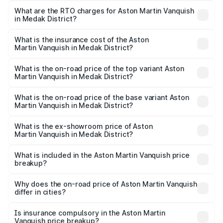
from ₹6.40 Cr and ₹6.90 Cr. On-road prices vary across
What are the RTO charges for Aston Martin Vanquish
in Medak District?
cities based on registration fees, insurance, and other
The RTO Charges for the base variant of Aston
optional charges.
Martin Vanquish in Medak District will be ₹1.50 Cr.
What is the insurance cost of the Aston
Martin Vanquish in Medak District?
The insurance cost for the base variant of Aston
Martin Vanquish in Medak District is ₹31.66 lakhs
What is the on-road price of the top variant Aston
Martin Vanquish in Medak District?
The top variant is V12 and the on-road price is ₹10.27 Cr
Lakh in Medak District.
What is the on-road price of the base variant Aston
Martin Vanquish in Medak District?
The base variant is V12 and the on-road price is ₹10.27 Cr
Lakh in Medak District.
What is the ex-showroom price of Aston
Martin Vanquish in Medak District?
The ex-showroom price of the base variant of Aston
Martin Vanquish in Medak District is ₹8.37 Cr.
What is included in the Aston Martin Vanquish price
breakup?
The price breakup includes ex-showroom price, RTO
charges, insurance, road tax, handling fees, and optional
Why does the on-road price of Aston Martin Vanquish
differ in cities?
accessories.
On-road prices vary due to differences in state RTO
charges, taxes, and insurance costs.
Is insurance compulsory in the Aston Martin
Vanquish price breakup?