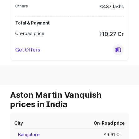
Others
₹8.37 lakhs
Total & Payment
On-road price
₹10.27 Cr
Get Offers
Aston Martin Vanquish
prices in India
City
On-Road price
Bangalore
₹9.61 Cr