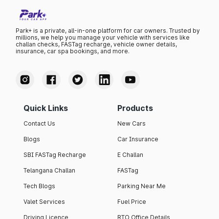
Park+ is a private, all-in-one platform for car owners. Trusted by
millions, we help you manage your vehicle with services like
challan checks, FASTag recharge, vehicle owner details,
insurance, car spa bookings, and more.
Quick Links
Products
Contact Us
New Cars
Blogs
Car Insurance
SBI FASTag Recharge
E Challan
Telangana Challan
FASTag
Tech Blogs
Parking Near Me
Valet Services
Fuel Price
Driving Licence
RTO Office Details