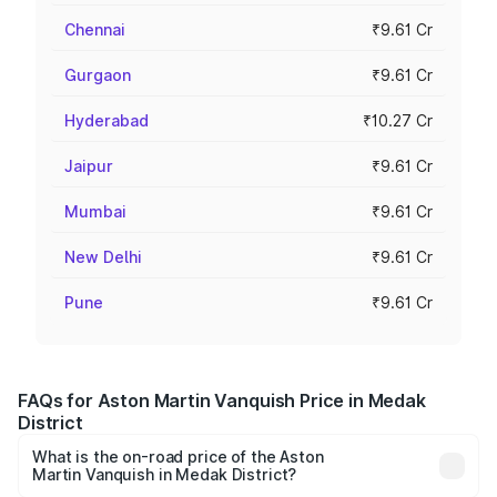
Chennai
₹9.61 Cr
Gurgaon
₹9.61 Cr
Hyderabad
₹10.27 Cr
Jaipur
₹9.61 Cr
Mumbai
₹9.61 Cr
New Delhi
₹9.61 Cr
Pune
₹9.61 Cr
FAQs for Aston Martin Vanquish Price in Medak
District
What is the on-road price of the Aston
Martin Vanquish in Medak District?
The on-road price of the Aston Martin Vanquish ranges