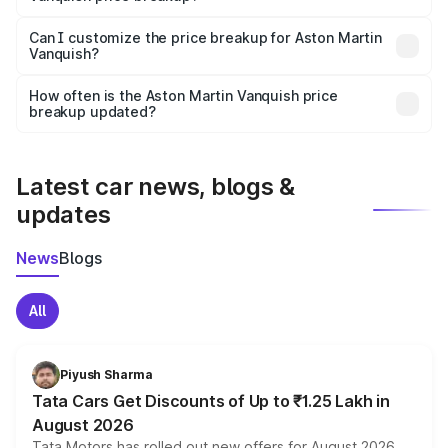
Yes, at least third-party insurance is mandatory in India,
Can I customize the price breakup for Aston Martin
Vanquish?
and it is included in the on-road price breakup.
Yes, you can choose add-ons like extended warranty,
accessories, or different insurance plans, which will adjust
How often is the Aston Martin Vanquish price
the final breakup.
breakup updated?
We update price breakup details regularly to reflect the
latest market prices, taxes, and offers.
Latest car news, blogs &
updates
News
Blogs
All
Piyush Sharma
Tata Cars Get Discounts of Up to ₹1.25 Lakh in
August 2026
Tata Motors has rolled out new offers for August 2026