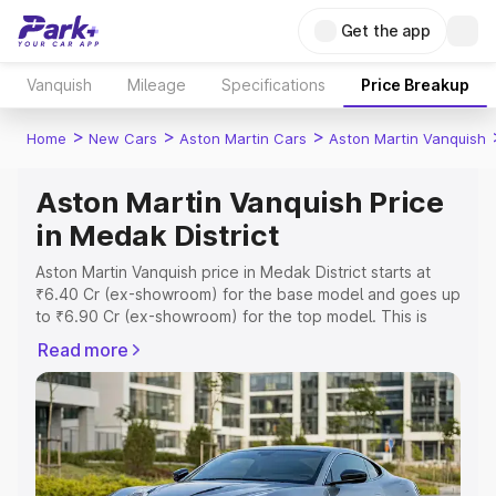
Get the app
Vanquish
Mileage
Specifications
Price Breakup
>
>
>
Home
New Cars
Aston Martin Cars
Aston Martin Vanquish
Aston Martin Vanquish Price
in Medak District
Aston Martin Vanquish price in Medak District starts at
₹6.40 Cr (ex-showroom) for the base model and goes up
to ₹6.90 Cr (ex-showroom) for the top model. This is
Aston Martin Vanquish on-road price in Medak District
Read more
which includes RTO or Registration Cost, Insurance Cost.
Explore the complete variant-wise on-road price of
Aston Martin Vanquish price in Medak District, along with
key features and details to help you choose the best
option.
Explore Cars by Price Range