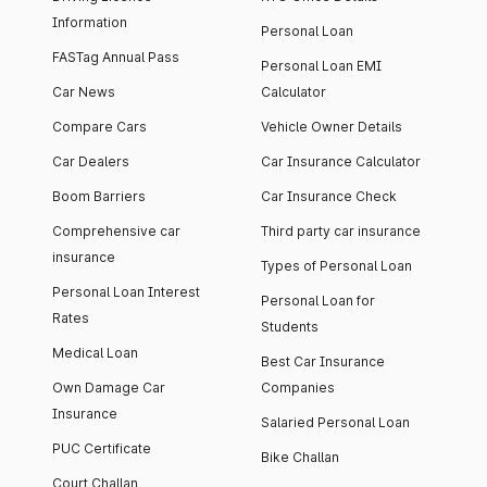
Information
Personal Loan
FASTag Annual Pass
Personal Loan EMI
Car News
Calculator
Compare Cars
Vehicle Owner Details
Car Dealers
Car Insurance Calculator
Boom Barriers
Car Insurance Check
Comprehensive car
Third party car insurance
insurance
Types of Personal Loan
Personal Loan Interest
Personal Loan for
Rates
Students
Medical Loan
Best Car Insurance
Own Damage Car
Companies
Insurance
Salaried Personal Loan
PUC Certificate
Bike Challan
Court Challan