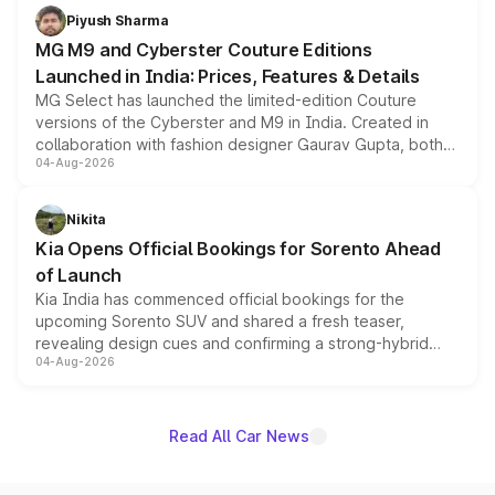
both rows.
Piyush Sharma
MG M9 and Cyberster Couture Editions
Launched in India: Prices, Features & Details
MG Select has launched the limited-edition Couture
versions of the Cyberster and M9 in India. Created in
collaboration with fashion designer Gaurav Gupta, both
04-Aug-2026
models receive exclusive cosmetic enhancements
inspired by the Serpent Infinity design theme. Limited to
just 50 units each, the special editions are priced above
Nikita
the standard versions and deliveries begin this month.
Kia Opens Official Bookings for Sorento Ahead
of Launch
Kia India has commenced official bookings for the
upcoming Sorento SUV and shared a fresh teaser,
revealing design cues and confirming a strong-hybrid
04-Aug-2026
powertrain, though pricing and the launch date remain
unannounced for now.
Read All Car News