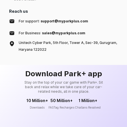
Reach us
For support:
support@myparkplus.com
For Business:
sales@myparkplus.com
Unitech Cyber Park, 5th Floor, Tower A, Sec-39, Gurugram,
Haryana 122022
Download Park+ app
Stay on the top of your car game with Park+. Sit
back and relax while we take care of your car-
related needs, all in one place.
10 Million+
50 Million+
1 Million+
Downloads
FASTag Recharges
Challans Resolved