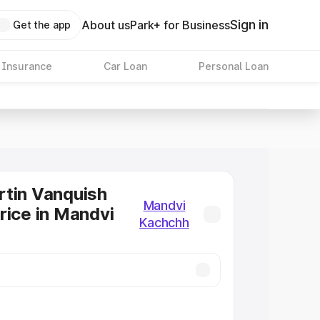
Sign in
About us
Park+ for Business
Get the app
 Insurance
Car Loan
Personal Loan
tin Vanquish
Mandvi
rice in Mandvi
Kachchh