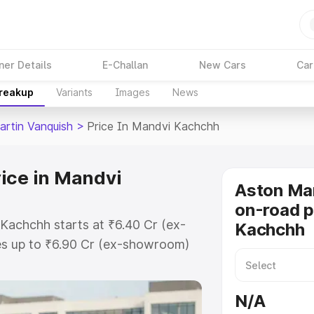
ner Details
E-Challan
New Cars
Car
Breakup
Variants
Images
News
artin Vanquish
>
Price In Mandvi Kachchh
ice in Mandvi
Aston Mar
on-road p
Kachchh starts at ₹6.40 Cr (ex-
Kachchh
s up to ₹6.90 Cr (ex-showroom)
n Vanquish on-road price in Mandvi
ation Cost, Insurance Cost.
N/A
oad price of Aston Martin