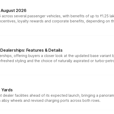
n August 2026
 across several passenger vehicles, with benefits of up to ₹1.25 la
tives, loyalty rewards and corporate benefits, depending on the ve
Dealerships: Features & Details
rships, offering buyers a closer look at the updated base variant b
efreshed styling and the choice of naturally aspirated or turbo-petro
r Yards
dealer facilities ahead of its expected launch, bringing a panorami
h alloy wheels and revised charging ports across both rows.