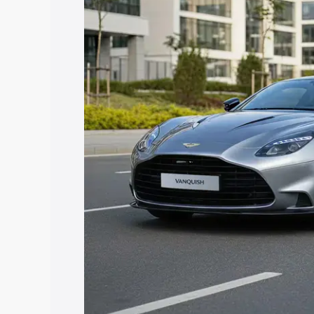
Vanquish price in Mandvi Kachchh, alon
help you choose the best option.
Explore Cars by Price Rang
Cars Under 4 Lakhs
|
Cars Under 5 La
Under 7 Lakhs
|
Cars Under 8 Lakhs
|
20 Lakhs
Explore Cars by Seating Ca
Best 5 Seater Cars
|
Best 6 Seater Car
Seater Cars
|
Best 9 Seater Cars
Explore Cars by Body Type
Best Sedan Cars in India
|
Best Hatchba
in India
|
Best MUV Cars in India
|
Best