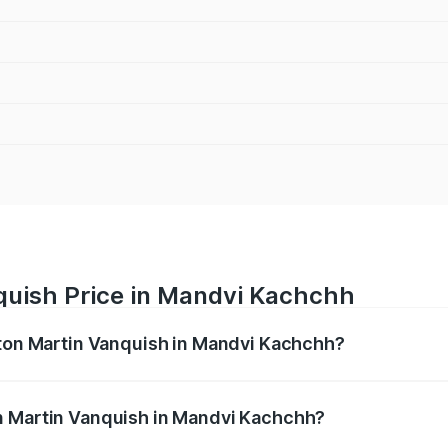
quish Price in Mandvi Kachchh
ston Martin Vanquish in Mandvi Kachchh?
anquish ranges from ₹6.40 Cr and ₹6.90 Cr. On-road prices v
ges.
n Martin Vanquish in Mandvi Kachchh?
f Aston Martin Vanquish in Mandvi Kachchh will be undefine