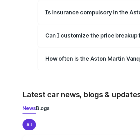
Is insurance compulsory in the Ast
Yes, at least third-party insurance is man
Can I customize the price breakup 
Yes, you can choose add-ons like extende
How often is the Aston Martin Van
We update price breakup details regularly
Latest car news, blogs & update
News
Blogs
All