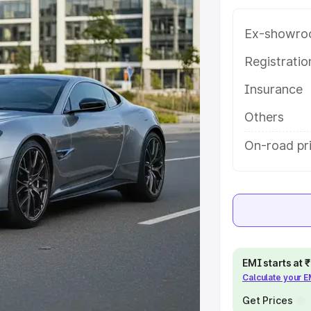
g with key features and details to
Ex-showro
e
Registrati
Insurance
khs
|
Cars Under 6 Lakhs
|
Cars
Cars Under 10 Lakhs
|
Cars Under
Others
On-road pr
pacity
s
|
Best 7 Seater Cars
|
Best 8
EMI starts at
Calculate your 
ck Cars in India
|
Best SUV Cars
 Luxury Cars in India
Get Prices