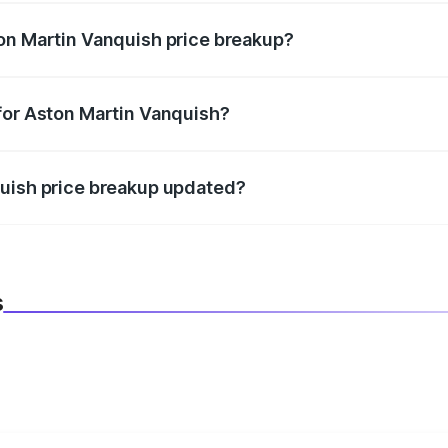
on Martin Vanquish price breakup?
datory in India, and it is included in the on-road price break
for Aston Martin Vanquish?
d warranty, accessories, or different insurance plans, which 
quish price breakup updated?
 to reflect the latest market prices, taxes, and offers.
s