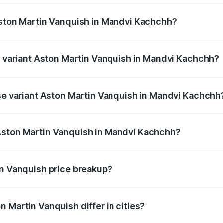
Aston Martin Vanquish in Mandvi Kachchh?
 of Aston Martin Vanquish in Mandvi Kachchh is undefined
op variant Aston Martin Vanquish in Mandvi Kachchh?
price is undefined Lakh in Mandvi Kachchh.
ase variant Aston Martin Vanquish in Mandvi Kachchh
ce is undefined Lakh in Mandvi Kachchh.
Aston Martin Vanquish in Mandvi Kachchh?
ant of Aston Martin Vanquish in Mandvi Kachchh is undefine
in Vanquish price breakup?
price, RTO charges, insurance, road tax, handling fees, and
 Martin Vanquish differ in cities?
in state RTO charges, taxes, and insurance costs.