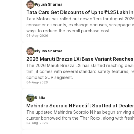
Piyush Sharma
Tata Cars Get Discounts of Up to ₹1.25 Lakh i
Tata Motors has rolled out new offers for August 2026
consumer discounts, exchange bonuses, scrappage incen
ways to reduce the overall purchase cost.
06-Aug-2026
Piyush Sharma
2026 Maruti Brezza LXi Base Variant Reaches 
The 2026 Maruti Brezza LXi has started reaching deale
trim, it comes with several standard safety features, r
compact SUV segment.
04-Aug-2026
Nikita
Mahindra Scorpio N Facelift Spotted at Deale
The updated Mahindra Scorpio N has begun arriving at 
cluster borrowed from the Thar Roxx, along with fres
04-Aug-2026