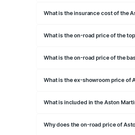
What is the insurance cost of the 
The insurance cost for the base variant
What is the on-road price of the t
The top variant is V12 and the on-road 
What is the on-road price of the b
The base variant is and the on-road pri
What is the ex-showroom price of 
The ex-showroom price of the base vari
What is included in the Aston Mart
The price breakup includes ex-showroom 
Why does the on-road price of Aston
On-road prices vary due to differences 