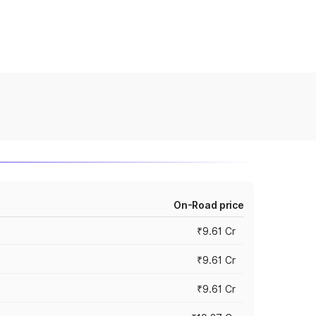
On-Road price
₹9.61 Cr
₹9.61 Cr
₹9.61 Cr