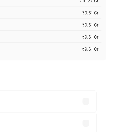
₹10.27 Cr
₹9.61 Cr
₹9.61 Cr
₹9.61 Cr
₹9.61 Cr
ary across cities based on registration
d.