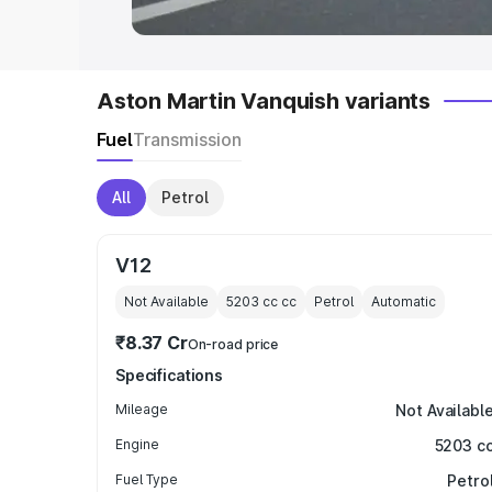
Aston Martin Vanquish variants
Fuel
Transmission
All
Petrol
V12
Not Available
5203 cc
cc
Petrol
Automatic
₹8.37 Cr
On-road price
Specifications
Mileage
Not Availabl
Engine
5203 c
Fuel Type
Petro