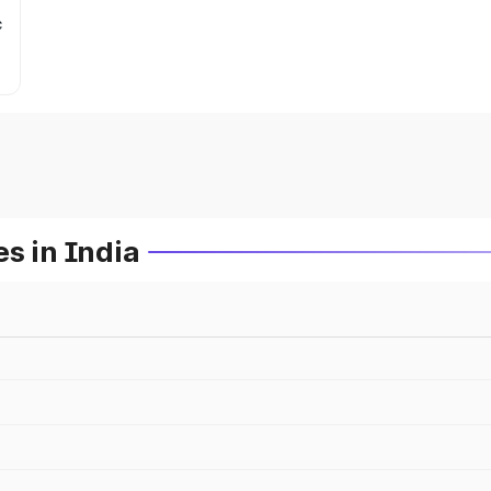
c
s in India