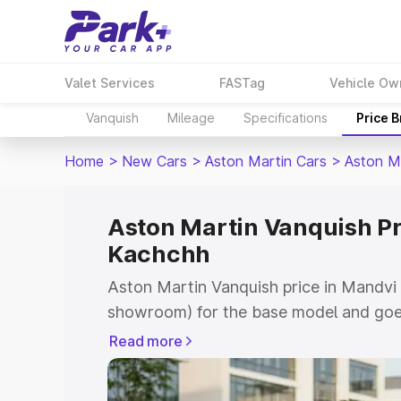
Valet Services
FASTag
Vehicle Ow
Vanquish
Mileage
Specifications
Price 
Home
>
New Cars
>
Aston Martin Cars
>
Aston M
Aston Martin Vanquish Pr
Kachchh
Aston Martin Vanquish price in Mandvi 
showroom) for the base model and goe
for the top model. This is Aston Marti
Read more
Kachchh which includes RTO or Registr
Explore the complete variant-wise on-r