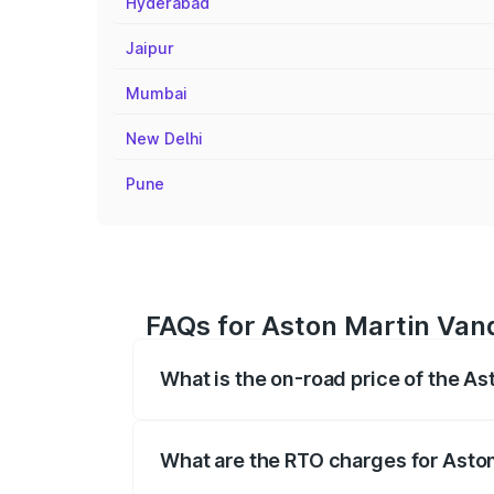
Hyderabad
Jaipur
Mumbai
New Delhi
Pune
FAQs for Aston Martin Van
What is the on-road price of the A
The on-road price of the Aston Martin V
fees, insurance, and other optional char
What are the RTO charges for Asto
The RTO Charges for the base variant o