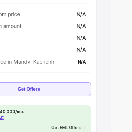
om price
N/A
on amount
N/A
N/A
N/A
ice in Mandvi Kachchh
N/A
Get Offers
 ₹40,000/mo.
EMI
Get EMI Offers