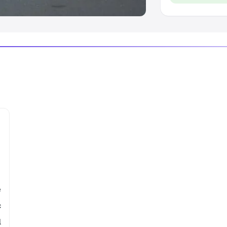
e
c
l