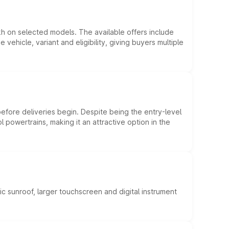
kh on selected models. The available offers include
hicle, variant and eligibility, giving buyers multiple
efore deliveries begin. Despite being the entry-level
l powertrains, making it an attractive option in the
c sunroof, larger touchscreen and digital instrument