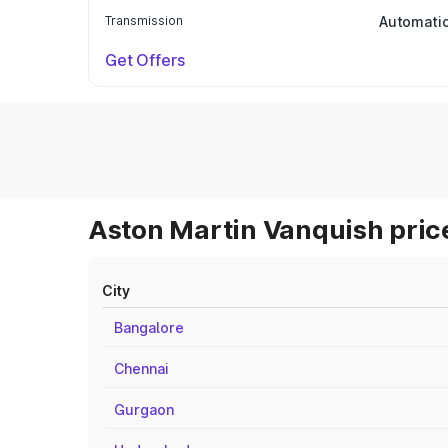
Transmission
Automati
Get Offers
Aston Martin Vanquish price
City
Bangalore
Chennai
Gurgaon