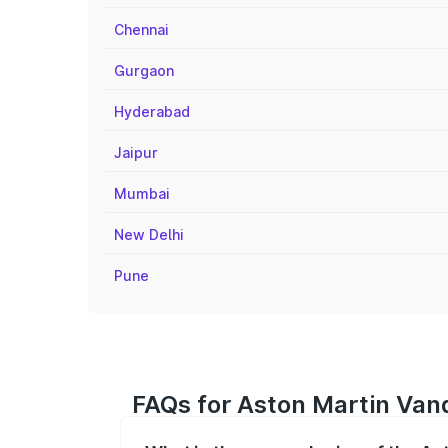
Chennai
Gurgaon
Hyderabad
Jaipur
Mumbai
New Delhi
Pune
FAQs for Aston Martin Van