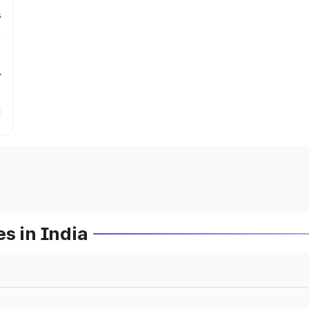
s
r
s in India