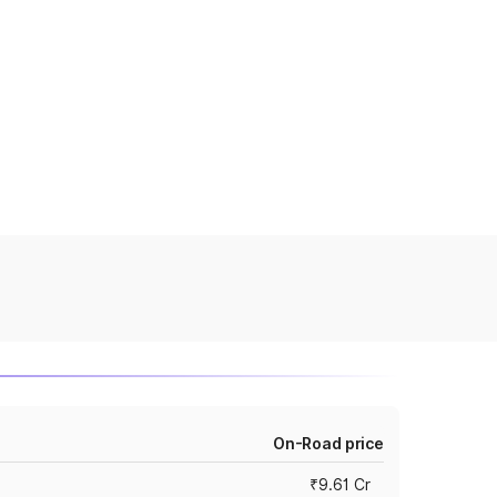
On-Road price
₹9.61 Cr