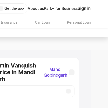
Sign in
About us
Park+ for Business
Get the app
 Insurance
Car Loan
Personal Loan
tin Vanquish
Mandi
rice in Mandi
Gobindgarh
rh