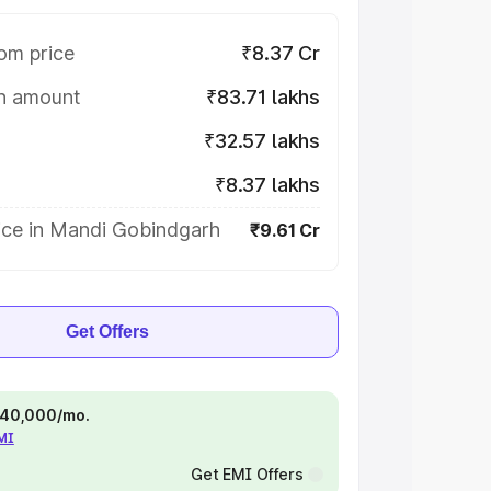
om price
₹8.37 Cr
on amount
₹83.71 lakhs
₹32.57 lakhs
₹8.37 lakhs
ice in Mandi Gobindgarh
₹9.61 Cr
Get Offers
 ₹40,000/mo.
EMI
Get EMI Offers