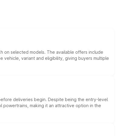
kh on selected models. The available offers include
hicle, variant and eligibility, giving buyers multiple
efore deliveries begin. Despite being the entry-level
l powertrains, making it an attractive option in the