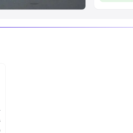
r
s
s