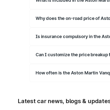
What is included in the Aston Mart
The price breakup includes ex-showroom 
Why does the on-road price of Aston
On-road prices vary due to differences 
Is insurance compulsory in the Ast
Yes, at least third-party insurance is man
Can I customize the price breakup 
Yes, you can choose add-ons like extende
How often is the Aston Martin Van
We update price breakup details regularly
Latest car news, blogs & update