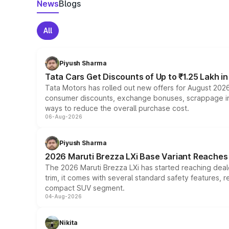
News
Blogs
All
Piyush Sharma
Tata Cars Get Discounts of Up to ₹1.25 Lakh i
Tata Motors has rolled out new offers for August 2026
consumer discounts, exchange bonuses, scrappage incen
ways to reduce the overall purchase cost.
06-Aug-2026
Piyush Sharma
2026 Maruti Brezza LXi Base Variant Reaches 
The 2026 Maruti Brezza LXi has started reaching deale
trim, it comes with several standard safety features, r
compact SUV segment.
04-Aug-2026
Nikita