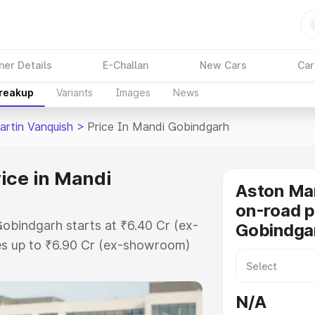
ner Details
E-Challan
New Cars
Car
Breakup
Variants
Images
News
artin Vanquish
>
Price In Mandi Gobindgarh
ice in Mandi
Aston Mar
on-road p
obindgarh starts at ₹6.40 Cr (ex-
Gobindga
s up to ₹6.90 Cr (ex-showroom)
n Vanquish on-road price in Mandi
stration Cost, Insurance Cost.
N/A
oad price of Aston Martin