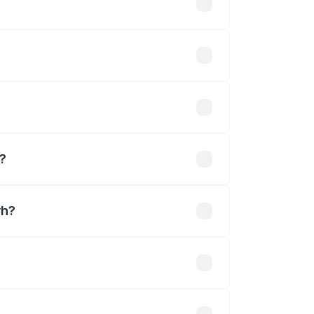
ary across cities based on registration
lakhs.
hs
h?
rh?
Cr.