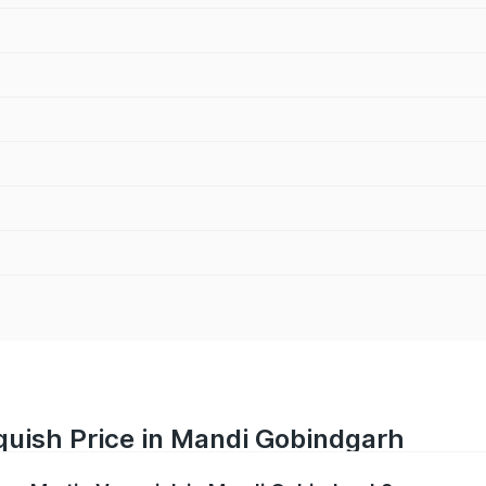
quish Price in Mandi Gobindgarh