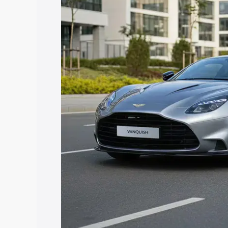
Vanquish price in Mandi Gobindgarh, al
to help you choose the best option.
Explore Cars by Price Rang
Cars Under 4 Lakhs
|
Cars Under 5 La
Under 7 Lakhs
|
Cars Under 8 Lakhs
|
20 Lakhs
Explore Cars by Seating Ca
Best 5 Seater Cars
|
Best 6 Seater Car
Seater Cars
|
Best 9 Seater Cars
Explore Cars by Body Type
Best Sedan Cars in India
|
Best Hatchba
in India
|
Best MUV Cars in India
|
Best