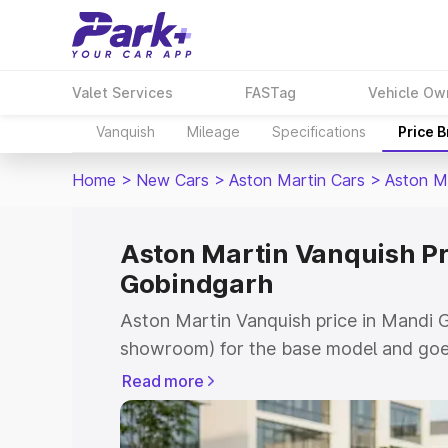
Valet Services
FASTag
Vehicle Ow
Vanquish
Mileage
Specifications
Price 
Home
>
New Cars
>
Aston Martin Cars
>
Aston M
Aston Martin Vanquish Pr
Gobindgarh
Aston Martin Vanquish price in Mandi G
showroom) for the base model and goe
for the top model. This is Aston Marti
Read more
Gobindgarh which includes RTO or Regi
Explore the complete variant-wise on-r