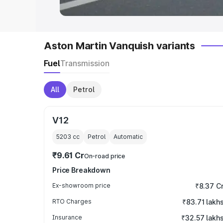
Aston Martin Vanquish variants
Fuel
Transmission
All
Petrol
V12
5203
cc
Petrol
Automatic
₹9.61 Cr
On-road price
Price Breakdown
Ex-showroom price
₹8.37 C
RTO Charges
₹83.71 lakh
Insurance
₹32.57 lakh