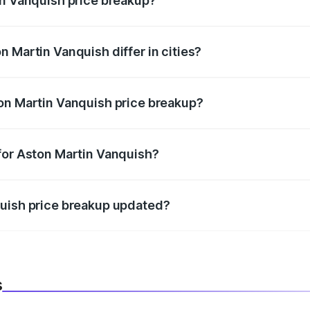
in Vanquish price breakup?
price, RTO charges, insurance, road tax, handling fees, and
 Martin Vanquish differ in cities?
in state RTO charges, taxes, and insurance costs.
on Martin Vanquish price breakup?
datory in India, and it is included in the on-road price break
for Aston Martin Vanquish?
d warranty, accessories, or different insurance plans, which 
quish price breakup updated?
 to reflect the latest market prices, taxes, and offers.
s