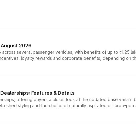
n August 2026
 across several passenger vehicles, with benefits of up to ₹1.25 la
tives, loyalty rewards and corporate benefits, depending on the ve
Dealerships: Features & Details
rships, offering buyers a closer look at the updated base variant b
efreshed styling and the choice of naturally aspirated or turbo-petro