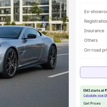
ong with key features and details
Ex-showro
e
Registrati
Insurance
khs
|
Cars Under 6 Lakhs
|
Cars
Cars Under 10 Lakhs
|
Cars Under
Others
On-road pr
pacity
s
|
Best 7 Seater Cars
|
Best 8
EMI starts at
Calculate your 
ck Cars in India
|
Best SUV Cars
 Luxury Cars in India
Get Prices