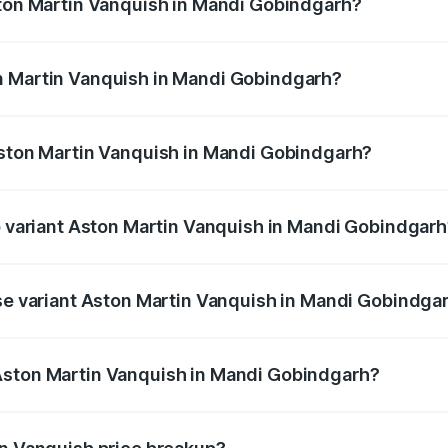
ston Martin Vanquish in Mandi Gobindgarh?
anquish ranges from ₹6.40 Cr and ₹6.90 Cr. On-road prices v
ges.
n Martin Vanquish in Mandi Gobindgarh?
 Aston Martin Vanquish in Mandi Gobindgarh will be ₹83.71 
Aston Martin Vanquish in Mandi Gobindgarh?
 of Aston Martin Vanquish in Mandi Gobindgarh is ₹32.57 lak
op variant Aston Martin Vanquish in Mandi Gobindgar
rice is ₹9.61 Cr Lakh in Mandi Gobindgarh.
ase variant Aston Martin Vanquish in Mandi Gobindga
 price is ₹9.61 Cr Lakh in Mandi Gobindgarh.
Aston Martin Vanquish in Mandi Gobindgarh?
nt of Aston Martin Vanquish in Mandi Gobindgarh is ₹8.37 