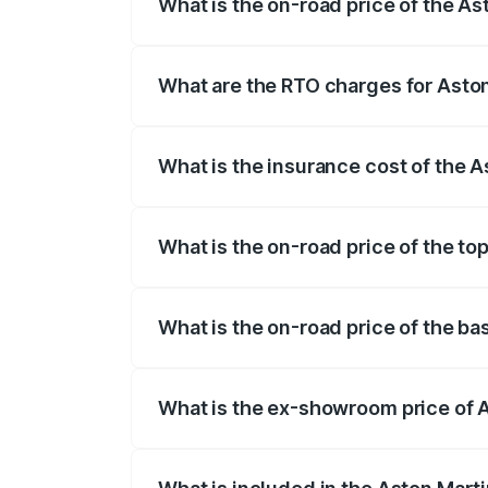
What is the on-road price of the A
The on-road price of the Aston Martin V
fees, insurance, and other optional char
What are the RTO charges for Asto
The RTO Charges for the base variant of
What is the insurance cost of the 
The insurance cost for the base variant
What is the on-road price of the t
The top variant is V12 and the on-road p
What is the on-road price of the b
The base variant is V12 and the on-road
What is the ex-showroom price of 
The ex-showroom price of the base varia