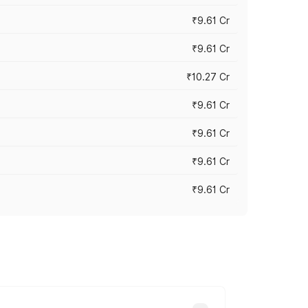
₹9.61 Cr
₹9.61 Cr
₹10.27 Cr
₹9.61 Cr
₹9.61 Cr
₹9.61 Cr
₹9.61 Cr