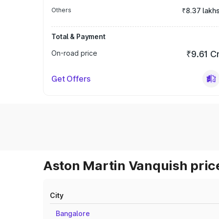
Others
₹8.37 lakh
Total & Payment
On-road price
₹9.61 C
Get Offers
Aston Martin Vanquish price
City
Bangalore