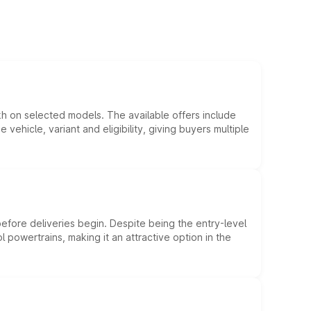
kh on selected models. The available offers include
hicle, variant and eligibility, giving buyers multiple
efore deliveries begin. Despite being the entry-level
l powertrains, making it an attractive option in the