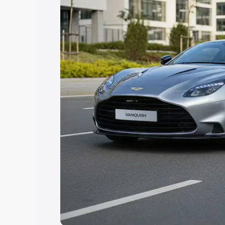
you choose the best option.
Explore Cars by Price Rang
Cars Under 4 Lakhs
|
Cars Under 5 La
Under 7 Lakhs
|
Cars Under 8 Lakhs
|
20 Lakhs
Explore Cars by Seating Ca
Best 5 Seater Cars
|
Best 6 Seater Car
Seater Cars
|
Best 9 Seater Cars
Explore Cars by Body Type
Best Sedan Cars in India
|
Best Hatchba
in India
|
Best MUV Cars in India
|
Best