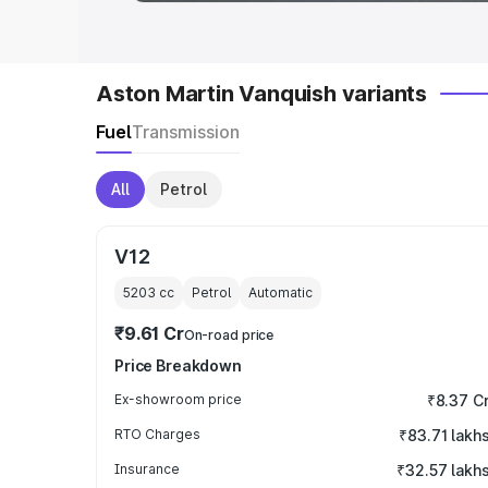
Aston Martin Vanquish variants
Fuel
Transmission
All
Petrol
V12
5203
cc
Petrol
Automatic
₹9.61 Cr
On-road price
Price Breakdown
Ex-showroom price
₹8.37 C
RTO Charges
₹83.71 lakh
Insurance
₹32.57 lakh