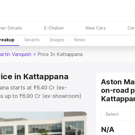
ner Details
E-Challan
New Cars
Car
Breakup
Variants
Images
News
artin Vanquish
>
Price In Kattappana
ice in Kattappana
Aston Mar
ana starts at ₹6.40 Cr (ex-
on-road p
s up to ₹6.90 Cr (ex-showroom)
Kattappa
 Vanquish on-road price in
stration Cost, Insurance Cost.
oad price of Aston Martin
N/A
h key features and details to help