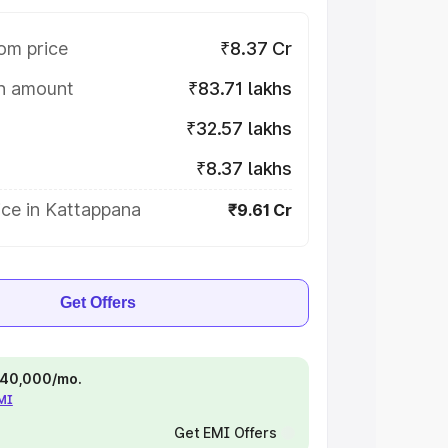
om price
₹8.37 Cr
on amount
₹83.71 lakhs
₹32.57 lakhs
₹8.37 lakhs
ice in Kattappana
₹9.61 Cr
Get Offers
 ₹40,000/mo.
EMI
Get EMI Offers