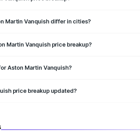
price, RTO charges, insurance, road tax, handling fees, and
 Martin Vanquish differ in cities?
in state RTO charges, taxes, and insurance costs.
on Martin Vanquish price breakup?
datory in India, and it is included in the on-road price break
for Aston Martin Vanquish?
d warranty, accessories, or different insurance plans, which 
quish price breakup updated?
 to reflect the latest market prices, taxes, and offers.
s