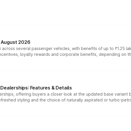
n August 2026
 across several passenger vehicles, with benefits of up to ₹1.25 la
tives, loyalty rewards and corporate benefits, depending on the ve
Dealerships: Features & Details
rships, offering buyers a closer look at the updated base variant b
efreshed styling and the choice of naturally aspirated or turbo-petro