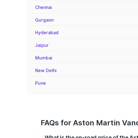
Chennai
Gurgaon
Hyderabad
Jaipur
Mumbai
New Delhi
Pune
FAQs for Aston Martin Van
What is the on-road price of the A