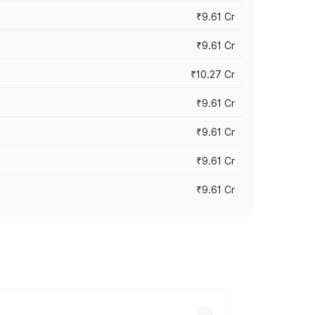
₹9.61 Cr
₹9.61 Cr
₹10.27 Cr
₹9.61 Cr
₹9.61 Cr
₹9.61 Cr
₹9.61 Cr