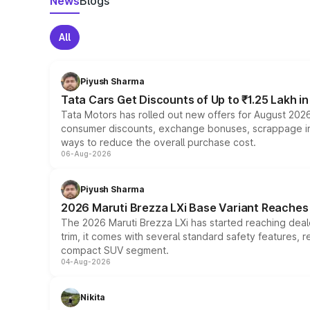
News
Blogs
All
Piyush Sharma
Tata Cars Get Discounts of Up to ₹1.25 Lakh i
Tata Motors has rolled out new offers for August 2026
consumer discounts, exchange bonuses, scrappage incen
ways to reduce the overall purchase cost.
06-Aug-2026
Piyush Sharma
2026 Maruti Brezza LXi Base Variant Reaches 
The 2026 Maruti Brezza LXi has started reaching deale
trim, it comes with several standard safety features, r
compact SUV segment.
04-Aug-2026
Nikita