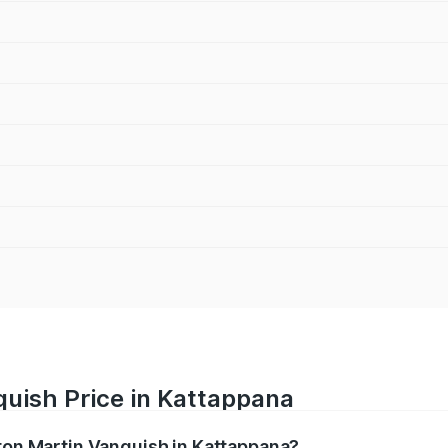
quish Price in Kattappana
ston Martin Vanquish in Kattappana?