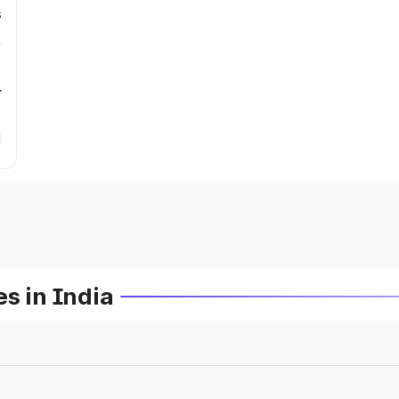
s
r
s in India