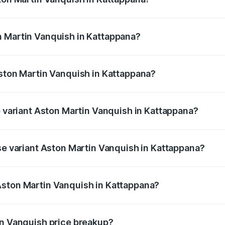
anquish ranges from ₹6.40 Cr and ₹6.90 Cr. On-road prices v
ges.
n Martin Vanquish in Kattappana?
 Aston Martin Vanquish in Kattappana will be ₹83.71 lakhs.
Aston Martin Vanquish in Kattappana?
of Aston Martin Vanquish in Kattappana is ₹32.57 lakhs
p variant Aston Martin Vanquish in Kattappana?
rice is ₹9.61 Cr Lakh in Kattappana.
ase variant Aston Martin Vanquish in Kattappana?
price is ₹9.61 Cr Lakh in Kattappana.
Aston Martin Vanquish in Kattappana?
nt of Aston Martin Vanquish in Kattappana is ₹8.37 Cr.
in Vanquish price breakup?