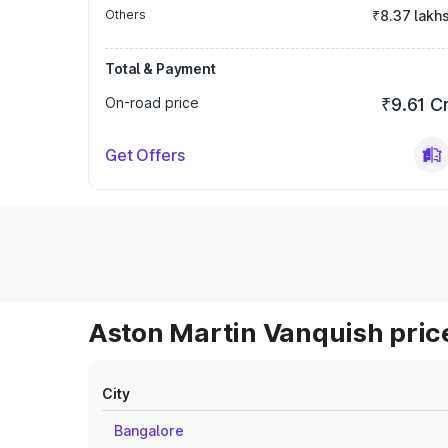
Others
₹8.37 lakh
Total & Payment
On-road price
₹9.61 C
Get Offers
Aston Martin Vanquish price
City
Bangalore