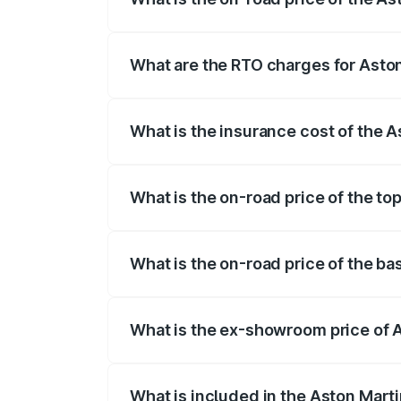
The on-road price of the Aston Martin V
fees, insurance, and other optional char
What are the RTO charges for Asto
The RTO Charges for the base variant of
What is the insurance cost of the 
The insurance cost for the base variant 
What is the on-road price of the to
The top variant is V12 and the on-road p
What is the on-road price of the b
The base variant is V12 and the on-road 
What is the ex-showroom price of 
The ex-showroom price of the base varia
What is included in the Aston Mart