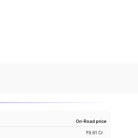
On-Road price
₹9.61 Cr