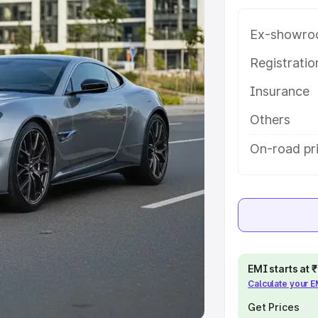
Ex-showro
e
Registrati
khs
|
Cars Under 6 Lakhs
|
Cars
Insurance
Cars Under 10 Lakhs
|
Cars Under
Others
pacity
On-road pr
s
|
Best 7 Seater Cars
|
Best 8
ck Cars in India
|
Best SUV Cars
EMI starts at
Calculate your 
 Luxury Cars in India
Get Prices