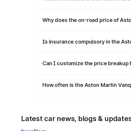
The price breakup includes ex-showroom 
Why does the on-road price of Aston
On-road prices vary due to differences 
Is insurance compulsory in the Ast
Yes, at least third-party insurance is man
Can I customize the price breakup 
Yes, you can choose add-ons like extende
How often is the Aston Martin Van
We update price breakup details regularly
Latest car news, blogs & update