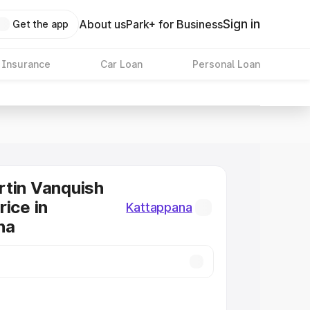
Sign in
About us
Park+ for Business
Get the app
 Insurance
Car Loan
Personal Loan
tin Vanquish
rice in
Kattappana
na