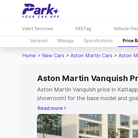
Valet Services
FASTag
Vehicle Ow
Vanquish
Mileage
Specifications
Price 
Home
>
New Cars
>
Aston Martin Cars
>
Aston M
Aston Martin Vanquish Pr
Aston Martin Vanquish price in Kattapp
showroom) for the base model and goe
for the top model. This is Aston Martin
Read more
Kattappana which includes RTO or Regi
Explore the complete variant-wise on-r
Vanquish price in Kattappana, along wit