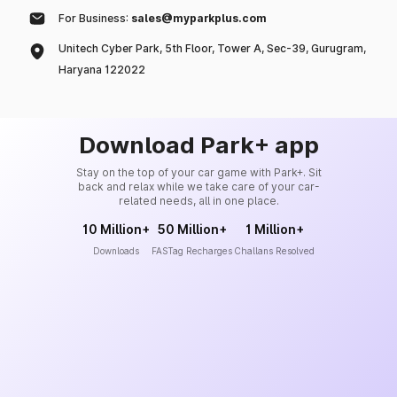
For Business:
sales@myparkplus.com
Unitech Cyber Park, 5th Floor, Tower A, Sec-39, Gurugram,
Haryana 122022
Download Park+ app
Stay on the top of your car game with Park+. Sit
back and relax while we take care of your car-
related needs, all in one place.
10 Million+
50 Million+
1 Million+
Downloads
FASTag Recharges
Challans Resolved