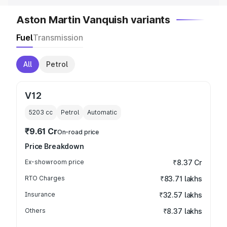
Aston Martin Vanquish variants
Fuel
Transmission
All
Petrol
V12
5203
cc
Petrol
Automatic
₹9.61 Cr
On-road price
Price Breakdown
Ex-showroom price
₹8.37 Cr
RTO Charges
₹83.71 lakhs
Insurance
₹32.57 lakhs
Others
₹8.37 lakhs