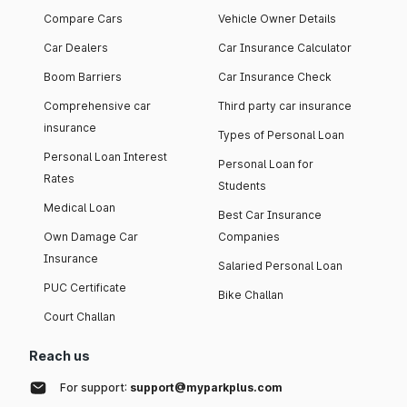
Compare Cars
Vehicle Owner Details
Car Dealers
Car Insurance Calculator
Boom Barriers
Car Insurance Check
Comprehensive car
Third party car insurance
insurance
Types of Personal Loan
Personal Loan Interest
Personal Loan for
Rates
Students
Medical Loan
Best Car Insurance
Own Damage Car
Companies
Insurance
Salaried Personal Loan
PUC Certificate
Bike Challan
Court Challan
Reach us
For support:
support@myparkplus.com