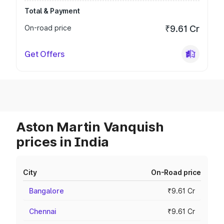
Total & Payment
On-road price
₹9.61 Cr
Get Offers
Aston Martin Vanquish
prices in India
City
On-Road price
Bangalore
₹9.61 Cr
Chennai
₹9.61 Cr