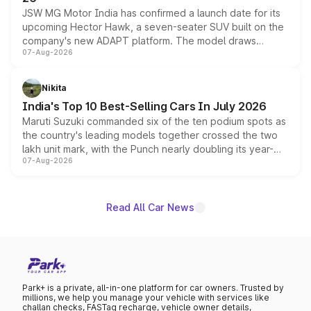
JSW MG Motor India has confirmed a launch date for its
upcoming Hector Hawk, a seven-seater SUV built on the
company's new ADAPT platform. The model draws
07-Aug-2026
heavily from the Wuling Starlight 560 sold overseas and
is expected to arrive with both battery electric and plug-
in hybrid powertrain options, positioning it above the
Nikita
existing Hector in the brand's India lineup.
India's Top 10 Best-Selling Cars In July 2026
Maruti Suzuki commanded six of the ten podium spots as
the country's leading models together crossed the two
lakh unit mark, with the Punch nearly doubling its year-
07-Aug-2026
on-year volumes to stand out as the fastest-growing
name on the list.
Read All Car News
Park+ is a private, all-in-one platform for car owners. Trusted by
millions, we help you manage your vehicle with services like
challan checks, FASTag recharge, vehicle owner details,