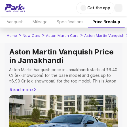
Get the app
Vanquish
Mileage
Specifications
Price Breakup
>
>
>
Home
New Cars
Aston Martin Cars
Aston Martin Vanquish
Aston Martin Vanquish Price
in Jamakhandi
Aston Martin Vanquish price in Jamakhandi starts at ₹6.40
Cr (ex-showroom) for the base model and goes up to
₹6.90 Cr (ex-showroom) for the top model. This is Aston
Martin Vanquish on-road price in Jamakhandi which
Read more
includes RTO or Registration Cost, Insurance Cost.
Explore the complete variant-wise on-road price of
Aston Martin Vanquish price in Jamakhandi, along with
key features and details to help you choose the best
option.
Explore Cars by Price Range