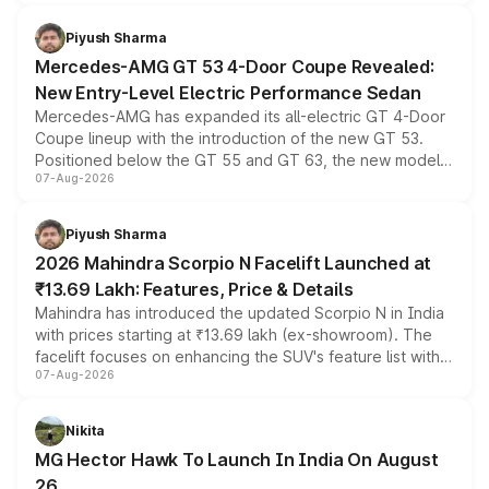
of petrol, diesel and CNG powertrains and transmission
choices unchanged across the model lineup for buyers.
Piyush Sharma
Mercedes-AMG GT 53 4-Door Coupe Revealed:
New Entry-Level Electric Performance Sedan
Mercedes-AMG has expanded its all-electric GT 4-Door
Coupe lineup with the introduction of the new GT 53.
Positioned below the GT 55 and GT 63, the new model
07-Aug-2026
combines dual-motor all-wheel drive, a high-performance
battery and AMG-specific driving technology, offering a
more accessible entry point into the brand's latest
Piyush Sharma
electric performance sedan range.
2026 Mahindra Scorpio N Facelift Launched at
₹13.69 Lakh: Features, Price & Details
Mahindra has introduced the updated Scorpio N in India
with prices starting at ₹13.69 lakh (ex-showroom). The
facelift focuses on enhancing the SUV's feature list with a
07-Aug-2026
panoramic sunroof, larger digital displays, Level 2 ADAS
and a 540-degree camera, while retaining its existing
petrol and diesel engine options without any mechanical
Nikita
changes.
MG Hector Hawk To Launch In India On August
26