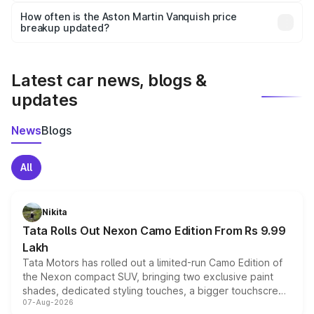
accessories, or different insurance plans, which will adjust
How often is the Aston Martin Vanquish price
the final breakup.
breakup updated?
We update price breakup details regularly to reflect the
latest market prices, taxes, and offers.
Latest car news, blogs &
updates
News
Blogs
All
Nikita
Tata Rolls Out Nexon Camo Edition From Rs 9.99
Lakh
Tata Motors has rolled out a limited-run Camo Edition of
the Nexon compact SUV, bringing two exclusive paint
shades, dedicated styling touches, a bigger touchscreen
07-Aug-2026
and a built-in dashcam, while keeping the existing range