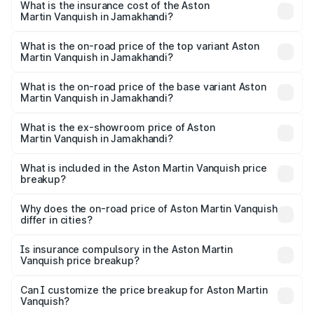
Martin Vanquish in Jamakhandi will be ₹83.71 lakhs.
What is the insurance cost of the Aston
Martin Vanquish in Jamakhandi?
The insurance cost for the base variant of Aston
Martin Vanquish in Jamakhandi is ₹32.57 lakhs
What is the on-road price of the top variant Aston
Martin Vanquish in Jamakhandi?
The top variant is V12 and the on-road price is ₹9.61 Cr
Lakh in Jamakhandi.
What is the on-road price of the base variant Aston
Martin Vanquish in Jamakhandi?
The base variant is V12 and the on-road price is ₹9.61 Cr
Lakh in Jamakhandi.
What is the ex-showroom price of Aston
Martin Vanquish in Jamakhandi?
The ex-showroom price of the base variant of Aston
Martin Vanquish in Jamakhandi is ₹8.37 Cr.
What is included in the Aston Martin Vanquish price
breakup?
The price breakup includes ex-showroom price, RTO
charges, insurance, road tax, handling fees, and optional
Why does the on-road price of Aston Martin Vanquish
differ in cities?
accessories.
On-road prices vary due to differences in state RTO
charges, taxes, and insurance costs.
Is insurance compulsory in the Aston Martin
Vanquish price breakup?
Yes, at least third-party insurance is mandatory in India,
Can I customize the price breakup for Aston Martin
Vanquish?
and it is included in the on-road price breakup.
Yes, you can choose add-ons like extended warranty,