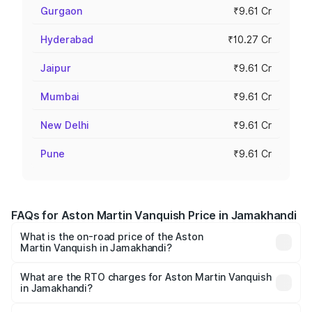
Gurgaon
₹9.61 Cr
Hyderabad
₹10.27 Cr
Jaipur
₹9.61 Cr
Mumbai
₹9.61 Cr
New Delhi
₹9.61 Cr
Pune
₹9.61 Cr
FAQs for Aston Martin Vanquish Price in Jamakhandi
What is the on-road price of the Aston
Martin Vanquish in Jamakhandi?
The on-road price of the Aston Martin Vanquish ranges
from ₹6.40 Cr and ₹6.90 Cr. On-road prices vary across
What are the RTO charges for Aston Martin Vanquish
in Jamakhandi?
cities based on registration fees, insurance, and other
The RTO Charges for the base variant of Aston
optional charges.