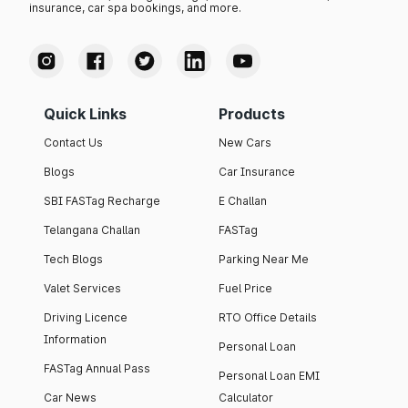
insurance, car spa bookings, and more.
Quick Links
Products
Contact Us
New Cars
Blogs
Car Insurance
SBI FASTag Recharge
E Challan
Telangana Challan
FASTag
Tech Blogs
Parking Near Me
Valet Services
Fuel Price
Driving Licence
RTO Office Details
Information
Personal Loan
FASTag Annual Pass
Personal Loan EMI
Car News
Calculator