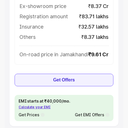
Ex-showroom price
₹8.37 Cr
Registration amount
₹83.71 lakhs
Insurance
₹32.57 lakhs
Others
₹8.37 lakhs
On-road price in Jamakhandi
₹9.61 Cr
Get Offers
EMI starts at ₹40,000/mo.
Calculate your EMI
Get Prices
Get EMI Offers