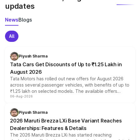
updates
News
Blogs
All
Piyush Sharma
Tata Cars Get Discounts of Up to ₹1.25 Lakh in
August 2026
Tata Motors has rolled out new offers for August 2026
across several passenger vehicles, with benefits of up to
₹1.25 lakh on selected models. The available offers
06-Aug-2026
include consumer discounts, exchange bonuses,
scrappage incentives, loyalty rewards and corporate
benefits, depending on the vehicle, variant and eligibility,
Piyush Sharma
giving buyers multiple ways to reduce the overall
2026 Maruti Brezza LXi Base Variant Reaches
purchase cost.
Dealerships: Features & Details
The 2026 Maruti Brezza LXi has started reaching