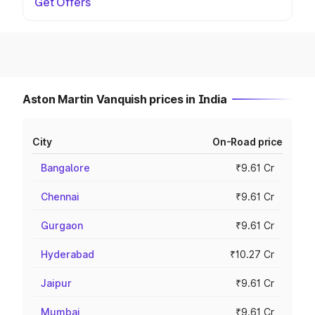
Get Offers
Aston Martin Vanquish prices in India
City
On-Road price
Bangalore
₹9.61 Cr
Chennai
₹9.61 Cr
Gurgaon
₹9.61 Cr
Hyderabad
₹10.27 Cr
Jaipur
₹9.61 Cr
Mumbai
₹9.61 Cr