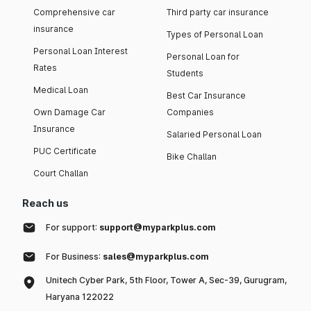
Comprehensive car
Third party car insurance
insurance
Types of Personal Loan
Personal Loan Interest
Personal Loan for
Rates
Students
Medical Loan
Best Car Insurance
Own Damage Car
Companies
Insurance
Salaried Personal Loan
PUC Certificate
Bike Challan
Court Challan
Reach us
For support:
support@myparkplus.com
For Business:
sales@myparkplus.com
Unitech Cyber Park, 5th Floor, Tower A, Sec-39, Gurugram,
Haryana 122022