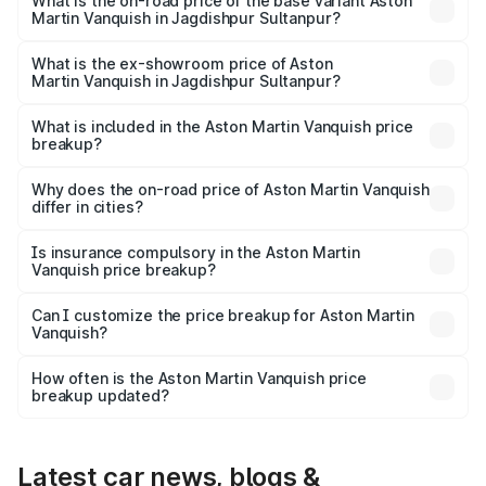
Lakh in Jagdishpur Sultanpur.
What is the on-road price of the base variant Aston
Martin Vanquish in Jagdishpur Sultanpur?
The base variant is and the on-road price is undefined
Lakh in Jagdishpur Sultanpur.
What is the ex-showroom price of Aston
Martin Vanquish in Jagdishpur Sultanpur?
The ex-showroom price of the base variant of Aston
Martin Vanquish in Jagdishpur Sultanpur is undefined.
What is included in the Aston Martin Vanquish price
breakup?
The price breakup includes ex-showroom price, RTO
charges, insurance, road tax, handling fees, and optional
Why does the on-road price of Aston Martin Vanquish
differ in cities?
accessories.
On-road prices vary due to differences in state RTO
charges, taxes, and insurance costs.
Is insurance compulsory in the Aston Martin
Vanquish price breakup?
Yes, at least third-party insurance is mandatory in India,
Can I customize the price breakup for Aston Martin
Vanquish?
and it is included in the on-road price breakup.
Yes, you can choose add-ons like extended warranty,
accessories, or different insurance plans, which will adjust
How often is the Aston Martin Vanquish price
the final breakup.
breakup updated?
We update price breakup details regularly to reflect the
latest market prices, taxes, and offers.
Latest car news, blogs &