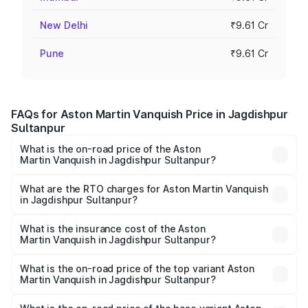
New Delhi
₹9.61 Cr
Pune
₹9.61 Cr
FAQs for Aston Martin Vanquish Price in Jagdishpur
Sultanpur
What is the on-road price of the Aston
Martin Vanquish in Jagdishpur Sultanpur?
The on-road price of the Aston Martin Vanquish ranges
from ₹6.40 Cr and ₹6.90 Cr. On-road prices vary across
What are the RTO charges for Aston Martin Vanquish
in Jagdishpur Sultanpur?
cities based on registration fees, insurance, and other
The RTO Charges for the base variant of Aston
optional charges.
Martin Vanquish in Jagdishpur Sultanpur will be undefined.
What is the insurance cost of the Aston
Martin Vanquish in Jagdishpur Sultanpur?
The insurance cost for the base variant of Aston
Martin Vanquish in Jagdishpur Sultanpur is undefined
What is the on-road price of the top variant Aston
Martin Vanquish in Jagdishpur Sultanpur?
The top variant is V12 and the on-road price is undefined