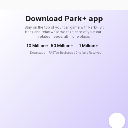
Download Park+ app
Stay on the top of your car game with Park+. Sit
back and relax while we take care of your car-
related needs, all in one place.
10 Million+
50 Million+
1 Million+
Downloads
FASTag Recharges
Challans Resolved