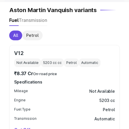
Aston Martin Vanquish variants
Fuel
Transmission
All
Petrol
V12
Not Available
5203 cc
cc
Petrol
Automatic
₹8.37 Cr
On-road price
Specifications
Mileage
Not Available
Engine
5203 cc
Fuel Type
Petrol
Transmission
Automatic