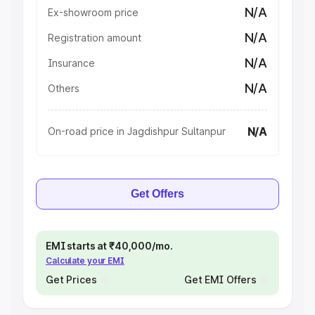
N/A
Ex-showroom price
N/A
Registration amount
N/A
Insurance
N/A
Others
N/A
On-road price in Jagdishpur Sultanpur
Get Offers
EMI starts at ₹40,000/mo.
Calculate your EMI
Get Prices
Get EMI Offers