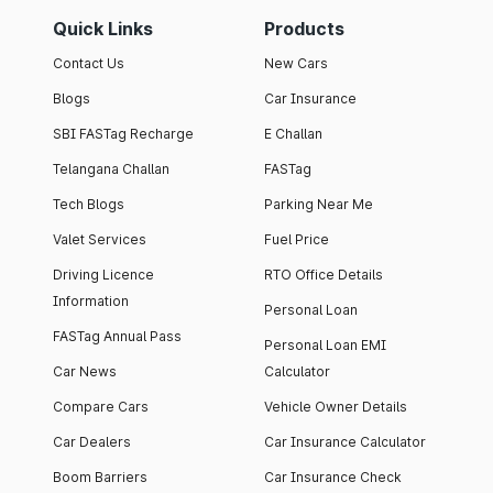
Quick Links
Products
Contact Us
New Cars
Blogs
Car Insurance
SBI FASTag Recharge
E Challan
Telangana Challan
FASTag
Tech Blogs
Parking Near Me
Valet Services
Fuel Price
Driving Licence
RTO Office Details
Information
Personal Loan
FASTag Annual Pass
Personal Loan EMI
Car News
Calculator
Compare Cars
Vehicle Owner Details
Car Dealers
Car Insurance Calculator
Boom Barriers
Car Insurance Check