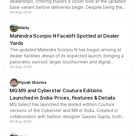
dealerships, offering buyers a closer look at the updated
base variant before deliveries begin. Despite being the
04-Aug-2026
entry-level trim, it comes with several standard safety
features, refreshed styling and the choice of naturally
aspirated or turbo-petrol powertrains, making it an
Nikita
attractive option in the compact SUV segment.
Mahindra Scorpio N Facelift Spotted at Dealer
Yards
The updated Mahindra Scorpio N has begun arriving at
dealer facilities ahead of its expected launch, bringing a
panoramic sunroof, larger touchscreen and digital
04-Aug-2026
instrument cluster borrowed from the Thar Roxx, along
with fresh alloy wheels and revised charging ports across
both rows.
Piyush Sharma
MG M9 and Cyberster Couture Editions
Launched in India: Prices, Features & Details
MG Select has launched the limited-edition Couture
versions of the Cyberster and M9 in India. Created in
collaboration with fashion designer Gaurav Gupta, both
04-Aug-2026
models receive exclusive cosmetic enhancements
inspired by the Serpent Infinity design theme. Limited to
just 50 units each, the special editions are priced above