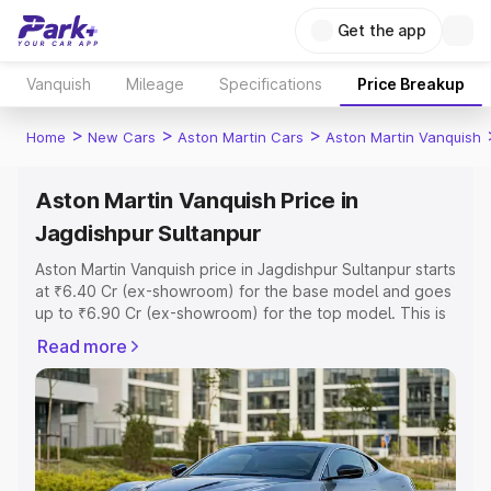
Get the app
Vanquish
Mileage
Specifications
Price Breakup
>
>
>
Home
New Cars
Aston Martin Cars
Aston Martin Vanquish
Aston Martin Vanquish Price in
Jagdishpur Sultanpur
Aston Martin Vanquish price in Jagdishpur Sultanpur starts
at ₹6.40 Cr (ex-showroom) for the base model and goes
up to ₹6.90 Cr (ex-showroom) for the top model. This is
Aston Martin Vanquish on-road price in Jagdishpur
Read more
Sultanpur which includes RTO or Registration Cost,
Insurance Cost. Explore the complete variant-wise on-
road price of Aston Martin Vanquish price in Jagdishpur
Sultanpur, along with key features and details to help you
choose the best option.
Explore Cars by Price Range