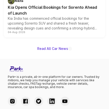
Nikita
the standard versions and deliveries begin this month.
Kia Opens Official Bookings for Sorento Ahead
of Launch
Kia India has commenced official bookings for the
upcoming Sorento SUV and shared a fresh teaser,
revealing design cues and confirming a strong-hybrid
04-Aug-2026
powertrain, though pricing and the launch date remain
unannounced for now.
Read All Car News
Park+ is a private, all-in-one platform for car owners. Trusted by
millions, we help you manage your vehicle with services like
challan checks, FASTag recharge, vehicle owner details,
insurance, car spa bookings, and more.