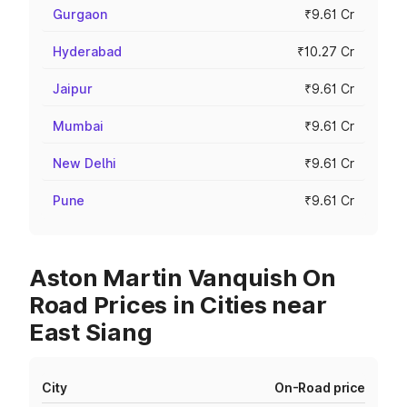
Gurgaon
₹9.61 Cr
Hyderabad
₹10.27 Cr
Jaipur
₹9.61 Cr
Mumbai
₹9.61 Cr
New Delhi
₹9.61 Cr
Pune
₹9.61 Cr
Aston Martin Vanquish On
Road Prices in Cities near
East Siang
City
On-Road price