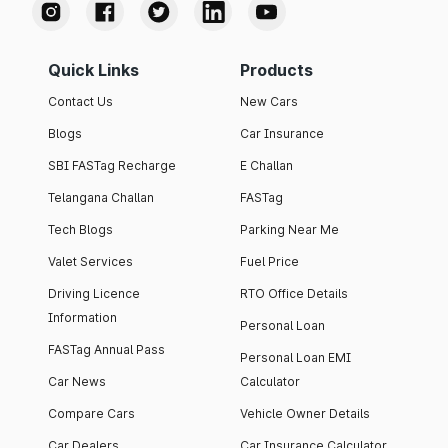
Quick Links
Products
Contact Us
New Cars
Blogs
Car Insurance
SBI FASTag Recharge
E Challan
Telangana Challan
FASTag
Tech Blogs
Parking Near Me
Valet Services
Fuel Price
Driving Licence
RTO Office Details
Information
Personal Loan
FASTag Annual Pass
Personal Loan EMI
Car News
Calculator
Compare Cars
Vehicle Owner Details
Car Dealers
Car Insurance Calculator