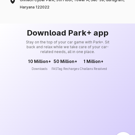
Haryana 122022
Download Park+ app
Stay on the top of your car game with Park+. Sit
back and relax while we take care of your car-
related needs, all in one place.
10 Million+
50 Million+
1 Million+
Downloads
FASTag Recharges
Challans Resolved