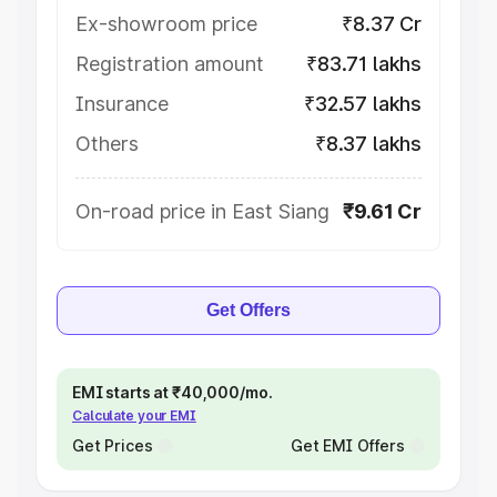
Ex-showroom price
₹8.37 Cr
Registration amount
₹83.71 lakhs
Insurance
₹32.57 lakhs
Others
₹8.37 lakhs
On-road price in East Siang
₹9.61 Cr
Get Offers
EMI starts at ₹40,000/mo.
Calculate your EMI
Get Prices
Get EMI Offers