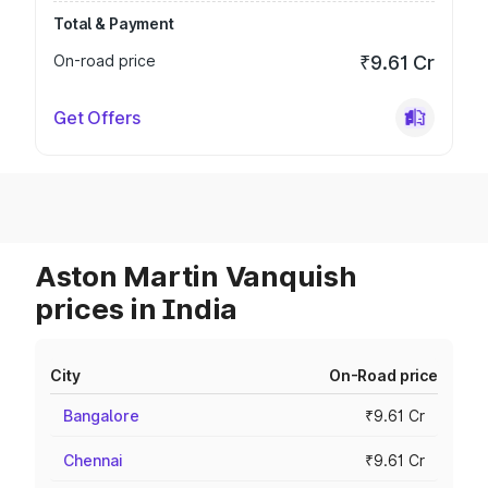
Total & Payment
On-road price
₹9.61 Cr
Get Offers
Aston Martin Vanquish
prices in India
City
On-Road price
Bangalore
₹9.61 Cr
Chennai
₹9.61 Cr