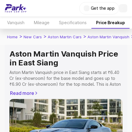
Get the app
Vanquish
Mileage
Specifications
Price Breakup
>
>
>
Home
New Cars
Aston Martin Cars
Aston Martin Vanquish
Aston Martin Vanquish Price
in East Siang
Aston Martin Vanquish price in East Siang starts at ₹6.40
Cr (ex-showroom) for the base model and goes up to
₹6.90 Cr (ex-showroom) for the top model. This is Aston
Martin Vanquish on-road price in East Siang which
Read more
includes RTO or Registration Cost, Insurance Cost.
Explore the complete variant-wise on-road price of
Aston Martin Vanquish price in East Siang, along with key
features and details to help you choose the best option.
Explore Cars by Price Range