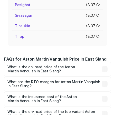
Pasighat
₹8.37 Cr
Sivasagar
₹8.37 Cr
Tinsukia
₹8.37 Cr
Tirap
₹8.37 Cr
FAQs for Aston Martin Vanquish Price in East Siang
What is the on-road price of the Aston
Martin Vanquish in East Siang?
The on-road price of the Aston Martin Vanquish ranges
from ₹6.40 Cr and ₹6.90 Cr. On-road prices vary across
What are the RTO charges for Aston Martin Vanquish
in East Siang?
cities based on registration fees, insurance, and other
The RTO Charges for the base variant of Aston
optional charges.
Martin Vanquish in East Siang will be ₹83.71 lakhs.
What is the insurance cost of the Aston
Martin Vanquish in East Siang?
The insurance cost for the base variant of Aston
Martin Vanquish in East Siang is ₹32.57 lakhs
What is the on-road price of the top variant Aston