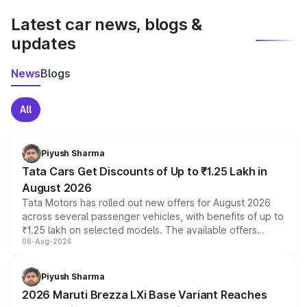
Latest car news, blogs &
updates
News
Blogs
All
Piyush Sharma
Tata Cars Get Discounts of Up to ₹1.25 Lakh in
August 2026
Tata Motors has rolled out new offers for August 2026
across several passenger vehicles, with benefits of up to
₹1.25 lakh on selected models. The available offers
06-Aug-2026
include consumer discounts, exchange bonuses,
scrappage incentives, loyalty rewards and corporate
benefits, depending on the vehicle, variant and eligibility,
Piyush Sharma
giving buyers multiple ways to reduce the overall
2026 Maruti Brezza LXi Base Variant Reaches
purchase cost.