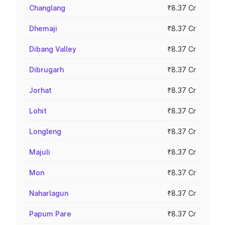
Changlang
₹8.37 Cr
Dhemaji
₹8.37 Cr
Dibang Valley
₹8.37 Cr
Dibrugarh
₹8.37 Cr
Jorhat
₹8.37 Cr
Lohit
₹8.37 Cr
Longleng
₹8.37 Cr
Majuli
₹8.37 Cr
Mon
₹8.37 Cr
Naharlagun
₹8.37 Cr
Papum Pare
₹8.37 Cr