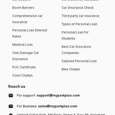
Boom Barriers
Car Insurance Check
Comprehensive car
Third party car insurance
insurance
Types of Personal Loan
Personal Loan Interest
Personal Loan for
Rates
Students
Medical Loan
Best Car Insurance
Own Damage Car
Companies
Insurance
Salaried Personal Loan
PUC Certificate
Bike Challan
Court Challan
Reach us
For support:
support@myparkplus.com
For Business:
sales@myparkplus.com
Unitech Cyber Park, 5th Floor, Tower A, Sec-39, Gurugram,