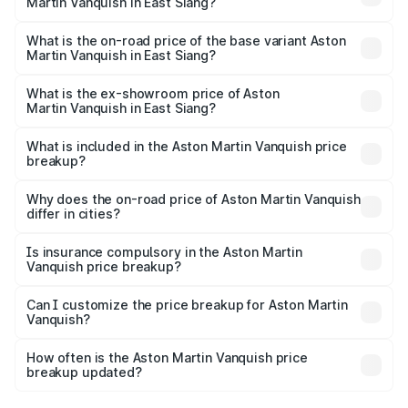
Martin Vanquish in East Siang?
The top variant is V12 and the on-road price is ₹9.61 Cr
Lakh in East Siang.
What is the on-road price of the base variant Aston
Martin Vanquish in East Siang?
The base variant is V12 and the on-road price is ₹9.61 Cr
Lakh in East Siang.
What is the ex-showroom price of Aston
Martin Vanquish in East Siang?
The ex-showroom price of the base variant of Aston
Martin Vanquish in East Siang is ₹8.37 Cr.
What is included in the Aston Martin Vanquish price
breakup?
The price breakup includes ex-showroom price, RTO
charges, insurance, road tax, handling fees, and optional
Why does the on-road price of Aston Martin Vanquish
differ in cities?
accessories.
On-road prices vary due to differences in state RTO
charges, taxes, and insurance costs.
Is insurance compulsory in the Aston Martin
Vanquish price breakup?
Yes, at least third-party insurance is mandatory in India,
Can I customize the price breakup for Aston Martin
Vanquish?
and it is included in the on-road price breakup.
Yes, you can choose add-ons like extended warranty,
accessories, or different insurance plans, which will adjust
How often is the Aston Martin Vanquish price
the final breakup.
breakup updated?
We update price breakup details regularly to reflect the
latest market prices, taxes, and offers.