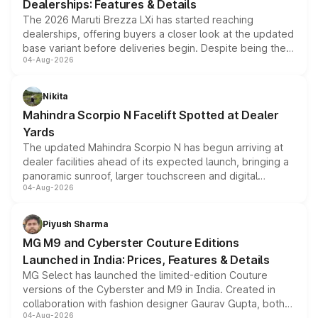
Dealerships: Features & Details
The 2026 Maruti Brezza LXi has started reaching
dealerships, offering buyers a closer look at the updated
base variant before deliveries begin. Despite being the
04-Aug-2026
entry-level trim, it comes with several standard safety
features, refreshed styling and the choice of naturally
aspirated or turbo-petrol powertrains, making it an
Nikita
attractive option in the compact SUV segment.
Mahindra Scorpio N Facelift Spotted at Dealer
Yards
The updated Mahindra Scorpio N has begun arriving at
dealer facilities ahead of its expected launch, bringing a
panoramic sunroof, larger touchscreen and digital
04-Aug-2026
instrument cluster borrowed from the Thar Roxx, along
with fresh alloy wheels and revised charging ports across
both rows.
Piyush Sharma
MG M9 and Cyberster Couture Editions
Launched in India: Prices, Features & Details
MG Select has launched the limited-edition Couture
versions of the Cyberster and M9 in India. Created in
collaboration with fashion designer Gaurav Gupta, both
04-Aug-2026
models receive exclusive cosmetic enhancements