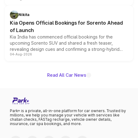
inspired by the Serpent Infinity design theme. Limited to
just 50 units each, the special editions are priced above
Nikita
the standard versions and deliveries begin this month.
Kia Opens Official Bookings for Sorento Ahead
of Launch
Kia India has commenced official bookings for the
upcoming Sorento SUV and shared a fresh teaser,
revealing design cues and confirming a strong-hybrid
04-Aug-2026
powertrain, though pricing and the launch date remain
unannounced for now.
Read All Car News
Park+ is a private, all-in-one platform for car owners. Trusted by
millions, we help you manage your vehicle with services like
challan checks, FASTag recharge, vehicle owner details,
insurance, car spa bookings, and more.