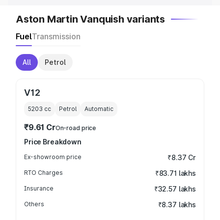
Aston Martin Vanquish variants
Fuel
Transmission
All
Petrol
V12
5203
cc
Petrol
Automatic
₹9.61 Cr
On-road price
Price Breakdown
Ex-showroom price
₹8.37 Cr
RTO Charges
₹83.71 lakhs
Insurance
₹32.57 lakhs
Others
₹8.37 lakhs