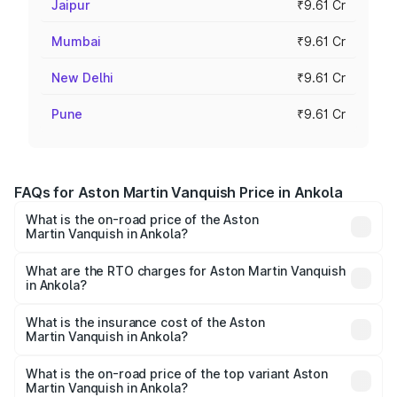
Jaipur
₹9.61 Cr
Mumbai
₹9.61 Cr
New Delhi
₹9.61 Cr
Pune
₹9.61 Cr
FAQs for Aston Martin Vanquish Price in Ankola
What is the on-road price of the Aston
Martin Vanquish in Ankola?
The on-road price of the Aston Martin Vanquish ranges
from ₹6.40 Cr and ₹6.90 Cr. On-road prices vary across
What are the RTO charges for Aston Martin Vanquish
in Ankola?
cities based on registration fees, insurance, and other
The RTO Charges for the base variant of Aston
optional charges.
Martin Vanquish in Ankola will be ₹83.71 lakhs.
What is the insurance cost of the Aston
Martin Vanquish in Ankola?
The insurance cost for the base variant of Aston
Martin Vanquish in Ankola is ₹32.57 lakhs
What is the on-road price of the top variant Aston
Martin Vanquish in Ankola?