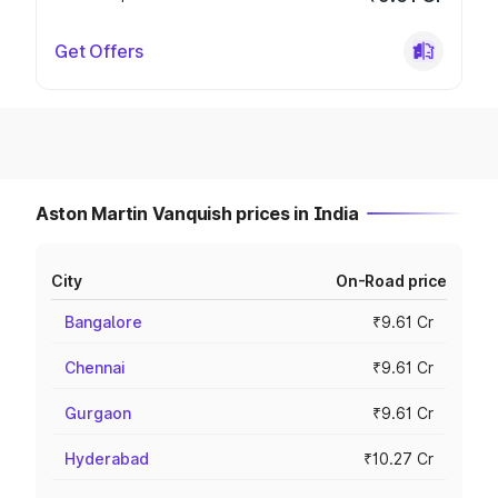
Get Offers
Aston Martin Vanquish prices in India
City
On-Road price
Bangalore
₹9.61 Cr
Chennai
₹9.61 Cr
Gurgaon
₹9.61 Cr
Hyderabad
₹10.27 Cr