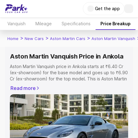
Get the app
Vanquish
Mileage
Specifications
Price Breakup
>
>
>
Home
New Cars
Aston Martin Cars
Aston Martin Vanquish
Aston Martin Vanquish Price in Ankola
Aston Martin Vanquish price in Ankola starts at ₹6.40 Cr
(ex-showroom) for the base model and goes up to ₹6.90
Cr (ex-showroom) for the top model. This is Aston Martin
Vanquish on-road price in Ankola which includes RTO or
Read more
Registration Cost, Insurance Cost. Explore the complete
variant-wise on-road price of Aston Martin Vanquish price
in Ankola, along with key features and details to help you
choose the best option.
Explore Cars by Price Range
Cars Under 4 Lakhs
|
Cars Under 5 Lakhs
|
Cars Under 6