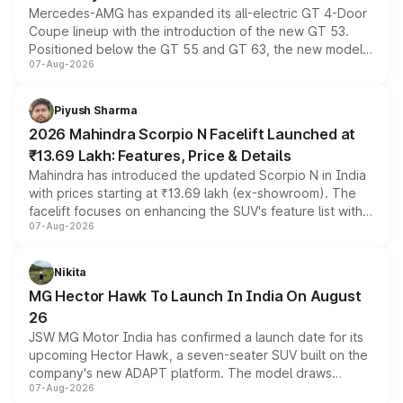
Mercedes-AMG has expanded its all-electric GT 4-Door
Coupe lineup with the introduction of the new GT 53.
Positioned below the GT 55 and GT 63, the new model
07-Aug-2026
combines dual-motor all-wheel drive, a high-performance
battery and AMG-specific driving technology, offering a
more accessible entry point into the brand's latest
Piyush Sharma
electric performance sedan range.
2026 Mahindra Scorpio N Facelift Launched at
₹13.69 Lakh: Features, Price & Details
Mahindra has introduced the updated Scorpio N in India
with prices starting at ₹13.69 lakh (ex-showroom). The
facelift focuses on enhancing the SUV's feature list with a
07-Aug-2026
panoramic sunroof, larger digital displays, Level 2 ADAS
and a 540-degree camera, while retaining its existing
petrol and diesel engine options without any mechanical
Nikita
changes.
MG Hector Hawk To Launch In India On August
26
JSW MG Motor India has confirmed a launch date for its
upcoming Hector Hawk, a seven-seater SUV built on the
company's new ADAPT platform. The model draws
07-Aug-2026
heavily from the Wuling Starlight 560 sold overseas and