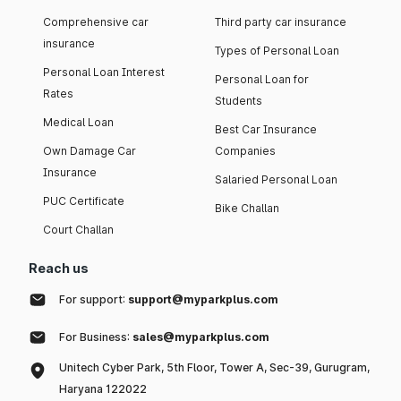
Comprehensive car
Third party car insurance
insurance
Types of Personal Loan
Personal Loan Interest
Personal Loan for
Rates
Students
Medical Loan
Best Car Insurance
Own Damage Car
Companies
Insurance
Salaried Personal Loan
PUC Certificate
Bike Challan
Court Challan
Reach us
For support:
support@myparkplus.com
For Business:
sales@myparkplus.com
Unitech Cyber Park, 5th Floor, Tower A, Sec-39, Gurugram,
Haryana 122022