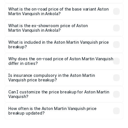
The top variant is V12 and the on-road price is ₹9.61 Cr
Lakh in Ankola.
What is the on-road price of the base variant Aston
Martin Vanquish in Ankola?
The base variant is V12 and the on-road price is ₹9.61 Cr
Lakh in Ankola.
What is the ex-showroom price of Aston
Martin Vanquish in Ankola?
The ex-showroom price of the base variant of Aston
Martin Vanquish in Ankola is ₹8.37 Cr.
What is included in the Aston Martin Vanquish price
breakup?
The price breakup includes ex-showroom price, RTO
charges, insurance, road tax, handling fees, and optional
Why does the on-road price of Aston Martin Vanquish
differ in cities?
accessories.
On-road prices vary due to differences in state RTO
charges, taxes, and insurance costs.
Is insurance compulsory in the Aston Martin
Vanquish price breakup?
Yes, at least third-party insurance is mandatory in India,
Can I customize the price breakup for Aston Martin
Vanquish?
and it is included in the on-road price breakup.
Yes, you can choose add-ons like extended warranty,
accessories, or different insurance plans, which will adjust
How often is the Aston Martin Vanquish price
the final breakup.
breakup updated?
We update price breakup details regularly to reflect the
latest market prices, taxes, and offers.