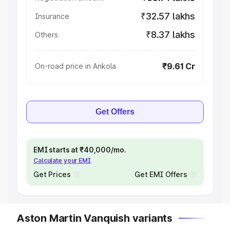
₹32.57 lakhs
Insurance
₹8.37 lakhs
Others
₹9.61 Cr
On-road price in Ankola
Get Offers
EMI starts at ₹40,000/mo.
Calculate your EMI
Get Prices
Get EMI Offers
Aston Martin Vanquish variants