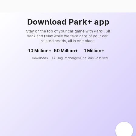
Download Park+ app
Stay on the top of your car game with Park+. Sit
back and relax while we take care of your car-
related needs, all in one place.
10 Million+
50 Million+
1 Million+
Downloads
FASTag Recharges
Challans Resolved