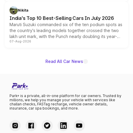
is expected to arrive with both battery electric and plug-
in hybrid powertrain options, positioning it above the
Nikita
existing Hector in the brand's India lineup.
India's Top 10 Best-Selling Cars In July 2026
Maruti Suzuki commanded six of the ten podium spots as
the country's leading models together crossed the two
lakh unit mark, with the Punch nearly doubling its year-
07-Aug-2026
on-year volumes to stand out as the fastest-growing
name on the list.
Read All Car News
Park+ is a private, all-in-one platform for car owners. Trusted by
millions, we help you manage your vehicle with services like
challan checks, FASTag recharge, vehicle owner details,
insurance, car spa bookings, and more.