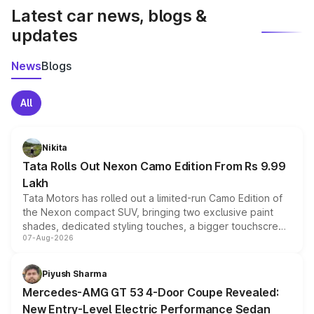
Latest car news, blogs &
updates
News
Blogs
All
Nikita
Tata Rolls Out Nexon Camo Edition From Rs 9.99
Lakh
Tata Motors has rolled out a limited-run Camo Edition of
the Nexon compact SUV, bringing two exclusive paint
shades, dedicated styling touches, a bigger touchscreen
07-Aug-2026
and a built-in dashcam, while keeping the existing range
of petrol, diesel and CNG powertrains and transmission
choices unchanged across the model lineup for buyers.
Piyush Sharma
Mercedes-AMG GT 53 4-Door Coupe Revealed:
New Entry-Level Electric Performance Sedan