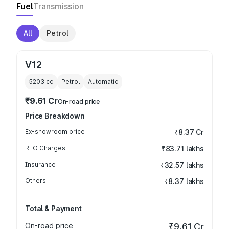
Fuel
Transmission
All
Petrol
V12
5203
cc
Petrol
Automatic
₹9.61 Cr
On-road price
Price Breakdown
Ex-showroom price
₹8.37 Cr
RTO Charges
₹83.71 lakhs
Insurance
₹32.57 lakhs
Others
₹8.37 lakhs
Total & Payment
On-road price
₹9.61 Cr