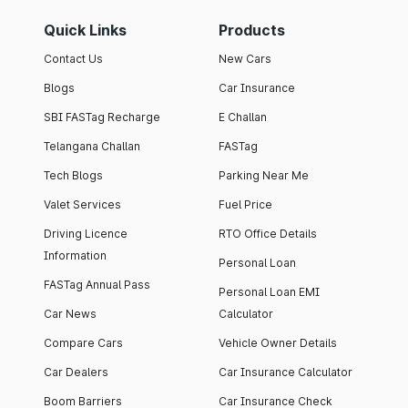
Quick Links
Products
Contact Us
New Cars
Blogs
Car Insurance
SBI FASTag Recharge
E Challan
Telangana Challan
FASTag
Tech Blogs
Parking Near Me
Valet Services
Fuel Price
Driving Licence
RTO Office Details
Information
Personal Loan
FASTag Annual Pass
Personal Loan EMI
Car News
Calculator
Compare Cars
Vehicle Owner Details
Car Dealers
Car Insurance Calculator
Boom Barriers
Car Insurance Check