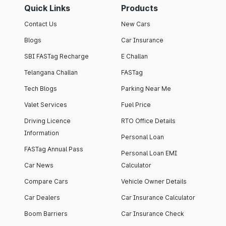
Quick Links
Products
Contact Us
New Cars
Blogs
Car Insurance
SBI FASTag Recharge
E Challan
Telangana Challan
FASTag
Tech Blogs
Parking Near Me
Valet Services
Fuel Price
Driving Licence
RTO Office Details
Information
Personal Loan
FASTag Annual Pass
Personal Loan EMI
Car News
Calculator
Compare Cars
Vehicle Owner Details
Car Dealers
Car Insurance Calculator
Boom Barriers
Car Insurance Check