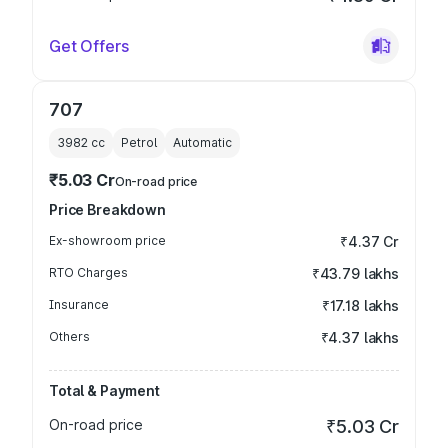
Get Offers
707
3982
cc
Petrol
Automatic
₹5.03 Cr
On-road price
Price Breakdown
Ex-showroom price
₹4.37 Cr
RTO Charges
₹43.79 lakhs
Insurance
₹17.18 lakhs
Others
₹4.37 lakhs
Total & Payment
On-road price
₹5.03 Cr