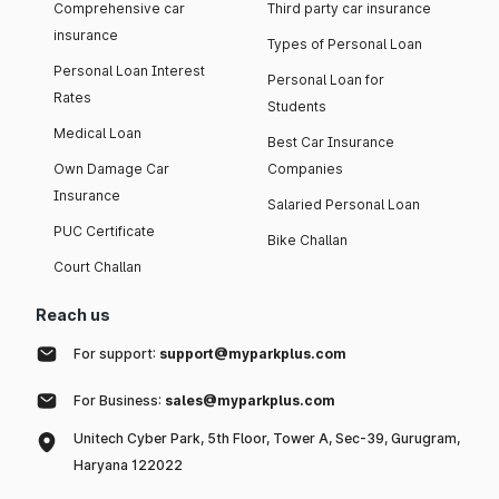
Comprehensive car
Third party car insurance
insurance
Types of Personal Loan
Personal Loan Interest
Personal Loan for
Rates
Students
Medical Loan
Best Car Insurance
Own Damage Car
Companies
Insurance
Salaried Personal Loan
PUC Certificate
Bike Challan
Court Challan
Reach us
For support:
support@myparkplus.com
For Business:
sales@myparkplus.com
Unitech Cyber Park, 5th Floor, Tower A, Sec-39, Gurugram,
Haryana 122022