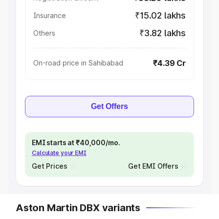
₹15.02 lakhs
Insurance
₹3.82 lakhs
Others
₹4.39 Cr
On-road price in Sahibabad
Get Offers
EMI starts at ₹40,000/mo.
Calculate your EMI
Get Prices
Get EMI Offers
Aston Martin DBX variants