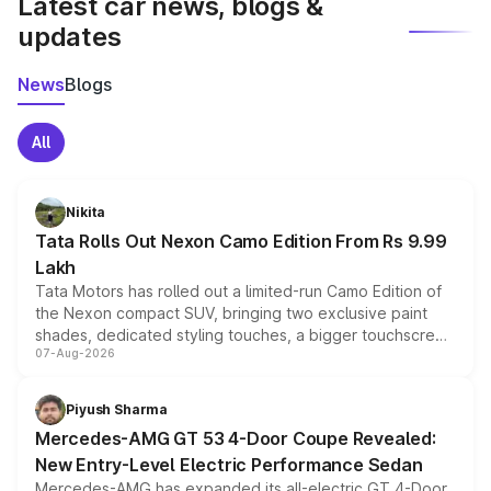
Latest car news, blogs &
updates
News
Blogs
All
Nikita
Tata Rolls Out Nexon Camo Edition From Rs 9.99
Lakh
Tata Motors has rolled out a limited-run Camo Edition of
the Nexon compact SUV, bringing two exclusive paint
shades, dedicated styling touches, a bigger touchscreen
07-Aug-2026
and a built-in dashcam, while keeping the existing range
of petrol, diesel and CNG powertrains and transmission
choices unchanged across the model lineup for buyers.
Piyush Sharma
Mercedes-AMG GT 53 4-Door Coupe Revealed:
New Entry-Level Electric Performance Sedan
Mercedes-AMG has expanded its all-electric GT 4-Door