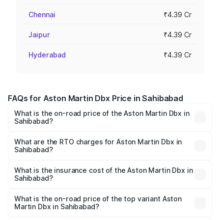
Chennai
₹4.39 Cr
Jaipur
₹4.39 Cr
Hyderabad
₹4.39 Cr
FAQs for Aston Martin Dbx Price in Sahibabad
What is the on-road price of the Aston Martin Dbx in
Sahibabad?
The on-road price of the Aston Martin Dbx ranges from
₹4.15 Cr and ₹4.15 Cr. On-road prices vary across cities
What are the RTO charges for Aston Martin Dbx in
Sahibabad?
based on registration fees, insurance, and other optional
The RTO Charges for the base variant of Aston
charges.
Martin Dbx in Sahibabad will be ₹38.20 lakhs.
What is the insurance cost of the Aston Martin Dbx in
Sahibabad?
The insurance cost for the base variant of Aston
Martin Dbx in Sahibabad is ₹15.02 lakhs
What is the on-road price of the top variant Aston
Martin Dbx in Sahibabad?
The top variant is 707 and the on-road price is ₹5.03 Cr