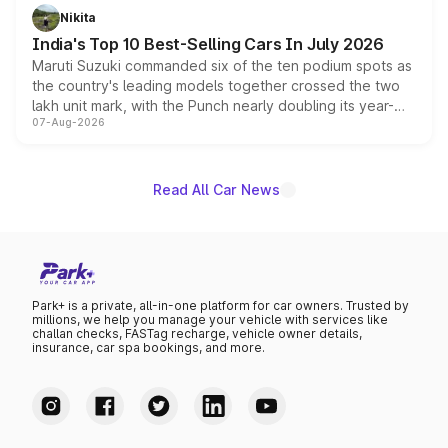
in hybrid powertrain options, positioning it above the
Nikita
existing Hector in the brand's India lineup.
India's Top 10 Best-Selling Cars In July 2026
Maruti Suzuki commanded six of the ten podium spots as
the country's leading models together crossed the two
lakh unit mark, with the Punch nearly doubling its year-
07-Aug-2026
on-year volumes to stand out as the fastest-growing
name on the list.
Read All Car News
Park+ is a private, all-in-one platform for car owners. Trusted by
millions, we help you manage your vehicle with services like
challan checks, FASTag recharge, vehicle owner details,
insurance, car spa bookings, and more.