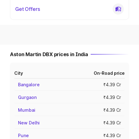
Get Offers
Aston Martin DBX prices in India
City
On-Road price
Bangalore
₹4.39 Cr
Gurgaon
₹4.39 Cr
Mumbai
₹4.39 Cr
New Delhi
₹4.39 Cr
Pune
₹4.39 Cr