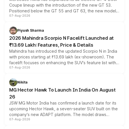
Coupe lineup with the introduction of the new GT 53.
Positioned below the GT 55 and GT 63, the new model
07-Aug-2026
combines dual-motor all-wheel drive, a high-performance
battery and AMG-specific driving technology, offering a
more accessible entry point into the brand's latest
Piyush Sharma
electric performance sedan range.
2026 Mahindra Scorpio N Facelift Launched at
₹13.69 Lakh: Features, Price & Details
Mahindra has introduced the updated Scorpio N in India
with prices starting at ₹13.69 lakh (ex-showroom). The
facelift focuses on enhancing the SUV's feature list with a
07-Aug-2026
panoramic sunroof, larger digital displays, Level 2 ADAS
and a 540-degree camera, while retaining its existing
petrol and diesel engine options without any mechanical
Nikita
changes.
MG Hector Hawk To Launch In India On August
26
JSW MG Motor India has confirmed a launch date for its
upcoming Hector Hawk, a seven-seater SUV built on the
company's new ADAPT platform. The model draws
07-Aug-2026
heavily from the Wuling Starlight 560 sold overseas and
is expected to arrive with both battery electric and plug-