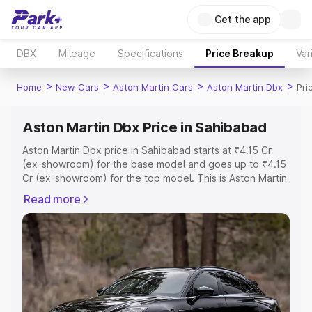
Get the app
DBX
Mileage
Specifications
Price Breakup
Var
>
>
>
>
Home
New Cars
Aston Martin Cars
Aston Martin Dbx
Pri
Aston Martin Dbx Price in Sahibabad
Aston Martin Dbx price in Sahibabad starts at ₹4.15 Cr
(ex-showroom) for the base model and goes up to ₹4.15
Cr (ex-showroom) for the top model. This is Aston Martin
Dbx on-road price in Sahibabad which includes RTO or
Read more
Registration Cost, Insurance Cost. Explore the complete
variant-wise on-road price of Aston Martin Dbx price in
Sahibabad, along with key features and details to help
you choose the best option.
Explore Cars by Price Range
Cars Under 4 Lakhs
|
Cars Under 5 Lakhs
|
Cars Under 6