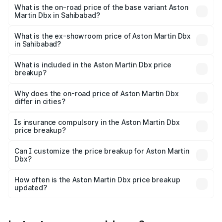
Lakh in Sahibabad.
What is the on-road price of the base variant Aston
Martin Dbx in Sahibabad?
The base variant is V8 and the on-road price is ₹4.39 Cr
Lakh in Sahibabad.
What is the ex-showroom price of Aston Martin Dbx
in Sahibabad?
The ex-showroom price of the base variant of Aston
Martin Dbx in Sahibabad is ₹3.82 Cr.
What is included in the Aston Martin Dbx price
breakup?
The price breakup includes ex-showroom price, RTO
charges, insurance, road tax, handling fees, and optional
Why does the on-road price of Aston Martin Dbx
differ in cities?
accessories.
On-road prices vary due to differences in state RTO
charges, taxes, and insurance costs.
Is insurance compulsory in the Aston Martin Dbx
price breakup?
Yes, at least third-party insurance is mandatory in India,
Can I customize the price breakup for Aston Martin
Dbx?
and it is included in the on-road price breakup.
Yes, you can choose add-ons like extended warranty,
accessories, or different insurance plans, which will adjust
How often is the Aston Martin Dbx price breakup
the final breakup.
updated?
We update price breakup details regularly to reflect the
latest market prices, taxes, and offers.