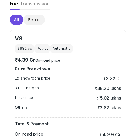
Fuel
Transmission
All
Petrol
V8
3982
cc
Petrol
Automatic
₹4.39 Cr
On-road price
Price Breakdown
Ex-showroom price
₹3.82 Cr
RTO Charges
₹38.20 lakhs
Insurance
₹15.02 lakhs
Others
₹3.82 lakhs
Total & Payment
On-road price
₹4.39 Cr