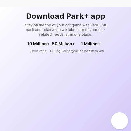
Download Park+ app
Stay on the top of your car game with Park+. Sit
back and relax while we take care of your car-
related needs, all in one place.
10 Million+
50 Million+
1 Million+
Downloads
FASTag Recharges
Challans Resolved