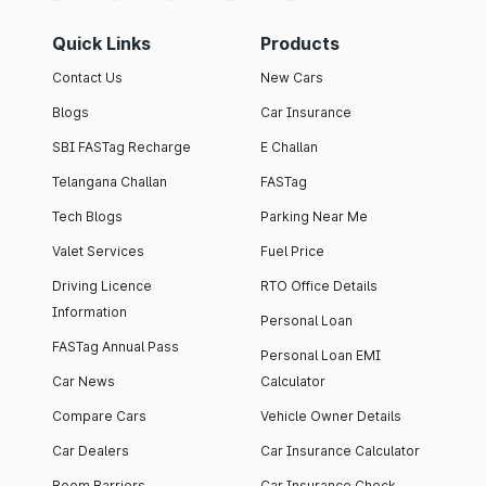
Quick Links
Products
Contact Us
New Cars
Blogs
Car Insurance
SBI FASTag Recharge
E Challan
Telangana Challan
FASTag
Tech Blogs
Parking Near Me
Valet Services
Fuel Price
Driving Licence
RTO Office Details
Information
Personal Loan
FASTag Annual Pass
Personal Loan EMI
Car News
Calculator
Compare Cars
Vehicle Owner Details
Car Dealers
Car Insurance Calculator
Boom Barriers
Car Insurance Check