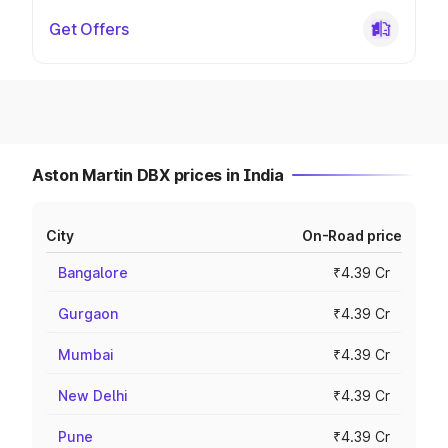
Get Offers
Aston Martin DBX prices in India
City
On-Road price
Bangalore
₹4.39 Cr
Gurgaon
₹4.39 Cr
Mumbai
₹4.39 Cr
New Delhi
₹4.39 Cr
Pune
₹4.39 Cr