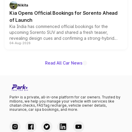
just 50 units each, the special editions are priced above
Nikita
the standard versions and deliveries begin this month.
Kia Opens Official Bookings for Sorento Ahead
of Launch
Kia India has commenced official bookings for the
upcoming Sorento SUV and shared a fresh teaser,
revealing design cues and confirming a strong-hybrid
04-Aug-2026
powertrain, though pricing and the launch date remain
unannounced for now.
Read All Car News
Park+ is a private, all-in-one platform for car owners. Trusted by
millions, we help you manage your vehicle with services like
challan checks, FASTag recharge, vehicle owner details,
insurance, car spa bookings, and more.