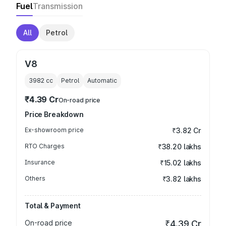
Fuel
Transmission
All
Petrol
V8
3982
cc
Petrol
Automatic
₹4.39 Cr
On-road price
Price Breakdown
Ex-showroom price
₹3.82 Cr
RTO Charges
₹38.20 lakhs
Insurance
₹15.02 lakhs
Others
₹3.82 lakhs
Total & Payment
On-road price
₹4.39 Cr