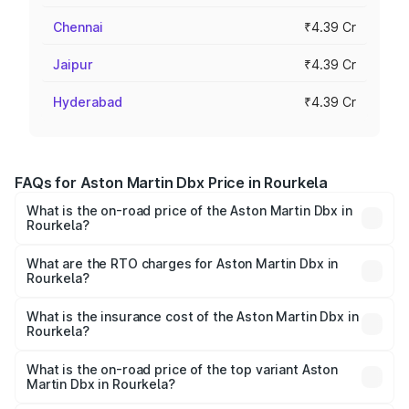
Chennai
₹4.39 Cr
Jaipur
₹4.39 Cr
Hyderabad
₹4.39 Cr
FAQs for Aston Martin Dbx Price in Rourkela
What is the on-road price of the Aston Martin Dbx in
Rourkela?
The on-road price of the Aston Martin Dbx ranges from
₹4.15 Cr and ₹4.15 Cr. On-road prices vary across cities
What are the RTO charges for Aston Martin Dbx in
Rourkela?
based on registration fees, insurance, and other optional
The RTO Charges for the base variant of Aston
charges.
Martin Dbx in Rourkela will be ₹38.20 lakhs.
What is the insurance cost of the Aston Martin Dbx in
Rourkela?
The insurance cost for the base variant of Aston
Martin Dbx in Rourkela is ₹15.02 lakhs
What is the on-road price of the top variant Aston
Martin Dbx in Rourkela?
The top variant is 707 and the on-road price is ₹5.03 Cr