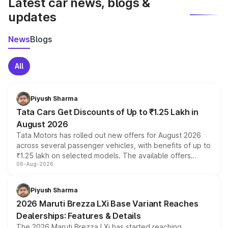
Latest car news, blogs &
updates
News
Blogs
All
Piyush Sharma
Tata Cars Get Discounts of Up to ₹1.25 Lakh in
August 2026
Tata Motors has rolled out new offers for August 2026
across several passenger vehicles, with benefits of up to
₹1.25 lakh on selected models. The available offers
06-Aug-2026
include consumer discounts, exchange bonuses,
scrappage incentives, loyalty rewards and corporate
benefits, depending on the vehicle, variant and eligibility,
Piyush Sharma
giving buyers multiple ways to reduce the overall
2026 Maruti Brezza LXi Base Variant Reaches
purchase cost.
Dealerships: Features & Details
The 2026 Maruti Brezza LXi has started reaching