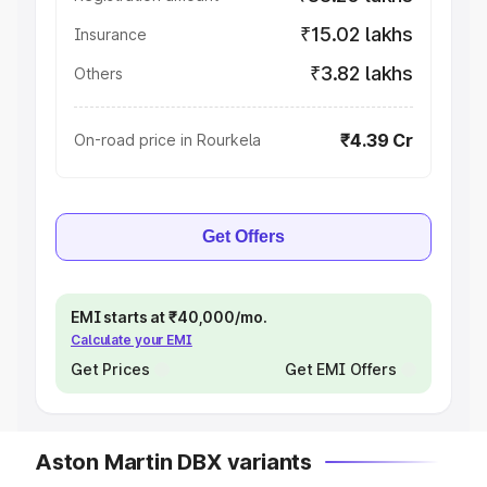
₹15.02 lakhs
Insurance
₹3.82 lakhs
Others
₹4.39 Cr
On-road price in Rourkela
Get Offers
EMI starts at ₹40,000/mo.
Calculate your EMI
Get Prices
Get EMI Offers
Aston Martin DBX variants