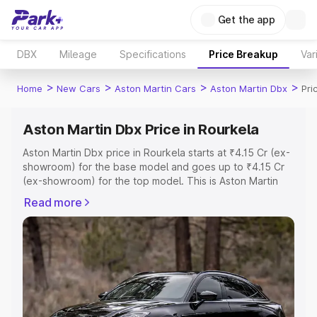
Get the app
DBX
Mileage
Specifications
Price Breakup
Var
>
>
>
>
Home
New Cars
Aston Martin Cars
Aston Martin Dbx
Pri
Aston Martin Dbx Price in Rourkela
Aston Martin Dbx price in Rourkela starts at ₹4.15 Cr (ex-
showroom) for the base model and goes up to ₹4.15 Cr
(ex-showroom) for the top model. This is Aston Martin
Dbx on-road price in Rourkela which includes RTO or
Read more
Registration Cost, Insurance Cost. Explore the complete
variant-wise on-road price of Aston Martin Dbx price in
Rourkela, along with key features and details to help you
choose the best option.
Explore Cars by Price Range
Cars Under 4 Lakhs
|
Cars Under 5 Lakhs
|
Cars Under 6