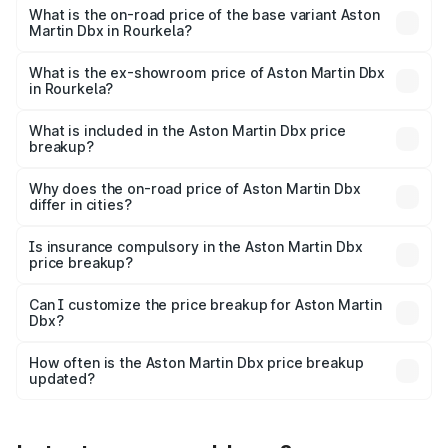
Lakh in Rourkela.
What is the on-road price of the base variant Aston
Martin Dbx in Rourkela?
The base variant is V8 and the on-road price is ₹4.39 Cr
Lakh in Rourkela.
What is the ex-showroom price of Aston Martin Dbx
in Rourkela?
The ex-showroom price of the base variant of Aston
Martin Dbx in Rourkela is ₹3.82 Cr.
What is included in the Aston Martin Dbx price
breakup?
The price breakup includes ex-showroom price, RTO
charges, insurance, road tax, handling fees, and optional
Why does the on-road price of Aston Martin Dbx
differ in cities?
accessories.
On-road prices vary due to differences in state RTO
charges, taxes, and insurance costs.
Is insurance compulsory in the Aston Martin Dbx
price breakup?
Yes, at least third-party insurance is mandatory in India,
Can I customize the price breakup for Aston Martin
Dbx?
and it is included in the on-road price breakup.
Yes, you can choose add-ons like extended warranty,
accessories, or different insurance plans, which will adjust
How often is the Aston Martin Dbx price breakup
the final breakup.
updated?
We update price breakup details regularly to reflect the
latest market prices, taxes, and offers.