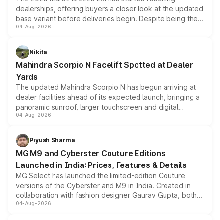
dealerships, offering buyers a closer look at the updated
base variant before deliveries begin. Despite being the
04-Aug-2026
entry-level trim, it comes with several standard safety
features, refreshed styling and the choice of naturally
aspirated or turbo-petrol powertrains, making it an
Nikita
attractive option in the compact SUV segment.
Mahindra Scorpio N Facelift Spotted at Dealer
Yards
The updated Mahindra Scorpio N has begun arriving at
dealer facilities ahead of its expected launch, bringing a
panoramic sunroof, larger touchscreen and digital
04-Aug-2026
instrument cluster borrowed from the Thar Roxx, along
with fresh alloy wheels and revised charging ports across
both rows.
Piyush Sharma
MG M9 and Cyberster Couture Editions
Launched in India: Prices, Features & Details
MG Select has launched the limited-edition Couture
versions of the Cyberster and M9 in India. Created in
collaboration with fashion designer Gaurav Gupta, both
04-Aug-2026
models receive exclusive cosmetic enhancements
inspired by the Serpent Infinity design theme. Limited to