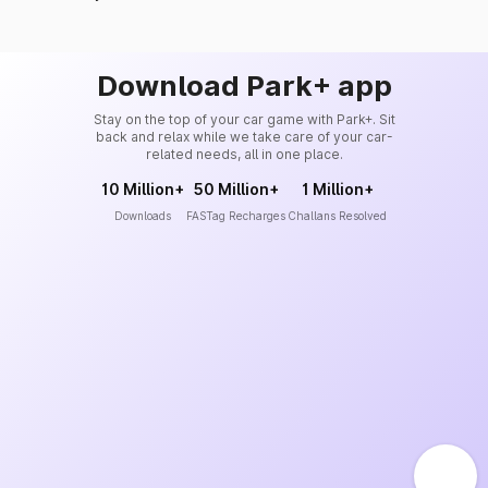
Download Park+ app
Stay on the top of your car game with Park+. Sit
back and relax while we take care of your car-
related needs, all in one place.
10 Million+
50 Million+
1 Million+
Downloads
FASTag Recharges
Challans Resolved