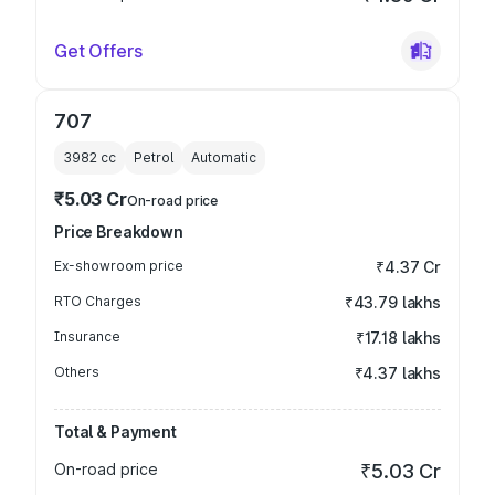
Get Offers
707
3982
cc
Petrol
Automatic
₹5.03 Cr
On-road price
Price Breakdown
Ex-showroom price
₹4.37 Cr
RTO Charges
₹43.79 lakhs
Insurance
₹17.18 lakhs
Others
₹4.37 lakhs
Total & Payment
On-road price
₹5.03 Cr