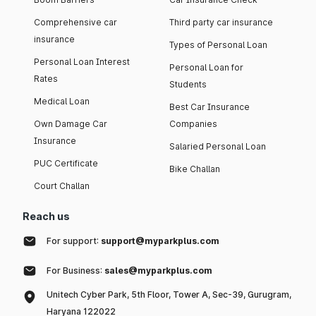
Comprehensive car
Third party car insurance
insurance
Types of Personal Loan
Personal Loan Interest
Personal Loan for
Rates
Students
Medical Loan
Best Car Insurance
Own Damage Car
Companies
Insurance
Salaried Personal Loan
PUC Certificate
Bike Challan
Court Challan
Reach us
For support:
support@myparkplus.com
For Business:
sales@myparkplus.com
Unitech Cyber Park, 5th Floor, Tower A, Sec-39, Gurugram,
Haryana 122022