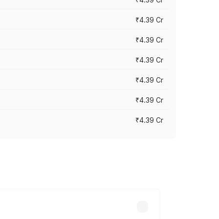
₹4.39 Cr
₹4.39 Cr
₹4.39 Cr
₹4.39 Cr
₹4.39 Cr
₹4.39 Cr
ross cities based on registration fees,