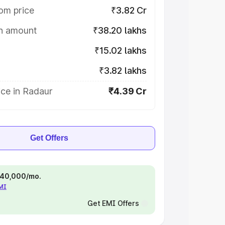
om price
₹3.82 Cr
on amount
₹38.20 lakhs
₹15.02 lakhs
₹3.82 lakhs
ice in Radaur
₹4.39 Cr
Get Offers
 ₹40,000/mo.
EMI
Get EMI Offers