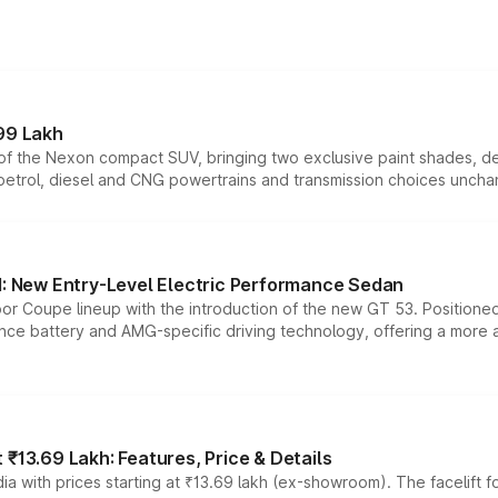
99 Lakh
n of the Nexon compact SUV, bringing two exclusive paint shades, d
 petrol, diesel and CNG powertrains and transmission choices unch
 New Entry-Level Electric Performance Sedan
or Coupe lineup with the introduction of the new GT 53. Position
ce battery and AMG-specific driving technology, offering a more acc
₹13.69 Lakh: Features, Price & Details
a with prices starting at ₹13.69 lakh (ex-showroom). The facelift f