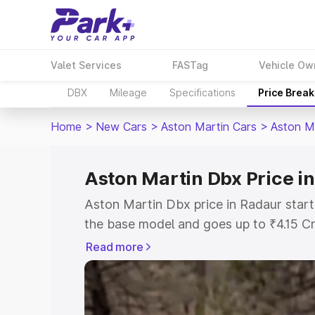
Valet Services
FASTag
Vehicle Ow
DBX
Mileage
Specifications
Price Brea
Home
>
New Cars
>
Aston Martin Cars
>
Aston M
Aston Martin Dbx Price i
Aston Martin Dbx price in Radaur start
the base model and goes up to ₹4.15 C
model. This is Aston Martin Dbx on-roa
Read more
RTO or Registration Cost, Insurance Co
wise on-road price of Aston Martin Dbx
features and details to help you choose