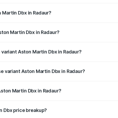
 Martin Dbx in Radaur?
 Aston Martin Dbx in Radaur will be ₹38.20 lakhs.
Aston Martin Dbx in Radaur?
of Aston Martin Dbx in Radaur is ₹15.02 lakhs
p variant Aston Martin Dbx in Radaur?
rice is ₹5.03 Cr Lakh in Radaur.
se variant Aston Martin Dbx in Radaur?
rice is ₹4.39 Cr Lakh in Radaur.
Aston Martin Dbx in Radaur?
nt of Aston Martin Dbx in Radaur is ₹3.82 Cr.
in Dbx price breakup?
price, RTO charges, insurance, road tax, handling fees, and