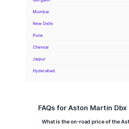
Mumbai
New Delhi
Pune
Chennai
Jaipur
Hyderabad
FAQs for Aston Martin Dbx 
What is the on-road price of the As
The on-road price of the Aston Martin Db