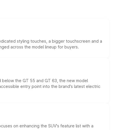
edicated styling touches, a bigger touchscreen and a
anged across the model lineup for buyers.
ed below the GT 55 and GT 63, the new model
essible entry point into the brand's latest electric
ocuses on enhancing the SUV's feature list with a