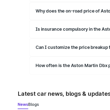
Why does the on-road price of Aston
On-road prices vary due to differences 
Is insurance compulsory in the Ast
Yes, at least third-party insurance is man
Can I customize the price breakup 
Yes, you can choose add-ons like extende
How often is the Aston Martin Dbx
We update price breakup details regularly
Latest car news, blogs & update
News
Blogs