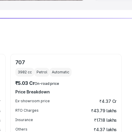
707
3982
cc
Petrol
Automatic
₹5.03 Cr
On-road price
Price Breakdown
r
Ex-showroom price
₹4.37 Cr
s
RTO Charges
₹43.79 lakhs
s
Insurance
₹17.18 lakhs
s
Others
₹4.37 lakhs