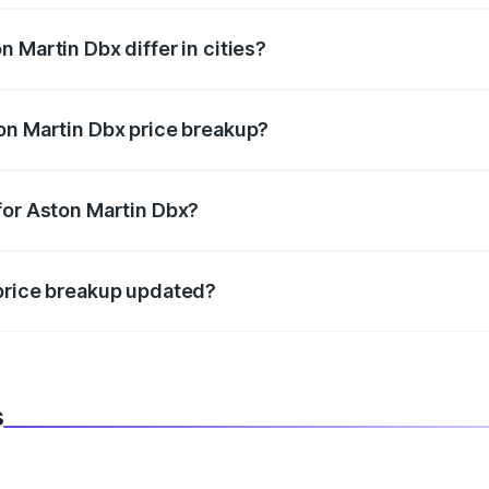
 Martin Dbx differ in cities?
in state RTO charges, taxes, and insurance costs.
on Martin Dbx price breakup?
datory in India, and it is included in the on-road price break
for Aston Martin Dbx?
d warranty, accessories, or different insurance plans, which 
 price breakup updated?
 to reflect the latest market prices, taxes, and offers.
s