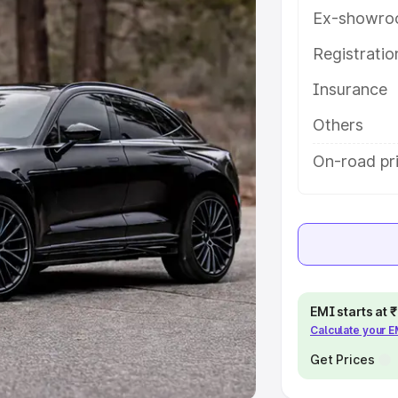
Ex-showro
e
Registrati
khs
|
Cars Under 6 Lakhs
|
Cars
Insurance
Cars Under 10 Lakhs
|
Cars Under
Others
pacity
On-road pr
s
|
Best 7 Seater Cars
|
Best 8
ck Cars in India
|
Best SUV Cars
EMI starts at
Calculate your 
 Luxury Cars in India
Get Prices