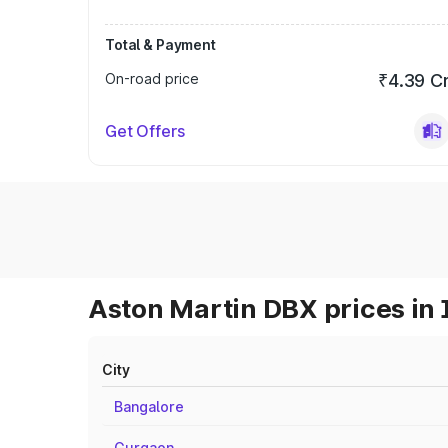
Total & Payment
On-road price
₹4.39 C
Get Offers
Aston Martin DBX prices in 
City
Bangalore
Gurgaon