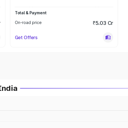
Total & Payment
r
On-road price
₹5.03 Cr
Get Offers
India