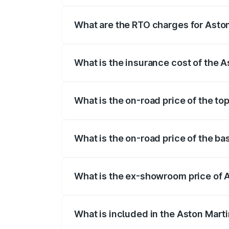
insurance, and other optional charges.
What are the RTO charges for Aston
The RTO Charges for the base variant of
What is the insurance cost of the 
The insurance cost for the base variant 
What is the on-road price of the to
The top variant is 707 and the on-road p
What is the on-road price of the ba
The base variant is V8 and the on-road p
What is the ex-showroom price of 
The ex-showroom price of the base varia
What is included in the Aston Mart
The price breakup includes ex-showroom 