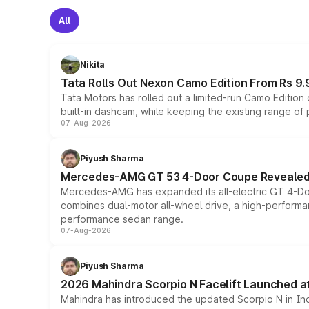
All
Nikita
Tata Rolls Out Nexon Camo Edition From Rs 9.
Tata Motors has rolled out a limited-run Camo Editio
built-in dashcam, while keeping the existing range of
07-Aug-2026
Piyush Sharma
Mercedes-AMG GT 53 4-Door Coupe Revealed:
Mercedes-AMG has expanded its all-electric GT 4-Do
combines dual-motor all-wheel drive, a high-performan
performance sedan range.
07-Aug-2026
Piyush Sharma
2026 Mahindra Scorpio N Facelift Launched at 
Mahindra has introduced the updated Scorpio N in Indi