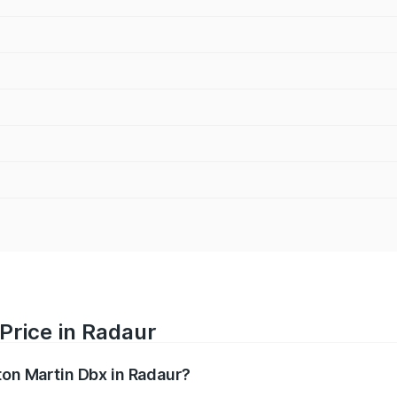
Price in Radaur
ton Martin Dbx in Radaur?
x ranges from ₹4.15 Cr and ₹4.15 Cr. On-road prices vary ac