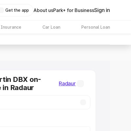
Sign in
About us
Park+ for Business
Get the app
 Insurance
Car Loan
Personal Loan
rtin DBX on-
Radaur
e in Radaur