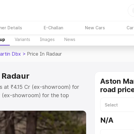
ner Details
E-Challan
New Cars
Car
kup
Variants
Images
News
artin Dbx
>
Price In Radaur
n Radaur
Aston Ma
s at ₹4.15 Cr (ex-showroom) for
road pric
r (ex-showroom) for the top
d price in Radaur which includes
st. Explore the complete variant-
N/A
 price in Radaur, along with key
 the best option.