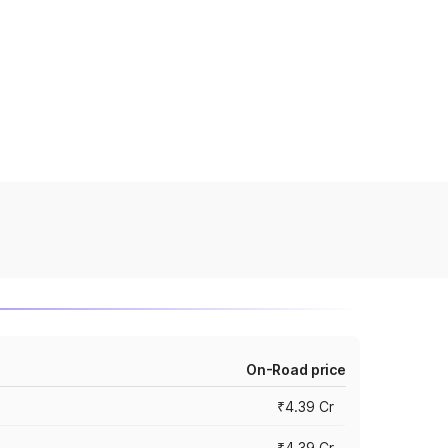
On-Road price
₹4.39 Cr
₹4.39 Cr