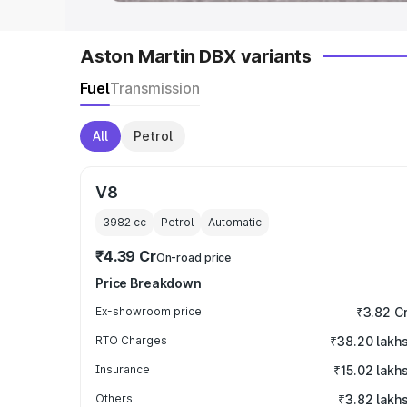
Aston Martin DBX variants
Fuel
Transmission
All
Petrol
V8
3982
cc
Petrol
Automatic
₹4.39 Cr
On-road price
Price Breakdown
Ex-showroom price
₹3.82 C
RTO Charges
₹38.20 lakh
Insurance
₹15.02 lakh
Others
₹3.82 lakh