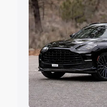
Explore Cars by Price Rang
Cars Under 4 Lakhs
|
Cars Under 5 La
Under 7 Lakhs
|
Cars Under 8 Lakhs
|
20 Lakhs
Explore Cars by Seating Ca
Best 5 Seater Cars
|
Best 6 Seater Car
Seater Cars
|
Best 9 Seater Cars
Explore Cars by Body Type
Best Sedan Cars in India
|
Best Hatchba
in India
|
Best MUV Cars in India
|
Best