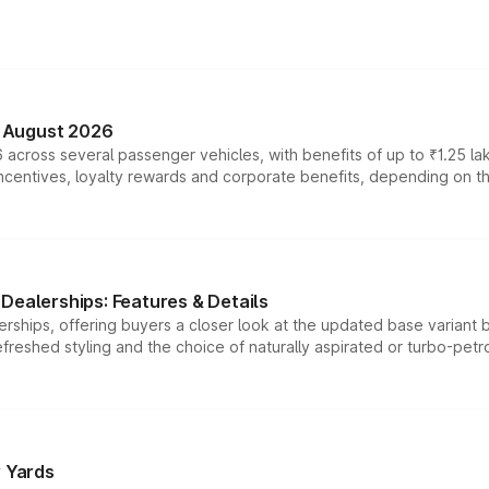
n August 2026
 across several passenger vehicles, with benefits of up to ₹1.25 la
tives, loyalty rewards and corporate benefits, depending on the ve
Dealerships: Features & Details
rships, offering buyers a closer look at the updated base variant b
efreshed styling and the choice of naturally aspirated or turbo-petro
r Yards