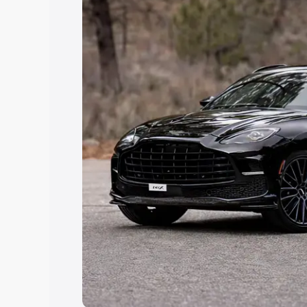
Explore Cars by Price Rang
Cars Under 4 Lakhs
|
Cars Under 5 La
Under 7 Lakhs
|
Cars Under 8 Lakhs
|
20 Lakhs
Explore Cars by Seating Ca
Best 5 Seater Cars
|
Best 6 Seater Car
Seater Cars
|
Best 9 Seater Cars
Explore Cars by Body Type
Best Sedan Cars in India
|
Best Hatchba
in India
|
Best MUV Cars in India
|
Best