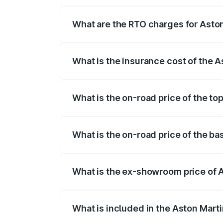
insurance, and other optional charges.
What are the RTO charges for Aston
The RTO Charges for the base variant of
What is the insurance cost of the A
The insurance cost for the base variant 
What is the on-road price of the to
The top variant is 707 and the on-road p
What is the on-road price of the ba
The base variant is V8 and the on-road p
What is the ex-showroom price of A
The ex-showroom price of the base varia
What is included in the Aston Mart
The price breakup includes ex-showroom 