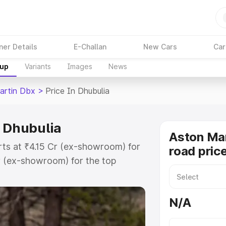
ner Details
E-Challan
New Cars
Car
kup
Variants
Images
News
artin Dbx
>
Price In Dhubulia
n Dhubulia
Aston Ma
rts at ₹4.15 Cr (ex-showroom) for
road pric
r (ex-showroom) for the top
d price in Dhubulia which includes
st. Explore the complete variant-
N/A
 price in Dhubulia, along with key
 the best option.