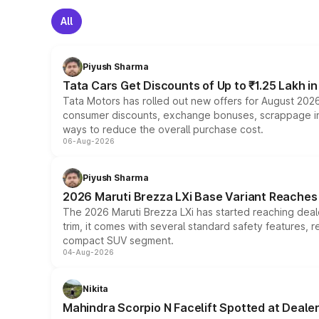
All
Piyush Sharma
Tata Cars Get Discounts of Up to ₹1.25 Lakh i
Tata Motors has rolled out new offers for August 2026
consumer discounts, exchange bonuses, scrappage incen
ways to reduce the overall purchase cost.
06-Aug-2026
Piyush Sharma
2026 Maruti Brezza LXi Base Variant Reaches 
The 2026 Maruti Brezza LXi has started reaching deale
trim, it comes with several standard safety features, r
compact SUV segment.
04-Aug-2026
Nikita
Mahindra Scorpio N Facelift Spotted at Deale