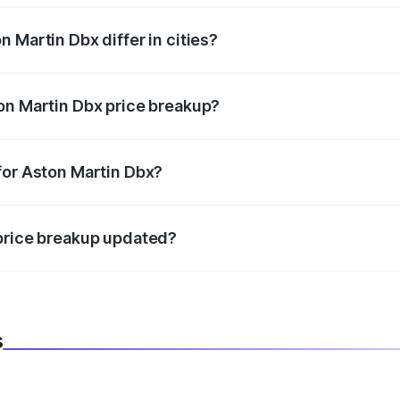
 Martin Dbx differ in cities?
in state RTO charges, taxes, and insurance costs.
on Martin Dbx price breakup?
datory in India, and it is included in the on-road price break
for Aston Martin Dbx?
d warranty, accessories, or different insurance plans, which 
 price breakup updated?
 to reflect the latest market prices, taxes, and offers.
s