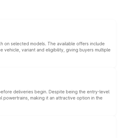
kh on selected models. The available offers include
hicle, variant and eligibility, giving buyers multiple
efore deliveries begin. Despite being the entry-level
l powertrains, making it an attractive option in the