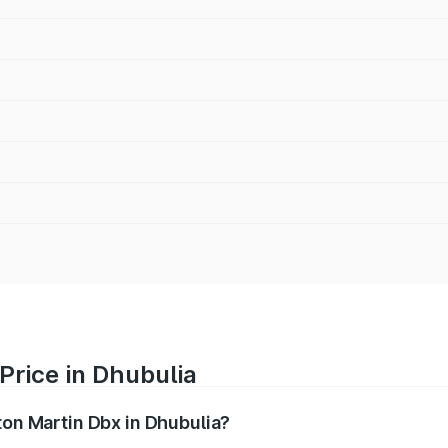
Price in Dhubulia
ton Martin Dbx in Dhubulia?
x ranges from ₹4.15 Cr and ₹4.15 Cr. On-road prices vary ac