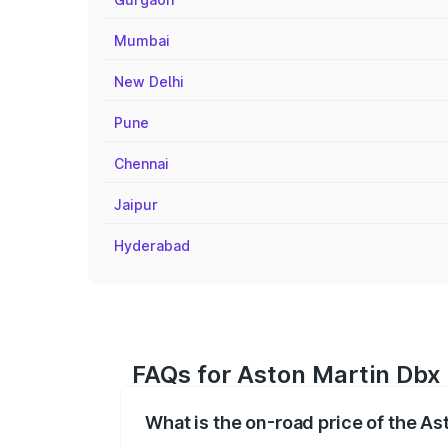
Mumbai
New Delhi
Pune
Chennai
Jaipur
Hyderabad
FAQs for Aston Martin Dbx 
What is the on-road price of the As
The on-road price of the Aston Martin Db