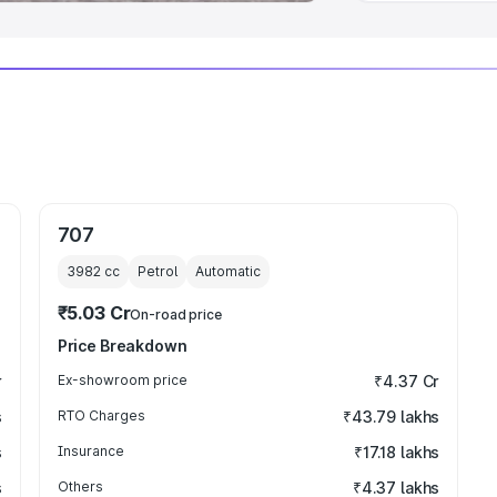
707
3982
cc
Petrol
Automatic
₹5.03 Cr
On-road price
Price Breakdown
r
Ex-showroom price
₹4.37 Cr
s
RTO Charges
₹43.79 lakhs
s
Insurance
₹17.18 lakhs
s
Others
₹4.37 lakhs