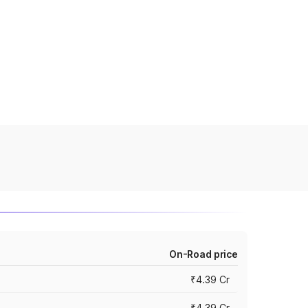
On-Road price
₹4.39 Cr
₹4.39 Cr