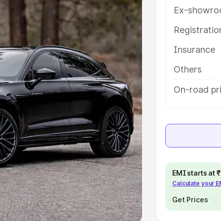
Ex-showro
e
Registrati
khs
|
Cars Under 6 Lakhs
|
Cars
Insurance
Cars Under 10 Lakhs
|
Cars Under
Others
pacity
On-road pri
s
|
Best 7 Seater Cars
|
Best 8
ck Cars in India
|
Best SUV Cars
EMI starts at
Calculate your 
 Luxury Cars in India
Get Prices