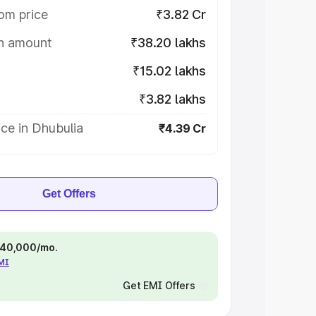
om price
₹3.82 Cr
on amount
₹38.20 lakhs
₹15.02 lakhs
₹3.82 lakhs
ce in Dhubulia
₹4.39 Cr
Get Offers
 ₹40,000/mo.
EMI
Get EMI Offers