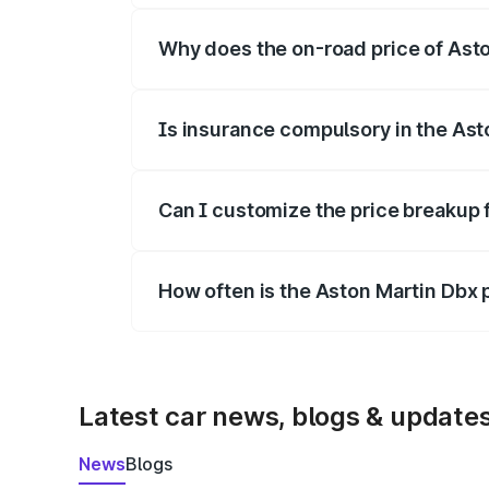
Why does the on-road price of Aston
On-road prices vary due to differences 
Is insurance compulsory in the Ast
Yes, at least third-party insurance is man
Can I customize the price breakup 
Yes, you can choose add-ons like extende
How often is the Aston Martin Dbx
We update price breakup details regularly
Latest car news, blogs & update
News
Blogs