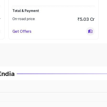
Total & Payment
r
On-road price
₹5.03 Cr
Get Offers
India