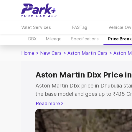
Valet Services
FASTag
Vehicle Ow
DBX
Mileage
Specifications
Price Brea
Home
>
New Cars
>
Aston Martin Cars
>
Aston M
Aston Martin Dbx Price i
Aston Martin Dbx price in Dhubulia sta
the base model and goes up to ₹4.15 C
model. This is Aston Martin Dbx on-roa
Read more
RTO or Registration Cost, Insurance Co
wise on-road price of Aston Martin Dbx
features and details to help you choose