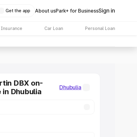
Sign in
About us
Park+ for Business
Get the app
 Insurance
Car Loan
Personal Loan
rtin DBX on-
Dhubulia
e in Dhubulia