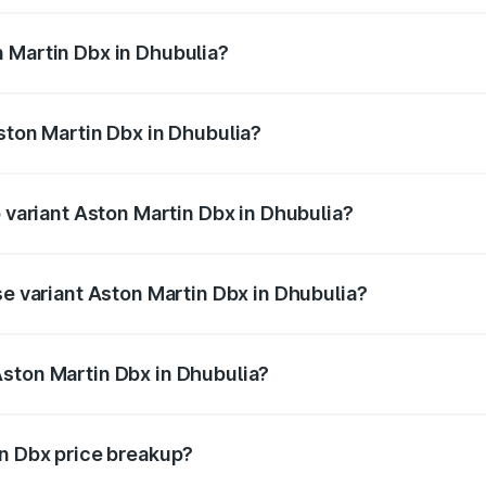
 Martin Dbx in Dhubulia?
 Aston Martin Dbx in Dhubulia will be ₹38.20 lakhs.
ston Martin Dbx in Dhubulia?
of Aston Martin Dbx in Dhubulia is ₹15.02 lakhs
p variant Aston Martin Dbx in Dhubulia?
rice is ₹5.03 Cr Lakh in Dhubulia.
se variant Aston Martin Dbx in Dhubulia?
rice is ₹4.39 Cr Lakh in Dhubulia.
ston Martin Dbx in Dhubulia?
nt of Aston Martin Dbx in Dhubulia is ₹3.82 Cr.
in Dbx price breakup?
price, RTO charges, insurance, road tax, handling fees, and