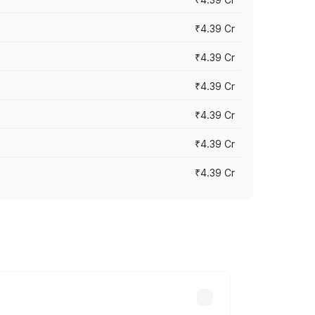
₹4.39 Cr
₹4.39 Cr
₹4.39 Cr
₹4.39 Cr
₹4.39 Cr
₹4.39 Cr
ross cities based on registration fees,