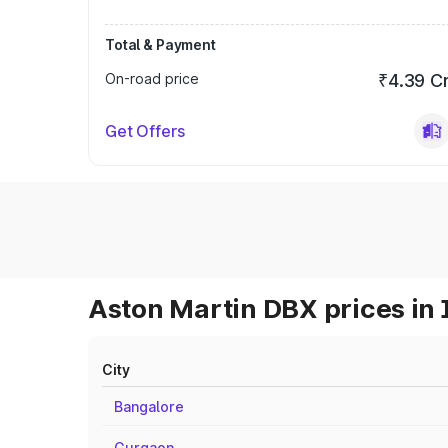
Total & Payment
On-road price
₹4.39 C
Get Offers
Aston Martin DBX prices in 
City
Bangalore
Gurgaon