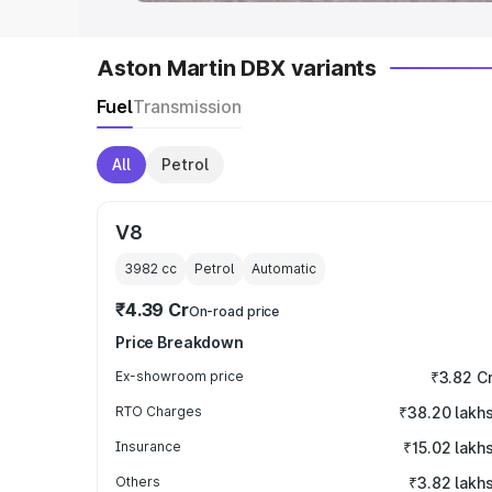
Aston Martin DBX variants
Fuel
Transmission
All
Petrol
V8
3982
cc
Petrol
Automatic
₹4.39 Cr
On-road price
Price Breakdown
Ex-showroom price
₹3.82 C
RTO Charges
₹38.20 lakh
Insurance
₹15.02 lakh
Others
₹3.82 lakh