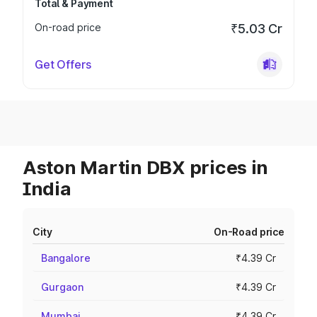
Total & Payment
On-road price
₹5.03 Cr
Get Offers
Aston Martin DBX prices in
India
City
On-Road price
Bangalore
₹4.39 Cr
Gurgaon
₹4.39 Cr
Mumbai
₹4.39 Cr