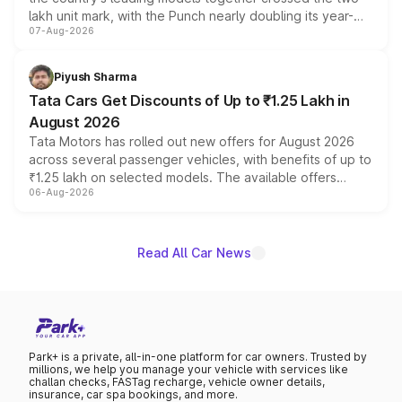
lakh unit mark, with the Punch nearly doubling its year-
07-Aug-2026
on-year volumes to stand out as the fastest-growing
name on the list.
Piyush Sharma
Tata Cars Get Discounts of Up to ₹1.25 Lakh in
August 2026
Tata Motors has rolled out new offers for August 2026
across several passenger vehicles, with benefits of up to
₹1.25 lakh on selected models. The available offers
06-Aug-2026
include consumer discounts, exchange bonuses,
scrappage incentives, loyalty rewards and corporate
benefits, depending on the vehicle, variant and eligibility,
giving buyers multiple ways to reduce the overall
Read All Car News
purchase cost.
Park+ is a private, all-in-one platform for car owners. Trusted by
millions, we help you manage your vehicle with services like
challan checks, FASTag recharge, vehicle owner details,
insurance, car spa bookings, and more.