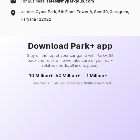
For Business:
sales@myparkplus.com
Unitech Cyber Park, 5th Floor, Tower A, Sec-39, Gurugram,
Haryana 122022
Download Park+ app
Stay on the top of your car game with Park+. Sit
back and relax while we take care of your car-
related needs, all in one place.
10 Million+
50 Million+
1 Million+
Downloads
FASTag Recharges
Challans Resolved