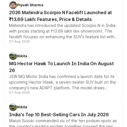
more accessible entry point into the brand's latest
Piyush Sharma
electric performance sedan range.
2026 Mahindra Scorpio N Facelift Launched at
₹13.69 Lakh: Features, Price & Details
Mahindra has introduced the updated Scorpio N in India
with prices starting at ₹13.69 lakh (ex-showroom). The
facelift focuses on enhancing the SUV's feature list with a
07-Aug-2026
panoramic sunroof, larger digital displays, Level 2 ADAS
and a 540-degree camera, while retaining its existing
petrol and diesel engine options without any mechanical
Nikita
changes.
MG Hector Hawk To Launch In India On August
26
JSW MG Motor India has confirmed a launch date for its
upcoming Hector Hawk, a seven-seater SUV built on the
company's new ADAPT platform. The model draws
07-Aug-2026
heavily from the Wuling Starlight 560 sold overseas and
is expected to arrive with both battery electric and plug-
in hybrid powertrain options, positioning it above the
Nikita
existing Hector in the brand's India lineup.
India's Top 10 Best-Selling Cars In July 2026
Maruti Suzuki commanded six of the ten podium spots as
the country's leading models together crossed the two