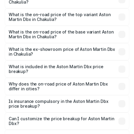
Chakulia?
The insurance cost for the base variant of Aston
Martin Dbx in Chakulia is ₹15.02 lakhs
What is the on-road price of the top variant Aston
Martin Dbx in Chakulia?
The top variant is 707 and the on-road price is ₹5.03 Cr
Lakh in Chakulia.
What is the on-road price of the base variant Aston
Martin Dbx in Chakulia?
The base variant is V8 and the on-road price is ₹4.39 Cr
Lakh in Chakulia.
What is the ex-showroom price of Aston Martin Dbx
in Chakulia?
The ex-showroom price of the base variant of Aston
Martin Dbx in Chakulia is ₹3.82 Cr.
What is included in the Aston Martin Dbx price
breakup?
The price breakup includes ex-showroom price, RTO
charges, insurance, road tax, handling fees, and optional
Why does the on-road price of Aston Martin Dbx
differ in cities?
accessories.
On-road prices vary due to differences in state RTO
charges, taxes, and insurance costs.
Is insurance compulsory in the Aston Martin Dbx
price breakup?
Yes, at least third-party insurance is mandatory in India,
Can I customize the price breakup for Aston Martin
Dbx?
and it is included in the on-road price breakup.
Yes, you can choose add-ons like extended warranty,