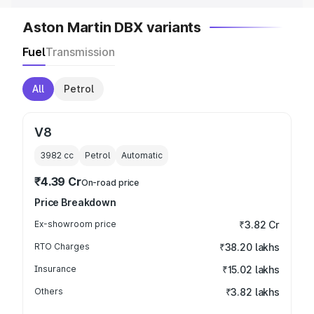
Aston Martin DBX variants
Fuel
Transmission
All
Petrol
V8
3982
cc
Petrol
Automatic
₹4.39 Cr
On-road price
Price Breakdown
Ex-showroom price
₹3.82 Cr
RTO Charges
₹38.20 lakhs
Insurance
₹15.02 lakhs
Others
₹3.82 lakhs