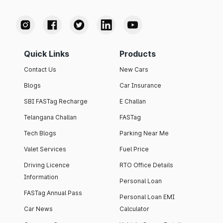
Quick Links
Products
Contact Us
New Cars
Blogs
Car Insurance
SBI FASTag Recharge
E Challan
Telangana Challan
FASTag
Tech Blogs
Parking Near Me
Valet Services
Fuel Price
Driving Licence
RTO Office Details
Information
Personal Loan
FASTag Annual Pass
Personal Loan EMI
Car News
Calculator