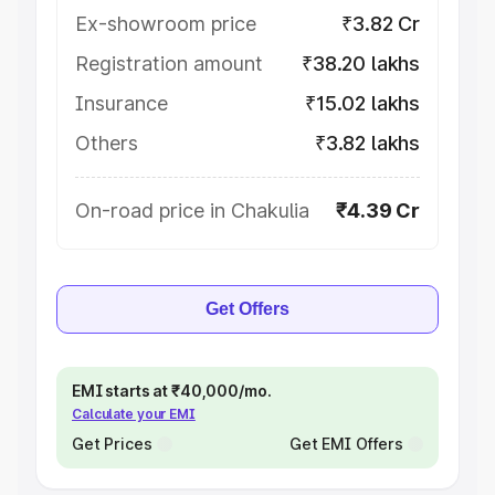
Ex-showroom price
₹3.82 Cr
Registration amount
₹38.20 lakhs
Insurance
₹15.02 lakhs
Others
₹3.82 lakhs
On-road price in Chakulia
₹4.39 Cr
Get Offers
EMI starts at ₹40,000/mo.
Calculate your EMI
Get Prices
Get EMI Offers