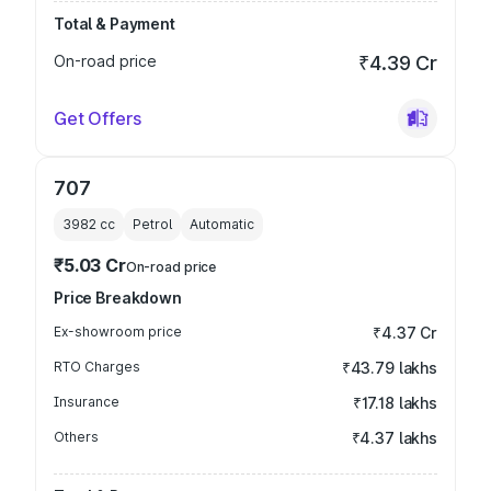
Total & Payment
On-road price
₹4.39 Cr
Get Offers
707
3982
cc
Petrol
Automatic
₹5.03 Cr
On-road price
Price Breakdown
Ex-showroom price
₹4.37 Cr
RTO Charges
₹43.79 lakhs
Insurance
₹17.18 lakhs
Others
₹4.37 lakhs