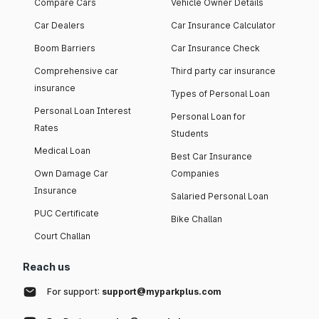
Compare Cars
Vehicle Owner Details
Car Dealers
Car Insurance Calculator
Boom Barriers
Car Insurance Check
Comprehensive car
Third party car insurance
insurance
Types of Personal Loan
Personal Loan Interest
Personal Loan for
Rates
Students
Medical Loan
Best Car Insurance
Own Damage Car
Companies
Insurance
Salaried Personal Loan
PUC Certificate
Bike Challan
Court Challan
Reach us
For support:
support@myparkplus.com