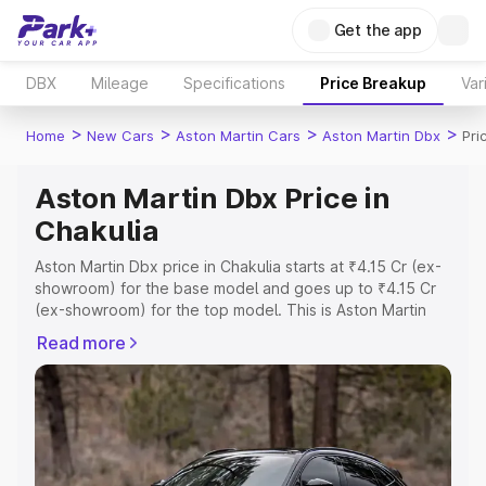
Get the app
DBX
Mileage
Specifications
Price Breakup
Var
>
>
>
>
Home
New Cars
Aston Martin Cars
Aston Martin Dbx
Pri
Aston Martin Dbx Price in
Chakulia
Aston Martin Dbx price in Chakulia starts at ₹4.15 Cr (ex-
showroom) for the base model and goes up to ₹4.15 Cr
(ex-showroom) for the top model. This is Aston Martin
Dbx on-road price in Chakulia which includes RTO or
Read more
Registration Cost, Insurance Cost. Explore the complete
variant-wise on-road price of Aston Martin Dbx price in
Chakulia, along with key features and details to help you
choose the best option.
Explore Cars by Price Range