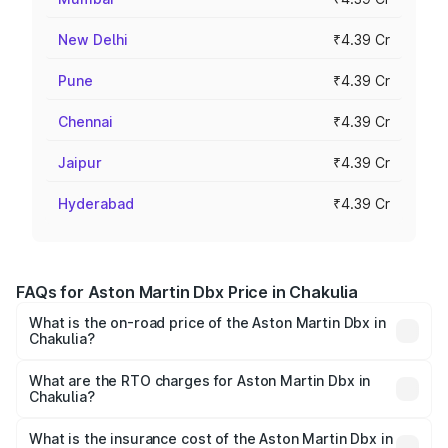
New Delhi
₹4.39 Cr
Pune
₹4.39 Cr
Chennai
₹4.39 Cr
Jaipur
₹4.39 Cr
Hyderabad
₹4.39 Cr
FAQs for Aston Martin Dbx Price in Chakulia
What is the on-road price of the Aston Martin Dbx in
Chakulia?
The on-road price of the Aston Martin Dbx ranges from
₹4.15 Cr and ₹4.15 Cr. On-road prices vary across cities
What are the RTO charges for Aston Martin Dbx in
Chakulia?
based on registration fees, insurance, and other optional
The RTO Charges for the base variant of Aston
charges.
Martin Dbx in Chakulia will be ₹38.20 lakhs.
What is the insurance cost of the Aston Martin Dbx in