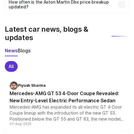
accessories, or different insurance plans, which will adjust
How often is the Aston Martin Dbx price breakup
the final breakup.
updated?
We update price breakup details regularly to reflect the
latest market prices, taxes, and offers.
Latest car news, blogs &
updates
News
Blogs
All
Piyush Sharma
Mercedes-AMG GT 53 4-Door Coupe Revealed:
New Entry-Level Electric Performance Sedan
Mercedes-AMG has expanded its all-electric GT 4-Door
Coupe lineup with the introduction of the new GT 53.
Positioned below the GT 55 and GT 63, the new model
07-Aug-2026
combines dual-motor all-wheel drive, a high-performance
battery and AMG-specific driving technology, offering a