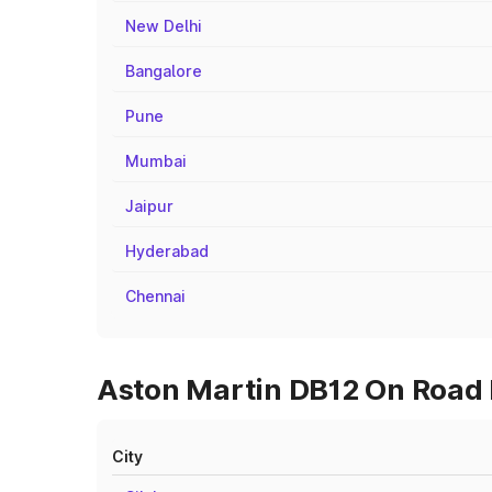
New Delhi
Bangalore
Pune
Mumbai
Jaipur
Hyderabad
Chennai
Aston Martin DB12 On Road P
City