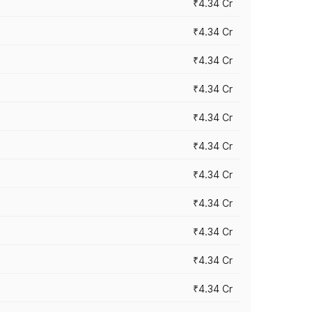
₹4.34 Cr
₹4.34 Cr
₹4.34 Cr
₹4.34 Cr
₹4.34 Cr
₹4.34 Cr
₹4.34 Cr
₹4.34 Cr
₹4.34 Cr
₹4.34 Cr
₹4.34 Cr