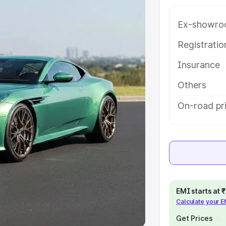
Ex-showro
e
Registrati
khs
|
Cars Under 6 Lakhs
|
Cars
Insurance
Cars Under 10 Lakhs
|
Cars Under
Others
pacity
On-road pri
s
|
Best 7 Seater Cars
|
Best 8
ck Cars in India
|
Best SUV Cars
EMI starts at
Calculate your 
 Luxury Cars in India
Get Prices