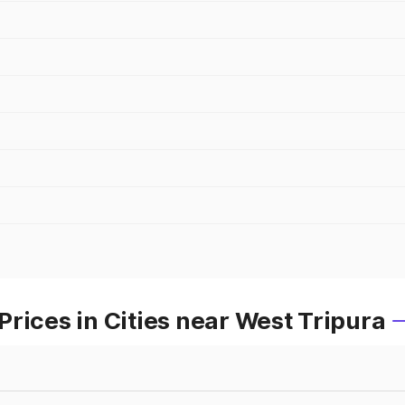
rices in Cities near West Tripura