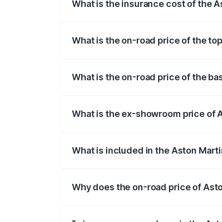
What is the insurance cost of the A
The insurance cost for the base variant 
What is the on-road price of the to
The top variant is Coupe and the on-road
What is the on-road price of the ba
The base variant is Coupe and the on-roa
What is the ex-showroom price of A
The ex-showroom price of the base varia
What is included in the Aston Mart
The price breakup includes ex-showroom 
Why does the on-road price of Aston
On-road prices vary due to differences 