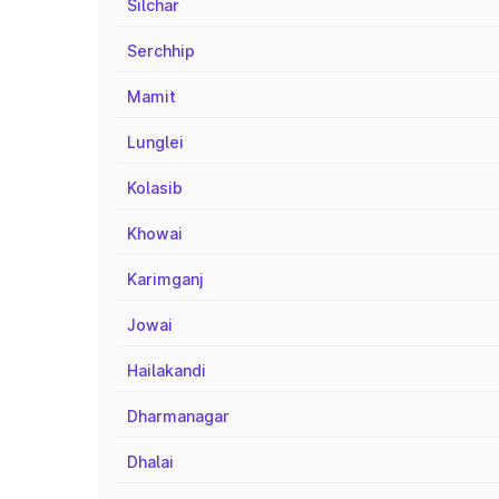
Silchar
Serchhip
Mamit
Lunglei
Kolasib
Khowai
Karimganj
Jowai
Hailakandi
Dharmanagar
Dhalai