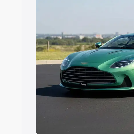
best option.
Explore Cars by Price Rang
Cars Under 4 Lakhs
|
Cars Under 5 La
Under 7 Lakhs
|
Cars Under 8 Lakhs
|
20 Lakhs
Explore Cars by Seating Ca
Best 5 Seater Cars
|
Best 6 Seater Car
Seater Cars
|
Best 9 Seater Cars
Explore Cars by Body Type
Best Sedan Cars in India
|
Best Hatchba
in India
|
Best MUV Cars in India
|
Best