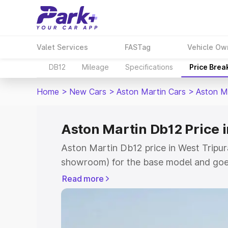
Valet Services
FASTag
Vehicle Ow
DB12
Mileage
Specifications
Price Brea
Home
>
New Cars
>
Aston Martin Cars
>
Aston M
Aston Martin Db12 Price 
Aston Martin Db12 price in West Tripura
showroom) for the base model and goe
for the top model. This is Aston Marti
Read more
Tripura which includes RTO or Registra
the complete variant-wise on-road pric
West Tripura, along with key features a