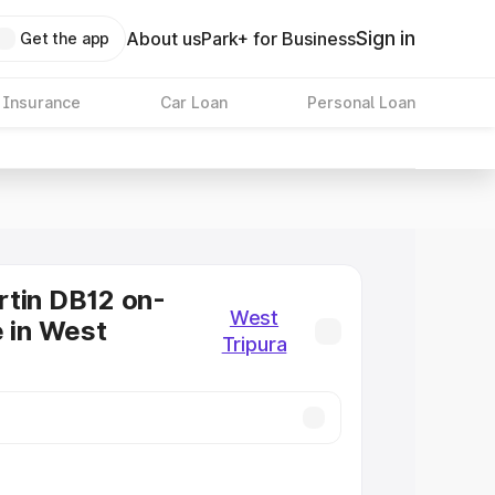
Sign in
About us
Park+ for Business
Get the app
 Insurance
Car Loan
Personal Loan
tin DB12 on-
West
e in West
Tripura