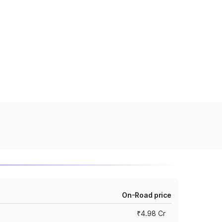
On-Road price
₹4.98 Cr