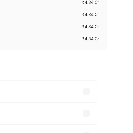
₹4.34 Cr
₹4.34 Cr
₹4.34 Cr
₹4.34 Cr
across cities based on registration