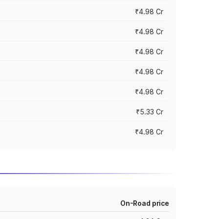
₹4.98 Cr
₹4.98 Cr
₹4.98 Cr
₹4.98 Cr
₹4.98 Cr
₹5.33 Cr
₹4.98 Cr
On-Road price