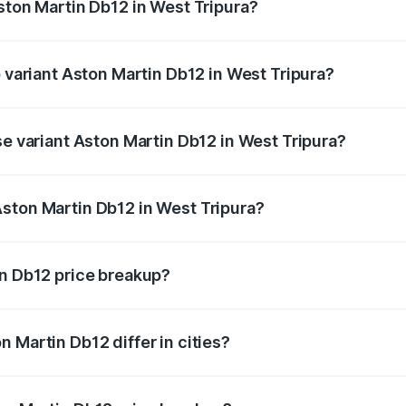
ston Martin Db12 in West Tripura?
of Aston Martin Db12 in West Tripura is ₹17.03 lakhs
p variant Aston Martin Db12 in West Tripura?
 price is ₹4.98 Cr Lakh in West Tripura.
se variant Aston Martin Db12 in West Tripura?
d price is ₹4.98 Cr Lakh in West Tripura.
ston Martin Db12 in West Tripura?
nt of Aston Martin Db12 in West Tripura is ₹4.34 Cr.
in Db12 price breakup?
price, RTO charges, insurance, road tax, handling fees, and
 Martin Db12 differ in cities?
in state RTO charges, taxes, and insurance costs.