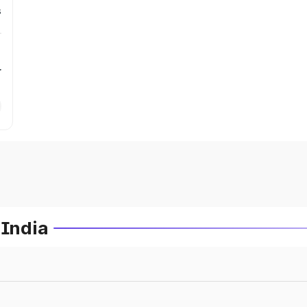
s
r
 India