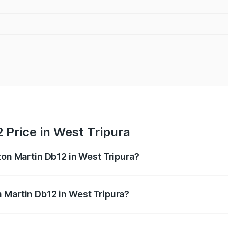
 Price in West Tripura
ton Martin Db12 in West Tripura?
b12 ranges from ₹4.10 Cr and ₹4.35 Cr. On-road prices vary 
ges.
 Martin Db12 in West Tripura?
 Aston Martin Db12 in West Tripura will be ₹43.40 lakhs.