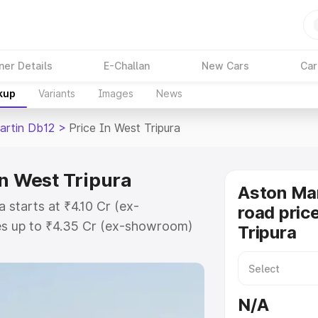
ner Details
E-Challan
New Cars
Car
kup
Variants
Images
News
artin Db12
>
Price In West Tripura
in West Tripura
Aston Mar
 starts at ₹4.10 Cr (ex-
road pric
s up to ₹4.35 Cr (ex-showroom)
Tripura
n Db12 on-road price in West
tion Cost, Insurance Cost. Explore
e of Aston Martin Db12 price in
N/A
nd details to help you choose the