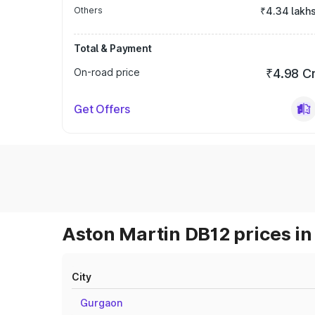
Others
₹4.34 lakh
Total & Payment
On-road price
₹4.98 C
Get Offers
Aston Martin DB12 prices in
City
Gurgaon