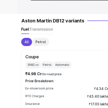
Aston Martin DB12 variants
Fuel
Transmission
All
Petrol
Coupe
3982
cc
Petrol
Automatic
₹4.98 Cr
On-road price
Price Breakdown
Ex-showroom price
₹4.34 C
RTO Charges
₹43.40 lakh
Insurance
₹17.03 lakh