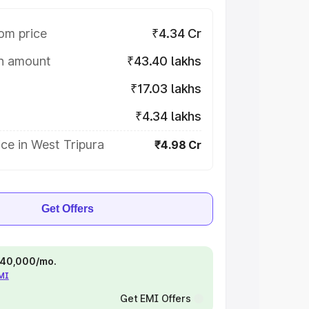
om price
₹4.34 Cr
on amount
₹43.40 lakhs
₹17.03 lakhs
₹4.34 lakhs
ce in West Tripura
₹4.98 Cr
Get Offers
 ₹40,000/mo.
EMI
Get EMI Offers