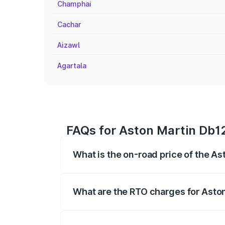
Champhai
Cachar
Aizawl
Agartala
FAQs for Aston Martin Db12
What is the on-road price of the As
The on-road price of the Aston Martin D
fees, insurance, and other optional char
What are the RTO charges for Aston
The RTO Charges for the base variant of