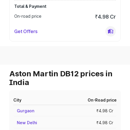
Total & Payment
On-road price
₹4.98 Cr
Get Offers
Aston Martin DB12 prices in
India
City
On-Road price
Gurgaon
₹4.98 Cr
New Delhi
₹4.98 Cr