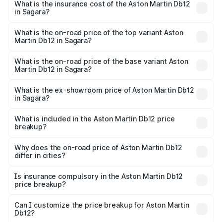
Martin Db12 in Sagara will be ₹43.40 lakhs.
What is the insurance cost of the Aston Martin Db12
in Sagara?
The insurance cost for the base variant of Aston
Martin Db12 in Sagara is ₹17.03 lakhs
What is the on-road price of the top variant Aston
Martin Db12 in Sagara?
The top variant is Coupe and the on-road price is ₹4.98
Cr Lakh in Sagara.
What is the on-road price of the base variant Aston
Martin Db12 in Sagara?
The base variant is Coupe and the on-road price is ₹4.98
Cr Lakh in Sagara.
What is the ex-showroom price of Aston Martin Db12
in Sagara?
The ex-showroom price of the base variant of Aston
Martin Db12 in Sagara is ₹4.34 Cr.
What is included in the Aston Martin Db12 price
breakup?
The price breakup includes ex-showroom price, RTO
charges, insurance, road tax, handling fees, and optional
Why does the on-road price of Aston Martin Db12
differ in cities?
accessories.
On-road prices vary due to differences in state RTO
charges, taxes, and insurance costs.
Is insurance compulsory in the Aston Martin Db12
price breakup?
Yes, at least third-party insurance is mandatory in India,
Can I customize the price breakup for Aston Martin
Db12?
and it is included in the on-road price breakup.
Yes, you can choose add-ons like extended warranty,