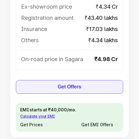
Ex-showroom price
₹4.34 Cr
Registration amount
₹43.40 lakhs
Insurance
₹17.03 lakhs
Others
₹4.34 lakhs
On-road price in Sagara
₹4.98 Cr
Get Offers
EMI starts at ₹40,000/mo.
Calculate your EMI
Get Prices
Get EMI Offers