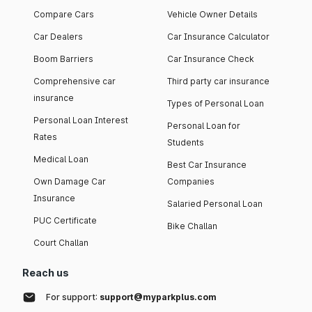
Compare Cars
Vehicle Owner Details
Car Dealers
Car Insurance Calculator
Boom Barriers
Car Insurance Check
Comprehensive car
Third party car insurance
insurance
Types of Personal Loan
Personal Loan Interest
Personal Loan for
Rates
Students
Medical Loan
Best Car Insurance
Own Damage Car
Companies
Insurance
Salaried Personal Loan
PUC Certificate
Bike Challan
Court Challan
Reach us
For support:
support@myparkplus.com