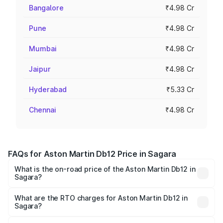
Bangalore
₹4.98 Cr
Pune
₹4.98 Cr
Mumbai
₹4.98 Cr
Jaipur
₹4.98 Cr
Hyderabad
₹5.33 Cr
Chennai
₹4.98 Cr
FAQs for Aston Martin Db12 Price in Sagara
What is the on-road price of the Aston Martin Db12 in
Sagara?
The on-road price of the Aston Martin Db12 ranges from
₹4.10 Cr and ₹4.35 Cr. On-road prices vary across cities
What are the RTO charges for Aston Martin Db12 in
Sagara?
based on registration fees, insurance, and other optional
The RTO Charges for the base variant of Aston
charges.