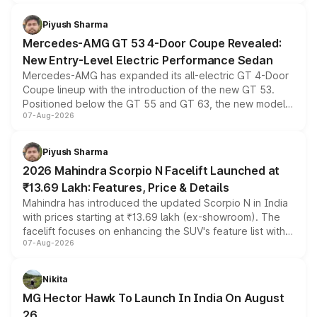
of petrol, diesel and CNG powertrains and transmission
choices unchanged across the model lineup for buyers.
Piyush Sharma
Mercedes-AMG GT 53 4-Door Coupe Revealed:
New Entry-Level Electric Performance Sedan
Mercedes-AMG has expanded its all-electric GT 4-Door
Coupe lineup with the introduction of the new GT 53.
Positioned below the GT 55 and GT 63, the new model
07-Aug-2026
combines dual-motor all-wheel drive, a high-performance
battery and AMG-specific driving technology, offering a
more accessible entry point into the brand's latest
Piyush Sharma
electric performance sedan range.
2026 Mahindra Scorpio N Facelift Launched at
₹13.69 Lakh: Features, Price & Details
Mahindra has introduced the updated Scorpio N in India
with prices starting at ₹13.69 lakh (ex-showroom). The
facelift focuses on enhancing the SUV's feature list with a
07-Aug-2026
panoramic sunroof, larger digital displays, Level 2 ADAS
and a 540-degree camera, while retaining its existing
petrol and diesel engine options without any mechanical
Nikita
changes.
MG Hector Hawk To Launch In India On August
26