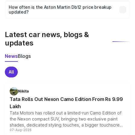
accessories, or different insurance plans, which will adjust
How often is the Aston Martin Db12 price breakup
the final breakup.
updated?
We update price breakup details regularly to reflect the
latest market prices, taxes, and offers.
Latest car news, blogs &
updates
News
Blogs
All
Nikita
Tata Rolls Out Nexon Camo Edition From Rs 9.99
Lakh
Tata Motors has rolled out a limited-run Camo Edition of
the Nexon compact SUV, bringing two exclusive paint
shades, dedicated styling touches, a bigger touchscreen
07-Aug-2026
and a built-in dashcam, while keeping the existing range