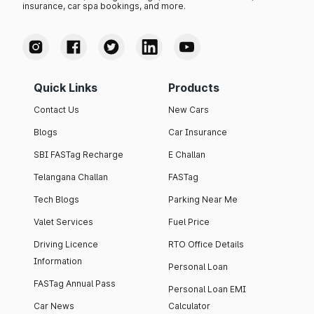
insurance, car spa bookings, and more.
Quick Links
Products
Contact Us
New Cars
Blogs
Car Insurance
SBI FASTag Recharge
E Challan
Telangana Challan
FASTag
Tech Blogs
Parking Near Me
Valet Services
Fuel Price
Driving Licence
RTO Office Details
Information
Personal Loan
FASTag Annual Pass
Personal Loan EMI
Car News
Calculator