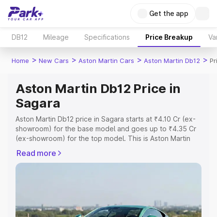
Get the app
DB12
Mileage
Specifications
Price Breakup
Va
>
>
>
>
Home
New Cars
Aston Martin Cars
Aston Martin Db12
Pr
Aston Martin Db12 Price in
Sagara
Aston Martin Db12 price in Sagara starts at ₹4.10 Cr (ex-
showroom) for the base model and goes up to ₹4.35 Cr
(ex-showroom) for the top model. This is Aston Martin
Db12 on-road price in Sagara which includes RTO or
Read more
Registration Cost, Insurance Cost. Explore the complete
variant-wise on-road price of Aston Martin Db12 price in
Sagara, along with key features and details to help you
choose the best option.
Explore Cars by Price Range