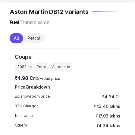
Aston Martin DB12 variants
Fuel
Transmission
All
Petrol
Coupe
3982
cc
Petrol
Automatic
₹4.98 Cr
On-road price
Price Breakdown
Ex-showroom price
₹4.34 Cr
RTO Charges
₹43.40 lakhs
Insurance
₹17.03 lakhs
Others
₹4.34 lakhs