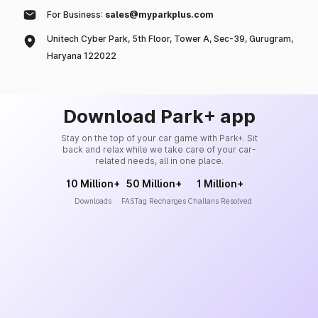
For Business:
sales@myparkplus.com
Unitech Cyber Park, 5th Floor, Tower A, Sec-39, Gurugram,
Haryana 122022
Download Park+ app
Stay on the top of your car game with Park+. Sit
back and relax while we take care of your car-
related needs, all in one place.
10 Million+
50 Million+
1 Million+
Downloads
FASTag Recharges
Challans Resolved