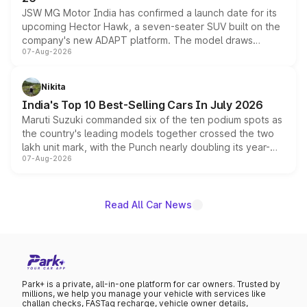
JSW MG Motor India has confirmed a launch date for its
upcoming Hector Hawk, a seven-seater SUV built on the
company's new ADAPT platform. The model draws
07-Aug-2026
heavily from the Wuling Starlight 560 sold overseas and
is expected to arrive with both battery electric and plug-
in hybrid powertrain options, positioning it above the
Nikita
existing Hector in the brand's India lineup.
India's Top 10 Best-Selling Cars In July 2026
Maruti Suzuki commanded six of the ten podium spots as
the country's leading models together crossed the two
lakh unit mark, with the Punch nearly doubling its year-
07-Aug-2026
on-year volumes to stand out as the fastest-growing
name on the list.
Read All Car News
Park+ is a private, all-in-one platform for car owners. Trusted by
millions, we help you manage your vehicle with services like
challan checks, FASTag recharge, vehicle owner details,