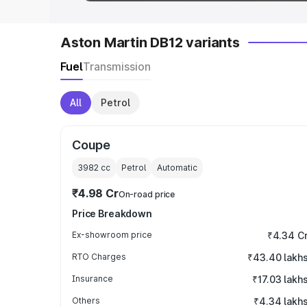
Aston Martin DB12 variants
Fuel
Transmission
All
Petrol
Coupe
3982
cc
Petrol
Automatic
₹4.98 Cr
On-road price
Price Breakdown
Ex-showroom price
₹4.34 C
RTO Charges
₹43.40 lakh
Insurance
₹17.03 lakh
Others
₹4.34 lakh