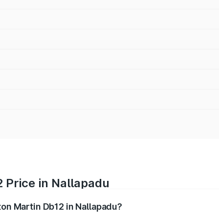
 Price in Nallapadu
ton Martin Db12 in Nallapadu?
b12 ranges from ₹4.10 Cr and ₹4.35 Cr. On-road prices vary 