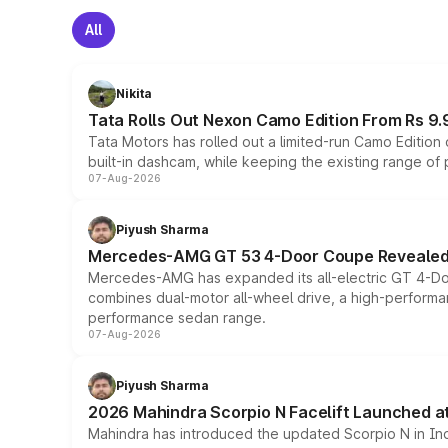
All
Nikita
Tata Rolls Out Nexon Camo Edition From Rs 9.
Tata Motors has rolled out a limited-run Camo Editio
built-in dashcam, while keeping the existing range of
07-Aug-2026
Piyush Sharma
Mercedes-AMG GT 53 4-Door Coupe Revealed:
Mercedes-AMG has expanded its all-electric GT 4-Do
combines dual-motor all-wheel drive, a high-performan
performance sedan range.
07-Aug-2026
Piyush Sharma
2026 Mahindra Scorpio N Facelift Launched at 
Mahindra has introduced the updated Scorpio N in Indi