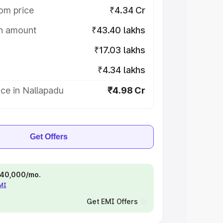
om price
₹4.34 Cr
on amount
₹43.40 lakhs
₹17.03 lakhs
₹4.34 lakhs
ce in Nallapadu
₹4.98 Cr
Get Offers
 ₹40,000/mo.
EMI
Get EMI Offers