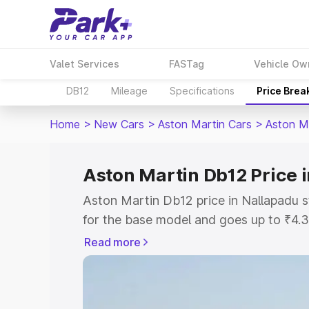
Valet Services
FASTag
Vehicle Ow
DB12
Mileage
Specifications
Price Brea
Home
>
New Cars
>
Aston Martin Cars
>
Aston M
Aston Martin Db12 Price 
Aston Martin Db12 price in Nallapadu 
for the base model and goes up to ₹4.
model. This is Aston Martin Db12 on-ro
Read more
includes RTO or Registration Cost, Ins
variant-wise on-road price of Aston Ma
along with key features and details to 