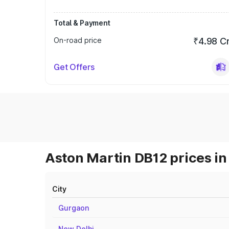
Total & Payment
On-road price
₹4.98 C
Get Offers
Aston Martin DB12 prices in
City
Gurgaon
New Delhi