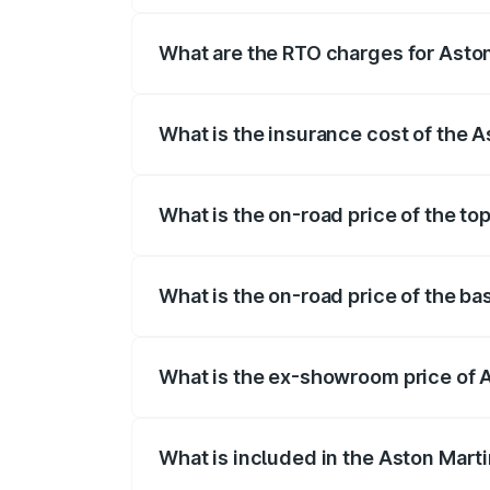
fees, insurance, and other optional char
What are the RTO charges for Aston
The RTO Charges for the base variant of
What is the insurance cost of the 
The insurance cost for the base variant 
What is the on-road price of the to
The top variant is Coupe and the on-road
What is the on-road price of the ba
The base variant is Coupe and the on-roa
What is the ex-showroom price of 
The ex-showroom price of the base varia
What is included in the Aston Mart
The price breakup includes ex-showroom 