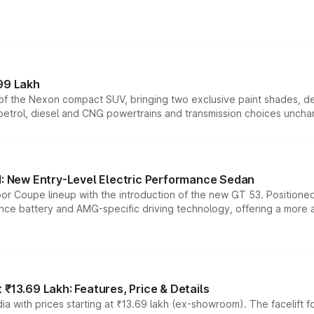
99 Lakh
n of the Nexon compact SUV, bringing two exclusive paint shades, d
 petrol, diesel and CNG powertrains and transmission choices unch
 New Entry-Level Electric Performance Sedan
or Coupe lineup with the introduction of the new GT 53. Position
ce battery and AMG-specific driving technology, offering a more acc
₹13.69 Lakh: Features, Price & Details
a with prices starting at ₹13.69 lakh (ex-showroom). The facelift f