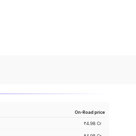
On-Road price
₹4.98 Cr
₹4.98 Cr