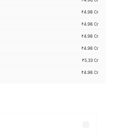
₹4.98 Cr
₹4.98 Cr
₹4.98 Cr
₹4.98 Cr
₹5.33 Cr
₹4.98 Cr
across cities based on registration