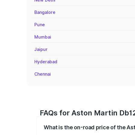
Bangalore
Pune
Mumbai
Jaipur
Hyderabad
Chennai
FAQs for Aston Martin Db12
What is the on-road price of the As
The on-road price of the Aston Martin D