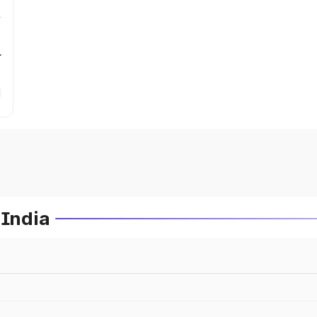
r
 India