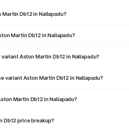
ges.
 Martin Db12 in Nallapadu?
 Aston Martin Db12 in Nallapadu will be ₹43.40 lakhs.
Aston Martin Db12 in Nallapadu?
of Aston Martin Db12 in Nallapadu is ₹17.03 lakhs
p variant Aston Martin Db12 in Nallapadu?
 price is ₹4.98 Cr Lakh in Nallapadu.
se variant Aston Martin Db12 in Nallapadu?
d price is ₹4.98 Cr Lakh in Nallapadu.
Aston Martin Db12 in Nallapadu?
nt of Aston Martin Db12 in Nallapadu is ₹4.34 Cr.
in Db12 price breakup?
price, RTO charges, insurance, road tax, handling fees, and