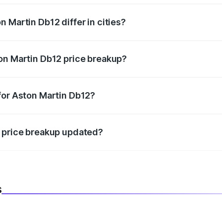
 Martin Db12 differ in cities?
in state RTO charges, taxes, and insurance costs.
on Martin Db12 price breakup?
datory in India, and it is included in the on-road price break
for Aston Martin Db12?
d warranty, accessories, or different insurance plans, which 
2 price breakup updated?
 to reflect the latest market prices, taxes, and offers.
s