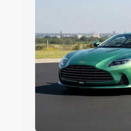
Explore Cars by Price Rang
Cars Under 4 Lakhs
|
Cars Under 5 La
Under 7 Lakhs
|
Cars Under 8 Lakhs
|
20 Lakhs
Explore Cars by Seating Ca
Best 5 Seater Cars
|
Best 6 Seater Car
Seater Cars
|
Best 9 Seater Cars
Explore Cars by Body Type
Best Sedan Cars in India
|
Best Hatchba
in India
|
Best MUV Cars in India
|
Best