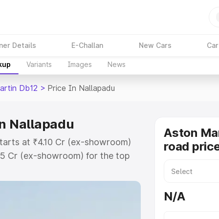
ner Details
E-Challan
New Cars
Car
kup
Variants
Images
News
artin Db12
>
Price In Nallapadu
in Nallapadu
Aston Mar
starts at ₹4.10 Cr (ex-showroom)
road pric
35 Cr (ex-showroom) for the top
ad price in Nallapadu which
urance Cost. Explore the complete
N/A
rtin Db12 price in Nallapadu,
help you choose the best option.