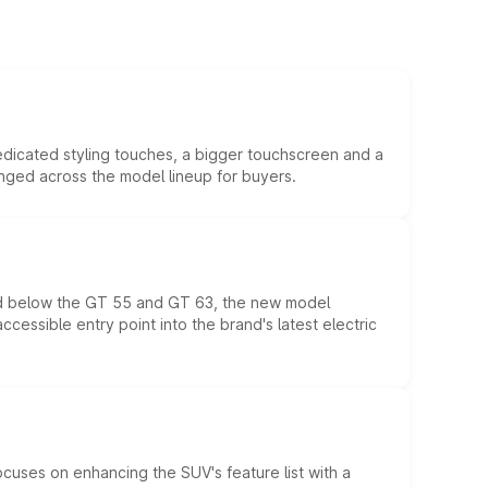
edicated styling touches, a bigger touchscreen and a
anged across the model lineup for buyers.
ed below the GT 55 and GT 63, the new model
essible entry point into the brand's latest electric
ocuses on enhancing the SUV's feature list with a