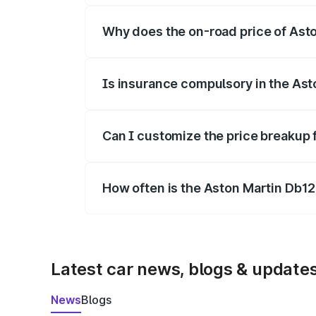
Why does the on-road price of Aston
On-road prices vary due to differences 
Is insurance compulsory in the Ast
Yes, at least third-party insurance is man
Can I customize the price breakup 
Yes, you can choose add-ons like extende
How often is the Aston Martin Db1
We update price breakup details regularly
Latest car news, blogs & update
News
Blogs