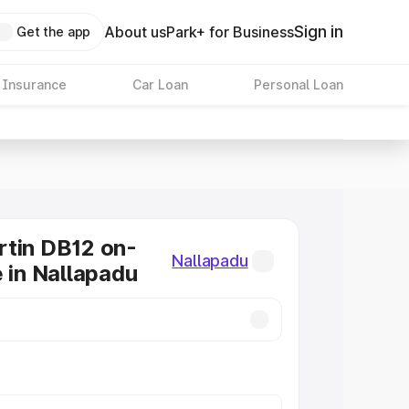
Sign in
About us
Park+ for Business
Get the app
 Insurance
Car Loan
Personal Loan
tin DB12 on-
Nallapadu
e in Nallapadu