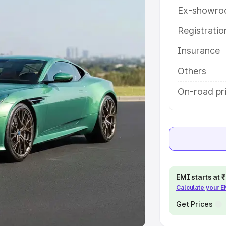
Ex-showro
e
Registrati
khs
|
Cars Under 6 Lakhs
|
Cars
Insurance
Cars Under 10 Lakhs
|
Cars Under
Others
pacity
On-road pri
s
|
Best 7 Seater Cars
|
Best 8
ck Cars in India
|
Best SUV Cars
EMI starts at
Calculate your 
 Luxury Cars in India
Get Prices