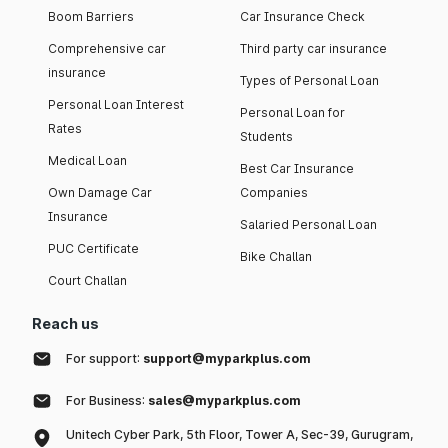
Boom Barriers
Car Insurance Check
Comprehensive car
Third party car insurance
insurance
Types of Personal Loan
Personal Loan Interest
Personal Loan for
Rates
Students
Medical Loan
Best Car Insurance
Own Damage Car
Companies
Insurance
Salaried Personal Loan
PUC Certificate
Bike Challan
Court Challan
Reach us
For support:
support@myparkplus.com
For Business:
sales@myparkplus.com
Unitech Cyber Park, 5th Floor, Tower A, Sec-39, Gurugram,