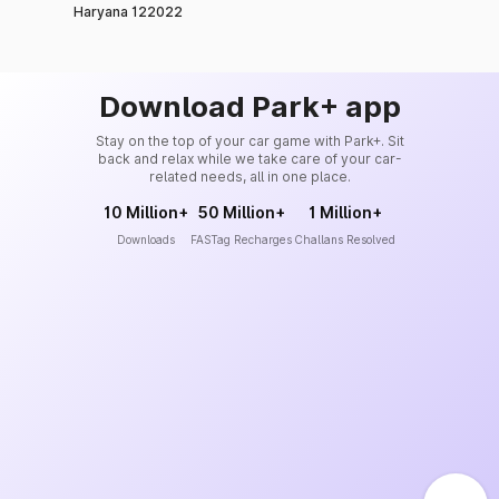
Haryana 122022
Download Park+ app
Stay on the top of your car game with Park+. Sit
back and relax while we take care of your car-
related needs, all in one place.
10 Million+
50 Million+
1 Million+
Downloads
FASTag Recharges
Challans Resolved