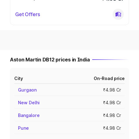
Get Offers
Aston Martin DB12 prices in India
City
On-Road price
Gurgaon
₹4.98 Cr
New Delhi
₹4.98 Cr
Bangalore
₹4.98 Cr
Pune
₹4.98 Cr