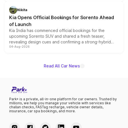
inspired by the Serpent Infinity design theme. Limited to
just 50 units each, the special editions are priced above
Nikita
the standard versions and deliveries begin this month.
Kia Opens Official Bookings for Sorento Ahead
of Launch
Kia India has commenced official bookings for the
upcoming Sorento SUV and shared a fresh teaser,
revealing design cues and confirming a strong-hybrid
04-Aug-2026
powertrain, though pricing and the launch date remain
unannounced for now.
Read All Car News
Park+ is a private, all-in-one platform for car owners. Trusted by
millions, we help you manage your vehicle with services like
challan checks, FASTag recharge, vehicle owner details,
insurance, car spa bookings, and more.