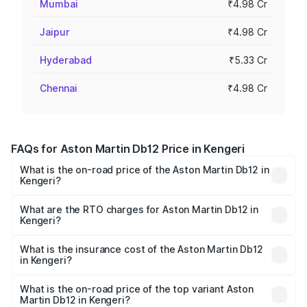
Mumbai
₹4.98 Cr
Jaipur
₹4.98 Cr
Hyderabad
₹5.33 Cr
Chennai
₹4.98 Cr
FAQs for Aston Martin Db12 Price in Kengeri
What is the on-road price of the Aston Martin Db12 in
Kengeri?
The on-road price of the Aston Martin Db12 ranges from
₹4.10 Cr and ₹4.35 Cr. On-road prices vary across cities
What are the RTO charges for Aston Martin Db12 in
Kengeri?
based on registration fees, insurance, and other optional
The RTO Charges for the base variant of Aston
charges.
Martin Db12 in Kengeri will be ₹43.40 lakhs.
What is the insurance cost of the Aston Martin Db12
in Kengeri?
The insurance cost for the base variant of Aston
Martin Db12 in Kengeri is ₹17.03 lakhs
What is the on-road price of the top variant Aston
Martin Db12 in Kengeri?