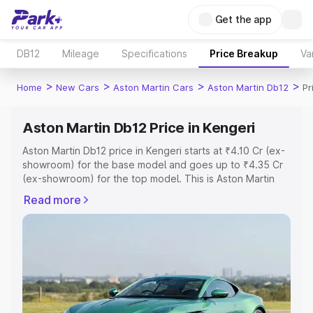
Get the app
DB12
Mileage
Specifications
Price Breakup
Va
>
>
>
>
Home
New Cars
Aston Martin Cars
Aston Martin Db12
Pr
Aston Martin Db12 Price in Kengeri
Aston Martin Db12 price in Kengeri starts at ₹4.10 Cr (ex-
showroom) for the base model and goes up to ₹4.35 Cr
(ex-showroom) for the top model. This is Aston Martin
Db12 on-road price in Kengeri which includes RTO or
Read more
Registration Cost, Insurance Cost. Explore the complete
variant-wise on-road price of Aston Martin Db12 price in
Kengeri, along with key features and details to help you
choose the best option.
Explore Cars by Price Range
Cars Under 4 Lakhs
|
Cars Under 5 Lakhs
|
Cars Under 6