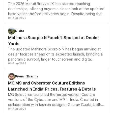
The 2026 Maruti Brezza LXi has started reaching
dealerships, offering buyers a closer look at the updated
base variant before deliveries begin. Despite being the
04-Aug-2026
entry-level trim, it comes with several standard safety
features, refreshed styling and the choice of naturally
aspirated or turbo-petrol powertrains, making it an
Nikita
attractive option in the compact SUV segment.
Mahindra Scorpio N Facelift Spotted at Dealer
Yards
The updated Mahindra Scorpio N has begun arriving at
dealer facilities ahead of its expected launch, bringing a
panoramic sunroof, larger touchscreen and digital
04-Aug-2026
instrument cluster borrowed from the Thar Roxx, along
with fresh alloy wheels and revised charging ports across
both rows.
Piyush Sharma
MG M9 and Cyberster Couture Editions
Launched in India: Prices, Features & Details
MG Select has launched the limited-edition Couture
versions of the Cyberster and M9 in India. Created in
collaboration with fashion designer Gaurav Gupta, both
04-Aug-2026
models receive exclusive cosmetic enhancements