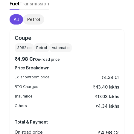
Fuel
Transmission
All
Petrol
Coupe
3982
cc
Petrol
Automatic
₹4.98 Cr
On-road price
Price Breakdown
Ex-showroom price
₹4.34 Cr
RTO Charges
₹43.40 lakhs
Insurance
₹17.03 lakhs
Others
₹4.34 lakhs
Total & Payment
On-road price
₹4.98 Cr