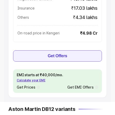
₹17.03 lakhs
Insurance
₹4.34 lakhs
Others
₹4.98 Cr
On-road price in Kengeri
Get Offers
EMI starts at ₹40,000/mo.
Calculate your EMI
Get Prices
Get EMI Offers
Aston Martin DB12 variants