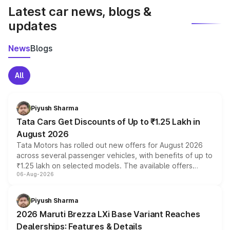
Latest car news, blogs &
updates
News
Blogs
All
Piyush Sharma
Tata Cars Get Discounts of Up to ₹1.25 Lakh in
August 2026
Tata Motors has rolled out new offers for August 2026
across several passenger vehicles, with benefits of up to
₹1.25 lakh on selected models. The available offers
06-Aug-2026
include consumer discounts, exchange bonuses,
scrappage incentives, loyalty rewards and corporate
benefits, depending on the vehicle, variant and eligibility,
Piyush Sharma
giving buyers multiple ways to reduce the overall
2026 Maruti Brezza LXi Base Variant Reaches
purchase cost.
Dealerships: Features & Details