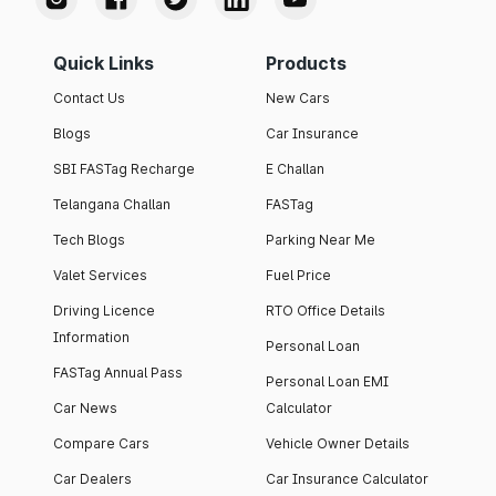
Quick Links
Products
Contact Us
New Cars
Blogs
Car Insurance
SBI FASTag Recharge
E Challan
Telangana Challan
FASTag
Tech Blogs
Parking Near Me
Valet Services
Fuel Price
Driving Licence
RTO Office Details
Information
Personal Loan
FASTag Annual Pass
Personal Loan EMI
Car News
Calculator
Compare Cars
Vehicle Owner Details
Car Dealers
Car Insurance Calculator