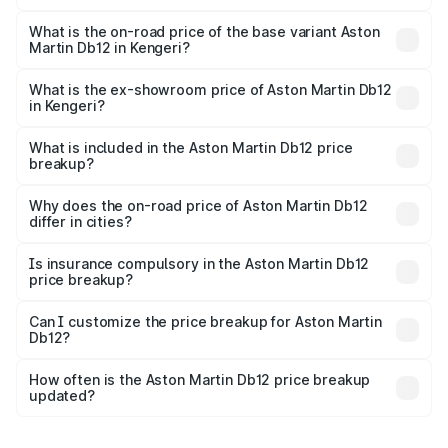
The top variant is Coupe and the on-road price is ₹4.98
Cr Lakh in Kengeri.
What is the on-road price of the base variant Aston
Martin Db12 in Kengeri?
The base variant is Coupe and the on-road price is ₹4.98
Cr Lakh in Kengeri.
What is the ex-showroom price of Aston Martin Db12
in Kengeri?
The ex-showroom price of the base variant of Aston
Martin Db12 in Kengeri is ₹4.34 Cr.
What is included in the Aston Martin Db12 price
breakup?
The price breakup includes ex-showroom price, RTO
charges, insurance, road tax, handling fees, and optional
Why does the on-road price of Aston Martin Db12
differ in cities?
accessories.
On-road prices vary due to differences in state RTO
charges, taxes, and insurance costs.
Is insurance compulsory in the Aston Martin Db12
price breakup?
Yes, at least third-party insurance is mandatory in India,
Can I customize the price breakup for Aston Martin
Db12?
and it is included in the on-road price breakup.
Yes, you can choose add-ons like extended warranty,
accessories, or different insurance plans, which will adjust
How often is the Aston Martin Db12 price breakup
the final breakup.
updated?
We update price breakup details regularly to reflect the
latest market prices, taxes, and offers.