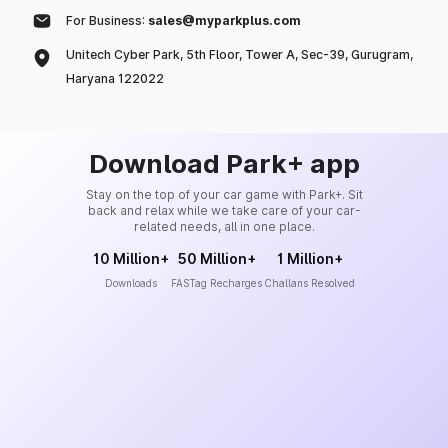
For Business:
sales@myparkplus.com
Unitech Cyber Park, 5th Floor, Tower A, Sec-39, Gurugram,
Haryana 122022
Download Park+ app
Stay on the top of your car game with Park+. Sit
back and relax while we take care of your car-
related needs, all in one place.
10 Million+
50 Million+
1 Million+
Downloads
FASTag Recharges
Challans Resolved