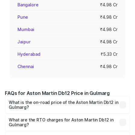
Bangalore
₹4.98 Cr
Pune
₹4.98 Cr
Mumbai
₹4.98 Cr
Jaipur
₹4.98 Cr
Hyderabad
₹5.33 Cr
Chennai
₹4.98 Cr
FAQs for Aston Martin Db12 Price in Gulmarg
What is the on-road price of the Aston Martin Db12 in
Gulmarg?
The on-road price of the Aston Martin Db12 ranges from
₹4.10 Cr and ₹4.35 Cr. On-road prices vary across cities
What are the RTO charges for Aston Martin Db12 in
Gulmarg?
based on registration fees, insurance, and other optional
The RTO Charges for the base variant of Aston
charges.