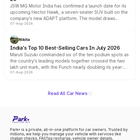
JSW MG Motor India has confirmed a launch date for its
upcoming Hector Hawk, a seven-seater SUV built on the
company's new ADAPT platform. The model draws
07-Aug-2026
heavily from the Wuling Starlight 560 sold overseas and
is expected to arrive with both battery electric and plug-
in hybrid powertrain options, positioning it above the
Nikita
existing Hector in the brand's India lineup.
India's Top 10 Best-Selling Cars In July 2026
Maruti Suzuki commanded six of the ten podium spots as
the country's leading models together crossed the two
lakh unit mark, with the Punch nearly doubling its year-
07-Aug-2026
on-year volumes to stand out as the fastest-growing
name on the list.
Read All Car News
Park+ is a private, all-in-one platform for car owners. Trusted by
millions, we help you manage your vehicle with services like
challan checks, FASTag recharge, vehicle owner details,