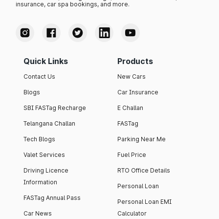
insurance, car spa bookings, and more.
Quick Links
Products
Contact Us
New Cars
Blogs
Car Insurance
SBI FASTag Recharge
E Challan
Telangana Challan
FASTag
Tech Blogs
Parking Near Me
Valet Services
Fuel Price
Driving Licence
RTO Office Details
Information
Personal Loan
FASTag Annual Pass
Personal Loan EMI
Car News
Calculator