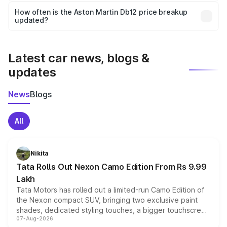
accessories, or different insurance plans, which will adjust
How often is the Aston Martin Db12 price breakup
the final breakup.
updated?
We update price breakup details regularly to reflect the
latest market prices, taxes, and offers.
Latest car news, blogs &
updates
News
Blogs
All
Nikita
Tata Rolls Out Nexon Camo Edition From Rs 9.99
Lakh
Tata Motors has rolled out a limited-run Camo Edition of
the Nexon compact SUV, bringing two exclusive paint
shades, dedicated styling touches, a bigger touchscreen
07-Aug-2026
and a built-in dashcam, while keeping the existing range