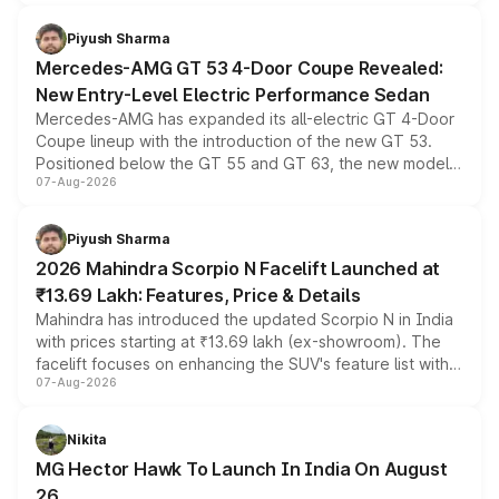
of petrol, diesel and CNG powertrains and transmission
choices unchanged across the model lineup for buyers.
Piyush Sharma
Mercedes-AMG GT 53 4-Door Coupe Revealed:
New Entry-Level Electric Performance Sedan
Mercedes-AMG has expanded its all-electric GT 4-Door
Coupe lineup with the introduction of the new GT 53.
Positioned below the GT 55 and GT 63, the new model
07-Aug-2026
combines dual-motor all-wheel drive, a high-performance
battery and AMG-specific driving technology, offering a
more accessible entry point into the brand's latest
Piyush Sharma
electric performance sedan range.
2026 Mahindra Scorpio N Facelift Launched at
₹13.69 Lakh: Features, Price & Details
Mahindra has introduced the updated Scorpio N in India
with prices starting at ₹13.69 lakh (ex-showroom). The
facelift focuses on enhancing the SUV's feature list with a
07-Aug-2026
panoramic sunroof, larger digital displays, Level 2 ADAS
and a 540-degree camera, while retaining its existing
petrol and diesel engine options without any mechanical
Nikita
changes.
MG Hector Hawk To Launch In India On August
26