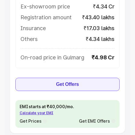
Ex-showroom price
₹4.34 Cr
Registration amount
₹43.40 lakhs
Insurance
₹17.03 lakhs
Others
₹4.34 lakhs
On-road price in Gulmarg
₹4.98 Cr
Get Offers
EMI starts at ₹40,000/mo.
Calculate your EMI
Get Prices
Get EMI Offers