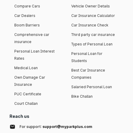
Compare Cars
Vehicle Owner Details
Car Dealers
Car Insurance Calculator
Boom Barriers
Car Insurance Check
Comprehensive car
Third party car insurance
insurance
Types of Personal Loan
Personal Loan Interest
Personal Loan for
Rates
Students
Medical Loan
Best Car Insurance
Own Damage Car
Companies
Insurance
Salaried Personal Loan
PUC Certificate
Bike Challan
Court Challan
Reach us
For support:
support@myparkplus.com