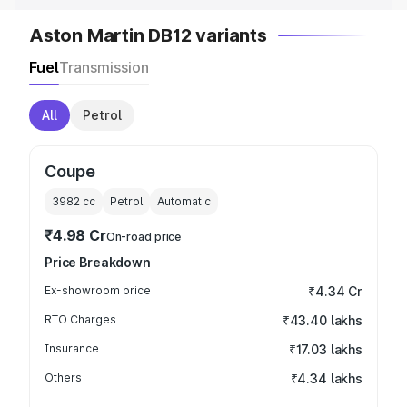
Aston Martin DB12 variants
Fuel
Transmission
All
Petrol
Coupe
3982
cc
Petrol
Automatic
₹4.98 Cr
On-road price
Price Breakdown
Ex-showroom price
₹4.34 Cr
RTO Charges
₹43.40 lakhs
Insurance
₹17.03 lakhs
Others
₹4.34 lakhs