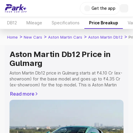
Get the app
DB12
Mileage
Specifications
Price Breakup
Va
>
>
>
>
Home
New Cars
Aston Martin Cars
Aston Martin Db12
Pr
Aston Martin Db12 Price in
Gulmarg
Aston Martin Db12 price in Gulmarg starts at ₹4.10 Cr (ex-
showroom) for the base model and goes up to ₹4.35 Cr
(ex-showroom) for the top model. This is Aston Martin
Db12 on-road price in Gulmarg which includes RTO or
Read more
Registration Cost, Insurance Cost. Explore the complete
variant-wise on-road price of Aston Martin Db12 price in
Gulmarg, along with key features and details to help you
choose the best option.
Explore Cars by Price Range