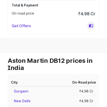
Total & Payment
On-road price
₹4.98 Cr
Get Offers
Aston Martin DB12 prices in
India
City
On-Road price
Gurgaon
₹4.98 Cr
New Delhi
₹4.98 Cr