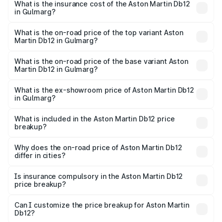
Martin Db12 in Gulmarg will be ₹43.40 lakhs.
What is the insurance cost of the Aston Martin Db12
in Gulmarg?
The insurance cost for the base variant of Aston
Martin Db12 in Gulmarg is ₹17.03 lakhs
What is the on-road price of the top variant Aston
Martin Db12 in Gulmarg?
The top variant is Coupe and the on-road price is ₹4.98
Cr Lakh in Gulmarg.
What is the on-road price of the base variant Aston
Martin Db12 in Gulmarg?
The base variant is Coupe and the on-road price is ₹4.98
Cr Lakh in Gulmarg.
What is the ex-showroom price of Aston Martin Db12
in Gulmarg?
The ex-showroom price of the base variant of Aston
Martin Db12 in Gulmarg is ₹4.34 Cr.
What is included in the Aston Martin Db12 price
breakup?
The price breakup includes ex-showroom price, RTO
charges, insurance, road tax, handling fees, and optional
Why does the on-road price of Aston Martin Db12
differ in cities?
accessories.
On-road prices vary due to differences in state RTO
charges, taxes, and insurance costs.
Is insurance compulsory in the Aston Martin Db12
price breakup?
Yes, at least third-party insurance is mandatory in India,
Can I customize the price breakup for Aston Martin
Db12?
and it is included in the on-road price breakup.
Yes, you can choose add-ons like extended warranty,