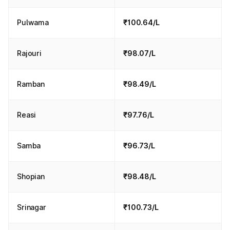
Pulwama
₹100.64/L
Rajouri
₹98.07/L
Ramban
₹98.49/L
Reasi
₹97.76/L
Samba
₹96.73/L
Shopian
₹98.48/L
Srinagar
₹100.73/L