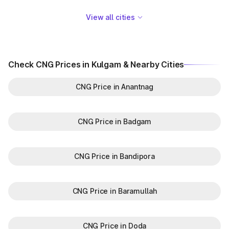
View all cities
Check CNG Prices in Kulgam & Nearby Cities
CNG Price in Anantnag
CNG Price in Badgam
CNG Price in Bandipora
CNG Price in Baramullah
CNG Price in Doda