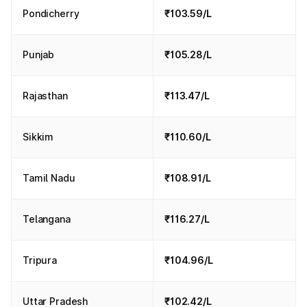
Pondicherry
₹103.59/L
Punjab
₹105.28/L
Rajasthan
₹113.47/L
Sikkim
₹110.60/L
Tamil Nadu
₹108.91/L
Telangana
₹116.27/L
Tripura
₹104.96/L
Uttar Pradesh
₹102.42/L