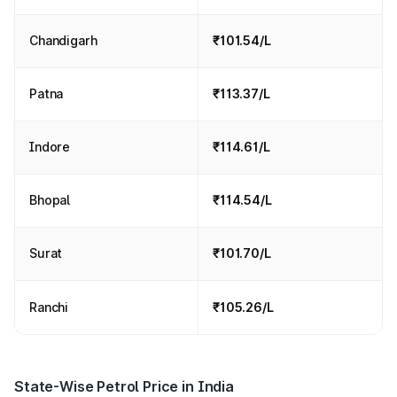
Chandigarh
₹101.54/L
Patna
₹113.37/L
Indore
₹114.61/L
Bhopal
₹114.54/L
Surat
₹101.70/L
Ranchi
₹105.26/L
State-Wise Petrol Price in India