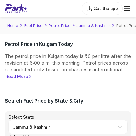
Get the app
>
>
>
>
Home
Fuel Price
Petrol Price
Jammu & Kashmir
Petrol Pri
Petrol Price in Kulgam Today
The petrol price in Kulgam today is ₹0 per litre after the
revision at 6:00 a.m. this morning. Petrol prices across
are updated daily based on changes in international
crude oil prices and other pricing factors. You can
Read More
refuel your car at a nearby fuel station today at similar
petrol prices. Indian Oil, Bharat Petroleum (BPCL),
Hindustan Petroleum (HPCL), and Reliance operate
Search Fuel Price by State & City
some of the largest fuel station networks in India.
Select State