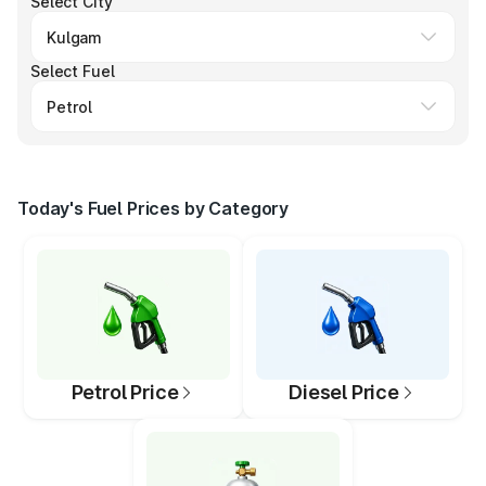
Select City
Select Fuel
Today's Fuel Prices by Category
Petrol Price
Diesel Price