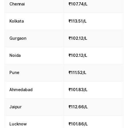
Chennai
₹107.74/L
Kolkata
₹113.51/L
Gurgaon
₹102.12/L
Noida
₹102.12/L
Pune
₹111.52/L
Ahmedabad
₹101.83/L
Jaipur
₹112.66/L
Lucknow
₹101.86/L