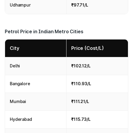
Udhampur
₹97.71/L
Petrol Price in Indian Metro Cities
City
Price (Cost/L)
Delhi
₹102.12/L
Bangalore
₹110.93/L
Mumbai
₹111.21/L
Hyderabad
₹115.73/L