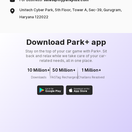
Unitech Cyber Park, 5th Floor, Tower A, Sec-39, Gurugram,
Haryana 122022
Download Park+ app
Stay on the top of your car game with Park+. Sit
back and relax while we take care of your car-
related needs, all in one place.
10 Million+
50 Million+
1 Million+
Downloads
FASTag Recharges
Challans Resolved