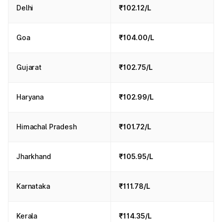
Delhi
₹102.12/L
Goa
₹104.00/L
Gujarat
₹102.75/L
Haryana
₹102.99/L
Himachal Pradesh
₹101.72/L
Jharkhand
₹105.95/L
Karnataka
₹111.78/L
Kerala
₹114.35/L