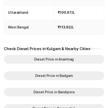
Uttarakhand
₹100.67/L
West Bengal
₹113.92/L
Check Diesel Prices in Kulgam & Nearby Cities
Diesel Price in Anantnag
Diesel Price in Badgam
Diesel Price in Bandipora