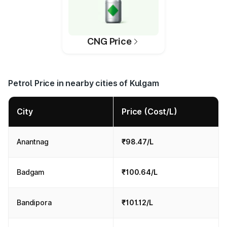
CNG Price
Petrol Price in nearby cities of Kulgam
City
Price (Cost/L)
Anantnag
₹98.47/L
Badgam
₹100.64/L
Bandipora
₹101.12/L