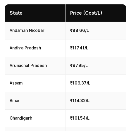
State
Price (Cost/L)
Andaman Nicobar
₹88.66/L
Andhra Pradesh
₹117.41/L
Arunachal Pradesh
₹97.95/L
Assam
₹106.37/L
Bihar
₹114.32/L
Chandigarh
₹101.54/L