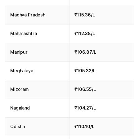
Madhya Pradesh
₹115.36/L
Maharashtra
₹112.38/L
Manipur
₹106.87/L
Meghalaya
₹105.32/L
Mizoram
₹106.55/L
Nagaland
₹104.27/L
Odisha
₹110.10/L