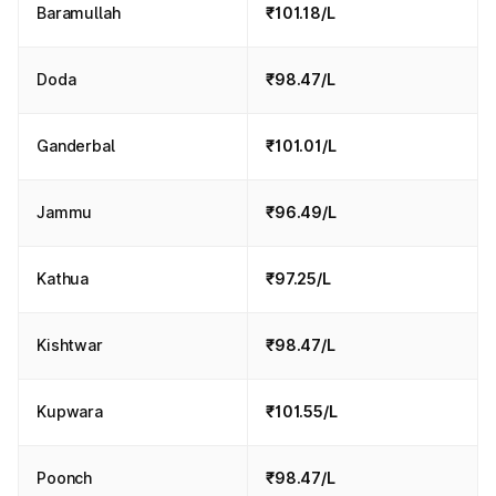
Baramullah
₹101.18/L
Doda
₹98.47/L
Ganderbal
₹101.01/L
Jammu
₹96.49/L
Kathua
₹97.25/L
Kishtwar
₹98.47/L
Kupwara
₹101.55/L
Poonch
₹98.47/L