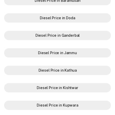
Diesel Price in Baramullah
Diesel Price in Doda
Diesel Price in Ganderbal
Diesel Price in Jammu
Diesel Price in Kathua
Diesel Price in Kishtwar
Diesel Price in Kupwara