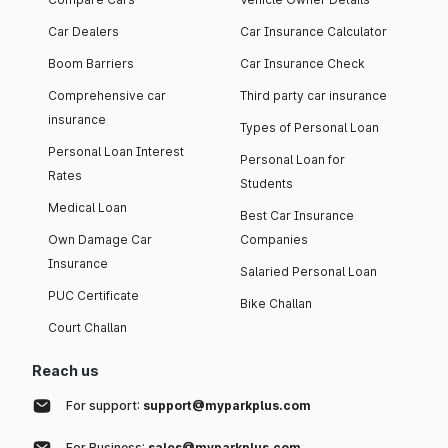
Car Dealers
Car Insurance Calculator
Boom Barriers
Car Insurance Check
Comprehensive car
Third party car insurance
insurance
Types of Personal Loan
Personal Loan Interest
Personal Loan for
Rates
Students
Medical Loan
Best Car Insurance
Own Damage Car
Companies
Insurance
Salaried Personal Loan
PUC Certificate
Bike Challan
Court Challan
Reach us
For support:
support@myparkplus.com
For Business:
sales@myparkplus.com