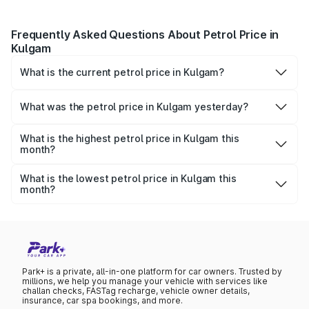
Frequently Asked Questions About Petrol Price in
Kulgam
What is the current petrol price in Kulgam?
As of 08 August 2026, the petrol price in Kulgam is ₹0 per
litre.
What was the petrol price in Kulgam yesterday?
Yesterday, the petrol price in Kulgam was ₹0 per litre.
What is the highest petrol price in Kulgam this
month?
The highest petrol price recorded in Kulgam this month
was ₹0 per litre.
What is the lowest petrol price in Kulgam this
month?
The lowest petrol price recorded in Kulgam this month
was ₹0 per litre.
Park+ is a private, all-in-one platform for car owners. Trusted by
millions, we help you manage your vehicle with services like
challan checks, FASTag recharge, vehicle owner details,
insurance, car spa bookings, and more.