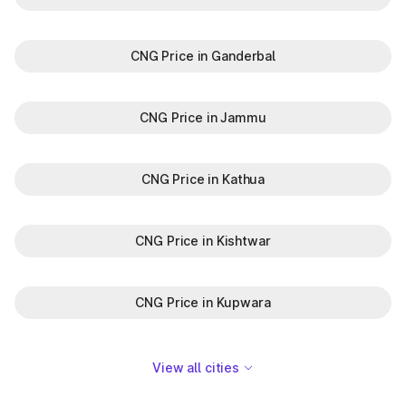
CNG Price in Ganderbal
CNG Price in Jammu
CNG Price in Kathua
CNG Price in Kishtwar
CNG Price in Kupwara
View all cities