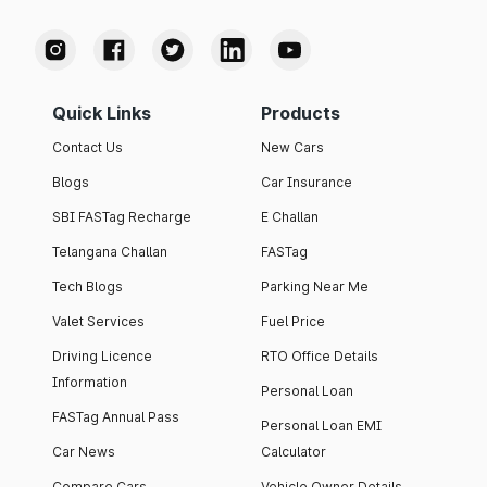
Quick Links
Products
Contact Us
New Cars
Blogs
Car Insurance
SBI FASTag Recharge
E Challan
Telangana Challan
FASTag
Tech Blogs
Parking Near Me
Valet Services
Fuel Price
Driving Licence
RTO Office Details
Information
Personal Loan
FASTag Annual Pass
Personal Loan EMI
Car News
Calculator
Compare Cars
Vehicle Owner Details