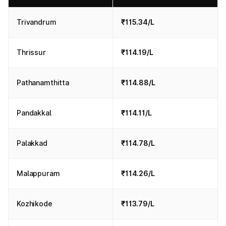
Trivandrum
₹115.34/L
Thrissur
₹114.19/L
Pathanamthitta
₹114.88/L
Pandakkal
₹114.11/L
Palakkad
₹114.78/L
Malappuram
₹114.26/L
Kozhikode
₹113.79/L