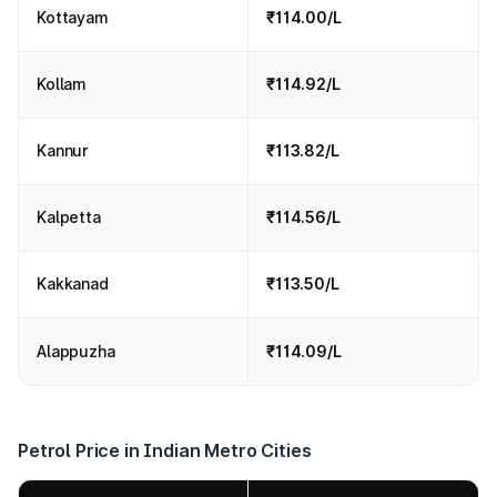
Kottayam
₹114.00/L
Kollam
₹114.92/L
Kannur
₹113.82/L
Kalpetta
₹114.56/L
Kakkanad
₹113.50/L
Alappuzha
₹114.09/L
Petrol Price in Indian Metro Cities