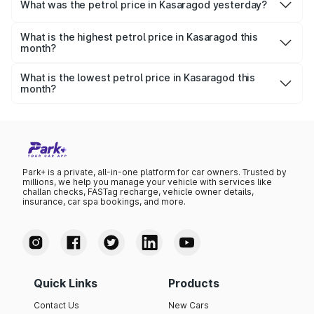
₹114.67 per litre.
What was the petrol price in Kasaragod yesterday?
Yesterday, the petrol price in Kasaragod was ₹114.67 per
litre.
What is the highest petrol price in Kasaragod this
month?
The highest petrol price recorded in Kasaragod this
month was ₹114.67 per litre.
What is the lowest petrol price in Kasaragod this
month?
The lowest petrol price recorded in Kasaragod this month
was ₹110.89 per litre.
Park+ is a private, all-in-one platform for car owners. Trusted by
millions, we help you manage your vehicle with services like
challan checks, FASTag recharge, vehicle owner details,
insurance, car spa bookings, and more.
Quick Links
Products
Contact Us
New Cars