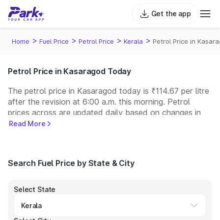
Get the app
>
>
>
>
Home
Fuel Price
Petrol Price
Kerala
Petrol Price in Kasar
Petrol Price in Kasaragod Today
The petrol price in Kasaragod today is ₹114.67 per litre
after the revision at 6:00 a.m. this morning. Petrol
prices across
are updated daily based on changes in
international crude oil prices and other pricing factors.
Read More
You can refuel your car at a nearby fuel station today
at similar petrol prices. Indian Oil, Bharat Petroleum
(BPCL), Hindustan Petroleum (HPCL), and Reliance
Search Fuel Price by State & City
operate some of the largest fuel station networks in
India.
Select State