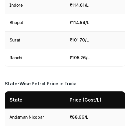
Indore
₹114.61/L
Bhopal
₹114.54/L
Surat
₹101.70/L
Ranchi
₹105.26/L
State-Wise Petrol Price in India
State
Price (Cost/L)
Andaman Nicobar
₹88.66/L