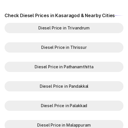
Check Diesel Prices in Kasaragod & Nearby Cities
Diesel Price in Trivandrum
Diesel Price in Thrissur
Diesel Price in Pathanamthitta
Diesel Price in Pandakkal
Diesel Price in Palakkad
Diesel Price in Malappuram