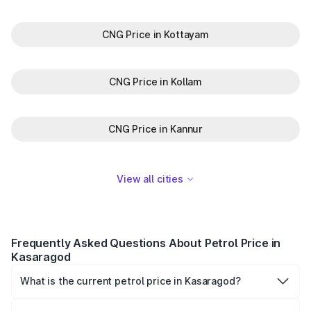
CNG Price in Kottayam
CNG Price in Kollam
CNG Price in Kannur
View all cities
Frequently Asked Questions About Petrol Price in
Kasaragod
What is the current petrol price in Kasaragod?
As of 06 August 2026, the petrol price in Kasaragod is