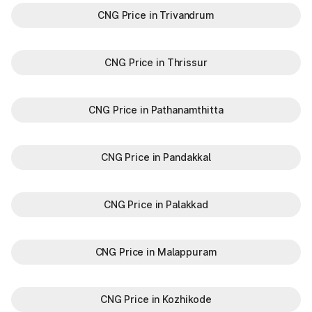
CNG Price in Trivandrum
CNG Price in Thrissur
CNG Price in Pathanamthitta
CNG Price in Pandakkal
CNG Price in Palakkad
CNG Price in Malappuram
CNG Price in Kozhikode