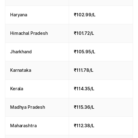
Haryana
₹102.99/L
Himachal Pradesh
₹101.72/L
Jharkhand
₹105.95/L
Karnataka
₹111.78/L
Kerala
₹114.35/L
Madhya Pradesh
₹115.36/L
Maharashtra
₹112.38/L