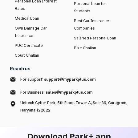
Personal Loan Interest
Personal Loan for
Rates
Students
Medical Loan
Best Car Insurance
Own Damage Car
Companies
Insurance
Salaried Personal Loan
PUC Certificate
Bike Challan
Court Challan
Reach us
For support:
support@myparkplus.com
For Business:
sales@myparkplus.com
Unitech Cyber Park, 5th Floor, Tower A, Sec-39, Gurugram,
Haryana 122022
Download Park+ app