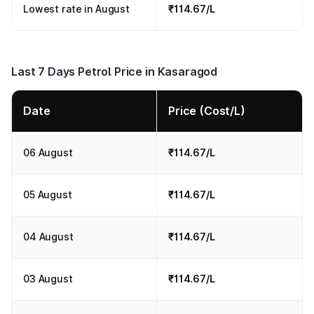
Lowest rate in August
₹114.67/L
Last 7 Days Petrol Price in Kasaragod
Date
Price (Cost/L)
06 August
₹114.67/L
05 August
₹114.67/L
04 August
₹114.67/L
03 August
₹114.67/L