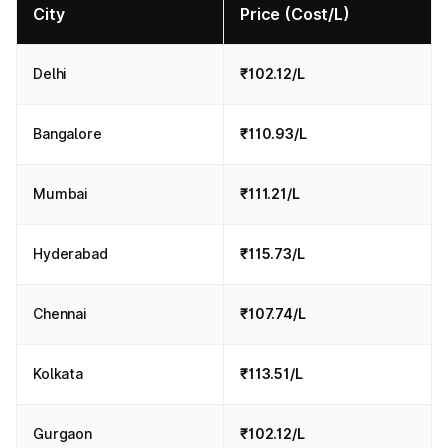
City
Price (Cost/L)
Delhi
₹102.12/L
Bangalore
₹110.93/L
Mumbai
₹111.21/L
Hyderabad
₹115.73/L
Chennai
₹107.74/L
Kolkata
₹113.51/L
Gurgaon
₹102.12/L