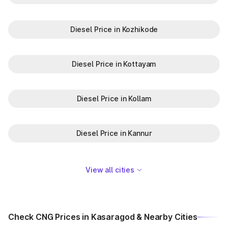
Diesel Price in Kozhikode
Diesel Price in Kottayam
Diesel Price in Kollam
Diesel Price in Kannur
View all cities
Check CNG Prices in Kasaragod & Nearby Cities