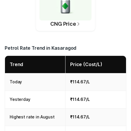
CNG Price
Petrol Rate Trend in Kasaragod
Trend
Price (Cost/L)
Today
₹114.67/L
Yesterday
₹114.67/L
Highest rate in August
₹114.67/L