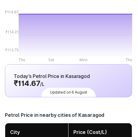
₹114.67
₹114.21
₹113.75
Thu
Sat
Mon
Thu
Today’s Petrol Price in Kasaragod
₹114.67
/L
Updated on 6 August
Petrol Price in nearby cities of Kasaragod
City
Price (Cost/L)