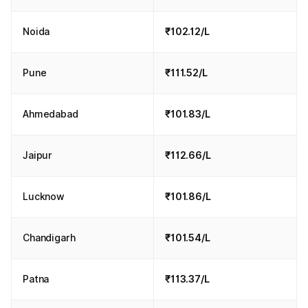
Noida
₹102.12/L
Pune
₹111.52/L
Ahmedabad
₹101.83/L
Jaipur
₹112.66/L
Lucknow
₹101.86/L
Chandigarh
₹101.54/L
Patna
₹113.37/L