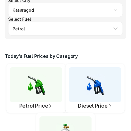
Select City
Select Fuel
Today's Fuel Prices by Category
Petrol Price
Diesel Price