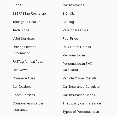
Blogs
Car Insurance
SBI FASTag Recharge
E Challan
Telangana Challan
FASTag
Tech Blogs
Parking Near Me
Valet Services
Fuel Price
Driving Licence
RTO Office Details
Information
Personal Loan
FASTag Annual Pass
Personal Loan EMI
Car News
Calculator
Compare Cars
Vehicle Owner Details
Car Dealers
Car Insurance Calculator
Boom Barriers
Car Insurance Check
Comprehensive car
Third party car insurance
insurance
Types of Personal Loan