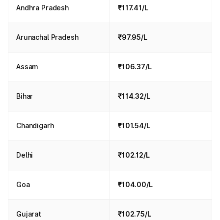
Andhra Pradesh
₹117.41/L
Arunachal Pradesh
₹97.95/L
Assam
₹106.37/L
Bihar
₹114.32/L
Chandigarh
₹101.54/L
Delhi
₹102.12/L
Goa
₹104.00/L
Gujarat
₹102.75/L