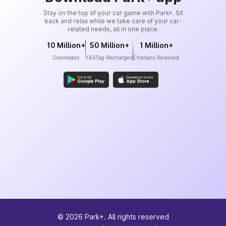
Stay on the top of your car game with Park+. Sit
back and relax while we take care of your car-
related needs, all in one place.
10 Million+
50 Million+
1 Million+
Downloads
FASTag Recharges
Challans Resolved
©
2026
Park+. All rights reserved