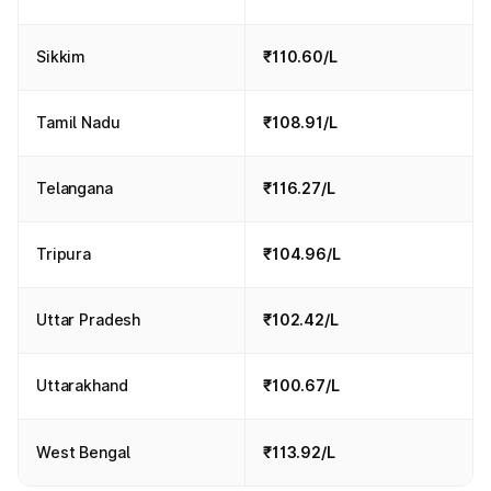
Sikkim
₹110.60/L
Tamil Nadu
₹108.91/L
Telangana
₹116.27/L
Tripura
₹104.96/L
Uttar Pradesh
₹102.42/L
Uttarakhand
₹100.67/L
West Bengal
₹113.92/L