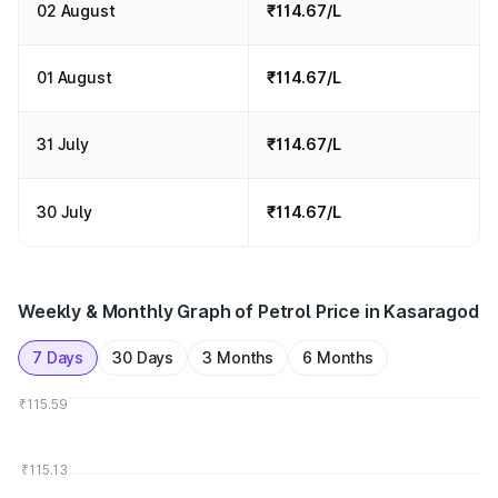
02 August
₹114.67/L
01 August
₹114.67/L
31 July
₹114.67/L
30 July
₹114.67/L
Weekly & Monthly Graph of Petrol Price in Kasaragod
7 Days
30 Days
3 Months
6 Months
₹115.59
₹115.13