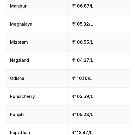
Manipur
₹106.87/L
Meghalaya
₹105.32/L
Mizoram
₹106.55/L
Nagaland
₹104.27/L
Odisha
₹110.10/L
Pondicherry
₹103.59/L
Punjab
₹105.28/L
Rajasthan
₹113.47/L