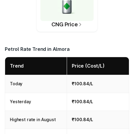
CNG Price
Petrol Rate Trend in Almora
Trend
Price (Cost/L)
Today
₹100.84/L
Yesterday
₹100.84/L
Highest rate in August
₹100.84/L