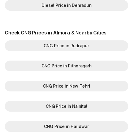
Diesel Price in Dehradun
Check CNG Prices in Almora & Nearby Cities
CNG Price in Rudrapur
CNG Price in Pithoragarh
CNG Price in New Tehri
CNG Price in Nainital
CNG Price in Haridwar