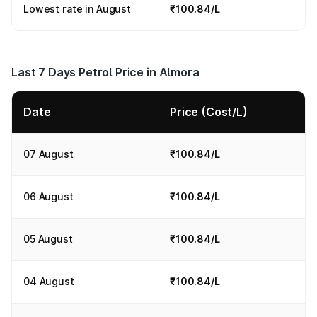
Lowest rate in August
₹100.84/L
Last 7 Days Petrol Price in Almora
Date
Price (Cost/L)
07 August
₹100.84/L
06 August
₹100.84/L
05 August
₹100.84/L
04 August
₹100.84/L