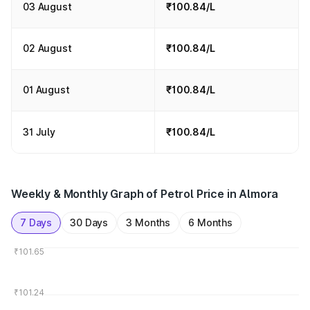
03 August
₹100.84/L
02 August
₹100.84/L
01 August
₹100.84/L
31 July
₹100.84/L
Weekly & Monthly Graph of Petrol Price in Almora
7 Days
30 Days
3 Months
6 Months
₹101.65
₹101.24