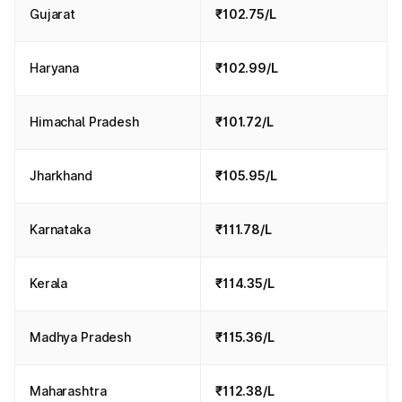
Gujarat
₹102.75/L
Haryana
₹102.99/L
Himachal Pradesh
₹101.72/L
Jharkhand
₹105.95/L
Karnataka
₹111.78/L
Kerala
₹114.35/L
Madhya Pradesh
₹115.36/L
Maharashtra
₹112.38/L