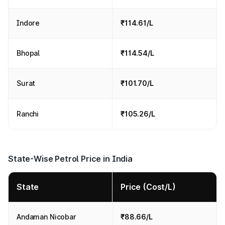
Indore
₹114.61/L
Bhopal
₹114.54/L
Surat
₹101.70/L
Ranchi
₹105.26/L
State-Wise Petrol Price in India
State
Price (Cost/L)
Andaman Nicobar
₹88.66/L