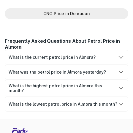
CNG Price in Dehradun
Frequently Asked Questions About Petrol Price in
Almora
What is the current petrol price in Almora?
As of 07 August 2026, the petrol price in Almora is
₹100.84 per litre.
What was the petrol price in Almora yesterday?
Yesterday, the petrol price in Almora was ₹100.84 per
litre.
What is the highest petrol price in Almora this
month?
The highest petrol price recorded in Almora this month
was ₹100.91 per litre.
What is the lowest petrol price in Almora this month?
The lowest petrol price recorded in Almora this month was
₹97.51 per litre.