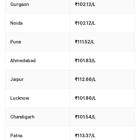
Gurgaon
₹102.12/L
Noida
₹102.12/L
Pune
₹111.52/L
Ahmedabad
₹101.83/L
Jaipur
₹112.66/L
Lucknow
₹101.86/L
Chandigarh
₹101.54/L
Patna
₹113.37/L