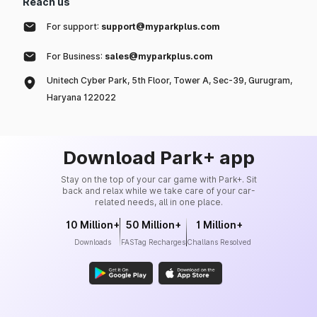
Reach us
For support:
support@myparkplus.com
For Business:
sales@myparkplus.com
Unitech Cyber Park, 5th Floor, Tower A, Sec-39, Gurugram,
Haryana 122022
Download Park+ app
Stay on the top of your car game with Park+. Sit
back and relax while we take care of your car-
related needs, all in one place.
10 Million+
50 Million+
1 Million+
Downloads
FASTag Recharges
Challans Resolved