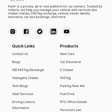
Park+ is a private, all-in-one platform for car owners. Trusted by
millions, we help you manage your vehicle with services like
challan checks, FASTag recharge, vehicle owner details,
insurance, car spa bookings, and more.
Quick Links
Products
Contact Us
New Cars
Blogs
Car Insurance
SBI FASTag Recharge
E Challan
Telangana Challan
FASTag
Tech Blogs
Parking Near Me
Valet Services
Fuel Price
Driving Licence
RTO Office Details
Information
Personal Loan