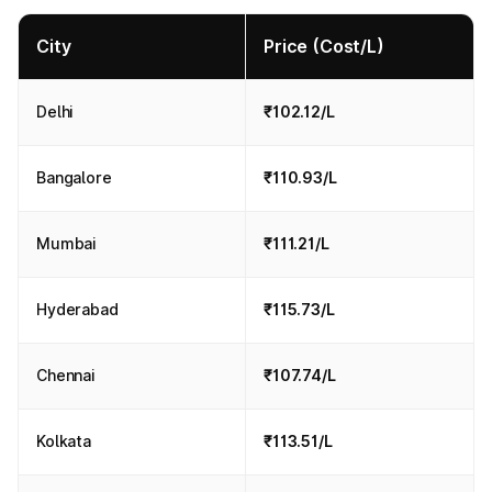
City
Price (Cost/L)
Delhi
₹102.12/L
Bangalore
₹110.93/L
Mumbai
₹111.21/L
Hyderabad
₹115.73/L
Chennai
₹107.74/L
Kolkata
₹113.51/L