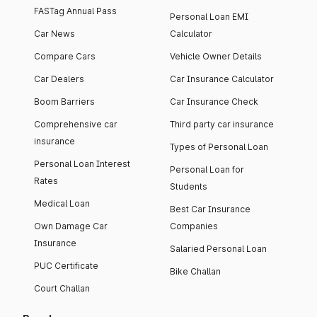
FASTag Annual Pass
Personal Loan EMI
Car News
Calculator
Compare Cars
Vehicle Owner Details
Car Dealers
Car Insurance Calculator
Boom Barriers
Car Insurance Check
Comprehensive car
Third party car insurance
insurance
Types of Personal Loan
Personal Loan Interest
Personal Loan for
Rates
Students
Medical Loan
Best Car Insurance
Own Damage Car
Companies
Insurance
Salaried Personal Loan
PUC Certificate
Bike Challan
Court Challan