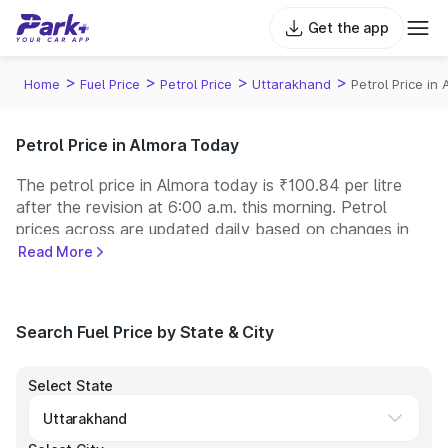
Get the app
>
>
>
>
Home
Fuel Price
Petrol Price
Uttarakhand
Petrol Price in
Petrol Price in Almora Today
The petrol price in Almora today is ₹100.84 per litre
after the revision at 6:00 a.m. this morning. Petrol
prices across
are updated daily based on changes in
international crude oil prices and other pricing factors.
Read More
You can refuel your car at a nearby fuel station today
at similar petrol prices. Indian Oil, Bharat Petroleum
(BPCL), Hindustan Petroleum (HPCL), and Reliance
Search Fuel Price by State & City
operate some of the largest fuel station networks in
India.
Select State