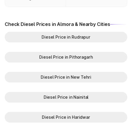
Check Diesel Prices in Almora & Nearby Cities
Diesel Price in Rudrapur
Diesel Price in Pithoragarh
Diesel Price in New Tehri
Diesel Price in Nainital
Diesel Price in Haridwar