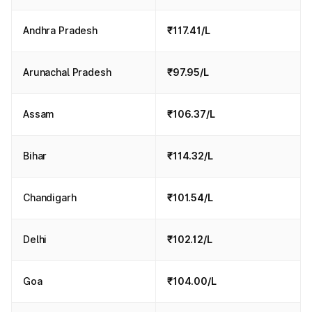
Andhra Pradesh
₹117.41/L
Arunachal Pradesh
₹97.95/L
Assam
₹106.37/L
Bihar
₹114.32/L
Chandigarh
₹101.54/L
Delhi
₹102.12/L
Goa
₹104.00/L