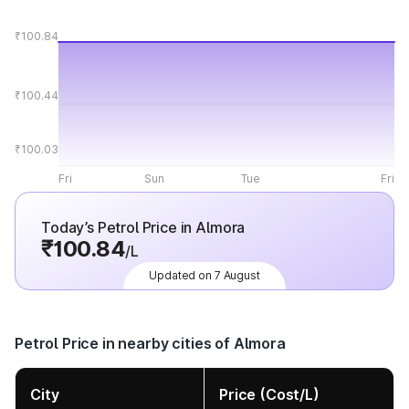
₹100.84
₹100.44
₹100.03
Fri
Sun
Tue
Fri
Today’s Petrol Price in Almora
₹100.84
/L
Updated on 7 August
Petrol Price in nearby cities of Almora
City
Price (Cost/L)