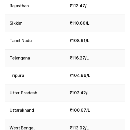
Rajasthan
₹113.47/L
Sikkim
₹110.60/L
Tamil Nadu
₹108.91/L
Telangana
₹116.27/L
Tripura
₹104.96/L
Uttar Pradesh
₹102.42/L
Uttarakhand
₹100.67/L
West Bengal
₹113.92/L