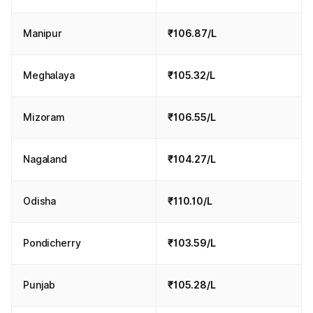
Manipur
₹106.87/L
Meghalaya
₹105.32/L
Mizoram
₹106.55/L
Nagaland
₹104.27/L
Odisha
₹110.10/L
Pondicherry
₹103.59/L
Punjab
₹105.28/L