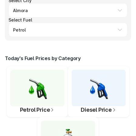
Select City
Select Fuel
Today's Fuel Prices by Category
Petrol Price
Diesel Price