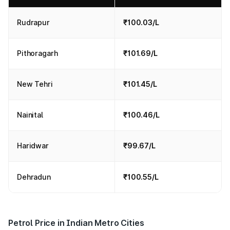
Rudrapur
₹100.03/L
Pithoragarh
₹101.69/L
New Tehri
₹101.45/L
Nainital
₹100.46/L
Haridwar
₹99.67/L
Dehradun
₹100.55/L
Petrol Price in Indian Metro Cities