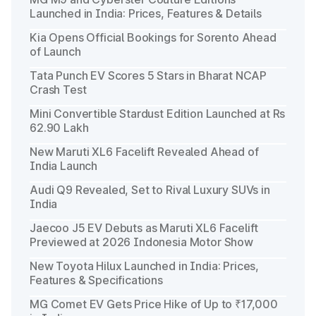
Launched in India: Prices, Features & Details
Kia Opens Official Bookings for Sorento Ahead
of Launch
Tata Punch EV Scores 5 Stars in Bharat NCAP
Crash Test
Mini Convertible Stardust Edition Launched at Rs
62.90 Lakh
New Maruti XL6 Facelift Revealed Ahead of
India Launch
Audi Q9 Revealed, Set to Rival Luxury SUVs in
India
Jaecoo J5 EV Debuts as Maruti XL6 Facelift
Previewed at 2026 Indonesia Motor Show
New Toyota Hilux Launched in India: Prices,
Features & Specifications
MG Comet EV Gets Price Hike of Up to ₹17,000