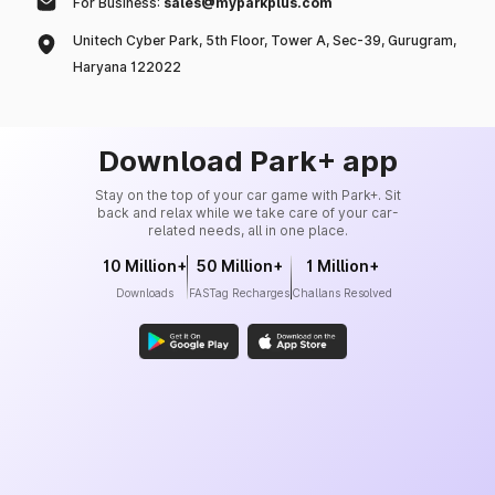
For Business:
sales@myparkplus.com
Unitech Cyber Park, 5th Floor, Tower A, Sec-39, Gurugram,
Haryana 122022
Download Park+ app
Stay on the top of your car game with Park+. Sit
back and relax while we take care of your car-
related needs, all in one place.
10 Million+
50 Million+
1 Million+
Downloads
FASTag Recharges
Challans Resolved