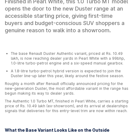
Finished in Pearl White, this 1.0 Turbo MT model
opens the door to the new Duster range at an
accessible starting price, giving first-time
buyers and budget-conscious SUV shoppers a
genuine reason to walk into a showroom.
The base Renault Duster Authentic variant, priced at Rs. 10.49
lakh, is now reaching dealer yards in Pearl White with a 99bhp,
1.0-litre turbo-petrol engine and a six-speed manual gearbox.
A 1.8-litre turbo-petrol hybrid version is expected to join the
Duster line-up later this year, likely around the festive season.
Roughly a month after Renault officially announced pricing for the
new-generation Duster, the most affordable variant in the range has
begun making its way to dealer yards.
The Authentic 1.0 Turbo MT, finished in Pearl White, carries a starting
price of Rs. 10.49 lakh (ex-showroom), and its arrival at dealerships
signals that deliveries for this entry-level trim are now within reach.
What the Base Variant Looks Like on the Outside