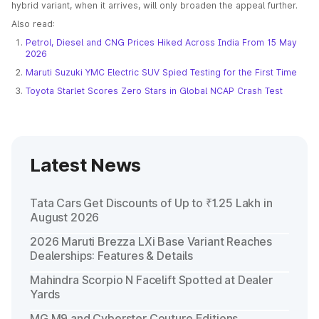
hybrid variant, when it arrives, will only broaden the appeal further.
Also read:
Petrol, Diesel and CNG Prices Hiked Across India From 15 May
2026
Maruti Suzuki YMC Electric SUV Spied Testing for the First Time
Toyota Starlet Scores Zero Stars in Global NCAP Crash Test
Latest News
Tata Cars Get Discounts of Up to ₹1.25 Lakh in
August 2026
2026 Maruti Brezza LXi Base Variant Reaches
Dealerships: Features & Details
Mahindra Scorpio N Facelift Spotted at Dealer
Yards
MG M9 and Cyberster Couture Editions