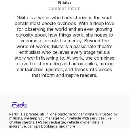
Nikita
Content Intern
Nikita is a writer who finds stories in the small
details most people overlook. With a deep love
for observing the world and an ever-growing
curiosity about how things work, she hopes to
become a journalist someday. Beyond the
world of words, Nikita is a passionate theatre
enthusiast who believes every stage tells a
story worth listening to. At work, she combines
a love for storytelling and automobiles, turning
car launches, updates, and trends into pieces
that inform and inspire readers.
Park+ is a private, all-in-one platform for car owners. Trusted by
millions, we help you manage your vehicle with services like
challan checks, FASTag recharge, vehicle owner details,
insurance, car spa bookings, and more.