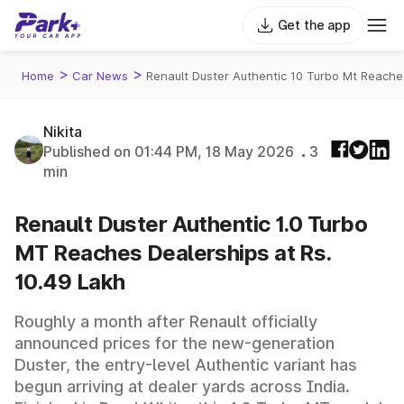
Get the app
>
>
Home
Car News
Renault Duster Authentic 10 Turbo Mt Reache
Nikita
Published on 01:44 PM, 18 May 2026
3
min
Renault Duster Authentic 1.0 Turbo
MT Reaches Dealerships at Rs.
10.49 Lakh
Roughly a month after Renault officially
announced prices for the new-generation
Duster, the entry-level Authentic variant has
begun arriving at dealer yards across India.