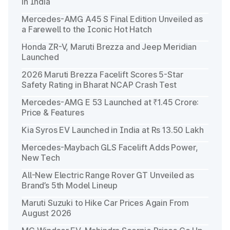
in India
Mercedes-AMG A45 S Final Edition Unveiled as
a Farewell to the Iconic Hot Hatch
Honda ZR-V, Maruti Brezza and Jeep Meridian
Launched
2026 Maruti Brezza Facelift Scores 5-Star
Safety Rating in Bharat NCAP Crash Test
Mercedes-AMG E 53 Launched at ₹1.45 Crore:
Price & Features
Kia Syros EV Launched in India at Rs 13.50 Lakh
Mercedes-Maybach GLS Facelift Adds Power,
New Tech
All-New Electric Range Rover GT Unveiled as
Brand’s 5th Model Lineup
Maruti Suzuki to Hike Car Prices Again From
August 2026