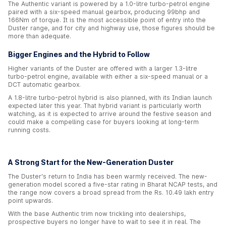
The Authentic variant is powered by a 1.0-litre turbo-petrol engine
paired with a six-speed manual gearbox, producing 99bhp and
166Nm of torque. It is the most accessible point of entry into the
Duster range, and for city and highway use, those figures should be
more than adequate.
Bigger Engines and the Hybrid to Follow
Higher variants of the Duster are offered with a larger 1.3-litre
turbo-petrol engine, available with either a six-speed manual or a
DCT automatic gearbox.
A 1.8-litre turbo-petrol hybrid is also planned, with its Indian launch
expected later this year. That hybrid variant is particularly worth
watching, as it is expected to arrive around the festive season and
could make a compelling case for buyers looking at long-term
running costs.
A Strong Start for the New-Generation Duster
The Duster's return to India has been warmly received. The new-
generation model scored a five-star rating in Bharat NCAP tests, and
the range now covers a broad spread from the Rs. 10.49 lakh entry
point upwards.
With the base Authentic trim now trickling into dealerships,
prospective buyers no longer have to wait to see it in real. The