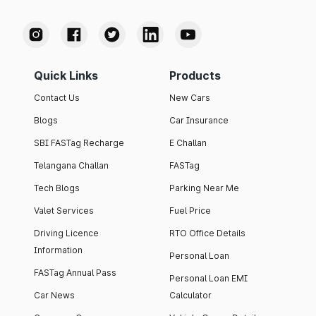
Quick Links
Products
Contact Us
New Cars
Blogs
Car Insurance
SBI FASTag Recharge
E Challan
Telangana Challan
FASTag
Tech Blogs
Parking Near Me
Valet Services
Fuel Price
Driving Licence
RTO Office Details
Information
Personal Loan
FASTag Annual Pass
Personal Loan EMI
Car News
Calculator