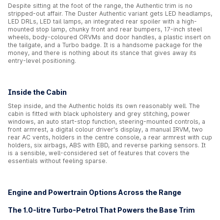
Despite sitting at the foot of the range, the Authentic trim is no
stripped-out affair. The Duster Authentic variant gets LED headlamps,
LED DRLs, LED tail lamps, an integrated rear spoiler with a high-
mounted stop lamp, chunky front and rear bumpers, 17-inch steel
wheels, body-coloured ORVMs and door handles, a plastic insert on
the tailgate, and a Turbo badge. It is a handsome package for the
money, and there is nothing about its stance that gives away its
entry-level positioning.
Inside the Cabin
Step inside, and the Authentic holds its own reasonably well. The
cabin is fitted with black upholstery and grey stitching, power
windows, an auto start-stop function, steering-mounted controls, a
front armrest, a digital colour driver's display, a manual IRVM, two
rear AC vents, holders in the centre console, a rear armrest with cup
holders, six airbags, ABS with EBD, and reverse parking sensors. It
is a sensible, well-considered set of features that covers the
essentials without feeling sparse.
Engine and Powertrain Options Across the Range
The 1.0-litre Turbo-Petrol That Powers the Base Trim