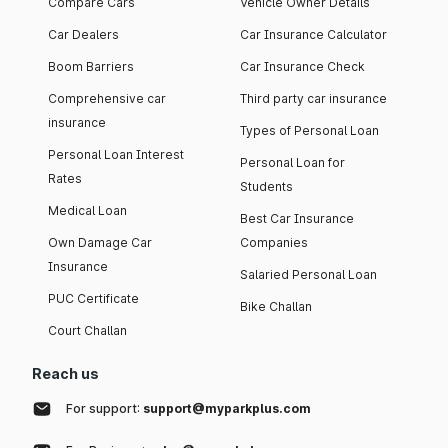
Compare Cars
Vehicle Owner Details
Car Dealers
Car Insurance Calculator
Boom Barriers
Car Insurance Check
Comprehensive car
Third party car insurance
insurance
Types of Personal Loan
Personal Loan Interest
Personal Loan for
Rates
Students
Medical Loan
Best Car Insurance
Own Damage Car
Companies
Insurance
Salaried Personal Loan
PUC Certificate
Bike Challan
Court Challan
Reach us
For support:
support@myparkplus.com