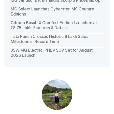
MG Windsor EV, Mahindra Scorpio Prices Go Up
MG Select Launches Cyberster, M9 Couture
Editions
Citroen Basalt X Comfort Edition Launched at
₹8.75 Lakh: Features & Details
Tata Punch Crosses Historic 8 Lakh Sales
Milestone in Record Time
JSW MG Electric, PHEV SUV Set for August
2026 Launch