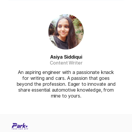
Asiya Siddiqui
Content Writer
An aspiring engineer with a passionate knack
for writing and cars. A passion that goes
beyond the profession. Eager to innovate and
share essential automotive knowledge, from
mine to yours.