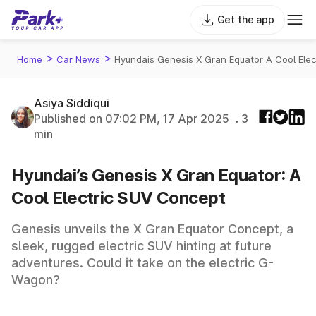
Get the app
>
>
Home
Car News
Hyundais Genesis X Gran Equator A Cool Elec
Asiya Siddiqui
Published on 07:02 PM, 17 Apr 2025
3
min
Hyundai’s Genesis X Gran Equator: A
Cool Electric SUV Concept
Genesis unveils the X Gran Equator Concept, a
sleek, rugged electric SUV hinting at future
adventures. Could it take on the electric G-
Wagon?