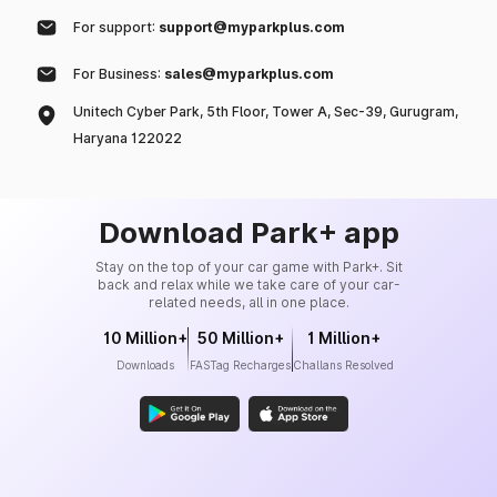
For support:
support@myparkplus.com
For Business:
sales@myparkplus.com
Unitech Cyber Park, 5th Floor, Tower A, Sec-39, Gurugram,
Haryana 122022
Download Park+ app
Stay on the top of your car game with Park+. Sit
back and relax while we take care of your car-
related needs, all in one place.
10 Million+
50 Million+
1 Million+
Downloads
FASTag Recharges
Challans Resolved