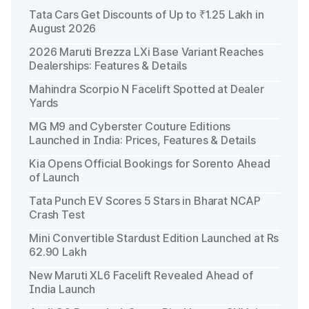
Tata Cars Get Discounts of Up to ₹1.25 Lakh in
August 2026
2026 Maruti Brezza LXi Base Variant Reaches
Dealerships: Features & Details
Mahindra Scorpio N Facelift Spotted at Dealer
Yards
MG M9 and Cyberster Couture Editions
Launched in India: Prices, Features & Details
Kia Opens Official Bookings for Sorento Ahead
of Launch
Tata Punch EV Scores 5 Stars in Bharat NCAP
Crash Test
Mini Convertible Stardust Edition Launched at Rs
62.90 Lakh
New Maruti XL6 Facelift Revealed Ahead of
India Launch