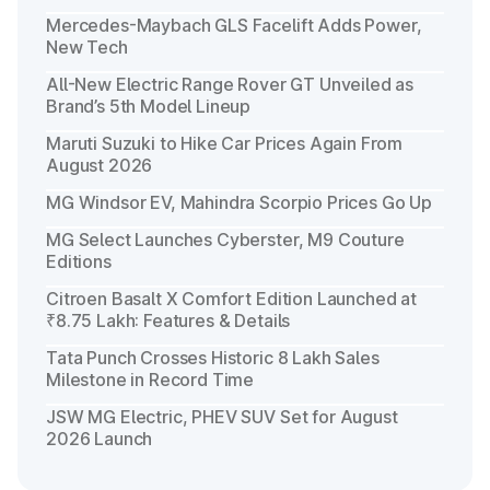
Mercedes-Maybach GLS Facelift Adds Power,
New Tech
All-New Electric Range Rover GT Unveiled as
Brand’s 5th Model Lineup
Maruti Suzuki to Hike Car Prices Again From
August 2026
MG Windsor EV, Mahindra Scorpio Prices Go Up
MG Select Launches Cyberster, M9 Couture
Editions
Citroen Basalt X Comfort Edition Launched at
₹8.75 Lakh: Features & Details
Tata Punch Crosses Historic 8 Lakh Sales
Milestone in Record Time
JSW MG Electric, PHEV SUV Set for August
2026 Launch