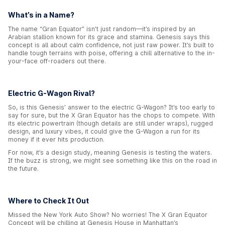
What’s in a Name?
The name “Gran Equator” isn’t just random—it’s inspired by an
Arabian stallion known for its grace and stamina. Genesis says this
concept is all about calm confidence, not just raw power. It’s built to
handle tough terrains with poise, offering a chill alternative to the in-
your-face off-roaders out there.
Electric G-Wagon Rival?
So, is this Genesis’ answer to the electric G-Wagon? It’s too early to
say for sure, but the X Gran Equator has the chops to compete. With
its electric powertrain (though details are still under wraps), rugged
design, and luxury vibes, it could give the G-Wagon a run for its
money if it ever hits production.
For now, it’s a design study, meaning Genesis is testing the waters.
If the buzz is strong, we might see something like this on the road in
the future.
Where to Check It Out
Missed the New York Auto Show? No worries! The X Gran Equator
Concept will be chilling at Genesis House in Manhattan’s