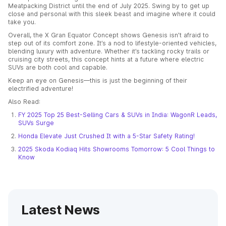
Meatpacking District until the end of July 2025. Swing by to get up
close and personal with this sleek beast and imagine where it could
take you.
Overall, the X Gran Equator Concept shows Genesis isn’t afraid to
step out of its comfort zone. It’s a nod to lifestyle-oriented vehicles,
blending luxury with adventure. Whether it’s tackling rocky trails or
cruising city streets, this concept hints at a future where electric
SUVs are both cool and capable.
Keep an eye on Genesis—this is just the beginning of their
electrified adventure!
Also Read:
FY 2025 Top 25 Best-Selling Cars & SUVs in India: WagonR Leads,
SUVs Surge
Honda Elevate Just Crushed It with a 5-Star Safety Rating!
2025 Skoda Kodiaq Hits Showrooms Tomorrow: 5 Cool Things to
Know
Latest News