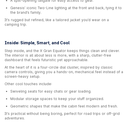
A split-opening tailgate for easy access to gear.
Genesis’ iconic Two-Line lighting at the front and back, tying it to
the brand’s family.
It’s rugged but refined, like a tailored jacket you’d wear on a
camping trip.
Inside: Simple, Smart, and Cool
Step inside, and the X Gran Equator keeps things clean and clever.
The interior is all about less is more, with a sharp, clutter-free
dashboard that feels futuristic yet approachable.
At the heart of it is a four-circle dial cluster, inspired by classic
camera controls, giving you a hands-on, mechanical feel instead of a
screen-heavy setup.
Other cool touches include:
Swiveling seats for easy chats or gear loading.
Modular storage spaces to keep your stuff organized.
Geometric shapes that make the cabin feel modern and fresh.
It’s practical without being boring, perfect for road trips or off-grid
adventures.