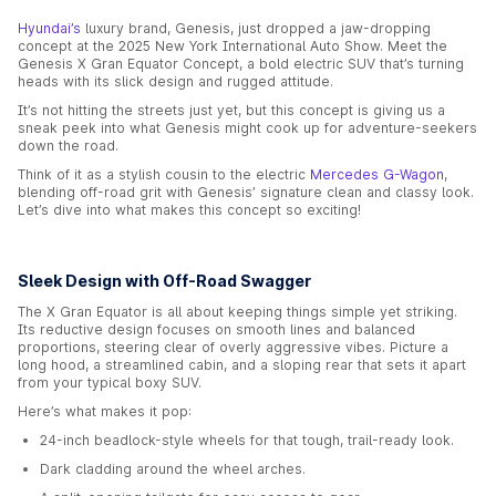
Hyundai’s
luxury brand, Genesis, just dropped a jaw-dropping
concept at the 2025 New York International Auto Show. Meet the
Genesis X Gran Equator Concept, a bold electric SUV that’s turning
heads with its slick design and rugged attitude.
It’s not hitting the streets just yet, but this concept is giving us a
sneak peek into what Genesis might cook up for adventure-seekers
down the road.
Think of it as a stylish cousin to the electric
Mercedes G-Wagon
,
blending off-road grit with Genesis’ signature clean and classy look.
Let’s dive into what makes this concept so exciting!
Sleek Design with Off-Road Swagger
The X Gran Equator is all about keeping things simple yet striking.
Its reductive design focuses on smooth lines and balanced
proportions, steering clear of overly aggressive vibes. Picture a
long hood, a streamlined cabin, and a sloping rear that sets it apart
from your typical boxy SUV.
Here’s what makes it pop:
24-inch beadlock-style wheels for that tough, trail-ready look.
Dark cladding around the wheel arches.