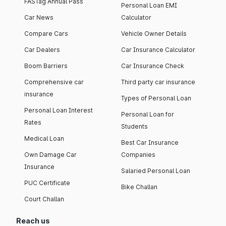
FASTag Annual Pass
Personal Loan EMI
Car News
Calculator
Compare Cars
Vehicle Owner Details
Car Dealers
Car Insurance Calculator
Boom Barriers
Car Insurance Check
Comprehensive car
Third party car insurance
insurance
Types of Personal Loan
Personal Loan Interest
Personal Loan for
Rates
Students
Medical Loan
Best Car Insurance
Own Damage Car
Companies
Insurance
Salaried Personal Loan
PUC Certificate
Bike Challan
Court Challan
Reach us