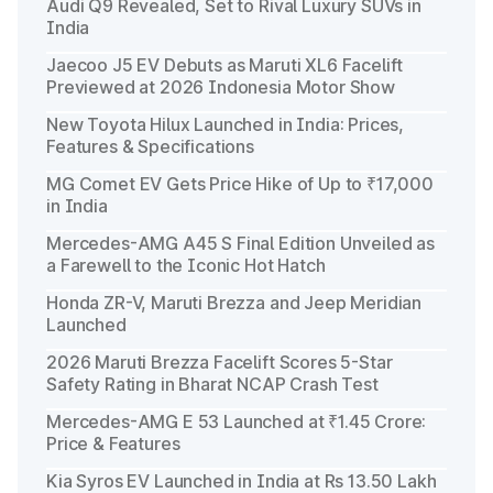
Audi Q9 Revealed, Set to Rival Luxury SUVs in
India
Jaecoo J5 EV Debuts as Maruti XL6 Facelift
Previewed at 2026 Indonesia Motor Show
New Toyota Hilux Launched in India: Prices,
Features & Specifications
MG Comet EV Gets Price Hike of Up to ₹17,000
in India
Mercedes-AMG A45 S Final Edition Unveiled as
a Farewell to the Iconic Hot Hatch
Honda ZR-V, Maruti Brezza and Jeep Meridian
Launched
2026 Maruti Brezza Facelift Scores 5-Star
Safety Rating in Bharat NCAP Crash Test
Mercedes-AMG E 53 Launched at ₹1.45 Crore:
Price & Features
Kia Syros EV Launched in India at Rs 13.50 Lakh