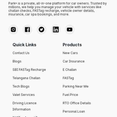
Park+ is a private, all-in-one platform for car owners. Trusted by
millions, we help you manage your vehicle with services like
challan checks, FASTag recharge, vehicle owner details,
insurance, car spa bookings, and more.
Quick Links
Products
Contact Us
New Cars
Blogs
Car Insurance
SBI FASTag Recharge
E Challan
Telangana Challan
FASTag
Tech Blogs
Parking Near Me
Valet Services
Fuel Price
Driving Licence
RTO Office Details
Information
Personal Loan