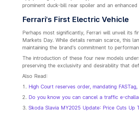
prominent duck-bill rear spoiler and an enhanced f
Ferrari's First Electric Vehicle
Perhaps most significantly, Ferrari will unveil its 
Markets Day. While details remain scarce, this lan
maintaining the brand's commitment to performanc
The introduction of these four new models unders
preserving the exclusivity and desirability that de
Also Read:
High Court reserves order, mandating FASTag, 
Do you know you can cancel a traffic e-challan
Skoda Slavia MY2025 Update: Price Cuts Up 