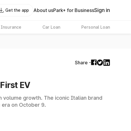
Sign in
About us
Park+ for Business
Get the app
 Insurance
Car Loan
Personal Loan
Share -
First EV
an volume growth. The iconic Italian brand
c era on October 9.