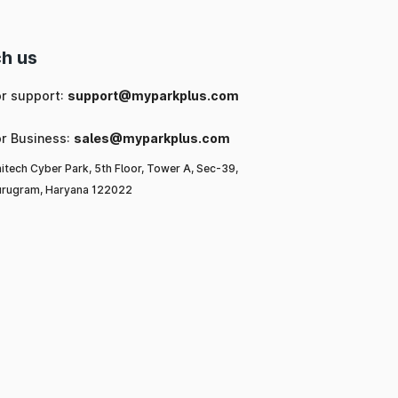
h us
or support:
support@myparkplus.com
or Business:
sales@myparkplus.com
itech Cyber Park, 5th Floor, Tower A, Sec-39,
rugram, Haryana 122022