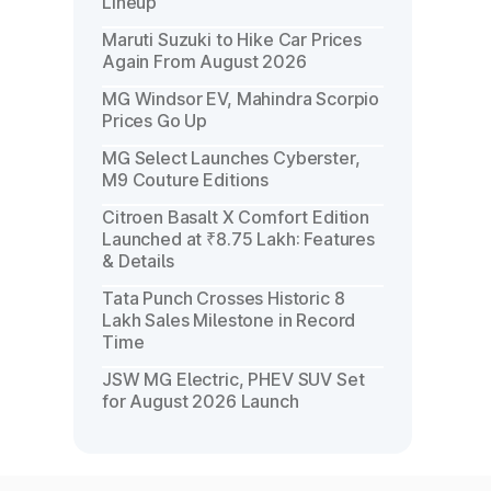
Lineup
Maruti Suzuki to Hike Car Prices
Again From August 2026
MG Windsor EV, Mahindra Scorpio
Prices Go Up
MG Select Launches Cyberster,
M9 Couture Editions
Citroen Basalt X Comfort Edition
Launched at ₹8.75 Lakh: Features
& Details
Tata Punch Crosses Historic 8
Lakh Sales Milestone in Record
Time
JSW MG Electric, PHEV SUV Set
for August 2026 Launch