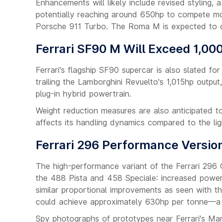
Enhancements will likely include revised styling,
potentially reaching around 650hp to compete mor
Porsche 911 Turbo. The Roma M is expected to de
Ferrari SF90 M Will Exceed 1,00
Ferrari's flagship SF90 supercar is also slated fo
trailing the Lamborghini Revuelto's 1,015hp outpu
plug-in hybrid powertrain.
Weight reduction measures are also anticipated t
affects its handling dynamics compared to the li
Ferrari 296 Performance Versio
The high-performance variant of the Ferrari 296 
the 488 Pista and 458 Speciale: increased power 
similar proportional improvements as seen with 
could achieve approximately 630hp per tonne—a s
Spy photographs of prototypes near Ferrari's Mar