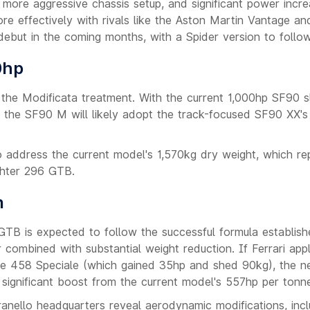
 a more aggressive chassis setup, and significant power inc
e effectively with rivals like the Aston Martin Vantage an
but in the coming months, with a Spider version to follow
0hp
r the Modificata treatment. With the current 1,000hp SF90 sl
t, the SF90 M will likely adopt the track-focused SF90 XX's
o address the current model's 1,570kg dry weight, which re
ghter 296 GTB.
n
GTB is expected to follow the successful formula establis
combined with substantial weight reduction. If Ferrari appl
the 458 Speciale (which gained 35hp and shed 90kg), the 
ignificant boost from the current model's 557hp per tonn
anello headquarters reveal aerodynamic modifications, incl