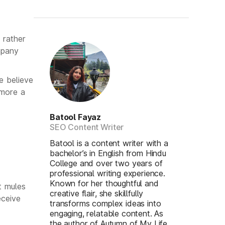
 rather
mpany
e believe
 more a
Batool Fayaz
SEO Content Writer
Batool is a content writer with a
bachelor’s in English from Hindu
College and over two years of
professional writing experience.
Known for her thoughtful and
t mules
creative flair, she skillfully
eceive
transforms complex ideas into
engaging, relatable content. As
the author of Autumn of My Life,