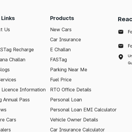
 Links
Products
Reac
t Us
New Cars
F
Car Insurance
F
ASTag Recharge
E Challan
Un
ana Challan
FASTag
Gu
logs
Parking Near Me
Services
Fuel Price
g Licence Information
RTO Office Details
 Annual Pass
Personal Loan
ews
Personal Loan EMI Calculator
re Cars
Vehicle Owner Details
alers
Car Insurance Calculator