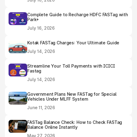
Complete Guide to Recharge HDFC FASTag with
Park+
July 16, 2026
Kotak FASTag Charges: Your Ultimate Guide
July 14, 2026
Streamline Your Toll Payments with ICICI
Fastag
July 14, 2026
Government Plans New FASTag for Special
Vehicles Under MLFF System
June 11, 2026
FASTag Balance Check: How to Check FASTag
Balance Online Instantly
May 27, 2026