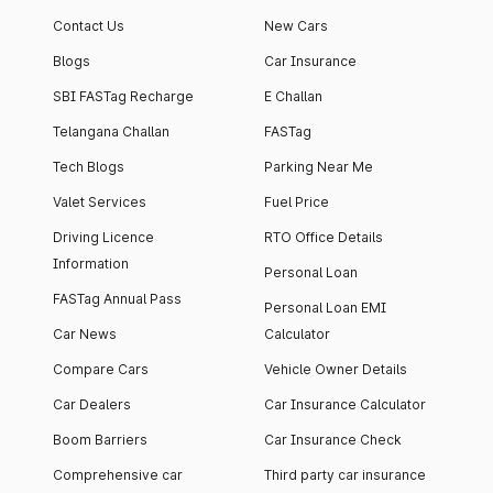
Contact Us
New Cars
Blogs
Car Insurance
SBI FASTag Recharge
E Challan
Telangana Challan
FASTag
Tech Blogs
Parking Near Me
Valet Services
Fuel Price
Driving Licence
RTO Office Details
Information
Personal Loan
FASTag Annual Pass
Personal Loan EMI
Car News
Calculator
Compare Cars
Vehicle Owner Details
Car Dealers
Car Insurance Calculator
Boom Barriers
Car Insurance Check
Comprehensive car
Third party car insurance