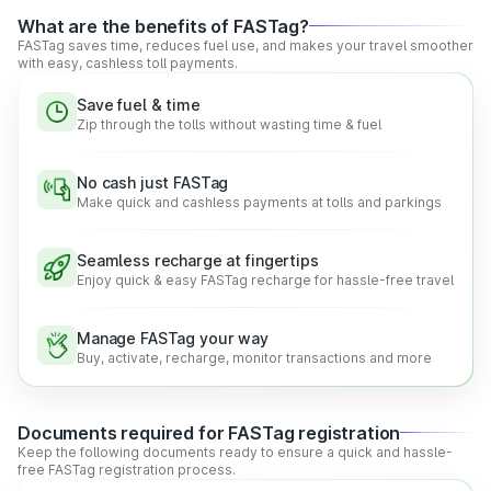
across the country.
What are the benefits of FASTag?
Real-time Information:
With FASTag, drivers can get
FASTag saves time, reduces fuel use, and makes your travel smoother
real-time updates about balance and other crucial
with easy, cashless toll payments.
information, promoting greater transparency and smooth
travel.
Save fuel & time
Hassle-free Digital Payments:
NETC FASTag lets
Zip through the tolls without wasting time & fuel
drivers make easy and quick payments at the toll plazas,
reducing the hassle of waiting and cash payments.
No cash just FASTag
Make quick and cashless payments at tolls and parkings
Functionalities of the National Electronic Toll
Collection (NETC) FASTag
Seamless recharge at fingertips
Enjoy quick & easy FASTag recharge for hassle-free travel
According to the government regulations, every vehicle is
required to have a FASTag. In addition to providing the
convenience of cashless payments, FASTag offers several
Manage FASTag your way
other benefits as well.
Buy, activate, recharge, monitor transactions and more
The other great benefits that FASTag carries are:
Quick Digital Payments:
FASTag is linked to a prepaid
bank account, making toll payments easy, smooth, quick,
Documents required for FASTag registration
and secure on the go.
Keep the following documents ready to ensure a quick and hassle-
free FASTag registration process.
Reduced Waiting Queues:
Automatic toll payments