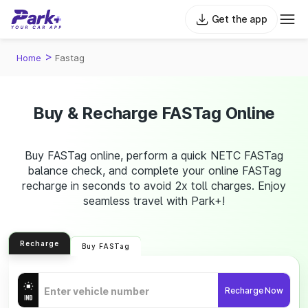
Get the app
>
Home
Fastag
Buy & Recharge FASTag Online
Buy FASTag online, perform a quick NETC FASTag
balance check, and complete your online FASTag
recharge in seconds to avoid 2x toll charges. Enjoy
seamless travel with Park+!
Recharge
Buy FASTag
Recharge Now