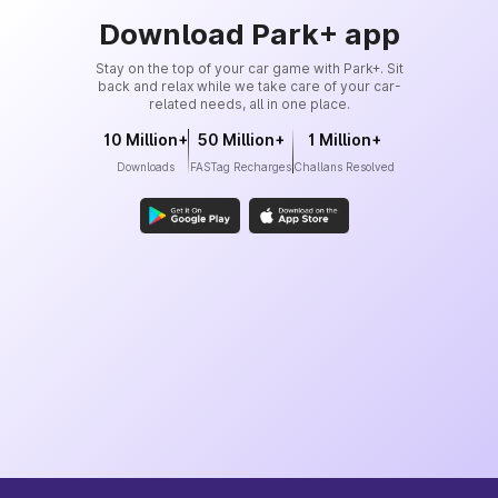
Download Park+ app
Stay on the top of your car game with Park+. Sit
back and relax while we take care of your car-
related needs, all in one place.
10 Million+
50 Million+
1 Million+
Downloads
FASTag Recharges
Challans Resolved