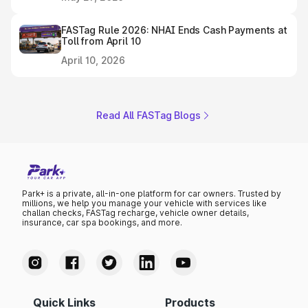
FASTag Rule 2026: NHAI Ends Cash Payments at
Toll from April 10
April 10, 2026
Read All FASTag Blogs
Park+ is a private, all-in-one platform for car owners. Trusted by
millions, we help you manage your vehicle with services like
challan checks, FASTag recharge, vehicle owner details,
insurance, car spa bookings, and more.
Quick Links
Products