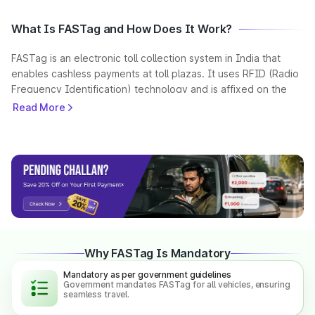
What Is FASTag and How Does It Work?
FASTag is an electronic toll collection system in India that
enables cashless payments at toll plazas. It uses RFID (Radio
Frequency Identification) technology and is affixed on the
vehicle’s windscreen.
Read More
When a vehicle passes through a toll plaza, the FASTag is
scanned automatically, and the toll amount is deducted from
the linked prepaid account. This helps reduce waiting time
and ensures seamless travel across highways.
As per government guidelines, FASTag is mandatory for all
vehicles in India, making toll payments faster and more
efficient.
Why FASTag Is Mandatory
Mandatory as per government guidelines
What is a NETC FASTag?
Government mandates FASTag for all vehicles, ensuring
seamless travel.
NETC (National Electronic Toll Collection) is a unified national