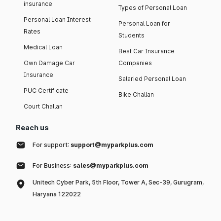
insurance
Types of Personal Loan
Personal Loan Interest
Personal Loan for
Rates
Students
Medical Loan
Best Car Insurance
Own Damage Car
Companies
Insurance
Salaried Personal Loan
PUC Certificate
Bike Challan
Court Challan
Reach us
For support:
support@myparkplus.com
For Business:
sales@myparkplus.com
Unitech Cyber Park, 5th Floor, Tower A, Sec-39, Gurugram,
Haryana 122022