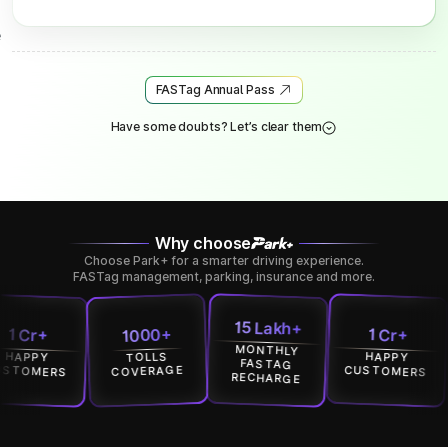
FASTag Annual Pass
Have some doubts? Let’s clear them
Why choose
Choose Park+ for a smarter driving experience.
FASTag management, parking, insurance and more.
15 Lakh+
1000+
r+
1 Cr+
MONTHLY
PY
HAPPY
TOLLS
FASTAG
MERS
CUSTOMERS
COVERAGE
RECHARGE