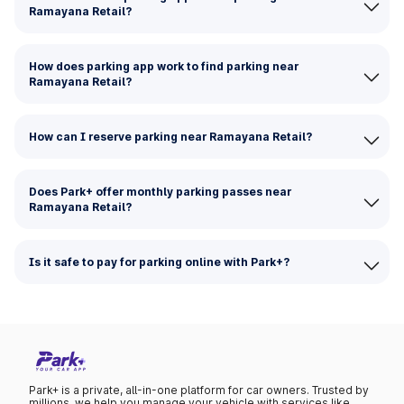
Ramayana Retail?
How does parking app work to find parking near
Ramayana Retail?
How can I reserve parking near Ramayana Retail?
Does Park+ offer monthly parking passes near
Ramayana Retail?
Is it safe to pay for parking online with Park+?
Park+ is a private, all-in-one platform for car owners. Trusted by
millions, we help you manage your vehicle with services like