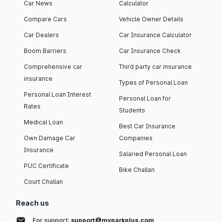
Car News
Calculator
Compare Cars
Vehicle Owner Details
Car Dealers
Car Insurance Calculator
Boom Barriers
Car Insurance Check
Comprehensive car
Third party car insurance
insurance
Types of Personal Loan
Personal Loan Interest
Personal Loan for
Rates
Students
Medical Loan
Best Car Insurance
Own Damage Car
Companies
Insurance
Salaried Personal Loan
PUC Certificate
Bike Challan
Court Challan
Reach us
For support:
support@myparkplus.com