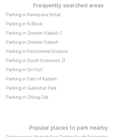
Frequently searched areas
Parking in Ramayana Retail
Parking in N Block
Parking in Greater Kailash I
Parking in Greater Kailash
Parking in Panchsheel Enclave
Parking in South Extension II
Parking in Siri Fort
Parking in East of Kailash
Parking in Gulmohar Park
Parking in Chirag Dilli
Popular places to park nearby
Parking near Visitech Eye Centre South Extension