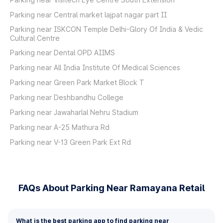
Parking near Central market lajpat nagar part II
Parking near ISKCON Temple Delhi-Glory Of India & Vedic
Cultural Centre
Parking near Dental OPD AIIMS
Parking near All India Institute Of Medical Sciences
Parking near Green Park Market Block T
Parking near Deshbandhu College
Parking near Jawaharlal Nehru Stadium
Parking near A-25 Mathura Rd
Parking near V-13 Green Park Ext Rd
FAQs About Parking Near Ramayana Retail
What is the best parking app to find parking near