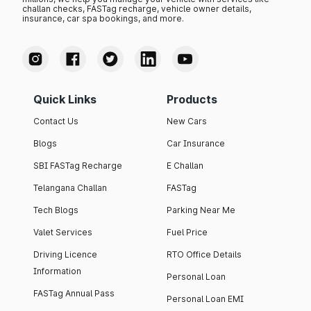
challan checks, FASTag recharge, vehicle owner details,
insurance, car spa bookings, and more.
Quick Links
Products
Contact Us
New Cars
Blogs
Car Insurance
SBI FASTag Recharge
E Challan
Telangana Challan
FASTag
Tech Blogs
Parking Near Me
Valet Services
Fuel Price
Driving Licence
RTO Office Details
Information
Personal Loan
FASTag Annual Pass
Personal Loan EMI