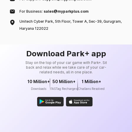
For Business:
sales@myparkplus.com
Unitech Cyber Park, 5th Floor, Tower A, Sec-39, Gurugram,
Haryana 122022
Download Park+ app
Stay on the top of your car game with Park+. Sit
back and relax while we take care of your car-
related needs, all in one place.
10 Million+
50 Million+
1 Million+
Downloads
FASTag Recharges
Challans Resolved