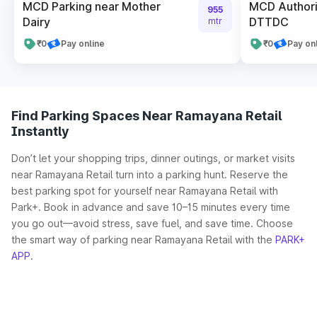
MCD Parking near Mother
MCD Authori
955
Dairy
DTTDC
mtr
₹0
Pay online
₹0
Pay on
Find Parking Spaces Near Ramayana Retail
Instantly
Don’t let your shopping trips, dinner outings, or market visits
near Ramayana Retail turn into a parking hunt. Reserve the
best parking spot for yourself near Ramayana Retail with
Park+. Book in advance and save 10–15 minutes every time
you go out—avoid stress, save fuel, and save time. Choose
the smart way of parking near Ramayana Retail with the
PARK+
APP
.