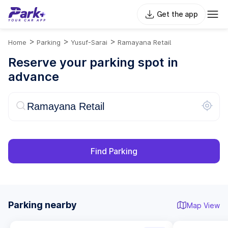
Get the app
>
>
>
Home
Parking
Yusuf-Sarai
Ramayana Retail
Reserve your parking spot in
advance
Find Parking
Parking nearby
Map View