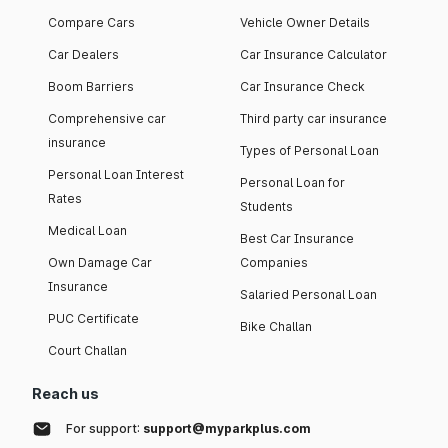
Compare Cars
Vehicle Owner Details
Car Dealers
Car Insurance Calculator
Boom Barriers
Car Insurance Check
Comprehensive car
Third party car insurance
insurance
Types of Personal Loan
Personal Loan Interest
Personal Loan for
Rates
Students
Medical Loan
Best Car Insurance
Own Damage Car
Companies
Insurance
Salaried Personal Loan
PUC Certificate
Bike Challan
Court Challan
Reach us
For support:
support@myparkplus.com