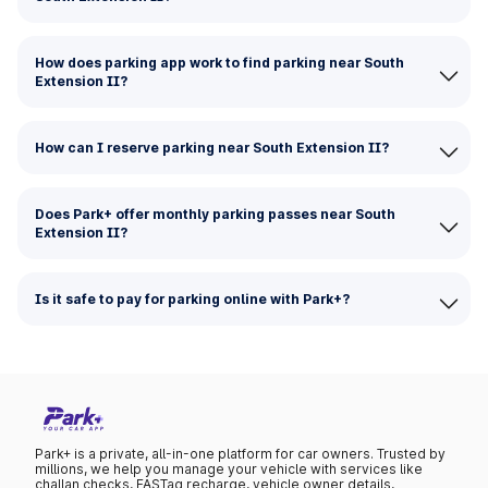
How does parking app work to find parking near South
Extension II?
How can I reserve parking near South Extension II?
Does Park+ offer monthly parking passes near South
Extension II?
Is it safe to pay for parking online with Park+?
Park+ is a private, all-in-one platform for car owners. Trusted by
millions, we help you manage your vehicle with services like
challan checks, FASTag recharge, vehicle owner details,