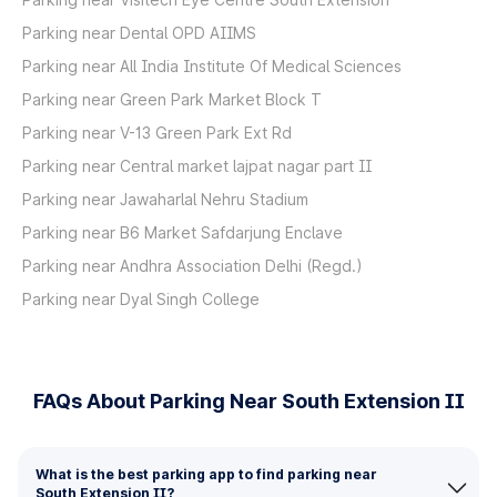
Parking near Dental OPD AIIMS
Parking near All India Institute Of Medical Sciences
Parking near Green Park Market Block T
Parking near V-13 Green Park Ext Rd
Parking near Central market lajpat nagar part II
Parking near Jawaharlal Nehru Stadium
Parking near B6 Market Safdarjung Enclave
Parking near Andhra Association Delhi (Regd.)
Parking near Dyal Singh College
FAQs About Parking Near South Extension II
What is the best parking app to find parking near
South Extension II?