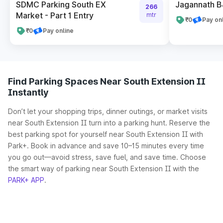
SDMC Parking South EX
Jagannath B
266
Market - Part 1 Entry
mtr
₹0
Pay on
₹0
Pay online
Find Parking Spaces Near South Extension II
Instantly
Don’t let your shopping trips, dinner outings, or market visits
near South Extension II turn into a parking hunt. Reserve the
best parking spot for yourself near South Extension II with
Park+. Book in advance and save 10–15 minutes every time
you go out—avoid stress, save fuel, and save time. Choose
the smart way of parking near South Extension II with the
PARK+ APP
.