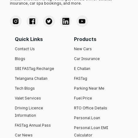
insurance, car spa bookings, and more.
Quick Links
Products
Contact Us
New Cars
Blogs
Car Insurance
SBI FASTag Recharge
E Challan
Telangana Challan
FASTag
Tech Blogs
Parking Near Me
Valet Services
Fuel Price
Driving Licence
RTO Office Details
Information
Personal Loan
FASTag Annual Pass
Personal Loan EMI
Car News
Calculator