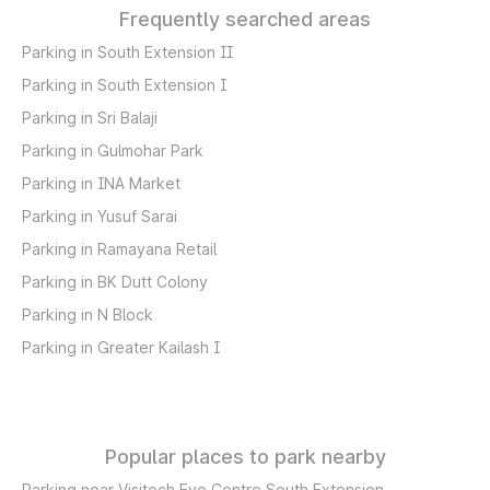
Frequently searched areas
Parking in South Extension II
Parking in South Extension I
Parking in Sri Balaji
Parking in Gulmohar Park
Parking in INA Market
Parking in Yusuf Sarai
Parking in Ramayana Retail
Parking in BK Dutt Colony
Parking in N Block
Parking in Greater Kailash I
Popular places to park nearby
Parking near Visitech Eye Centre South Extension