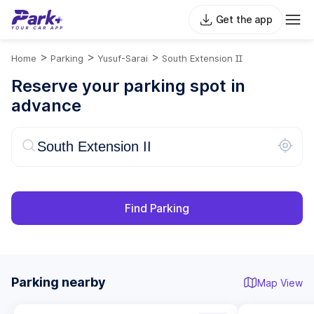
Get the app
>
>
>
Home
Parking
Yusuf-Sarai
South Extension II
Reserve your parking spot in
advance
Find Parking
Parking nearby
Map View