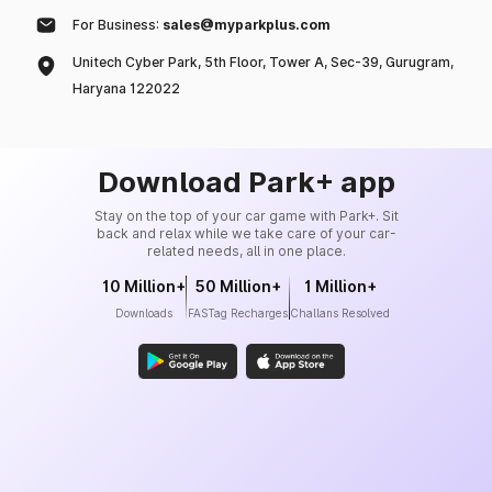
For Business:
sales@myparkplus.com
Unitech Cyber Park, 5th Floor, Tower A, Sec-39, Gurugram,
Haryana 122022
Download Park+ app
Stay on the top of your car game with Park+. Sit
back and relax while we take care of your car-
related needs, all in one place.
10 Million+
50 Million+
1 Million+
Downloads
FASTag Recharges
Challans Resolved