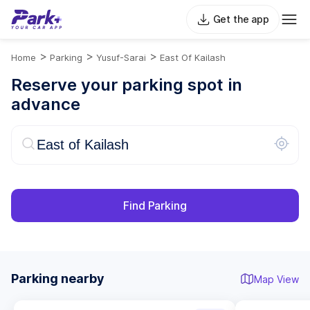
Get the app
>
>
>
Home
Parking
Yusuf-Sarai
East Of Kailash
Reserve your parking spot in
advance
Find Parking
Parking nearby
Map View