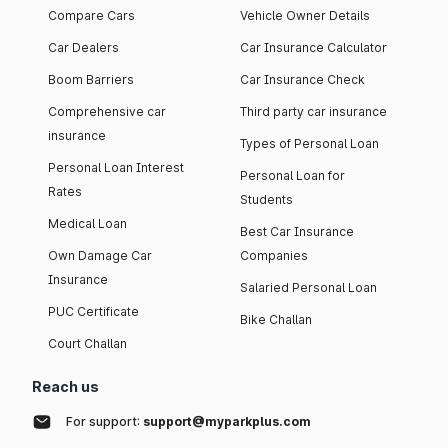
Compare Cars
Vehicle Owner Details
Car Dealers
Car Insurance Calculator
Boom Barriers
Car Insurance Check
Comprehensive car
Third party car insurance
insurance
Types of Personal Loan
Personal Loan Interest
Personal Loan for
Rates
Students
Medical Loan
Best Car Insurance
Own Damage Car
Companies
Insurance
Salaried Personal Loan
PUC Certificate
Bike Challan
Court Challan
Reach us
For support:
support@myparkplus.com