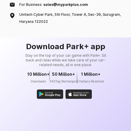
For Business:
sales@myparkplus.com
Unitech Cyber Park, 5th Floor, Tower A, Sec-39, Gurugram,
Haryana 122022
Download Park+ app
Stay on the top of your car game with Park+. Sit
back and relax while we take care of your car-
related needs, all in one place.
10 Million+
50 Million+
1 Million+
Downloads
FASTag Recharges
Challans Resolved