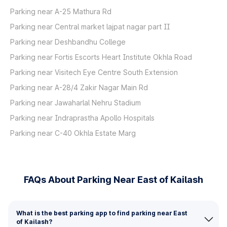
Parking near A-25 Mathura Rd
Parking near Central market lajpat nagar part II
Parking near Deshbandhu College
Parking near Fortis Escorts Heart Institute Okhla Road
Parking near Visitech Eye Centre South Extension
Parking near A-28/4 Zakir Nagar Main Rd
Parking near Jawaharlal Nehru Stadium
Parking near Indraprastha Apollo Hospitals
Parking near C-40 Okhla Estate Marg
FAQs About Parking Near East of Kailash
What is the best parking app to find parking near East
of Kailash?