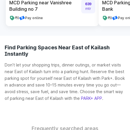
MCD Parking near Vanishree
MCD Parking
639
Building no 7
Bank
mtr
₹0
Pay online
₹0
Pay on
Find Parking Spaces Near East of Kailash
Instantly
Don’t let your shopping trips, dinner outings, or market visits
near East of Kailash turn into a parking hunt. Reserve the best
parking spot for yourself near East of Kailash with Park+. Book
in advance and save 10–15 minutes every time you go out—
avoid stress, save fuel, and save time. Choose the smart way
of parking near East of Kailash with the
PARK+ APP
.
Frequently searched areas