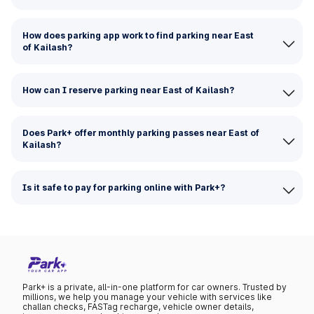
How does parking app work to find parking near East
of Kailash?
How can I reserve parking near East of Kailash?
Does Park+ offer monthly parking passes near East of
Kailash?
Is it safe to pay for parking online with Park+?
Park+ is a private, all-in-one platform for car owners. Trusted by
millions, we help you manage your vehicle with services like
challan checks, FASTag recharge, vehicle owner details,