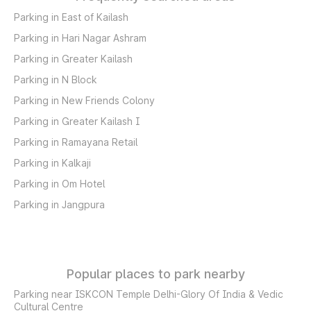
Parking in East of Kailash
Parking in Hari Nagar Ashram
Parking in Greater Kailash
Parking in N Block
Parking in New Friends Colony
Parking in Greater Kailash I
Parking in Ramayana Retail
Parking in Kalkaji
Parking in Om Hotel
Parking in Jangpura
Popular places to park nearby
Parking near ISKCON Temple Delhi-Glory Of India & Vedic
Cultural Centre