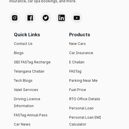
insurance, car spa bookings, and more.
Quick Links
Products
Contact Us
New Cars
Blogs
Car Insurance
SBI FASTag Recharge
E Challan
Telangana Challan
FASTag
Tech Blogs
Parking Near Me
Valet Services
Fuel Price
Driving Licence
RTO Office Details
Information
Personal Loan
FASTag Annual Pass
Personal Loan EMI
Car News
Calculator