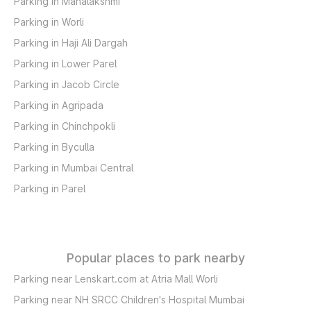
Parking in Mahalakshmi
Parking in Worli
Parking in Haji Ali Dargah
Parking in Lower Parel
Parking in Jacob Circle
Parking in Agripada
Parking in Chinchpokli
Parking in Byculla
Parking in Mumbai Central
Parking in Parel
Popular places to park nearby
Parking near Lenskart.com at Atria Mall Worli
Parking near NH SRCC Children's Hospital Mumbai