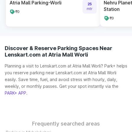
Atria Mall Parking-Worli
Nehru Plane
25
Station
mtr
₹0
₹0
Discover & Reserve Parking Spaces Near
Lenskart.com at Atria Mall Worli
Planning a visit to Lenskart.com at Atria Mall Worli? Park+ helps
you reserve parking near Lenskart.com at Atria Mall Worli
easily. Save time, fuel, and avoid stress with hourly, daily,
weekly, or monthly passes. Get your spot instantly via the
PARK+ APP
.
Frequently searched areas