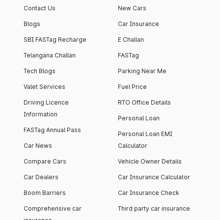
Contact Us
New Cars
Blogs
Car Insurance
SBI FASTag Recharge
E Challan
Telangana Challan
FASTag
Tech Blogs
Parking Near Me
Valet Services
Fuel Price
Driving Licence
RTO Office Details
Information
Personal Loan
FASTag Annual Pass
Personal Loan EMI
Car News
Calculator
Compare Cars
Vehicle Owner Details
Car Dealers
Car Insurance Calculator
Boom Barriers
Car Insurance Check
Comprehensive car
Third party car insurance