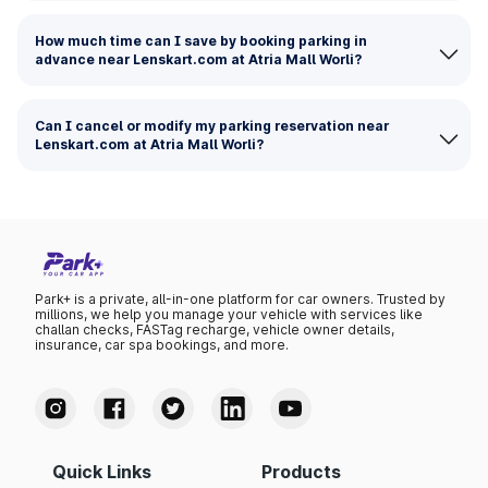
How much time can I save by booking parking in
advance near Lenskart.com at Atria Mall Worli?
Can I cancel or modify my parking reservation near
Lenskart.com at Atria Mall Worli?
Park+ is a private, all-in-one platform for car owners. Trusted by
millions, we help you manage your vehicle with services like
challan checks, FASTag recharge, vehicle owner details,
insurance, car spa bookings, and more.
Quick Links
Products