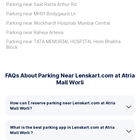
Parking near Saat Rasta Arthur Rd
Parking near MH01 Bodygaurd Ln
Parking near Wockhardt Hospitals Mumbai Central
Parking near Raheja Artesia
Parking near TATA MEMORIAL HOSPITAL Homi Bhabha
Block
FAQs About Parking Near Lenskart.com at Atria
Mall Worli
How can I reserve parking near Lenskart.com at Atria
Mall Worli?
What is the best parking app in Lenskart.com at Atria
Mall Worli ?