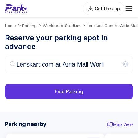
Get the app
>
>
>
Home
Parking
Wankhede-Stadium
Lenskart.com At Atria Mall
Reserve your parking spot in
advance
Find Parking
Parking nearby
Map View