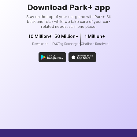
Download Park+ app
Stay on the top of your car game with Park+. Sit
back and relax while we take care of your car-
related needs, all in one place.
10 Million+
50 Million+
1 Million+
Downloads
FASTag Recharges
Challans Resolved