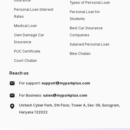
insurance
Types of Personal Loan
Personal Loan Interest
Personal Loan for
Rates
Students
Medical Loan
Best Car Insurance
Own Damage Car
Companies
Insurance
Salaried Personal Loan
PUC Certificate
Bike Challan
Court Challan
Reach us
For support:
support@myparkplus.com
For Business:
sales@myparkplus.com
Unitech Cyber Park, 5th Floor, Tower A, Sec-39, Gurugram,
Haryana 122022