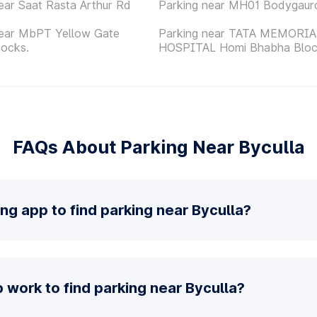
ear Saat Rasta Arthur Rd
Parking near MH01 Bodygaur
near MbPT Yellow Gate
Parking near TATA MEMORIA
Docks.
HOSPITAL Homi Bhabha Blo
FAQs About Parking Near Byculla
ing app to find parking near Byculla?
work to find parking near Byculla?