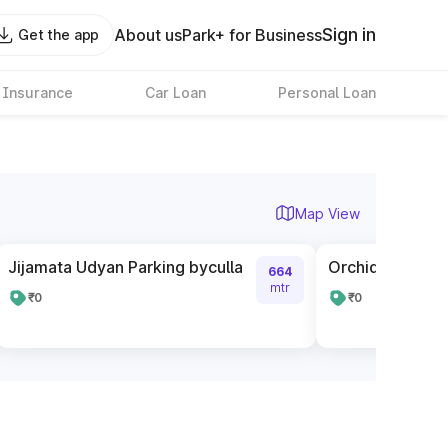
Sign in
About us
Park+ for Business
Get the app
 Insurance
Car Loan
Personal Loan
Map View
Jijamata Udyan Parking byculla
Orchid City Cen
664
mtr
₹0
₹0