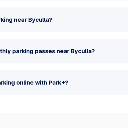
king near Byculla?
thly parking passes near Byculla?
parking online with Park+?