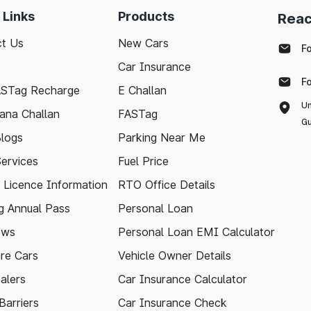
 Links
Products
Reac
t Us
New Cars
F
Car Insurance
F
ASTag Recharge
E Challan
Un
ana Challan
FASTag
Gu
logs
Parking Near Me
Services
Fuel Price
g Licence Information
RTO Office Details
 Annual Pass
Personal Loan
ews
Personal Loan EMI Calculator
re Cars
Vehicle Owner Details
alers
Car Insurance Calculator
arriers
Car Insurance Check