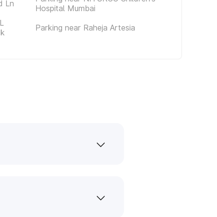
d Ln
Hospital Mumbai
L
Parking near Raheja Artesia
ck