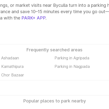
ings, or market visits near Byculla turn into a parking
vance and save 10–15 minutes every time you go out—a
la with the
PARK+ APP
.
Frequently searched areas
n Ashadaan
Parking in Agripada
n Kamathipura
Parking in Nagpada
n Chor Bazaar
Popular places to park nearby