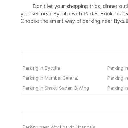
Don’t let your shopping trips, dinner out
yourself near Byculla with Park+. Book in ad
Choose the smart way of parking near Bycul
Parking in Byculla
Parking i
Parking in Mumbai Central
Parking i
Parking in Shakti Sadan B Wing
Parking i
Parking near Wockhardt Hospitals