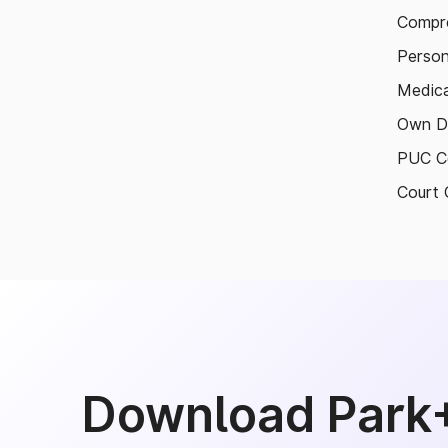
Compre
Person
Medica
Own D
PUC Ce
Court 
Download Park