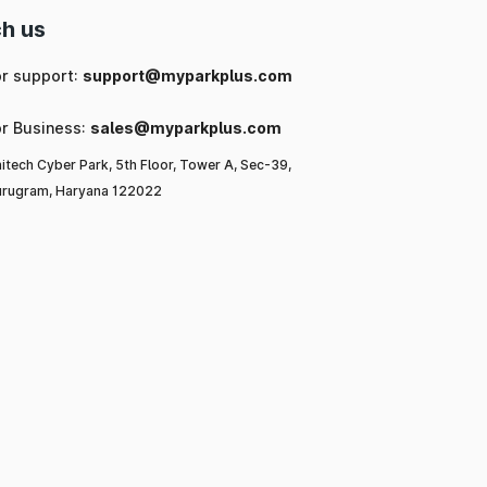
h us
or support:
support@myparkplus.com
or Business:
sales@myparkplus.com
itech Cyber Park, 5th Floor, Tower A, Sec-39,
rugram, Haryana 122022