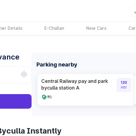
ner Details
E-Challan
New Cars
Car
dvance
Parking nearby
Central Railway pay and park
120
byculla station A
mtr
₹0
yculla Instantly