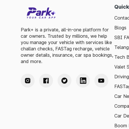
Quick
Contac
Blogs
Park+ is a private, all-in-one platform for
car owners. Trusted by millions, we help
SBI F
you manage your vehicle with services like
Telang
challan checks, FASTag recharge, vehicle
owner details, insurance, car spa bookings,
Tech B
and more.
Valet 
Drivin
FASTag
Car N
Compa
Car De
Boom B