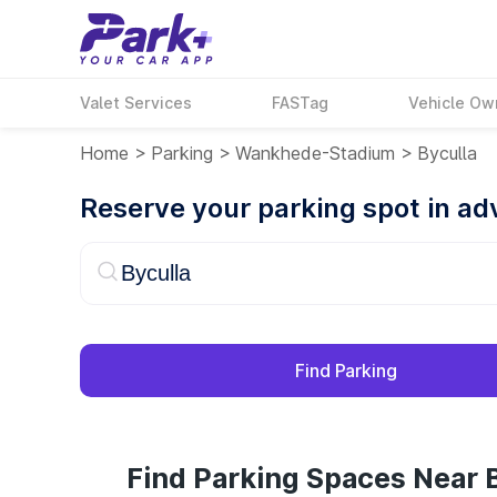
Valet Services
FASTag
Vehicle Ow
Home
>
Parking
>
Wankhede-Stadium
>
Byculla
Reserve your parking spot in a
Find Parking
Find Parking Spaces Near B