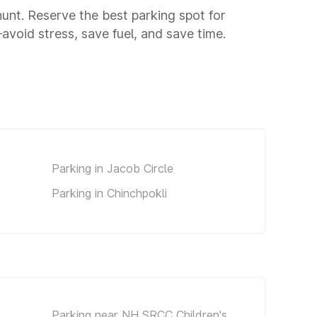
 hunt. Reserve the best parking spot for
void stress, save fuel, and save time.
Parking in Jacob Circle
Parking in Chinchpokli
Parking near NH SRCC Children's