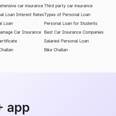
hensive car insurance
Third party car insurance
al Loan Interest Rates
Types of Personal Loan
l Loan
Personal Loan for Students
amage Car Insurance
Best Car Insurance Companies
rtificate
Salaried Personal Loan
Challan
Bike Challan
+ app