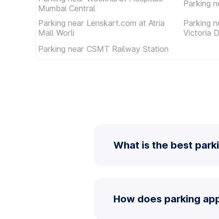
Parking n
Mumbai Central
Parking near Lenskart.com at Atria
Parking 
Mall Worli
Victoria 
Parking near CSMT Railway Station
What is the best park
How does parking app 