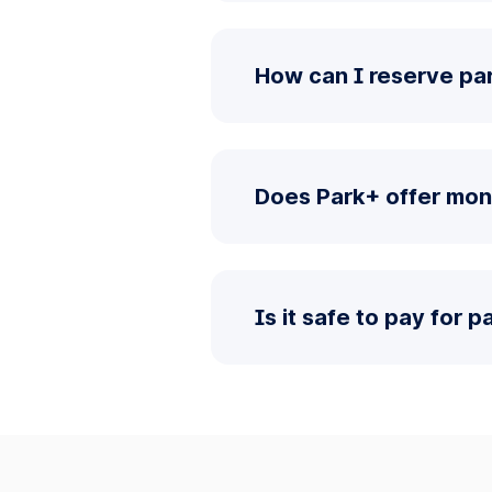
How can I reserve par
Does Park+ offer mon
Is it safe to pay for 