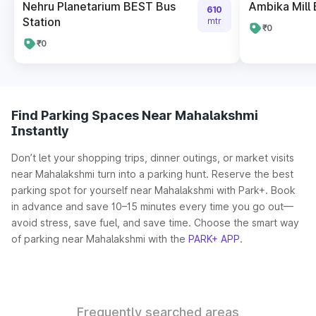
Nehru Planetarium BEST Bus
Ambika Mill 
610
Station
mtr
₹0
₹0
Find Parking Spaces Near Mahalakshmi
Instantly
Don’t let your shopping trips, dinner outings, or market visits
near Mahalakshmi turn into a parking hunt. Reserve the best
parking spot for yourself near Mahalakshmi with Park+. Book
in advance and save 10–15 minutes every time you go out—
avoid stress, save fuel, and save time. Choose the smart way
of parking near Mahalakshmi with the
PARK+ APP
.
Frequently searched areas