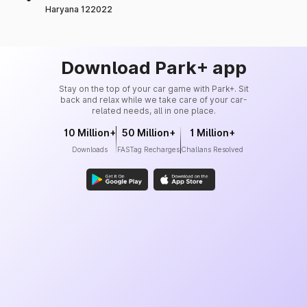
Haryana 122022
Download Park+ app
Stay on the top of your car game with Park+. Sit
back and relax while we take care of your car-
related needs, all in one place.
10 Million+
50 Million+
1 Million+
Downloads
FASTag Recharges
Challans Resolved