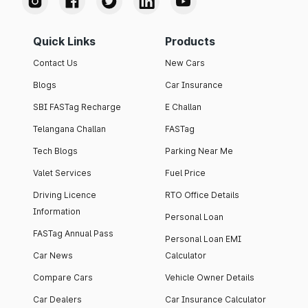
Quick Links
Products
Contact Us
New Cars
Blogs
Car Insurance
SBI FASTag Recharge
E Challan
Telangana Challan
FASTag
Tech Blogs
Parking Near Me
Valet Services
Fuel Price
Driving Licence
RTO Office Details
Information
Personal Loan
FASTag Annual Pass
Personal Loan EMI
Car News
Calculator
Compare Cars
Vehicle Owner Details
Car Dealers
Car Insurance Calculator