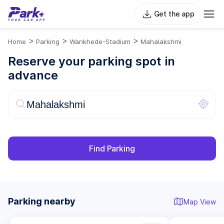
Get the app
>
>
>
Home
Parking
Wankhede-Stadium
Mahalakshmi
Reserve your parking spot in
advance
Find Parking
Parking nearby
Map View