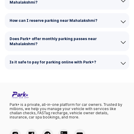
Mahalakshmi?
How can I reserve parking near Mahalakshmi?
Does Park+ offer monthly parking passes near
Mahalakshmi?
Is it safe to pay for parking online with Park+?
Park+ is a private, all-in-one platform for car owners. Trusted by
millions, we help you manage your vehicle with services like
challan checks, FASTag recharge, vehicle owner details,
insurance, car spa bookings, and more.