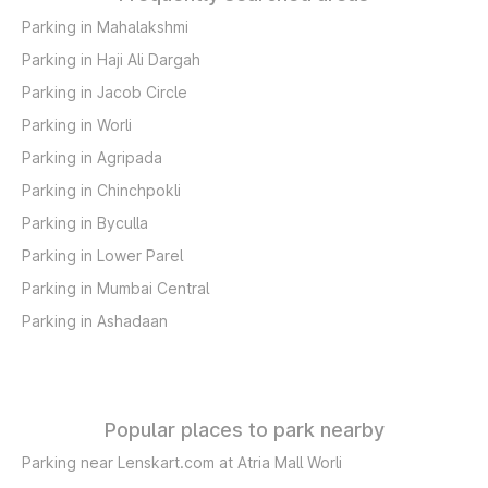
Parking in Mahalakshmi
Parking in Haji Ali Dargah
Parking in Jacob Circle
Parking in Worli
Parking in Agripada
Parking in Chinchpokli
Parking in Byculla
Parking in Lower Parel
Parking in Mumbai Central
Parking in Ashadaan
Popular places to park nearby
Parking near Lenskart.com at Atria Mall Worli