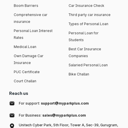
Boom Barriers
Car Insurance Check
Comprehensive car
Third party car insurance
insurance
Types of Personal Loan
Personal Loan Interest
Personal Loan for
Rates
Students
Medical Loan
Best Car Insurance
Own Damage Car
Companies
Insurance
Salaried Personal Loan
PUC Certificate
Bike Challan
Court Challan
Reach us
For support:
support@myparkplus.com
For Business:
sales@myparkplus.com
Unitech Cyber Park, 5th Floor, Tower A, Sec-39, Gurugram,