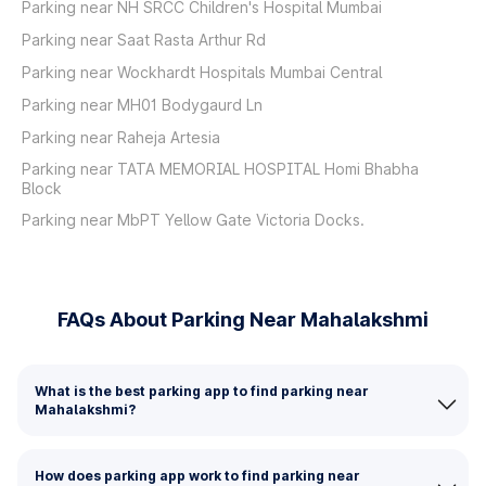
Parking near NH SRCC Children's Hospital Mumbai
Parking near Saat Rasta Arthur Rd
Parking near Wockhardt Hospitals Mumbai Central
Parking near MH01 Bodygaurd Ln
Parking near Raheja Artesia
Parking near TATA MEMORIAL HOSPITAL Homi Bhabha
Block
Parking near MbPT Yellow Gate Victoria Docks.
FAQs About Parking Near Mahalakshmi
What is the best parking app to find parking near
Mahalakshmi?
How does parking app work to find parking near