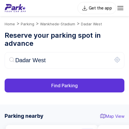
Get the app
>
>
>
Home
Parking
Wankhede-Stadium
Dadar West
Reserve your parking spot in
advance
Find Parking
Parking nearby
Map View