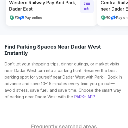
Western Railway Pay And Park,
Central Rail
760
Dadar East
near Dadar E
mtr
₹0
Pay online
₹0
Pay on
Find Parking Spaces Near Dadar West
Instantly
Don’t let your shopping trips, dinner outings, or market visits
near Dadar West turn into a parking hunt. Reserve the best
parking spot for yourself near Dadar West with Park+. Book in
advance and save 10–15 minutes every time you go out—
avoid stress, save fuel, and save time. Choose the smart way
of parking near Dadar West with the
PARK+ APP
.
Frequently searched areas