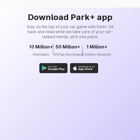
Download Park+ app
Stay on the top of your car game with Park+. Sit
back and relax while we take care of your car-
related needs, all in one place.
10 Million+
50 Million+
1 Million+
Downloads
FASTag Recharges
Challans Resolved