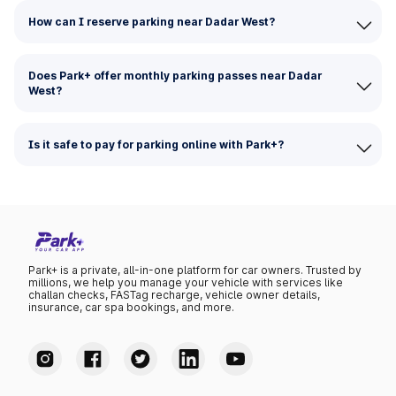
How can I reserve parking near Dadar West?
Does Park+ offer monthly parking passes near Dadar
West?
Is it safe to pay for parking online with Park+?
Park+ is a private, all-in-one platform for car owners. Trusted by
millions, we help you manage your vehicle with services like
challan checks, FASTag recharge, vehicle owner details,
insurance, car spa bookings, and more.