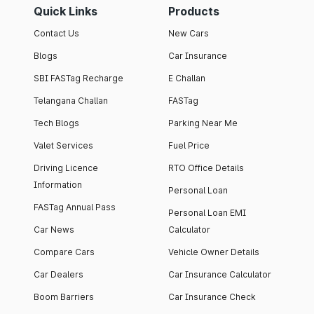
Quick Links
Products
Contact Us
New Cars
Blogs
Car Insurance
SBI FASTag Recharge
E Challan
Telangana Challan
FASTag
Tech Blogs
Parking Near Me
Valet Services
Fuel Price
Driving Licence
RTO Office Details
Information
Personal Loan
FASTag Annual Pass
Personal Loan EMI
Car News
Calculator
Compare Cars
Vehicle Owner Details
Car Dealers
Car Insurance Calculator
Boom Barriers
Car Insurance Check