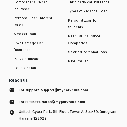
Comprehensive car
Third party car insurance
insurance
Types of Personal Loan
Personal Loan Interest
Personal Loan for
Rates
Students
Medical Loan
Best Car Insurance
Own Damage Car
Companies
Insurance
Salaried Personal Loan
PUC Certificate
Bike Challan
Court Challan
Reach us
For support:
support@myparkplus.com
For Business:
sales@myparkplus.com
Unitech Cyber Park, 5th Floor, Tower A, Sec-39, Gurugram,
Haryana 122022