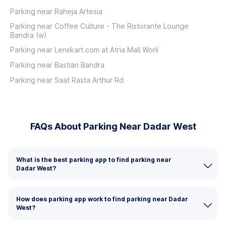
Parking near Raheja Artesia
Parking near Coffee Culture - The Ristorante Lounge
Bandra (w)
Parking near Lenskart.com at Atria Mall Worli
Parking near Bastian Bandra
Parking near Saat Rasta Arthur Rd
FAQs About Parking Near Dadar West
What is the best parking app to find parking near
Dadar West?
How does parking app work to find parking near Dadar
West?