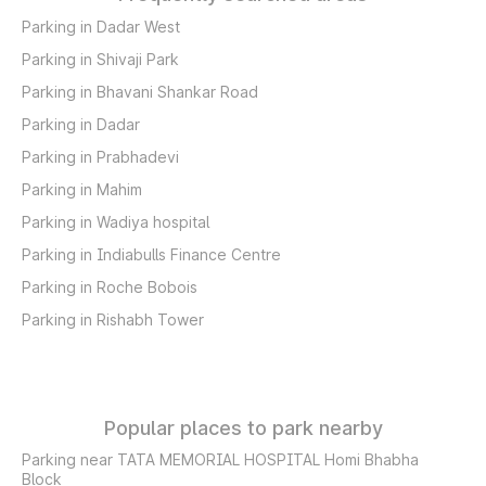
Parking in Dadar West
Parking in Shivaji Park
Parking in Bhavani Shankar Road
Parking in Dadar
Parking in Prabhadevi
Parking in Mahim
Parking in Wadiya hospital
Parking in Indiabulls Finance Centre
Parking in Roche Bobois
Parking in Rishabh Tower
Popular places to park nearby
Parking near TATA MEMORIAL HOSPITAL Homi Bhabha
Block