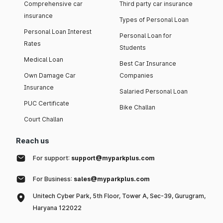
Comprehensive car
Third party car insurance
insurance
Types of Personal Loan
Personal Loan Interest
Personal Loan for
Rates
Students
Medical Loan
Best Car Insurance
Own Damage Car
Companies
Insurance
Salaried Personal Loan
PUC Certificate
Bike Challan
Court Challan
Reach us
For support:
support@myparkplus.com
For Business:
sales@myparkplus.com
Unitech Cyber Park, 5th Floor, Tower A, Sec-39, Gurugram,
Haryana 122022