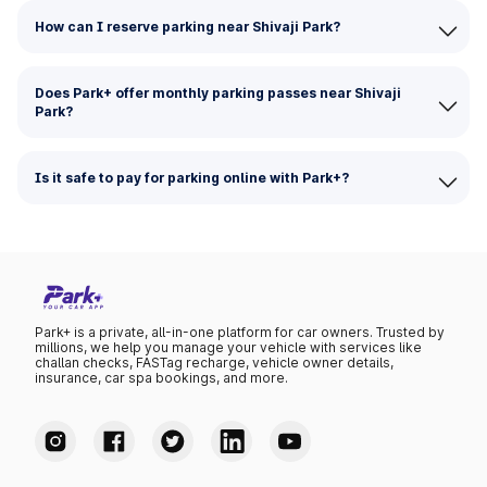
How can I reserve parking near Shivaji Park?
Does Park+ offer monthly parking passes near Shivaji
Park?
Is it safe to pay for parking online with Park+?
Park+ is a private, all-in-one platform for car owners. Trusted by
millions, we help you manage your vehicle with services like
challan checks, FASTag recharge, vehicle owner details,
insurance, car spa bookings, and more.