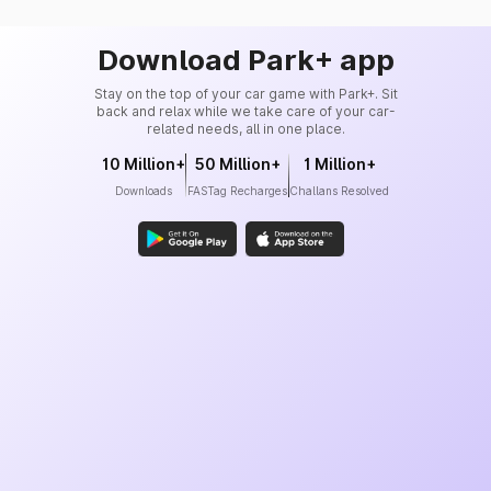
Download Park+ app
Stay on the top of your car game with Park+. Sit
back and relax while we take care of your car-
related needs, all in one place.
10 Million+
50 Million+
1 Million+
Downloads
FASTag Recharges
Challans Resolved