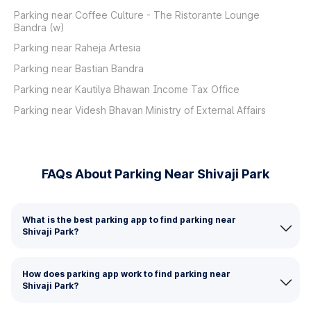
Parking near Coffee Culture - The Ristorante Lounge
Bandra (w)
Parking near Raheja Artesia
Parking near Bastian Bandra
Parking near Kautilya Bhawan Income Tax Office
Parking near Videsh Bhavan Ministry of External Affairs
FAQs About Parking Near Shivaji Park
What is the best parking app to find parking near
Shivaji Park?
How does parking app work to find parking near
Shivaji Park?