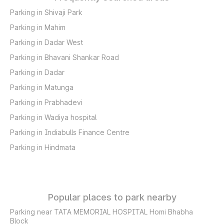
Parking in Shivaji Park
Parking in Mahim
Parking in Dadar West
Parking in Bhavani Shankar Road
Parking in Dadar
Parking in Matunga
Parking in Prabhadevi
Parking in Wadiya hospital
Parking in Indiabulls Finance Centre
Parking in Hindmata
Popular places to park nearby
Parking near TATA MEMORIAL HOSPITAL Homi Bhabha
Block