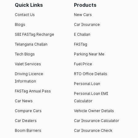
Quick Links
Products
Contact Us
New Cars
Blogs
Car Insurance
SBI FASTag Recharge
E Challan
Telangana Challan
FASTag
Tech Blogs
Parking Near Me
Valet Services
Fuel Price
Driving Licence
RTO Office Details
Information
Personal Loan
FASTag Annual Pass
Personal Loan EMI
Car News
Calculator
Compare Cars
Vehicle Owner Details
Car Dealers
Car Insurance Calculator
Boom Barriers
Car Insurance Check