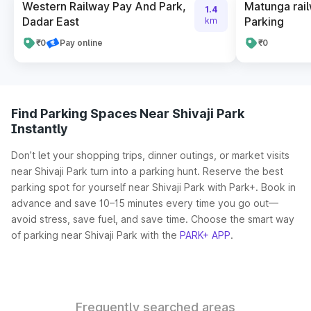
Western Railway Pay And Park,
Matunga rail
1.4
Dadar East
Parking
km
₹0
Pay online
₹0
Find Parking Spaces Near Shivaji Park
Instantly
Don’t let your shopping trips, dinner outings, or market visits
near Shivaji Park turn into a parking hunt. Reserve the best
parking spot for yourself near Shivaji Park with Park+. Book in
advance and save 10–15 minutes every time you go out—
avoid stress, save fuel, and save time. Choose the smart way
of parking near Shivaji Park with the
PARK+ APP
.
Frequently searched areas