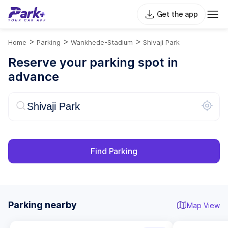
Get the app
>
>
>
Home
Parking
Wankhede-Stadium
Shivaji Park
Reserve your parking spot in
advance
Find Parking
Parking nearby
Map View